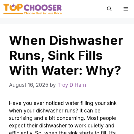
Skip
Me
to
content
When Dishwasher
Runs, Sink Fills
With Water: Why?
August 16, 2025
by
Troy D Harn
Have you ever noticed water filling your sink
when your dishwasher runs? It can be
surprising and a bit concerning. Most people
expect their dishwasher to work quietly and
efficiently. So, when the sink starts to fill, it’s