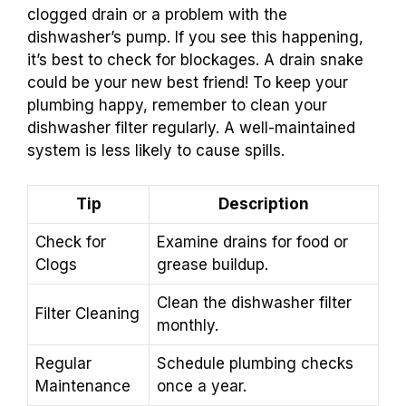
clogged drain or a problem with the
dishwasher’s pump. If you see this happening,
it’s best to check for blockages. A drain snake
could be your new best friend! To keep your
plumbing happy, remember to clean your
dishwasher filter regularly. A well-maintained
system is less likely to cause spills.
Tip
Description
Check for
Examine drains for food or
Clogs
grease buildup.
Clean the dishwasher filter
Filter Cleaning
monthly.
Regular
Schedule plumbing checks
Maintenance
once a year.