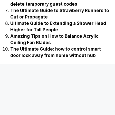
delete temporary guest codes
The Ultimate Guide to Strawberry Runners to
Cut or Propagate
Ultimate Guide to Extending a Shower Head
Higher for Tall People
Amazing Tips on How to Balance Acrylic
Ceiling Fan Blades
The Ultimate Guide: how to control smart
door lock away from home without hub