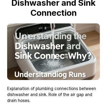
Dishwasher and Sink
Connection
Explanation of plumbing connections between
dishwasher and sink. Role of the air gap and
drain hoses.