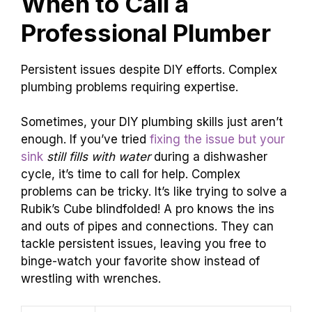
When to Call a
Professional Plumber
Persistent issues despite DIY efforts. Complex
plumbing problems requiring expertise.
Sometimes, your DIY plumbing skills just aren’t
enough. If you’ve tried
fixing the issue but your
sink
still fills with water
during a dishwasher
cycle, it’s time to call for help. Complex
problems can be tricky. It’s like trying to solve a
Rubik’s Cube blindfolded! A pro knows the ins
and outs of pipes and connections. They can
tackle persistent issues, leaving you free to
binge-watch your favorite show instead of
wrestling with wrenches.