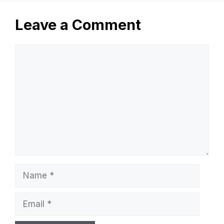
Leave a Comment
Comment
Name
Email