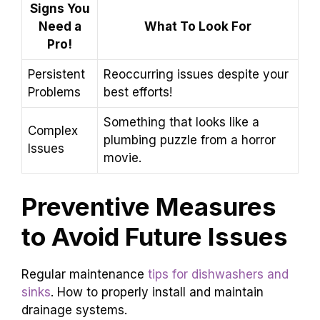
Signs You
Need a
What To Look For
Pro!
Persistent
Reoccurring issues despite your
Problems
best efforts!
Something that looks like a
Complex
plumbing puzzle from a horror
Issues
movie.
Preventive Measures
to Avoid Future Issues
Regular maintenance
tips for dishwashers and
sinks
. How to properly install and maintain
drainage systems.