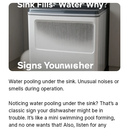
Water pooling under the sink. Unusual noises or
smells during operation.
Noticing water pooling under the sink? That’s a
classic sign your dishwasher might be in
trouble. It’s like a mini swimming pool forming,
and no one wants that! Also, listen for any