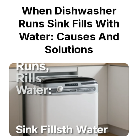
When Dishwasher
Runs Sink Fills With
Water: Causes And
Solutions