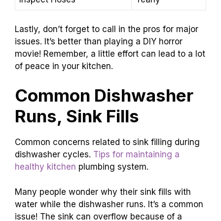
Lastly, don’t forget to call in the pros for major
issues. It’s better than playing a DIY horror
movie! Remember, a little effort can lead to a lot
of peace in your kitchen.
Common Dishwasher
Runs, Sink Fills
Common concerns related to sink filling during
dishwasher cycles.
Tips for maintaining a
healthy kitchen
plumbing system.
Many people wonder why their sink fills with
water while the dishwasher runs. It’s a common
issue! The sink can overflow because of a