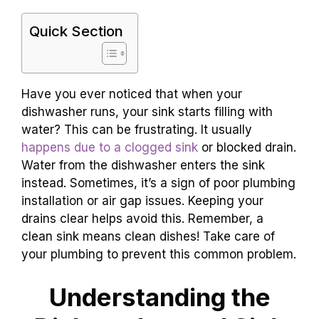
Quick Section
Have you ever noticed that when your
dishwasher runs, your sink starts filling with
water? This can be frustrating. It usually
happens due to a clogged sink
or blocked drain.
Water from the dishwasher enters the sink
instead. Sometimes, it’s a sign of poor plumbing
installation or air gap issues. Keeping your
drains clear helps avoid this. Remember, a
clean sink means clean dishes! Take care of
your plumbing to prevent this common problem.
Understanding the