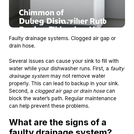
Faulty drainage systems. Clogged air gap or
drain hose.
Several issues can cause your sink to fill with
water while your dishwasher runs. First, a
faulty
drainage system
may not remove water
properly. This can lead to backup in your sink.
Second, a
clogged air gap or drain hose
can
block the water’s path. Regular maintenance
can help prevent these problems.
What are the signs of a
faulty drainage system?