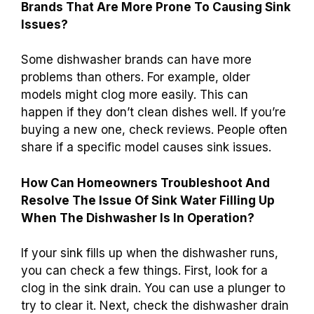
Brands That Are More Prone To Causing Sink
Issues?
Some dishwasher brands can have more
problems than others. For example, older
models might clog more easily. This can
happen if they don’t clean dishes well. If you’re
buying a new one, check reviews. People often
share if a specific model causes sink issues.
How Can Homeowners Troubleshoot And
Resolve The Issue Of Sink Water Filling Up
When The Dishwasher Is In Operation?
If your sink fills up when the dishwasher runs,
you can check a few things. First, look for a
clog in the sink drain. You can use a plunger to
try to clear it. Next, check the dishwasher drain