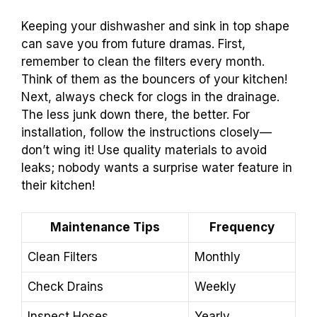
Keeping your dishwasher and sink in top shape
can save you from future dramas. First,
remember to clean the filters every month.
Think of them as the bouncers of your kitchen!
Next, always check for clogs in the drainage.
The less junk down there, the better. For
installation, follow the instructions closely—
don’t wing it! Use quality materials to avoid
leaks; nobody wants a surprise water feature in
their kitchen!
Maintenance Tips
Frequency
Clean Filters
Monthly
Check Drains
Weekly
Inspect Hoses
Yearly