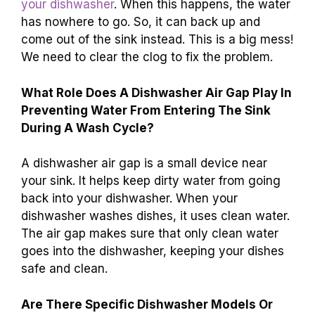
your dishwasher
. When this happens, the water
has nowhere to go. So, it can back up and
come out of the sink instead. This is a big mess!
We need to clear the clog to fix the problem.
What Role Does A Dishwasher Air Gap Play In
Preventing Water From Entering The Sink
During A Wash Cycle?
A dishwasher air gap is a small device near
your sink. It helps keep dirty water from going
back into your dishwasher. When your
dishwasher washes dishes, it uses clean water.
The air gap makes sure that only clean water
goes into the dishwasher, keeping your dishes
safe and clean.
Are There Specific Dishwasher Models Or