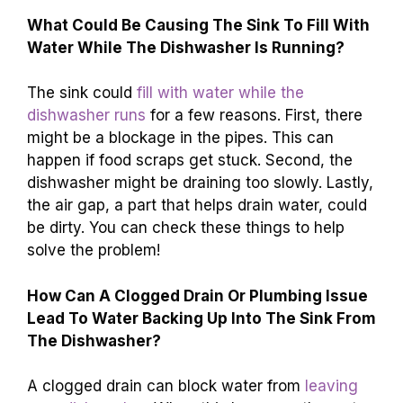
What Could Be Causing The Sink To Fill With
Water While The Dishwasher Is Running?
The sink could
fill with water while the
dishwasher runs
for a few reasons. First, there
might be a blockage in the pipes. This can
happen if food scraps get stuck. Second, the
dishwasher might be draining too slowly. Lastly,
the air gap, a part that helps drain water, could
be dirty. You can check these things to help
solve the problem!
How Can A Clogged Drain Or Plumbing Issue
Lead To Water Backing Up Into The Sink From
The Dishwasher?
A clogged drain can block water from
leaving