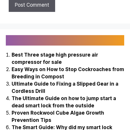
Recently Published
Best Three stage high pressure air
compressor for sale
Easy Ways on How to Stop Cockroaches from
Breeding in Compost
Ultimate Guide to Fixing a Slipped Gear in a
Cordless Drill
The Ultimate Guide on how to jump start a
dead smart lock from the outside
Proven Rockwool Cube Algae Growth
Prevention Tips
The Smart Guide: Why did my smart lock