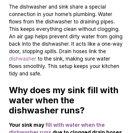
The dishwasher and sink share a special
connection in your home’s plumbing. Water
flows from the dishwasher to draining pipes.
This keeps everything clean without clogging.
An air gap helps prevent dirty water from going
back into the dishwasher. It acts like a one-way
door, stopping spills. Drain hoses link the
dishwasher
to the sink, making sure water
flows smoothly. This setup keeps your kitchen
tidy and safe.
Why does my sink fill with
water when the
dishwasher runs?
Your sink may
fill with water when the
dishwasher runs
due to clogged drain hoses