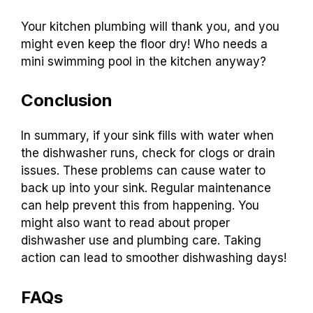
Your kitchen plumbing will thank you, and you
might even keep the floor dry! Who needs a
mini swimming pool in the kitchen anyway?
Conclusion
In summary, if your sink fills with water when
the dishwasher runs, check for clogs or drain
issues. These problems can cause water to
back up into your sink. Regular maintenance
can help prevent this from happening. You
might also want to read about proper
dishwasher use and plumbing care. Taking
action can lead to smoother dishwashing days!
FAQs