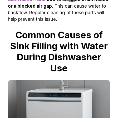
or a blocked air gap.
This can cause water to
backflow. Regular cleaning of these parts will
help prevent this issue.
Common Causes of
Sink Filling with Water
During Dishwasher
Use