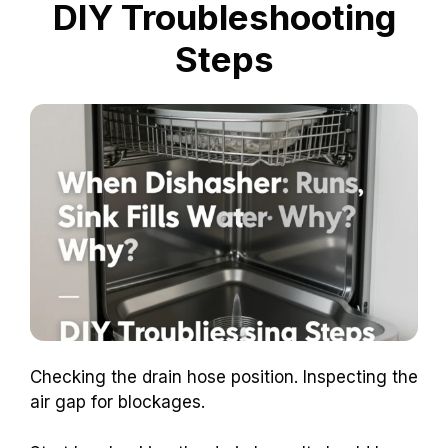
DIY Troubleshooting
Steps
Checking the drain hose position. Inspecting the
air gap for blockages.