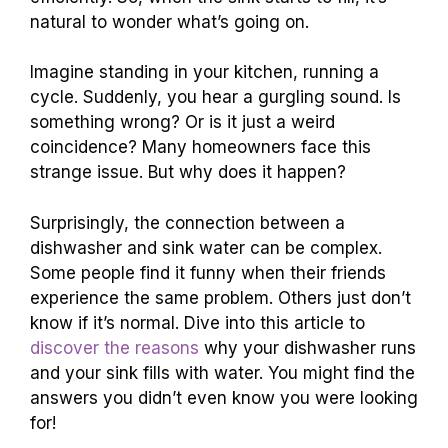
natural to wonder what’s going on.
Imagine standing in your kitchen, running a
cycle. Suddenly, you hear a gurgling sound. Is
something wrong? Or is it just a weird
coincidence? Many homeowners face this
strange issue. But why does it happen?
Surprisingly, the connection between a
dishwasher and sink water can be complex.
Some people find it funny when their friends
experience the same problem. Others just don’t
know if it’s normal. Dive into this article to
discover the reasons
why your dishwasher runs
and your sink fills with water. You might find the
answers you didn’t even know you were looking
for!