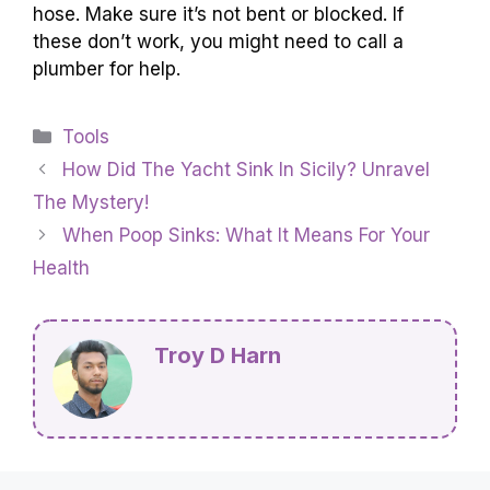
hose. Make sure it’s not bent or blocked. If
these don’t work, you might need to call a
plumber for help.
Categories
Tools
How Did The Yacht Sink In Sicily? Unravel
The Mystery!
When Poop Sinks: What It Means For Your
Health
Troy D Harn