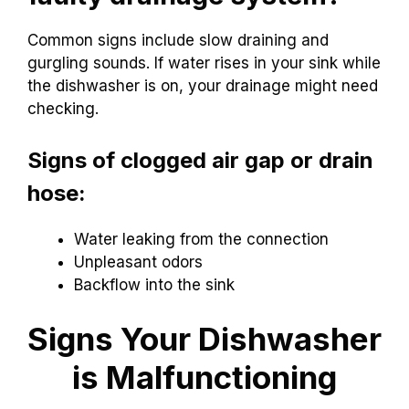
Common signs include slow draining and
gurgling sounds. If water rises in your sink while
the dishwasher is on, your drainage might need
checking.
Signs of clogged air gap or drain
hose:
Water leaking from the connection
Unpleasant odors
Backflow into the sink
Signs Your Dishwasher
is Malfunctioning