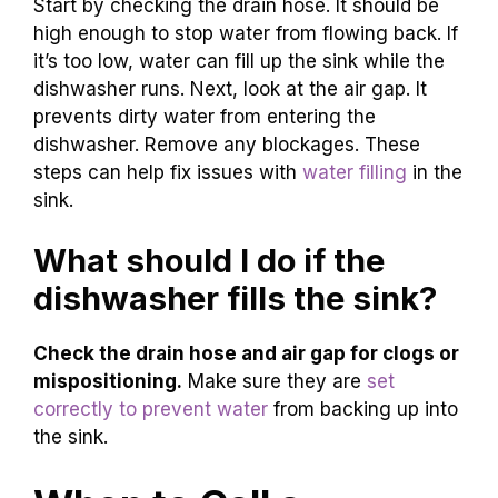
Start by checking the drain hose. It should be
high enough to stop water from flowing back. If
it’s too low, water can fill up the sink while the
dishwasher runs. Next, look at the air gap. It
prevents dirty water from entering the
dishwasher. Remove any blockages. These
steps can help fix issues with
water filling
in the
sink.
What should I do if the
dishwasher fills the sink?
Check the drain hose and air gap for clogs or
mispositioning.
Make sure they are
set
correctly to prevent water
from backing up into
the sink.