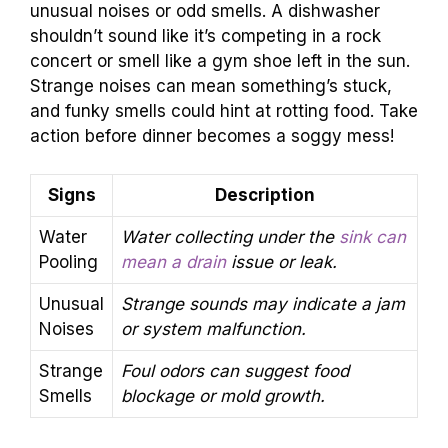
unusual noises or odd smells. A dishwasher
shouldn’t sound like it’s competing in a rock
concert or smell like a gym shoe left in the sun.
Strange noises can mean something’s stuck,
and funky smells could hint at rotting food. Take
action before dinner becomes a soggy mess!
Signs
Description
Water
Water collecting under the
sink can
Pooling
mean a drain
issue or leak.
Unusual
Strange sounds may indicate a jam
Noises
or system malfunction.
Strange
Foul odors can suggest food
Smells
blockage or mold growth.