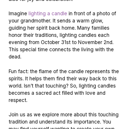
Imagine
lighting a candle
in front of a photo of
your grandmother. It sends a warm glow,
guiding her spirit back home. Many families
honor their traditions, lighting candles each
evening from October 31st to November 2nd.
This special time connects the living with the
dead.
Fun fact: the flame of the candle represents the
spirits. It helps them find their way back to this
world. Isn’t that touching? So, lighting candles
becomes a sacred act filled with love and
respect.
Join us as we explore more about this touching
tradition and understand its importance. You