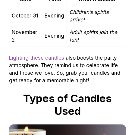
Children’s spirits
October 31
Evening
arrive!
November
Adult spirits join the
Evening
2
fun!
Lighting these candles
also boosts the party
atmosphere. They remind us to celebrate life
and those we love. So, grab your candles and
get ready for a memorable night!
Types of Candles
Used