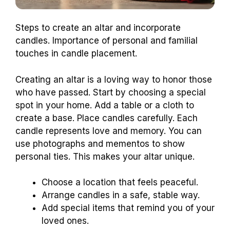
Steps to create an altar and incorporate
candles. Importance of personal and familial
touches in candle placement.
Creating an altar is a loving way to honor those
who have passed. Start by choosing a special
spot in your home. Add a table or a cloth to
create a base. Place candles carefully. Each
candle represents love and memory. You can
use photographs and mementos to show
personal ties. This makes your altar unique.
Choose a location that feels peaceful.
Arrange candles in a safe, stable way.
Add special items that remind you of your
loved ones.