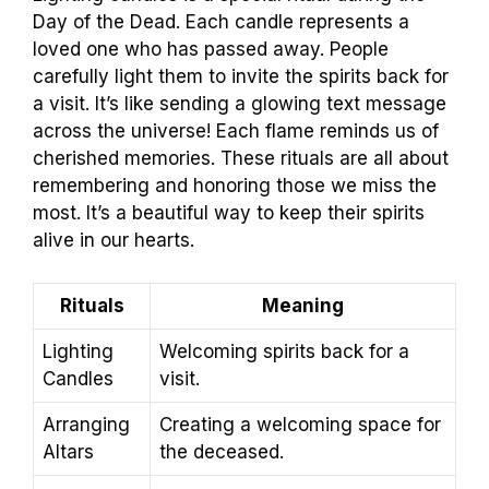
Day of the Dead. Each candle represents a
loved one who has passed away. People
carefully light them to invite the spirits back for
a visit. It’s like sending a glowing text message
across the universe! Each flame reminds us of
cherished memories. These rituals are all about
remembering and honoring those we miss the
most. It’s a beautiful way to keep their spirits
alive in our hearts.
Rituals
Meaning
Lighting
Welcoming spirits back for a
Candles
visit.
Arranging
Creating a welcoming space for
Altars
the deceased.