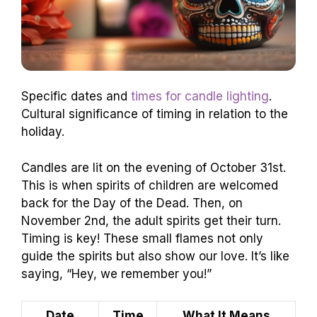
Specific dates and
times for candle lighting
.
Cultural significance of timing in relation to the
holiday.
Candles are lit on the evening of October 31st.
This is when spirits of children are welcomed
back for the Day of the Dead. Then, on
November 2nd, the adult spirits get their turn.
Timing is key! These small flames not only
guide the spirits but also show our love. It’s like
saying, “Hey, we remember you!”
Date
Time
What It Means