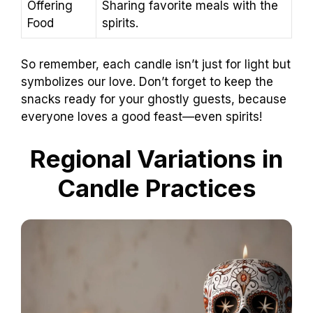
Offering
Sharing favorite meals with the
Food
spirits.
So remember, each candle isn’t just for light but
symbolizes our love. Don’t forget to keep the
snacks ready for your ghostly guests, because
everyone loves a good feast—even spirits!
Regional Variations in
Candle Practices