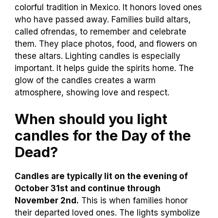
colorful tradition in Mexico. It honors loved ones
who have passed away. Families build altars,
called ofrendas, to remember and celebrate
them. They place photos, food, and flowers on
these altars. Lighting candles is especially
important. It helps guide the spirits home. The
glow of the candles creates a warm
atmosphere, showing love and respect.
When should you light
candles for the Day of the
Dead?
Candles are typically lit on the evening of
October 31st and continue through
November 2nd.
This is when families honor
their departed loved ones. The lights symbolize