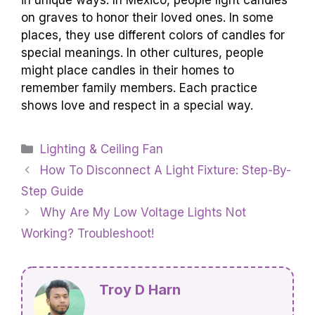
in unique ways. In Mexico, people light candles
on graves to honor their loved ones. In some
places, they use different colors of candles for
special meanings. In other cultures, people
might place candles in their homes to
remember family members. Each practice
shows love and respect in a special way.
Categories
Lighting & Ceiling Fan
How To Disconnect A Light Fixture: Step-By-
Step Guide
Why Are My Low Voltage Lights Not
Working? Troubleshoot!
Troy D Harn