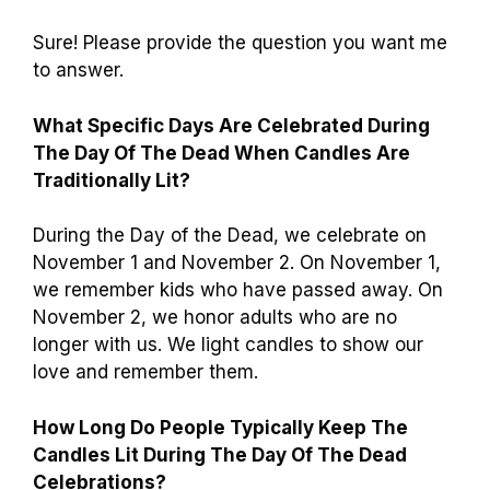
Sure! Please provide the question you want me
to answer.
What Specific Days Are Celebrated During
The Day Of The Dead When Candles Are
Traditionally Lit?
During the Day of the Dead, we celebrate on
November 1 and November 2. On November 1,
we remember kids who have passed away. On
November 2, we honor adults who are no
longer with us. We light candles to show our
love and remember them.
How Long Do People Typically Keep The
Candles Lit During The Day Of The Dead
Celebrations?