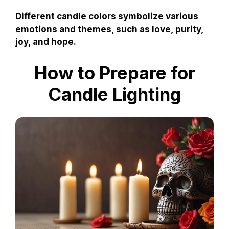
Different candle colors symbolize various
emotions and themes, such as love, purity,
joy, and hope.
How to Prepare for
Candle Lighting