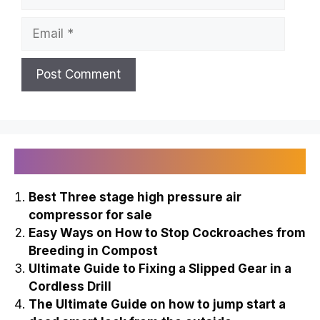
Email
Recently Published
Best Three stage high pressure air
compressor for sale
Easy Ways on How to Stop Cockroaches from
Breeding in Compost
Ultimate Guide to Fixing a Slipped Gear in a
Cordless Drill
The Ultimate Guide on how to jump start a