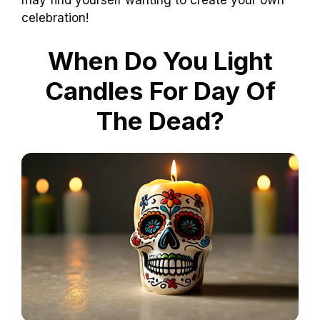
may find yourself wanting to create your own
celebration!
When Do You Light
Candles For Day Of
The Dead?