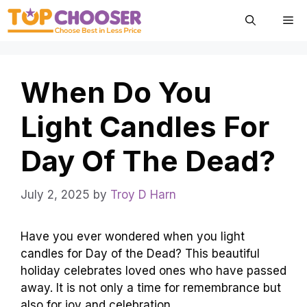
Skip
Me
to
content
When Do You
Light Candles For
Day Of The Dead?
July 2, 2025
by
Troy D Harn
Have you ever wondered when you light
candles for Day of the Dead? This beautiful
holiday celebrates loved ones who have passed
away. It is not only a time for remembrance but
also for joy and celebration.