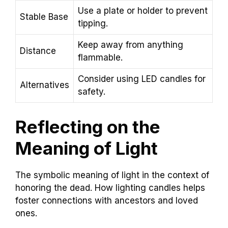
Use a plate or holder to prevent
Stable Base
tipping.
Keep away from anything
Distance
flammable.
Consider using LED candles for
Alternatives
safety.
Reflecting on the
Meaning of Light
The symbolic meaning of light in the context of
honoring the dead. How lighting candles helps
foster connections with ancestors and loved
ones.