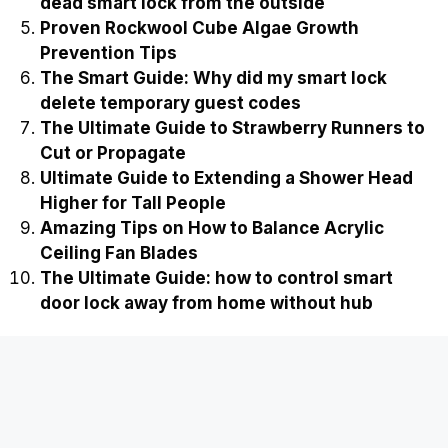
dead smart lock from the outside
Proven Rockwool Cube Algae Growth
Prevention Tips
The Smart Guide: Why did my smart lock
delete temporary guest codes
The Ultimate Guide to Strawberry Runners to
Cut or Propagate
Ultimate Guide to Extending a Shower Head
Higher for Tall People
Amazing Tips on How to Balance Acrylic
Ceiling Fan Blades
The Ultimate Guide: how to control smart
door lock away from home without hub