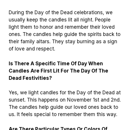
During the Day of the Dead celebrations, we
usually keep the candles lit all night. People
light them to honor and remember their loved
ones. The candles help guide the spirits back to
their family altars. They stay burning as a sign
of love and respect.
Is There A Specific Time Of Day When
Candles Are First Lit For The Day Of The
Dead Festivities?
Yes, we light candles for the Day of the Dead at
sunset. This happens on November 1st and 2nd.
The candles help guide our loved ones back to
us. It feels special to remember them this way.
Are There Particular Types Or Colors Of