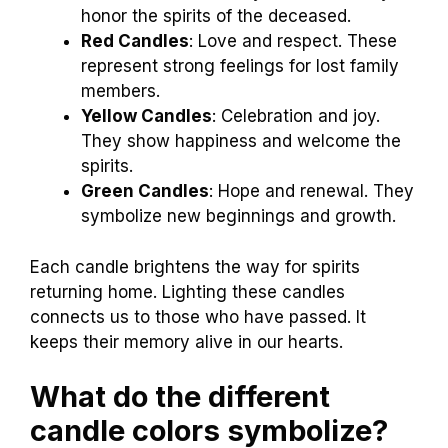
honor the spirits of the deceased.
Red Candles
: Love and respect. These
represent strong feelings for lost family
members.
Yellow Candles
: Celebration and joy.
They show happiness and welcome the
spirits.
Green Candles
: Hope and renewal. They
symbolize new beginnings and growth.
Each candle brightens the way for spirits
returning home. Lighting these candles
connects us to those who have passed. It
keeps their memory alive in our hearts.
What do the different
candle colors symbolize?