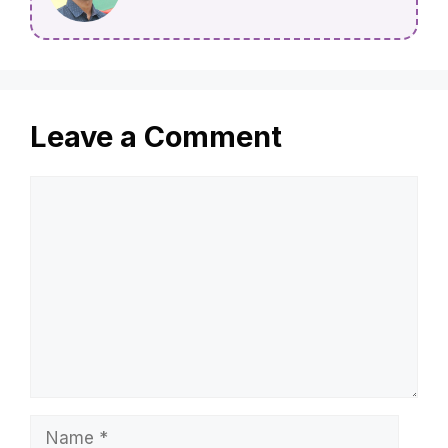
Leave a Comment
Comment
Name