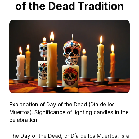
of the Dead Tradition
Explanation of Day of the Dead (Día de los
Muertos). Significance of lighting candles in the
celebration.
The Day of the Dead, or Día de los Muertos, is a