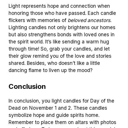
Light represents hope and connection when
honoring those who have passed. Each candle
flickers with memories of
beloved ancestors
.
Lighting candles not only brightens our homes
but also strengthens bonds with loved ones in
the spirit world. It’s like sending a warm hug
through time! So, grab your candles, and let
their glow remind you of the love and stories
shared. Besides, who doesn’t like a little
dancing flame to liven up the mood?
Conclusion
In conclusion, you light candles for Day of the
Dead on November 1 and 2. These candles
symbolize hope and guide spirits home.
Remember to place them on altars with photos