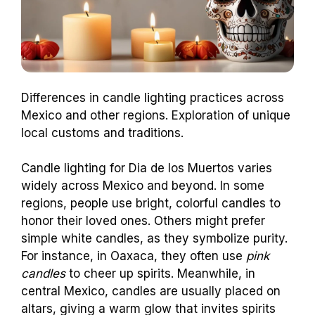
Differences in candle lighting practices across
Mexico and other regions. Exploration of unique
local customs and traditions.
Candle lighting for Dia de los Muertos varies
widely across Mexico and beyond. In some
regions, people use bright, colorful candles to
honor their loved ones. Others might prefer
simple white candles, as they symbolize purity.
For instance, in Oaxaca, they often use
pink
candles
to cheer up spirits. Meanwhile, in
central Mexico, candles are usually placed on
altars, giving a warm glow that invites spirits