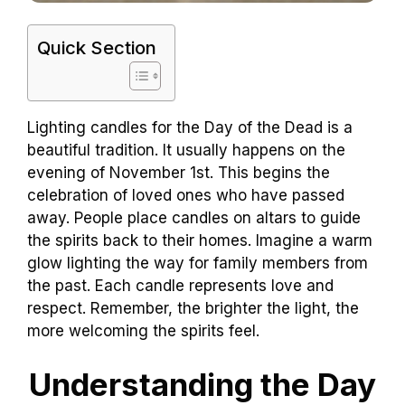
Quick Section
Lighting candles for the Day of the Dead is a
beautiful tradition. It usually happens on the
evening of November 1st. This begins the
celebration of loved ones who have passed
away. People place candles on altars to guide
the spirits back to their homes. Imagine a warm
glow lighting the way for family members from
the past. Each candle represents love and
respect. Remember, the brighter the light, the
more welcoming the spirits feel.
Understanding the Day