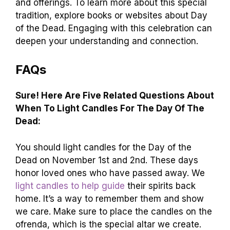
and offerings. To learn more about this special
tradition, explore books or websites about Day
of the Dead. Engaging with this celebration can
deepen your understanding and connection.
FAQs
Sure! Here Are Five Related Questions About
When To Light Candles For The Day Of The
Dead:
You should light candles for the Day of the
Dead on November 1st and 2nd. These days
honor loved ones who have passed away. We
light candles to help guide
their spirits back
home. It’s a way to remember them and show
we care. Make sure to place the candles on the
ofrenda, which is the special altar we create.