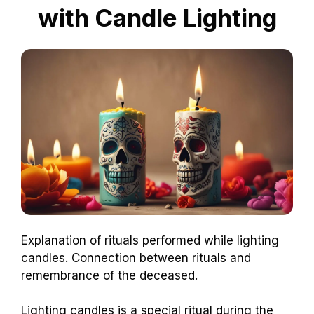
with Candle Lighting
Explanation of rituals performed while lighting
candles. Connection between rituals and
remembrance of the deceased.
Lighting candles is a special ritual during the