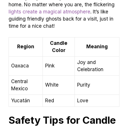
home. No matter where you are, the flickering
lights create a magical atmosphere
. It’s like
guiding friendly ghosts back for a visit, just in
time for a nice chat!
Candle
Region
Meaning
Color
Joy and
Oaxaca
Pink
Celebration
Central
White
Purity
Mexico
Yucatán
Red
Love
Safety Tips for Candle