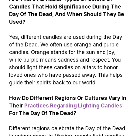
Candles That Hold Significance During The
Day Of The Dead, And When Should They Be
Used?
Yes, different candles are used during the Day
of the Dead. We often use orange and purple
candles. Orange stands for the sun and joy,
while purple means sadness and respect. You
should light these candles on altars to honor
loved ones who have passed away. This helps
guide their spirits back to our world.
How Do Different Regions Or Cultures Vary In
Their
Practices Regarding Lighting Candles
For The Day Of The Dead?
Different regions celebrate the Day of the Dead