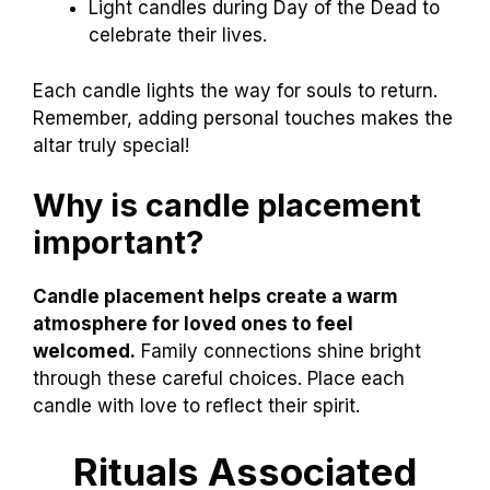
Light candles during Day of the Dead to
celebrate their lives.
Each candle lights the way for souls to return.
Remember, adding personal touches makes the
altar truly special!
Why is candle placement
important?
Candle placement helps create a warm
atmosphere for loved ones to feel
welcomed.
Family connections shine bright
through these careful choices. Place each
candle with love to reflect their spirit.
Rituals Associated