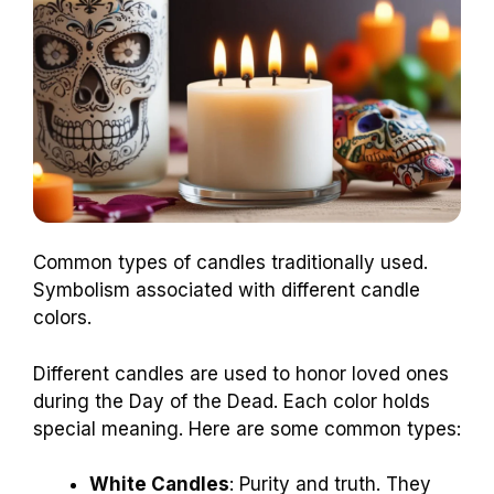
Common types of candles traditionally used.
Symbolism associated with different candle
colors.
Different candles are used to honor loved ones
during the Day of the Dead. Each color holds
special meaning. Here are some common types:
White Candles
: Purity and truth. They