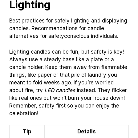
Lighting
Best practices for safely lighting and displaying
candles. Recommendations for candle
alternatives for safetyconscious individuals.
Lighting candles can be fun, but safety is key!
Always use a steady base like a plate or a
candle holder. Keep them away from flammable
things, like paper or that pile of laundry you
meant to fold weeks ago. If you’re worried
about fire, try
LED candles
instead. They flicker
like real ones but won’t burn your house down!
Remember, safety first so you can enjoy the
celebration!
Tip
Details