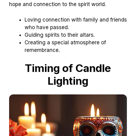
hope and connection to the spirit world.
Loving connection with family and friends
who have passed.
Guiding spirits to their altars.
Creating a special atmosphere of
remembrance.
Timing of Candle
Lighting