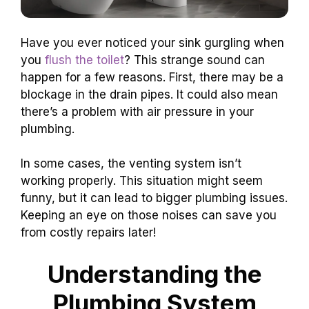
Have you ever noticed your sink gurgling when
you
flush the toilet
? This strange sound can
happen for a few reasons. First, there may be a
blockage in the drain pipes. It could also mean
there’s a problem with air pressure in your
plumbing.
In some cases, the venting system isn’t
working properly. This situation might seem
funny, but it can lead to bigger plumbing issues.
Keeping an eye on those noises can save you
from costly repairs later!
Understanding the
Plumbing System