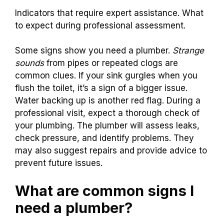
Indicators that require expert assistance. What
to expect during professional assessment.
Some signs show you need a plumber.
Strange
sounds
from pipes or repeated clogs are
common clues. If your sink gurgles when you
flush the toilet, it’s a sign of a bigger issue.
Water backing up is another red flag. During a
professional visit, expect a thorough check of
your plumbing. The plumber will assess leaks,
check pressure, and identify problems. They
may also suggest repairs and provide advice to
prevent future issues.
What are common signs I
need a plumber?