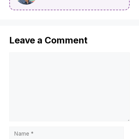
Leave a Comment
Comment
Name