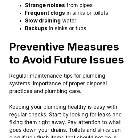
Strange noises
from pipes
Frequent clogs
in sinks or toilets
Slow draining
water
Backups
in sinks or tubs
Preventive Measures
to Avoid Future Issues
Regular maintenance tips for plumbing
systems. Importance of proper disposal
practices and plumbing care.
Keeping your plumbing healthy is easy with
regular checks. Start by looking for leaks and
fixing them right away. Pay attention to what
goes down your drains. Toilets and sinks can
clog if you flush items that should not go in