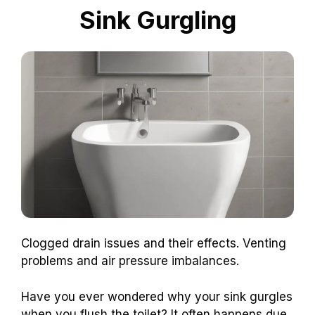
Sink Gurgling
Clogged drain issues and their effects. Venting
problems and air pressure imbalances.
Have you ever wondered why your sink gurgles
when you flush the toilet? It often happens due