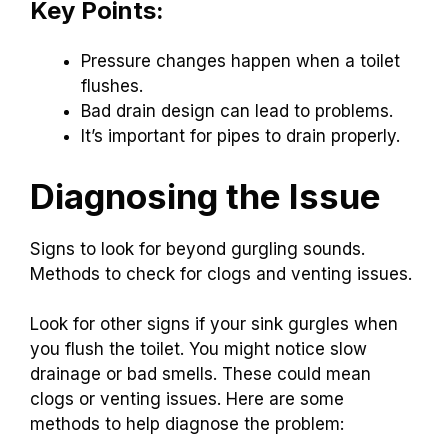
Key Points:
Pressure changes happen when a toilet
flushes.
Bad drain design can lead to problems.
It’s important for pipes to drain properly.
Diagnosing the Issue
Signs to look for beyond gurgling sounds.
Methods to check for clogs and venting issues.
Look for other signs if your sink gurgles when
you flush the toilet. You might notice slow
drainage or bad smells. These could mean
clogs or venting issues. Here are some
methods to help diagnose the problem: