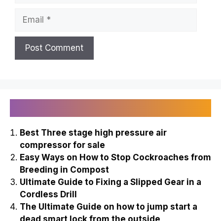
Email
Recently Published
Best Three stage high pressure air
compressor for sale
Easy Ways on How to Stop Cockroaches from
Breeding in Compost
Ultimate Guide to Fixing a Slipped Gear in a
Cordless Drill
The Ultimate Guide on how to jump start a
dead smart lock from the outside