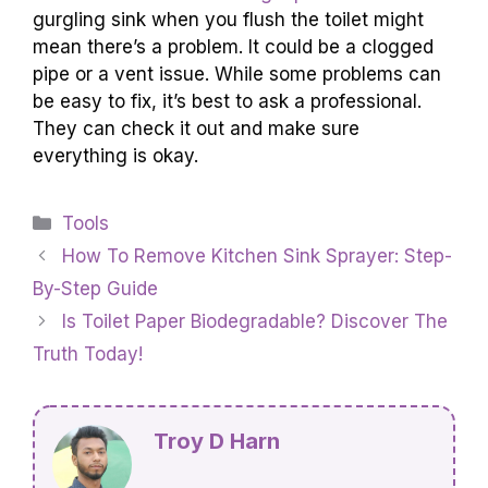
gurgling sink when you flush the toilet might
mean there’s a problem. It could be a clogged
pipe or a vent issue. While some problems can
be easy to fix, it’s best to ask a professional.
They can check it out and make sure
everything is okay.
Categories
Tools
How To Remove Kitchen Sink Sprayer: Step-
By-Step Guide
Is Toilet Paper Biodegradable? Discover The
Truth Today!
Troy D Harn