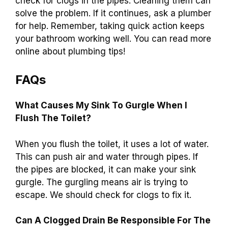
check for clogs in the pipes. Cleaning them can
solve the problem. If it continues, ask a plumber
for help. Remember, taking quick action keeps
your bathroom working well. You can read more
online about plumbing tips!
FAQs
What Causes My Sink To Gurgle When I
Flush The Toilet?
When you flush the toilet, it uses a lot of water.
This can push air and water through pipes. If
the pipes are blocked, it can make your sink
gurgle. The gurgling means air is trying to
escape. We should check for clogs to fix it.
Can A Clogged Drain Be Responsible For The