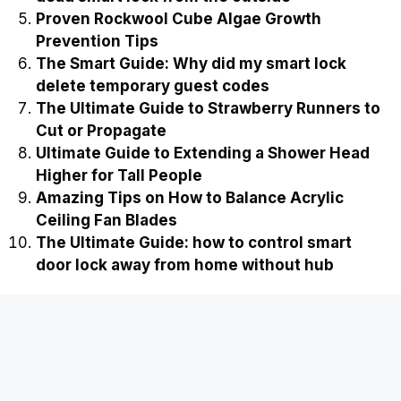
Proven Rockwool Cube Algae Growth
Prevention Tips
The Smart Guide: Why did my smart lock
delete temporary guest codes
The Ultimate Guide to Strawberry Runners to
Cut or Propagate
Ultimate Guide to Extending a Shower Head
Higher for Tall People
Amazing Tips on How to Balance Acrylic
Ceiling Fan Blades
The Ultimate Guide: how to control smart
door lock away from home without hub