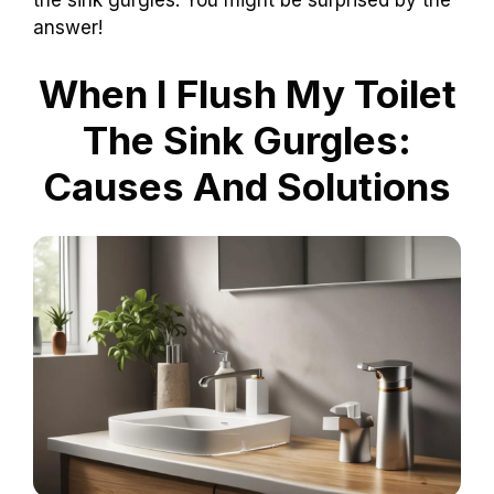
the sink gurgles. You might be surprised by the
answer!
When I Flush My Toilet
The Sink Gurgles:
Causes And Solutions