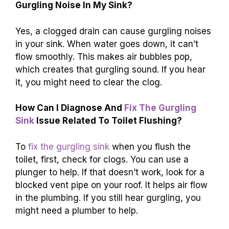
Gurgling Noise In My Sink?
Yes, a clogged drain can cause gurgling noises
in your sink. When water goes down, it can’t
flow smoothly. This makes air bubbles pop,
which creates that gurgling sound. If you hear
it, you might need to clear the clog.
How Can I Diagnose And
Fix The Gurgling
Sink
Issue Related To Toilet Flushing?
To
fix the gurgling sink
when you flush the
toilet, first, check for clogs. You can use a
plunger to help. If that doesn’t work, look for a
blocked vent pipe on your roof. It helps air flow
in the plumbing. If you still hear gurgling, you
might need a plumber to help.