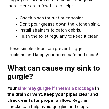
there. Here are a few tips to help:
Check pipes for rust or corrosion.
Don’t pour grease down the kitchen sink.
Install strainers to catch debris.
Flush the toilet regularly to keep it clean.
These simple steps can prevent bigger
problems and keep your home safe and clean!
What can cause my sink to
gurgle?
Your
sink may gurgle if there’s a blockage
in
the drain or vent. Keep your pipes clear and
check vents for proper airflow.
Regular
checks can help avoid gurgles and clogs.