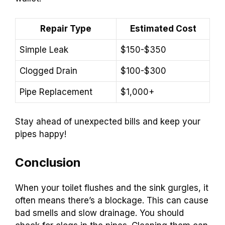
Repair Type
Estimated Cost
Simple Leak
$150-$350
Clogged Drain
$100-$300
Pipe Replacement
$1,000+
Stay ahead of unexpected bills and keep your
pipes happy!
Conclusion
When your toilet flushes and the sink gurgles, it
often means there’s a blockage. This can cause
bad smells and slow drainage. You should