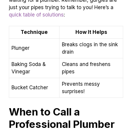
just your pipes trying to talk to you! Here’s a
quick table of solutions
:
Technique
How It Helps
Breaks clogs in the sink
Plunger
drain
Baking Soda &
Cleans and freshens
Vinegar
pipes
Prevents messy
Bucket Catcher
surprises!
When to Call a
Professional Plumber