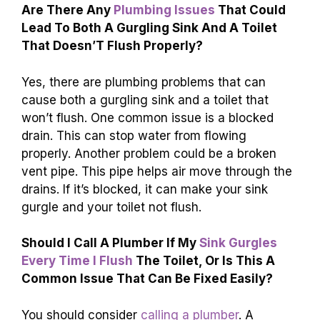
Are There Any
Plumbing Issues
That Could
Lead To Both A Gurgling Sink And A Toilet
That Doesn’T Flush Properly?
Yes, there are plumbing problems that can
cause both a gurgling sink and a toilet that
won’t flush. One common issue is a blocked
drain. This can stop water from flowing
properly. Another problem could be a broken
vent pipe. This pipe helps air move through the
drains. If it’s blocked, it can make your sink
gurgle and your toilet not flush.
Should I Call A Plumber If My
Sink Gurgles
Every Time I Flush
The Toilet, Or Is This A
Common Issue That Can Be Fixed Easily?
You should consider
calling a plumber
. A