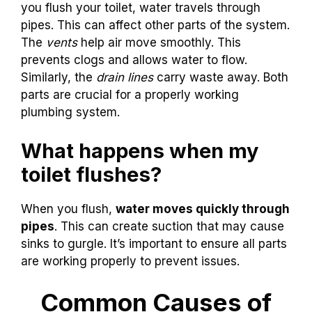
you flush your toilet, water travels through
pipes. This can affect other parts of the system.
The
vents
help air move smoothly. This
prevents clogs and allows water to flow.
Similarly, the
drain lines
carry waste away. Both
parts are crucial for a properly working
plumbing system.
What happens when my
toilet flushes?
When you flush,
water moves quickly through
pipes
. This can create suction that may cause
sinks to gurgle. It’s important to ensure all parts
are working properly to prevent issues.
Common Causes of