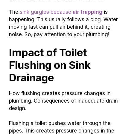
The
sink gurgles because
air trapping
is
happening. This usually follows a clog. Water
moving fast can pull air behind it, creating
noise. So, pay attention to your plumbing!
Impact of Toilet
Flushing on Sink
Drainage
How flushing creates pressure changes in
plumbing. Consequences of inadequate drain
design.
Flushing a toilet pushes water through the
pipes. This creates pressure changes in the