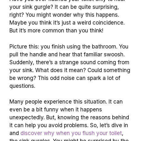
your sink gurgle? It can be quite surprising,
right? You might wonder why this happens.
Maybe you think it’s just a weird coincidence.
But it’s more common than you think!
Picture this: you finish using the bathroom. You
pull the handle and hear that familiar swoosh.
Suddenly, there’s a strange sound coming from
your sink. What does it mean? Could something
be wrong? This odd noise can spark a lot of
questions.
Many people experience this situation. It can
even be a bit funny when it happens
unexpectedly. But, knowing the reasons behind
it can help you avoid problems. So, let’s dive in
and
discover why when you flush your toilet
,