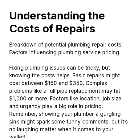
Understanding the
Costs of Repairs
Breakdown of potential plumbing repair costs.
Factors influencing plumbing service pricing.
Fixing plumbing issues can be tricky, but
knowing the costs helps. Basic repairs might
cost between $150 and $350. Complex
problems like a full pipe replacement may hit
$1,000 or more. Factors like location, job size,
and urgency play a big role in pricing.
Remember, showing your plumber a gurgling
sink might spark some funny comments, but it’s
no laughing matter when it comes to your
wallet!