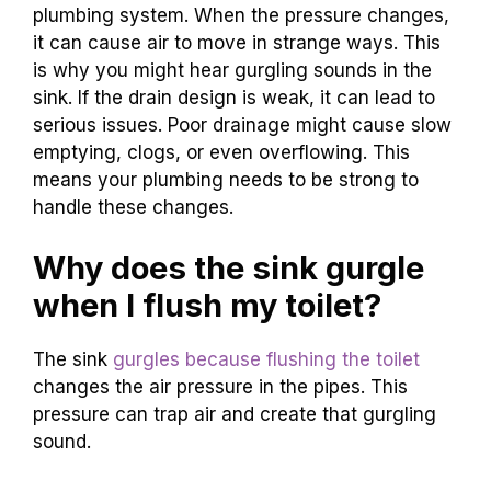
plumbing system. When the pressure changes,
it can cause air to move in strange ways. This
is why you might hear gurgling sounds in the
sink. If the drain design is weak, it can lead to
serious issues. Poor drainage might cause slow
emptying, clogs, or even overflowing. This
means your plumbing needs to be strong to
handle these changes.
Why does the sink gurgle
when I flush my toilet?
The sink
gurgles because flushing the toilet
changes the air pressure in the pipes. This
pressure can trap air and create that gurgling
sound.