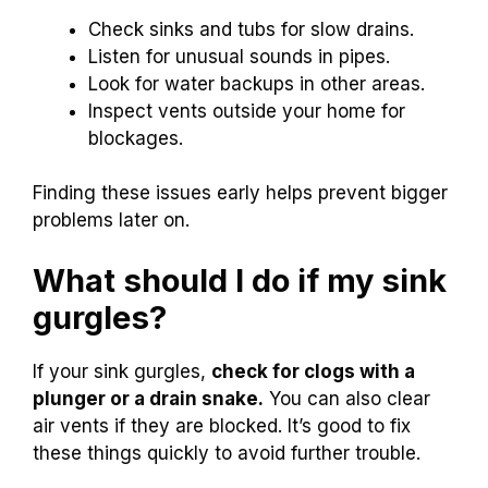
Check sinks and tubs for slow drains.
Listen for unusual sounds in pipes.
Look for water backups in other areas.
Inspect vents outside your home for
blockages.
Finding these issues early helps prevent bigger
problems later on.
What should I do if my sink
gurgles?
If your sink gurgles,
check for clogs with a
plunger or a drain snake.
You can also clear
air vents if they are blocked. It’s good to fix
these things quickly to avoid further trouble.