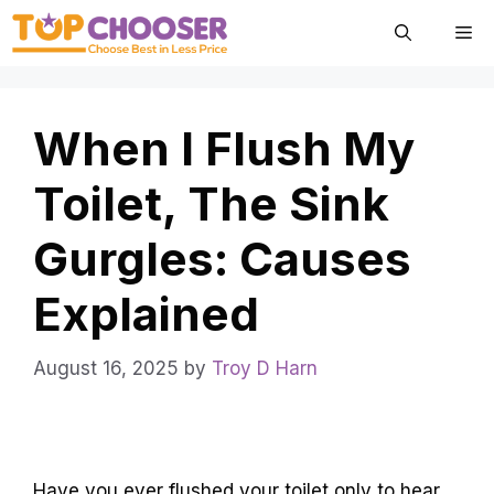
Skip
Me
to
content
When I Flush My
Toilet, The Sink
Gurgles: Causes
Explained
August 16, 2025
by
Troy D Harn
Have you ever flushed your toilet only to hear