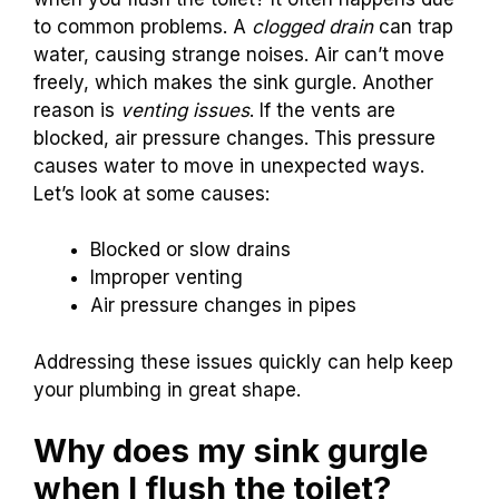
to common problems. A
clogged drain
can trap
water, causing strange noises. Air can’t move
freely, which makes the sink gurgle. Another
reason is
venting issues
. If the vents are
blocked, air pressure changes. This pressure
causes water to move in unexpected ways.
Let’s look at some causes:
Blocked or slow drains
Improper venting
Air pressure changes in pipes
Addressing these issues quickly can help keep
your plumbing in great shape.
Why does my sink gurgle
when I flush the toilet?