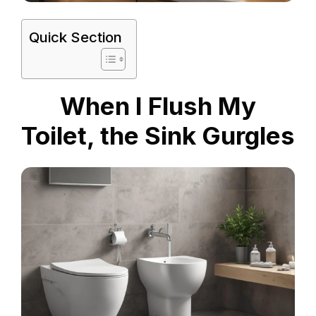
Quick Section
When I Flush My
Toilet, the Sink Gurgles