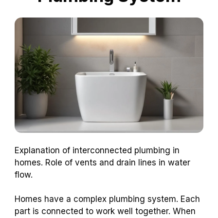
Explanation of interconnected plumbing in
homes. Role of vents and drain lines in water
flow.
Homes have a complex plumbing system. Each
part is connected to work well together. When