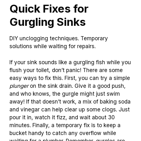
Quick Fixes for
Gurgling Sinks
DIY unclogging techniques. Temporary
solutions while waiting for repairs.
If your sink sounds like a gurgling fish while you
flush your toilet, don’t panic! There are some
easy ways to fix this. First, you can try a simple
plunger
on the sink drain. Give it a good push,
and who knows, the gurgle might just swim
away! If that doesn’t work, a mix of baking soda
and vinegar can help clear up some clogs. Just
pour it in, watch it fizz, and wait about 30
minutes. Finally, a temporary fix is to keep a
bucket handy to catch any overflow while
waiting for a plumber. Remember, gurgles are