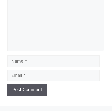
Leave a Comment
Comment
Name
Email