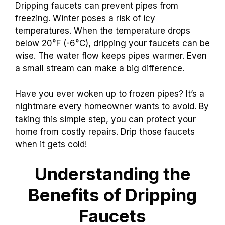
Dripping faucets can prevent pipes from
freezing. Winter poses a risk of icy
temperatures. When the temperature drops
below 20°F (-6°C), dripping your faucets can be
wise. The water flow keeps pipes warmer. Even
a small stream can make a big difference.
Have you ever woken up to frozen pipes? It’s a
nightmare every homeowner wants to avoid. By
taking this simple step, you can protect your
home from costly repairs. Drip those faucets
when it gets cold!
Understanding the
Benefits of Dripping
Faucets