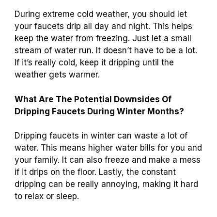
water moving and can prevent freezing. Keep
an eye on those pipes!
How Long Should You Drip Your Faucets
During Extreme Cold Weather?
During extreme cold weather, you should let
your faucets drip all day and night. This helps
keep the water from freezing. Just let a small
stream of water run. It doesn’t have to be a lot.
If it’s really cold, keep it dripping until the
weather gets warmer.
What Are The Potential Downsides Of
Dripping Faucets During Winter Months?
Dripping faucets in winter can waste a lot of
water. This means higher water bills for you and