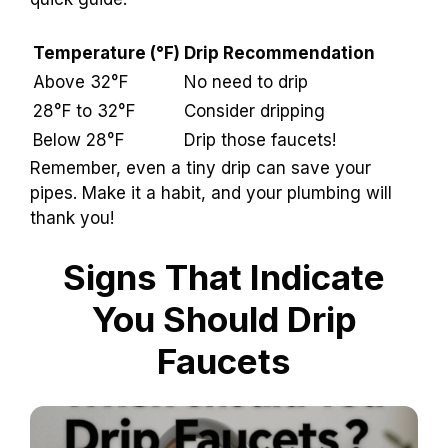
Temperature (°F)
Drip Recommendation
Above 32°F
No need to drip
28°F to 32°F
Consider dripping
Below 28°F
Drip those faucets!
Remember, even a tiny drip can save your
pipes. Make it a habit, and your plumbing will
thank you!
Signs That Indicate
You Should Drip
Faucets