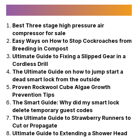
Recently Published
Best Three stage high pressure air
compressor for sale
Easy Ways on How to Stop Cockroaches from
Breeding in Compost
Ultimate Guide to Fixing a Slipped Gear in a
Cordless Drill
The Ultimate Guide on how to jump start a
dead smart lock from the outside
Proven Rockwool Cube Algae Growth