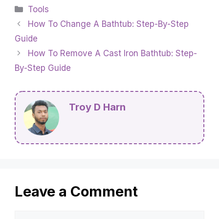
your family. It can also freeze and make a mess
if it drips on the floor. Lastly, the constant
dripping can be really annoying, making it hard
to relax or sleep.
Categories
Tools
How To Change A Bathtub: Step-By-Step
Guide
How To Remove A Cast Iron Bathtub: Step-
By-Step Guide
Troy D Harn