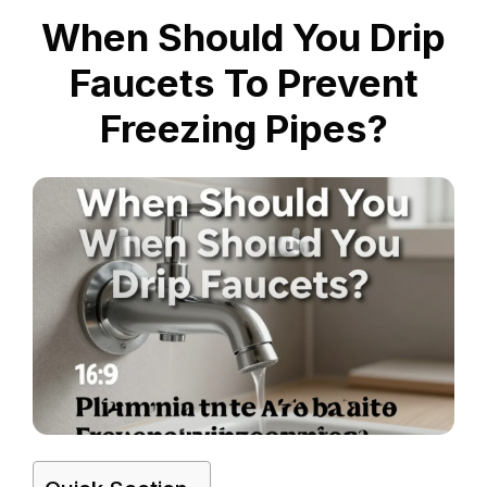
When Should You Drip
Faucets To Prevent
Freezing Pipes?