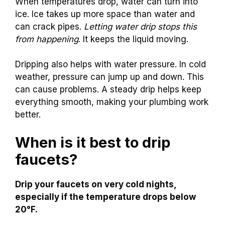
When temperatures drop, water can turn into
ice. Ice takes up more space than water and
can crack pipes.
Letting water drip stops this
from happening
. It keeps the liquid moving.
Dripping also helps with water pressure. In cold
weather, pressure can jump up and down. This
can cause problems. A steady drip helps keep
everything smooth, making your plumbing work
better.
When is it best to drip
faucets?
Drip your faucets on very cold nights,
especially if the temperature drops below
20°F.