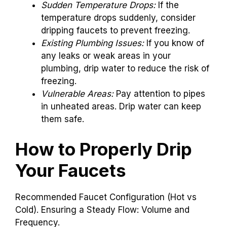
issues or weak spots, you should be cautious.
These signs can help you decide:
Sudden Temperature Drops:
If the
temperature drops suddenly, consider
dripping faucets to prevent freezing.
Existing Plumbing Issues:
If you know of
any leaks or weak areas in your
plumbing, drip water to reduce the risk of
freezing.
Vulnerable Areas:
Pay attention to pipes
in unheated areas. Drip water can keep
them safe.
How to Properly Drip
Your Faucets