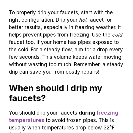
Recommended Faucet Configuration (Hot vs
Cold). Ensuring a Steady Flow: Volume and
Frequency.
To properly drip your faucets, start with the
right configuration. Drip your
hot
faucet for
better results, especially in freezing weather. It
helps prevent pipes from freezing. Use the
cold
faucet too, if your home has pipes exposed to
the cold. For a steady flow, aim for a drop every
few seconds. This volume keeps water moving
without wasting too much. Remember, a steady
drip can save you from costly repairs!
When should I drip my
faucets?