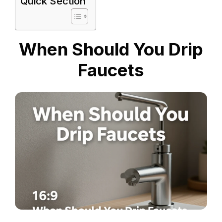
Quick Section
When Should You Drip
Faucets