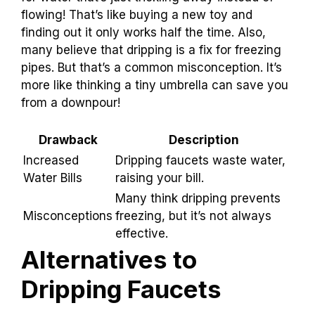
can lead to a few problems. For one, they can
increase your water bills
. Imagine paying extra
for water that’s just trickling away instead of
flowing! That’s like buying a new toy and
finding out it only works half the time. Also,
many believe that dripping is a fix for freezing
pipes. But that’s a common misconception. It’s
more like thinking a tiny umbrella can save you
from a downpour!
Drawback
Description
Increased
Dripping faucets waste
Water Bills
water, raising your bill.
Many think dripping
Misconceptions
prevents freezing, but it’s
not always effective.