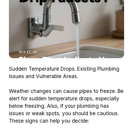
Sudden Temperature Drops. Existing Plumbing
Issues and Vulnerable Areas.
Weather changes can cause pipes to freeze. Be
alert for sudden temperature drops, especially
below freezing. Also, if your plumbing has