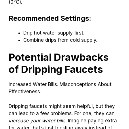
You should drip your faucets
during
freezing
temperatures
to avoid frozen pipes. This is
usually when temperatures drop below 32°F
(0°C).
Recommended Settings:
Drip hot water supply first.
Combine drips from cold supply.
Potential Drawbacks
of Dripping Faucets
Increased Water Bills. Misconceptions About
Effectiveness.
Dripping faucets might seem helpful, but they