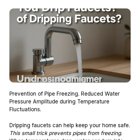
Prevention of Pipe Freezing. Reduced Water
Pressure Amplitude during Temperature
Fluctuations.
Dripping faucets can help keep your home safe.
This small trick prevents pipes from freezing
.