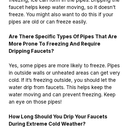
How Can You Tell If Your Faucet Should Be
Dripped To Avoid Plumbing Issues?
You should drip your
faucet when it’s really cold
outside
. If the temperature drops below
freezing, ice can form in the pipes. Dripping the
faucet helps keep water moving, so it doesn’t
freeze. You might also want to do this if your
pipes are old or can freeze easily.
Are There Specific Types Of Pipes That Are
More Prone To Freezing And Require
Dripping Faucets?
Yes, some pipes are more likely to freeze. Pipes
in outside walls or unheated areas can get very
cold. If it’s freezing outside, you should let the
water drip from faucets. This helps keep the