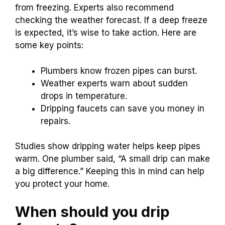
from Weather Experts.
Local plumbers and weather experts have
valuable advice on when to drip faucets. Many
plumbers suggest leaving faucets dripping
during extreme cold. This can prevent pipes
from freezing. Experts also recommend
checking the weather forecast. If a deep freeze
is expected, it’s wise to take action. Here are
some key points:
Plumbers know frozen pipes can burst.
Weather experts warn about sudden
drops in temperature.
Dripping faucets can save you money in
repairs.
Studies show dripping water helps keep pipes