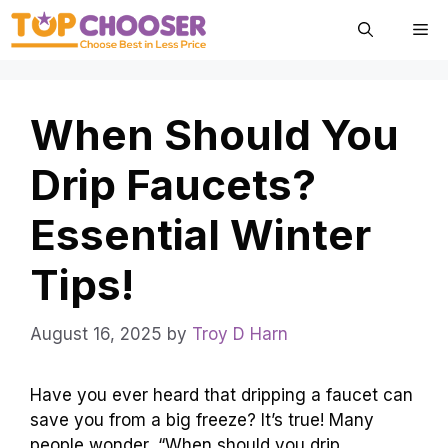
Skip
Me
to
content
When Should You
Drip Faucets?
Essential Winter
Tips!
August 16, 2025
by
Troy D Harn
Have you ever heard that dripping a faucet can
save you from a big freeze? It’s true! Many
people wonder, “When should you drip