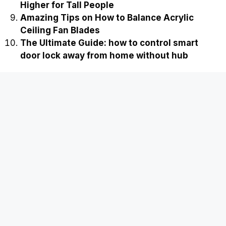
Prevention Tips
The Smart Guide: Why did my smart lock
delete temporary guest codes
The Ultimate Guide to Strawberry Runners to
Cut or Propagate
Ultimate Guide to Extending a Shower Head
Higher for Tall People
Amazing Tips on How to Balance Acrylic
Ceiling Fan Blades
The Ultimate Guide: how to control smart
door lock away from home without hub