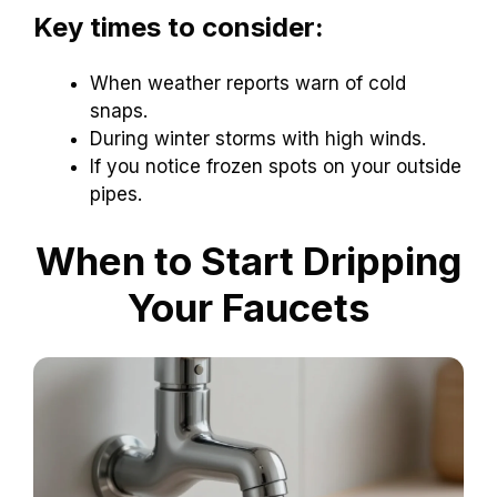
Key times to consider:
When weather reports warn of cold
snaps.
During winter storms with high winds.
If you notice frozen spots on your outside
pipes.
When to Start Dripping
Your Faucets