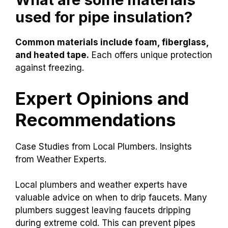
Pipe covers
These methods can help avoid frozen pipes and
keep water flowing smoothly.
What are some materials
used for pipe insulation?
Common materials include foam, fiberglass,
and heated tape.
Each offers unique protection
against freezing.
Expert Opinions and
Recommendations
Case Studies from Local Plumbers. Insights