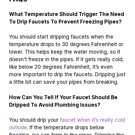
faucet drip if it’s below freezing. Stay proactive
to protect your plumbing. For more tips on home
maintenance, keep reading articles that help
you care for your home!
FAQs
What Temperature Should Trigger The Need
To Drip Faucets To Prevent Freezing Pipes?
You should start dripping faucets when the
temperature drops to 30 degrees Fahrenheit or
lower. This helps keep the water moving, so it
doesn’t freeze in the pipes. If it gets really cold,
like below 20 degrees Fahrenheit, it’s even
more important to drip the faucets. Dripping just
a little bit can save your pipes from breaking.