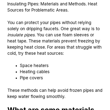
Alternatives to
Dripping Faucets
Insulating Pipes: Materials and Methods. Heat
Sources for Problematic Areas.
You can protect your pipes without relying
solely on dripping faucets. One great way is to
insulate pipes
. You can use foam sleeves or
heat tape. These materials prevent freezing by
keeping heat close. For areas that struggle with
cold, try these heat sources:
Space heaters
Heating cables