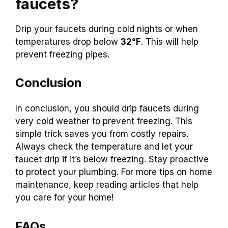
warm. One plumber said, “A small drip can make
a big difference.” Keeping this in mind can help
you protect your home.
When should you drip
faucets?
Drip your faucets during cold nights or when
temperatures drop below
32°F
. This will help
prevent freezing pipes.
Conclusion
In conclusion, you should drip faucets during
very cold weather to prevent freezing. This
simple trick saves you from costly repairs.
Always check the temperature and let your