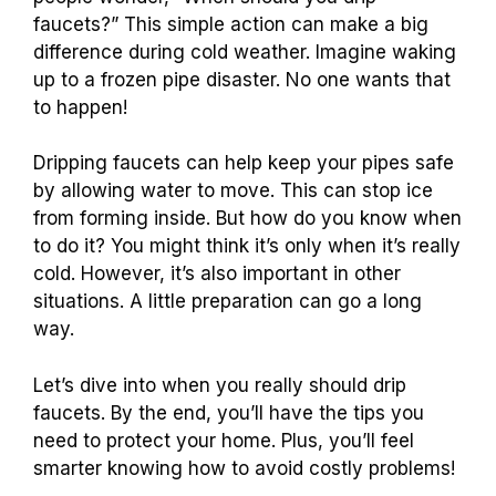
faucets?” This simple action can make a big
difference during cold weather. Imagine waking
up to a frozen pipe disaster. No one wants that
to happen!
Dripping faucets can help keep your pipes safe
by allowing water to move. This can stop ice
from forming inside. But how do you know when
to do it? You might think it’s only when it’s really
cold. However, it’s also important in other
situations. A little preparation can go a long
way.
Let’s dive into when you really should drip
faucets. By the end, you’ll have the tips you
need to protect your home. Plus, you’ll feel
smarter knowing how to avoid costly problems!