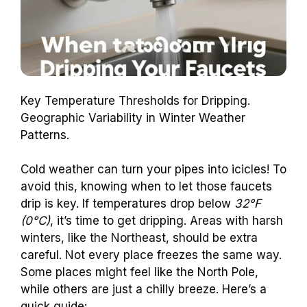
Key Temperature Thresholds for Dripping.
Geographic Variability in Winter Weather
Patterns.
Cold weather can turn your pipes into icicles! To
avoid this, knowing when to let those faucets
drip is key. If temperatures drop below
32°F
(0°C)
, it’s time to get dripping. Areas with harsh
winters, like the Northeast, should be extra
careful. Not every place freezes the same way.
Some places might feel like the North Pole,
while others are just a chilly breeze. Here’s a
quick guide: