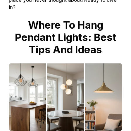
place you never thought about! Ready to dive
in?
Where To Hang
Pendant Lights: Best
Tips And Ideas