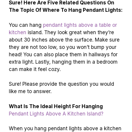
Sure! Here Are Five Related Questions On
The Topic Of Where To Hang Pendant Lights:
You can hang
pendant lights above a table or
kitchen
island. They look great when they’re
about 30 inches above the surface. Make sure
they are not too low, so you won’t bump your
head! You can also place them in hallways for
extra light. Lastly, hanging them in a bedroom
can make it feel cozy.
Sure! Please provide the question you would
like me to answer.
What Is The Ideal Height For Hanging
Pendant Lights Above A Kitchen Island?
When you hang pendant lights above a kitchen