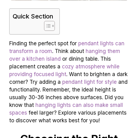
Quick Section
Finding the perfect spot for
pendant lights can
transform a room
. Think about
hanging them
over a kitchen island
or dining table. This
placement creates a
cozy atmosphere while
providing focused light
. Want to brighten a dark
corner? Try adding a
pendant light for style
and
functionality. Remember, the ideal height is
usually 30-36 inches above surfaces. Did you
know that
hanging lights can also make small
spaces
feel larger? Explore various placements
to discover what works best for you!