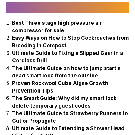
Recently Published
Best Three stage high pressure air
compressor for sale
Easy Ways on How to Stop Cockroaches from
Breeding in Compost
Ultimate Guide to Fixing a Slipped Gear in a
Cordless Drill
The Ultimate Guide on how to jump start a
dead smart lock from the outside
Proven Rockwool Cube Algae Growth
Prevention Tips
The Smart Guide: Why did my smart lock
delete temporary guest codes
The Ultimate Guide to Strawberry Runners to
Cut or Propagate