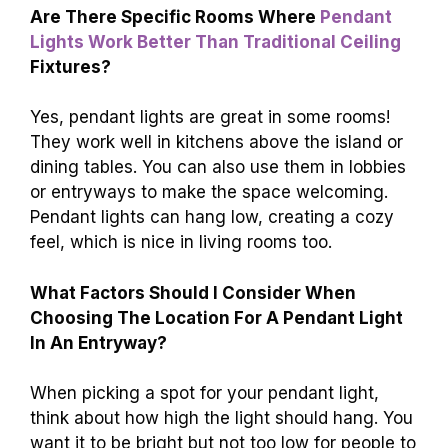
Are There Specific Rooms Where
Pendant
Lights Work Better Than Traditional Ceiling
Fixtures?
Yes, pendant lights are great in some rooms!
They work well in kitchens above the island or
dining tables. You can also use them in lobbies
or entryways to make the space welcoming.
Pendant lights can hang low, creating a cozy
feel, which is nice in living rooms too.
What Factors Should I Consider When
Choosing The Location For A Pendant Light
In An Entryway?
When picking a spot for your pendant light,
think about how high the light should hang. You
want it to be bright but not too low for people to