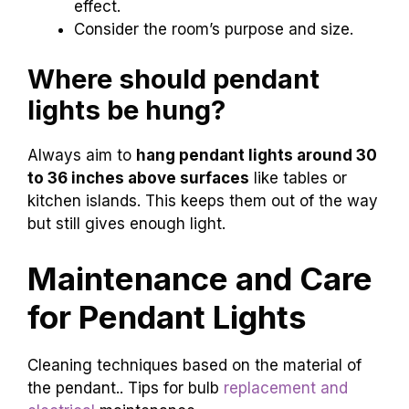
effect.
Consider the room’s purpose and size.
Where should pendant
lights be hung?
Always aim to
hang pendant lights around 30
to 36 inches above surfaces
like tables or
kitchen islands. This keeps them out of the way
but still gives enough light.
Maintenance and Care
for Pendant Lights
Cleaning techniques based on the material of
the pendant.. Tips for bulb
replacement and