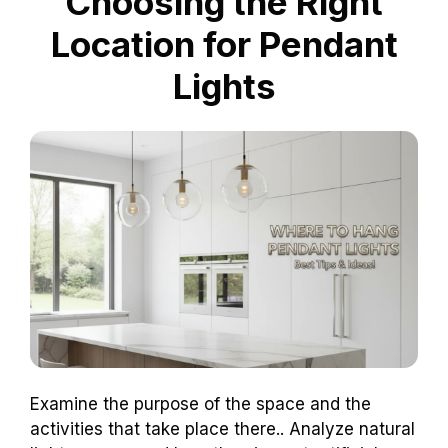
Choosing the Right
Location for Pendant
Lights
Examine the purpose of the space and the
activities that take place there.. Analyze natural