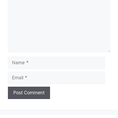
Comment
Name
Email