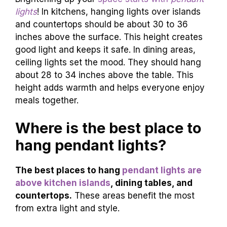
lights
! In kitchens, hanging lights over islands
and countertops should be about 30 to 36
inches above the surface. This height creates
good light and keeps it safe. In dining areas,
ceiling lights set the mood. They should hang
about 28 to 34 inches above the table. This
height adds warmth and helps everyone enjoy
meals together.
Where is the best place to
hang pendant lights?
The best places to hang
pendant lights are
above kitchen islands
, dining tables, and
countertops.
These areas benefit the most
from extra light and style.