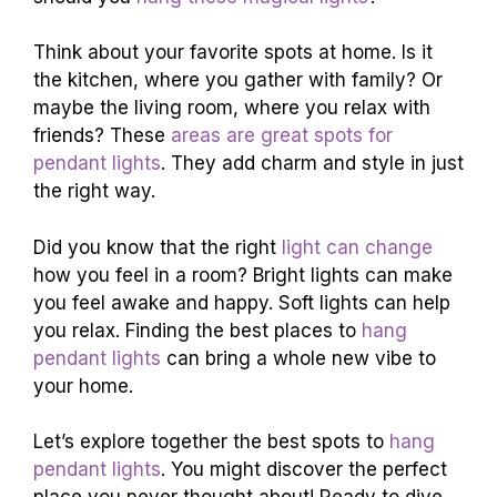
Think about your favorite spots at home. Is it
the kitchen, where you gather with family? Or
maybe the living room, where you relax with
friends? These
areas are great spots for
pendant lights
. They add charm and style in just
the right way.
Did you know that the right
light can change
how you feel in a room? Bright lights can make
you feel awake and happy. Soft lights can help
you relax. Finding the best places to
hang
pendant lights
can bring a whole new vibe to
your home.
Let’s explore together the best spots to
hang
pendant lights
. You might discover the perfect