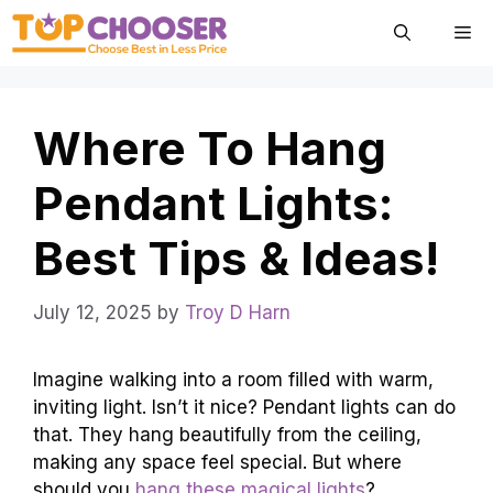
Skip
Me
to
content
Where To Hang
Pendant Lights:
Best Tips & Ideas!
July 12, 2025
by
Troy D Harn
Imagine walking into a room filled with warm,
inviting light. Isn’t it nice? Pendant lights can do
that. They hang beautifully from the ceiling,
making any space feel special. But where
should you
hang these magical lights
?