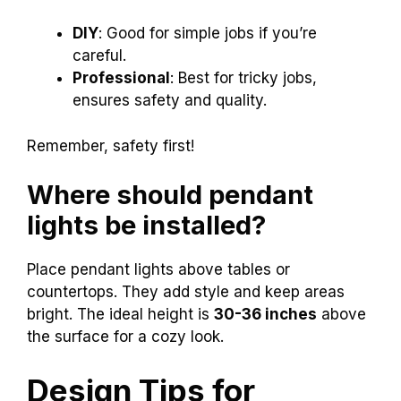
DIY
: Good for simple jobs if you’re
careful.
Professional
: Best for tricky jobs,
ensures safety and quality.
Remember, safety first!
Where should pendant
lights be installed?
Place pendant lights above tables or
countertops. They add style and keep areas
bright. The ideal height is
30-36 inches
above
the surface for a cozy look.
Design Tips for