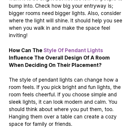
bump into. Check how big your entryway is;
bigger rooms need bigger lights. Also, consider
where the light will shine. It should help you see
when you walk in and make the space feel
inviting!
How Can The
Style Of Pendant Lights
Influence The Overall Design Of A Room
When Deciding On Their Placement?
The style of pendant lights can change how a
room feels. If you pick bright and fun lights, the
room feels cheerful. If you choose simple and
sleek lights, it can look modern and calm. You
should think about where you put them, too.
Hanging them over a table can create a cozy
space for family or friends.