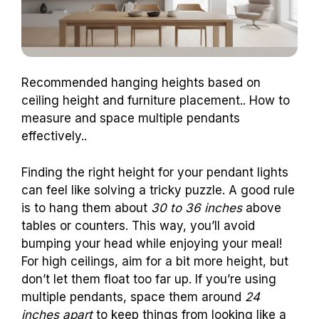
Recommended hanging heights based on
ceiling height and furniture placement.. How to
measure and space multiple pendants
effectively..
Finding the right height for your pendant lights
can feel like solving a tricky puzzle. A good rule
is to hang them about
30 to 36 inches
above
tables or counters. This way, you’ll avoid
bumping your head while enjoying your meal!
For high ceilings, aim for a bit more height, but
don’t let them float too far up. If you’re using
multiple pendants, space them around
24
inches apart
to keep things from looking like a