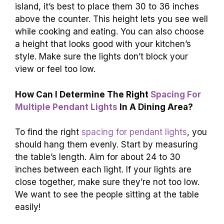
island, it’s best to place them 30 to 36 inches
above the counter. This height lets you see well
while cooking and eating. You can also choose
a height that looks good with your kitchen’s
style. Make sure the lights don’t block your
view or feel too low.
How Can I Determine The Right
Spacing For
Multiple Pendant Lights
In A Dining Area?
To find the right
spacing for pendant lights
, you
should hang them evenly. Start by measuring
the table’s length. Aim for about 24 to 30
inches between each light. If your lights are
close together, make sure they’re not too low.
We want to see the people sitting at the table
easily!