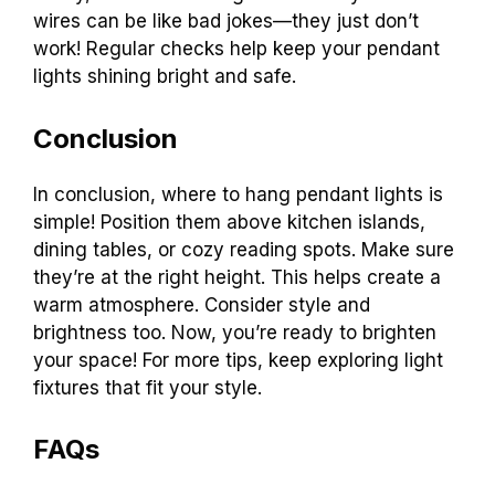
wires can be like bad jokes—they just don’t
work! Regular checks help keep your pendant
lights shining bright and safe.
Conclusion
In conclusion, where to hang pendant lights is
simple! Position them above kitchen islands,
dining tables, or cozy reading spots. Make sure
they’re at the right height. This helps create a
warm atmosphere. Consider style and
brightness too. Now, you’re ready to brighten
your space! For more tips, keep exploring light
fixtures that fit your style.
FAQs