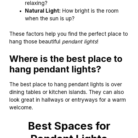
relaxing?
Natural Light:
How bright is the room
when the sun is up?
These factors help you find the perfect place to
hang those beautiful
pendant lights
!
Where is the best place to
hang pendant lights?
The best place to hang pendant lights is over
dining tables or kitchen islands. They can also
look great in hallways or entryways for a warm
welcome.
Best Spaces for