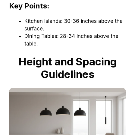
Key Points:
Kitchen Islands: 30-36 inches above the
surface.
Dining Tables: 28-34 inches above the
table.
Height and Spacing
Guidelines