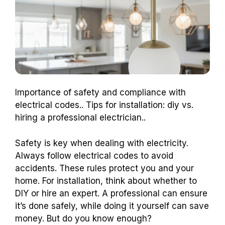
Importance of safety and compliance with
electrical codes.. Tips for installation: diy vs.
hiring a professional electrician..
Safety is key when dealing with electricity.
Always follow electrical codes to avoid
accidents. These rules protect you and your
home. For installation, think about whether to
DIY or hire an expert. A professional can ensure
it’s done safely, while doing it yourself can save
money. But do you know enough?