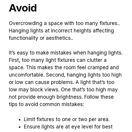
Avoid
Overcrowding a space with too many fixtures..
Hanging lights at incorrect heights affecting
functionality or aesthetics..
It’s easy to make mistakes when hanging lights.
First, too many light fixtures can clutter a
space. This makes the room feel cramped and
uncomfortable. Second, hanging lights too high
or low can cause problems. A light that’s too
low may block views. One that’s too high may
not provide enough brightness. Follow these
tips to avoid common mistakes:
Limit fixtures to one or two per area.
Ensure lights are at eye level for best