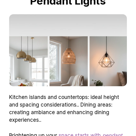
Pendant Lights
Kitchen islands and countertops: ideal height
and spacing considerations.. Dining areas:
creating ambiance and enhancing dining
experiences..
Brightening up your
space starts with
pendant