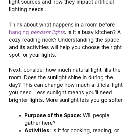
light sources and how they impact artificial
lighting needs..
Think about what happens in a room before
hanging
pendant lights
. Is it a busy kitchen? A
cozy reading nook? Understanding the space
and its activities will help you choose the right
spot for your lights.
Next, consider how much natural light fills the
room. Does the sunlight shine in during the
day? This can change how much artificial light
you need. Less sunlight means you’ll need
brighter lights. More sunlight lets you go softer.
Purpose of the Space:
Will people
gather here?
Activities:
Is it for cooking, reading, or