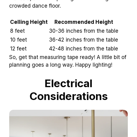
crowded dance floor.
Celling Height
Recommended Height
8 feet
30-36 inches from the table
10 feet
36-42 inches from the table
12 feet
42-48 inches from the table
So, get that measuring tape ready! A little bit of
planning goes a long way. Happy lighting!
Electrical
Considerations