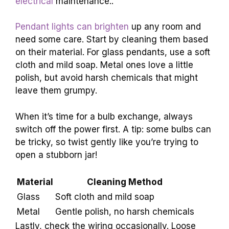
electrical
maintenance..
Pendant lights can brighten
up any room and
need some care. Start by cleaning them based
on their material. For glass pendants, use a soft
cloth and mild soap. Metal ones love a little
polish, but avoid harsh chemicals that might
leave them grumpy.
When it’s time for a bulb exchange, always
switch off the power first. A tip: some bulbs can
be tricky, so twist gently like you’re trying to
open a stubborn jar!
Material
Cleaning Method
Glass
Soft cloth and mild soap
Metal
Gentle polish, no harsh chemicals
Lastly, check the wiring occasionally. Loose