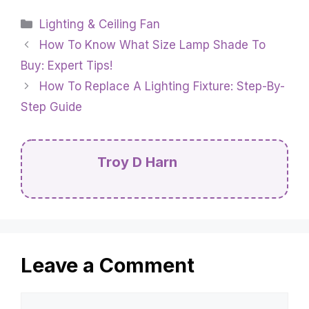
Categories
Lighting & Ceiling Fan
How To Know What Size Lamp Shade To
Buy: Expert Tips!
How To Replace A Lighting Fixture: Step-By-
Step Guide
Troy D Harn
Leave a Comment