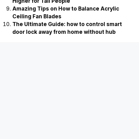
Ultimate Guide to Extending a Shower Head
Higher for Tall People
Amazing Tips on How to Balance Acrylic
Ceiling Fan Blades
The Ultimate Guide: how to control smart
door lock away from home without hub