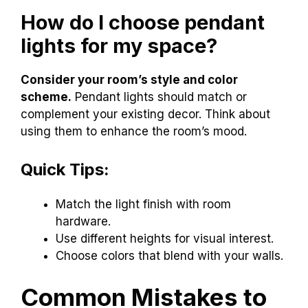
How do I choose pendant
lights for my space?
Consider your room’s style and color
scheme.
Pendant lights should match or
complement your existing decor. Think about
using them to enhance the room’s mood.
Quick Tips:
Match the light finish with room
hardware.
Use different heights for visual interest.
Choose colors that blend with your walls.
Common Mistakes to