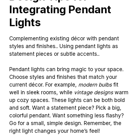
Integrating Pendant
Lights
Complementing existing décor with pendant
styles and finishes.. Using pendant lights as
statement pieces or subtle accents..
Pendant lights can bring magic to your space.
Choose styles and finishes that match your
current décor. For example,
modern bulbs
fit
well in sleek rooms, while
vintage designs
warm
up cozy spaces. These lights can be both bold
and soft. Want a statement piece? Pick a big,
colorful pendant. Want something less flashy?
Go for a small, simple design. Remember, the
right light changes your home’s feel!