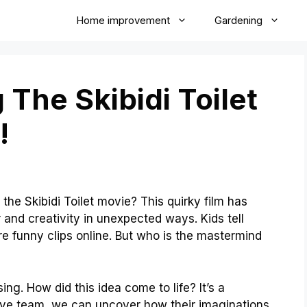
Home improvement
Gardening
 The Skibidi Toilet
!
he Skibidi Toilet movie? This quirky film has
and creativity in unexpected ways. Kids tell
are funny clips online. But who is the mastermind
ng. How did this idea come to life? It’s a
tive team, we can uncover how their imaginations