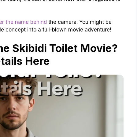
er the name behind
the camera. You might be
le concept into a full-blown movie adventure!
he Skibidi Toilet Movie?
etails Here