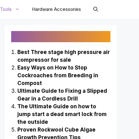
Tools
Hardware Accessories
Recently Published
Best Three stage high pressure air
compressor for sale
Easy Ways on How to Stop
Cockroaches from Breeding in
Compost
Ultimate Guide to Fixing a Slipped
Gear in a Cordless Drill
The Ultimate Guide on how to
jump start a dead smart lock from
the outside
Proven Rockwool Cube Algae
Growth Prevention Tips