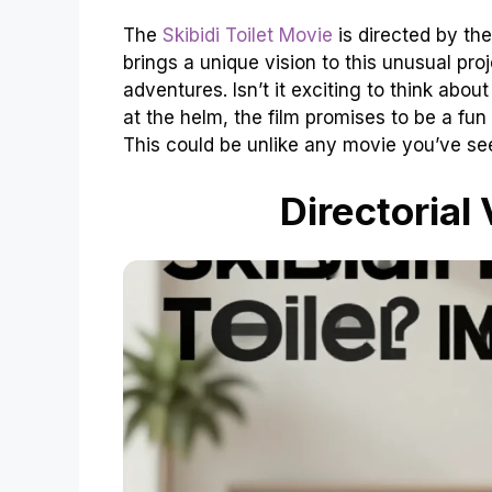
The
Skibidi Toilet Movie
is directed by the
brings a unique vision to this unusual pr
adventures. Isn’t it exciting to think abo
at the helm, the film promises to be a fun r
This could be unlike any movie you’ve se
Directorial