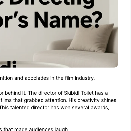
tion and accolades in the film industry.
r behind it. The director of Skibidi Toilet has a
ilms that grabbed attention. His creativity shines
This talented director has won several awards,
s that made audiences laugh.