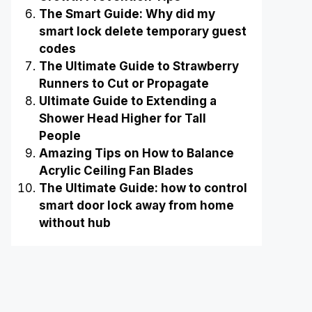
The Smart Guide: Why did my
smart lock delete temporary guest
codes
The Ultimate Guide to Strawberry
Runners to Cut or Propagate
Ultimate Guide to Extending a
Shower Head Higher for Tall
People
Amazing Tips on How to Balance
Acrylic Ceiling Fan Blades
The Ultimate Guide: how to control
smart door lock away from home
without hub