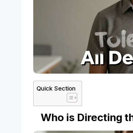
Quick Section
Who is Directing t