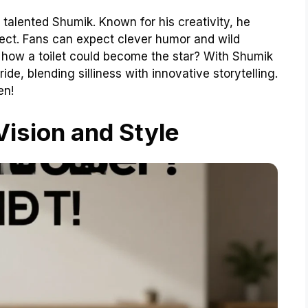
 talented Shumik. Known for his creativity, he
oject. Fans can expect clever humor and wild
ut how a toilet could become the star? With Shumik
ide, blending silliness with innovative storytelling.
en!
 Vision and Style