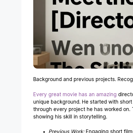
Background and previous projects. Recogni
Every great movie has an amazing
directo
unique background. He started with short f
through every project he has worked on. 
showing his skill in storytelling.
Previous Work:
Engaging short film