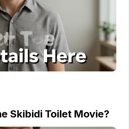
he Skibidi Toilet Movie?