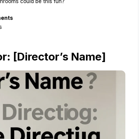
throoms could be this fun?
ments
s
r: [Director’s Name]