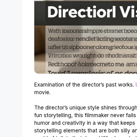
Examination of the director’s past works.
movie.
The director’s unique style shines through
fun storytelling, this filmmaker never fail
humor and creativity in a way that keeps 
storytelling elements that are both silly