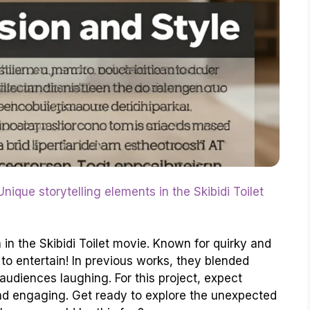
Unique storytelling elements in the Skibidi Toilet
 in the Skibidi Toilet movie. Known for quirky and
s to entertain! In previous works, they blended
audiences laughing. For this project, expect
 and engaging. Get ready to explore the unexpected