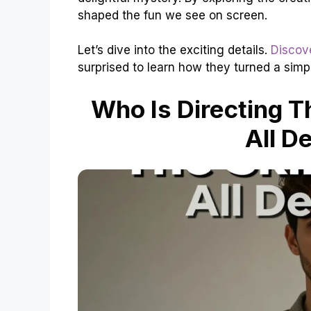
shaped the fun we see on screen.
Let’s dive into the exciting details.
Discov
surprised to learn how they turned a simp
Who Is Directing T
All D