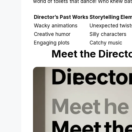
world of toilets that dance! Who knew ba
Director’s Past Works
Storytelling Ele
Wacky animations
Unexpected twist
Creative humor
Silly characters
Engaging plots
Catchy music
Meet the Directo