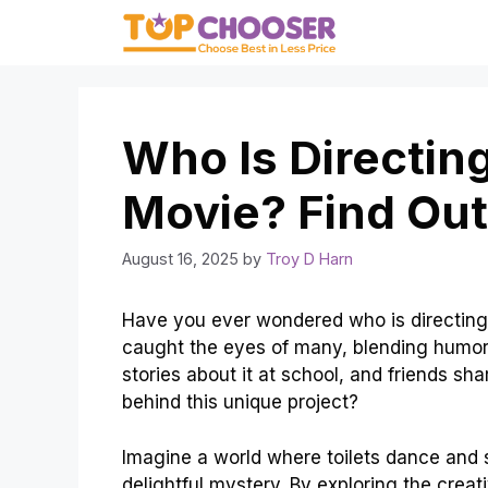
Skip
to
content
Who Is Directing
Movie? Find Out
August 16, 2025
by
Troy D Harn
Have you ever wondered who is directing t
caught the eyes of many, blending humor 
stories about it at school, and friends sh
behind this unique project?
Imagine a world where toilets dance and si
delightful mystery. By exploring the crea