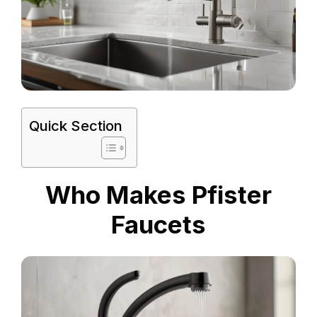
Quick Section
Who Makes Pfister
Faucets