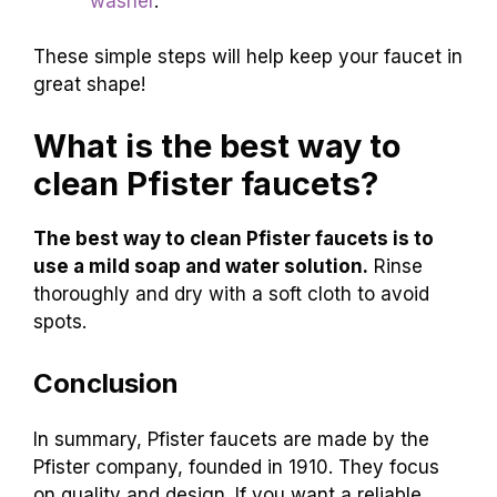
washer
.
These simple steps will help keep your faucet in
great shape!
What is the best way to
clean Pfister faucets?
The best way to clean Pfister faucets is to
use a mild soap and water solution.
Rinse
thoroughly and dry with a soft cloth to avoid
spots.
Conclusion
In summary, Pfister faucets are made by the
Pfister company, founded in 1910. They focus
on quality and design. If you want a reliable