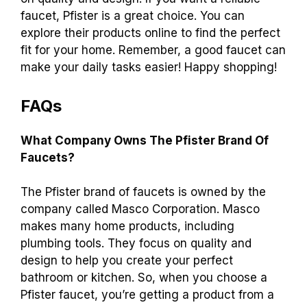
faucet, Pfister is a great choice. You can
explore their products online to find the perfect
fit for your home. Remember, a good faucet can
make your daily tasks easier! Happy shopping!
FAQs
What Company Owns The Pfister Brand Of
Faucets?
The Pfister brand of faucets is owned by the
company called Masco Corporation. Masco
makes many home products, including
plumbing tools. They focus on quality and
design to help you create your perfect
bathroom or kitchen. So, when you choose a
Pfister faucet, you’re getting a product from a