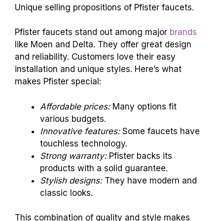
Unique selling propositions of Pfister faucets.
Pfister faucets stand out among major
brands
like Moen and Delta. They offer great design
and reliability. Customers love their easy
installation and unique styles. Here’s what
makes Pfister special:
Affordable prices:
Many options fit
various budgets.
Innovative features:
Some faucets have
touchless technology.
Strong warranty:
Pfister backs its
products with a solid guarantee.
Stylish designs:
They have modern and
classic looks.
This combination of quality and style makes