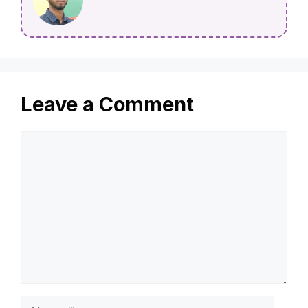
Leave a Comment
Comment
Name