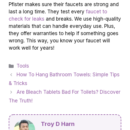
Pfister makes sure their faucets are strong and
last a long time. They test every
faucet to
check for leaks
and breaks. We use high-quality
materials that can handle everyday use. Plus,
they offer warranties to help if something goes
wrong. This way, you know your faucet will
work well for years!
Categories
Tools
How To Hang Bathroom Towels: Simple Tips
& Tricks
Are Bleach Tablets Bad For Toilets? Discover
The Truth!
Troy D Harn