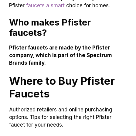
Pfister
faucets a smart
choice for homes.
Who makes Pfister
faucets?
Pfister faucets are made by the Pfister
company, which is part of the Spectrum
Brands family.
Where to Buy Pfister
Faucets
Authorized retailers and online purchasing
options. Tips for selecting the right Pfister
faucet for your needs.