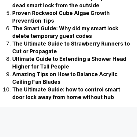
dead smart lock from the outside
Proven Rockwool Cube Algae Growth
Prevention Tips
The Smart Guide: Why did my smart lock
delete temporary guest codes
The Ultimate Guide to Strawberry Runners to
Cut or Propagate
Ultimate Guide to Extending a Shower Head
Higher for Tall People
Amazing Tips on How to Balance Acrylic
Ceiling Fan Blades
The Ultimate Guide: how to control smart
door lock away from home without hub