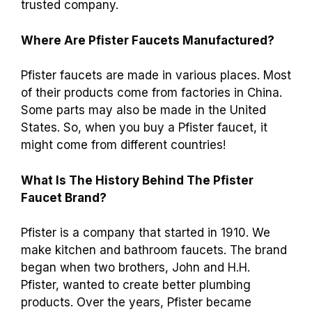
trusted company.
Where Are Pfister Faucets Manufactured?
Pfister faucets are made in various places. Most
of their products come from factories in China.
Some parts may also be made in the United
States. So, when you buy a Pfister faucet, it
might come from different countries!
What Is The History Behind The Pfister
Faucet Brand?
Pfister is a company that started in 1910. We
make kitchen and bathroom faucets. The brand
began when two brothers, John and H.H.
Pfister, wanted to create better plumbing
products. Over the years, Pfister became