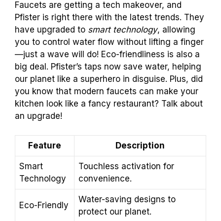
Faucets are getting a tech makeover, and
Pfister is right there with the latest trends. They
have upgraded to
smart technology
, allowing
you to control water flow without lifting a finger
—just a wave will do! Eco-friendliness is also a
big deal. Pfister’s taps now save water, helping
our planet like a superhero in disguise. Plus, did
you know that modern faucets can make your
kitchen look like a fancy restaurant? Talk about
an upgrade!
Feature
Description
Smart
Touchless activation for
Technology
convenience.
Water-saving designs to
Eco-Friendly
protect our planet.