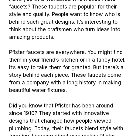
faucets? These faucets are popular for their
style and quality. People want to know who is
behind such great designs. It’s interesting to
think about the craftsmen who turn ideas into
amazing products.
Pfister faucets are everywhere. You might find
them in your friend’s kitchen or in a fancy hotel.
It’s easy to take them for granted. But there’s a
story behind each piece. These faucets come
from a company with a long history in making
beautiful water fixtures.
Did you know that Pfister has been around
since 1910? They started with innovative
designs that changed how people viewed
plumbing. Today, their faucets blend style with
function. Learning about who makes Pfister