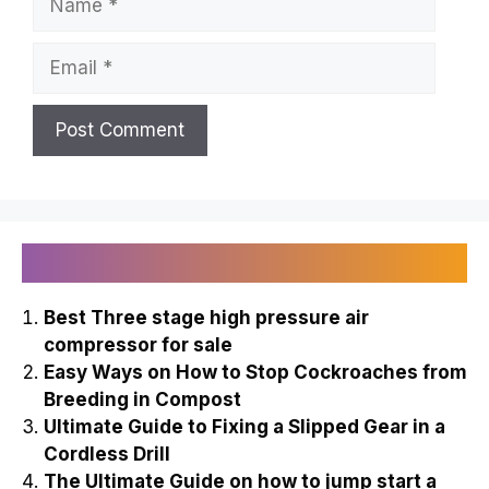
Email
Recently Published
Best Three stage high pressure air
compressor for sale
Easy Ways on How to Stop Cockroaches from
Breeding in Compost
Ultimate Guide to Fixing a Slipped Gear in a
Cordless Drill
The Ultimate Guide on how to jump start a