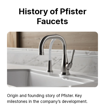
History of Pfister
Faucets
Origin and founding story of Pfister. Key
milestones in the company’s development.