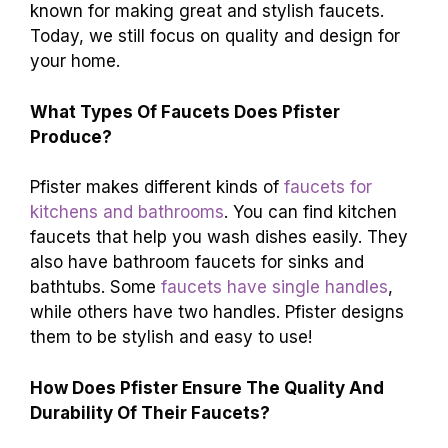
known for making great and stylish faucets.
Today, we still focus on quality and design for
your home.
What Types Of Faucets Does Pfister
Produce?
Pfister makes different kinds of
faucets for
kitchens and bathrooms
. You can find kitchen
faucets that help you wash dishes easily. They
also have bathroom faucets for sinks and
bathtubs. Some
faucets have single handles
,
while others have two handles. Pfister designs
them to be stylish and easy to use!
How Does Pfister Ensure The Quality And
Durability Of Their Faucets?