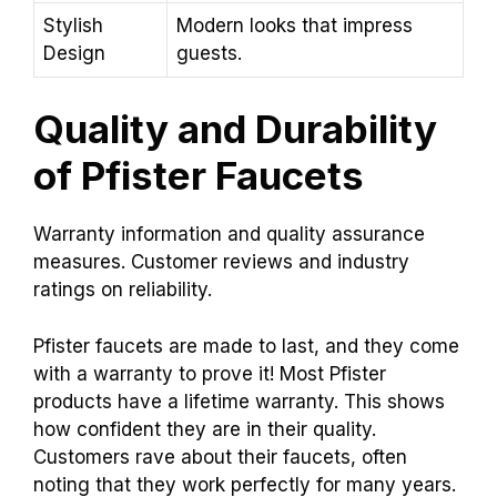
Stylish
Modern looks that impress
Design
guests.
Quality and Durability
of Pfister Faucets
Warranty information and quality assurance
measures. Customer reviews and industry
ratings on reliability.
Pfister faucets are made to last, and they come
with a warranty to prove it! Most Pfister
products have a lifetime warranty. This shows
how confident they are in their quality.
Customers rave about their faucets, often
noting that they work perfectly for many years.