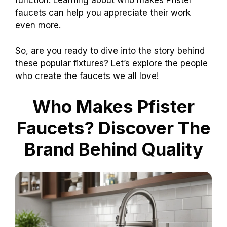
faucets can help you appreciate their work
even more.
So, are you ready to dive into the story behind
these popular fixtures? Let’s explore the people
who create the faucets we all love!
Who Makes Pfister
Faucets? Discover The
Brand Behind Quality