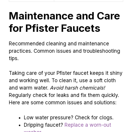
Maintenance and Care
for Pfister Faucets
Recommended cleaning and maintenance
practices. Common issues and troubleshooting
tips.
Taking care of your Pfister faucet keeps it shiny
and working well. To clean it, use a soft cloth
and warm water.
Avoid harsh chemicals!
Regularly check for leaks and fix them quickly.
Here are some common issues and solutions:
Low water pressure? Check for clogs.
Dripping faucet?
Replace a worn-out