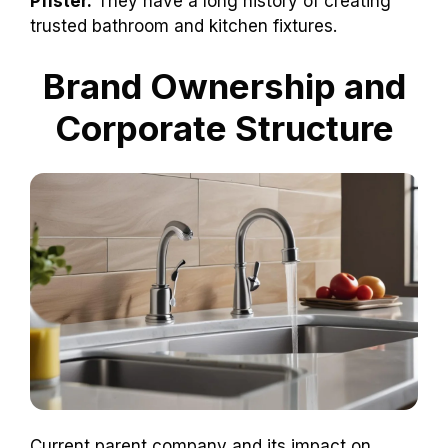
Pfister.
They have a long history of creating
trusted bathroom and kitchen fixtures.
Brand Ownership and
Corporate Structure
Current parent company and its impact on