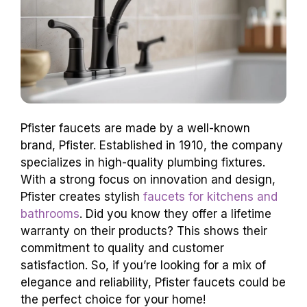
Pfister faucets are made by a well-known
brand, Pfister. Established in 1910, the company
specializes in high-quality plumbing fixtures.
With a strong focus on innovation and design,
Pfister creates stylish
faucets for kitchens and
bathrooms
. Did you know they offer a lifetime
warranty on their products? This shows their
commitment to quality and customer
satisfaction. So, if you’re looking for a mix of
elegance and reliability, Pfister faucets could be
the perfect choice for your home!