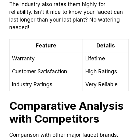
The industry also rates them highly for
reliability. Isn’t it nice to know your faucet can
last longer than your last plant? No watering
needed!
Feature
Details
Warranty
Lifetime
Customer Satisfaction
High Ratings
Industry Ratings
Very Reliable
Comparative Analysis
with Competitors
Comparison with other major faucet brands.