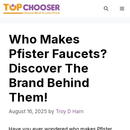
Skip
Me
to
content
Who Makes
Pfister Faucets?
Discover The
Brand Behind
Them!
August 16, 2025
by
Troy D Harn
Have you ever wondered who makes Pfister