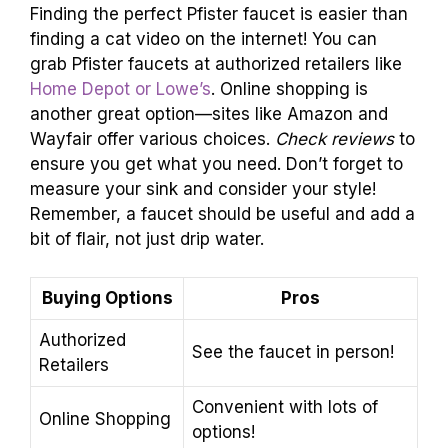
Finding the perfect Pfister faucet is easier than
finding a cat video on the internet! You can
grab Pfister faucets at authorized retailers like
Home Depot or Lowe’s
. Online shopping is
another great option—sites like Amazon and
Wayfair offer various choices.
Check reviews
to
ensure you get what you need. Don’t forget to
measure your sink and consider your style!
Remember, a faucet should be useful and add a
bit of flair, not just drip water.
Buying Options
Pros
Authorized
See the faucet in person!
Retailers
Convenient with lots of
Online Shopping
options!