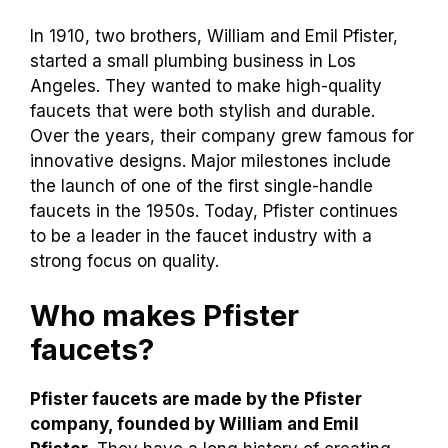
In 1910, two brothers, William and Emil Pfister,
started a small plumbing business in Los
Angeles. They wanted to make high-quality
faucets that were both stylish and durable.
Over the years, their company grew famous for
innovative designs. Major milestones include
the launch of one of the first single-handle
faucets in the 1950s. Today, Pfister continues
to be a leader in the faucet industry with a
strong focus on quality.
Who makes Pfister
faucets?
Pfister faucets are made by the Pfister
company, founded by William and Emil