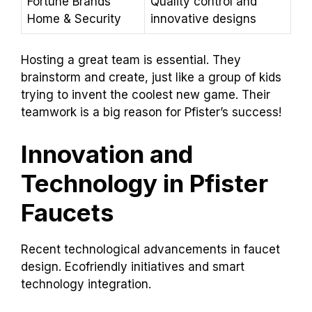
Fortune Brands
Quality control and
Home & Security
innovative designs
Hosting a great team is essential. They
brainstorm and create, just like a group of kids
trying to invent the coolest new game. Their
teamwork is a big reason for Pfister’s success!
Innovation and
Technology in Pfister
Faucets
Recent technological advancements in faucet
design. Ecofriendly initiatives and smart
technology integration.