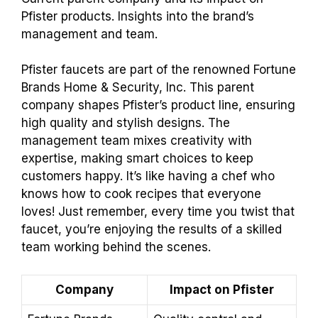
Pfister products. Insights into the brand’s
management and team.
Pfister faucets are part of the renowned Fortune
Brands Home & Security, Inc. This parent
company shapes Pfister’s product line, ensuring
high quality and stylish designs. The
management team mixes creativity with
expertise, making smart choices to keep
customers happy. It’s like having a chef who
knows how to cook recipes that everyone
loves! Just remember, every time you twist that
faucet, you’re enjoying the results of a skilled
team working behind the scenes.
Company
Impact on Pfister