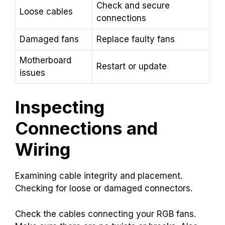
Check and secure
Loose cables
connections
Damaged fans
Replace faulty fans
Motherboard
Restart or update
issues
Inspecting
Connections and
Wiring
Examining cable integrity and placement.
Checking for loose or damaged connectors.
Check the cables connecting your RGB fans.