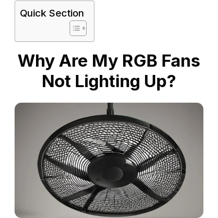
Quick Section
Why Are My RGB Fans
Not Lighting Up?