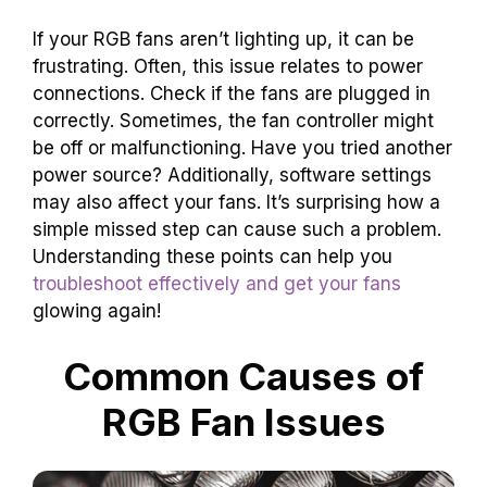
If your RGB fans aren’t lighting up, it can be
frustrating. Often, this issue relates to power
connections. Check if the fans are plugged in
correctly. Sometimes, the fan controller might
be off or malfunctioning. Have you tried another
power source? Additionally, software settings
may also affect your fans. It’s surprising how a
simple missed step can cause such a problem.
Understanding these points can help you
troubleshoot effectively and get your fans
glowing again!
Common Causes of
RGB Fan Issues