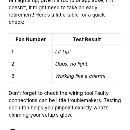
fan lights up, give it a round of applause; if it
doesn’t, it might need to take an early
retirement! Here’s a little table for a quick
check:
Fan Number
Test Result
1
Lit Up!
2
Oops, no light.
3
Working like a charm!
Don’t forget to check the wiring too! Faulty
connections can be little troublemakers. Testing
each fan helps you pinpoint exactly what’s
dimming your setup’s glow.