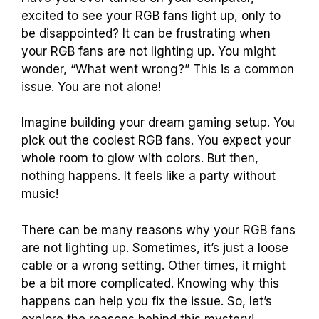
excited to see your RGB fans light up, only to
be disappointed? It can be frustrating when
your RGB fans are not lighting up. You might
wonder, “What went wrong?” This is a common
issue. You are not alone!
Imagine building your dream gaming setup. You
pick out the coolest RGB fans. You expect your
whole room to glow with colors. But then,
nothing happens. It feels like a party without
music!
There can be many reasons why your RGB fans
are not lighting up. Sometimes, it’s just a loose
cable or a wrong setting. Other times, it might
be a bit more complicated. Knowing why this
happens can help you fix the issue. So, let’s
explore the reasons behind this mystery!