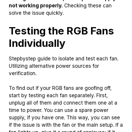
not working properly.
Checking these can
solve the issue quickly.
Testing the RGB Fans
Individually
Stepbystep guide to isolate and test each fan.
Utilizing alternative power sources for
verification.
To find out if your RGB fans are goofing off,
start by testing each fan separately. First,
unplug all of them and connect them one at a
time to power. You can use a spare power
supply, if you have one. This way, you can see
if the issue is with the fan or the main setup. If a