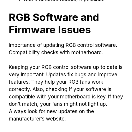
RGB Software and
Firmware Issues
Importance of updating RGB control software.
Compatibility checks with motherboard.
Keeping your RGB control software up to date is
very important. Updates fix bugs and improve
features. They help your RGB fans work
correctly. Also, checking if your software is
compatible with your motherboard is key. If they
don’t match, your fans might not light up.
Always look for new updates on the
manufacturer’s website.