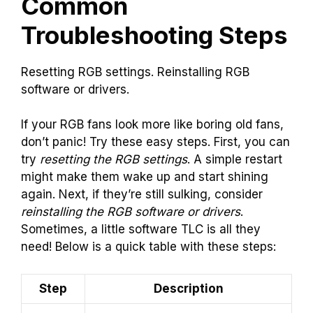
Common
Troubleshooting Steps
Resetting RGB settings. Reinstalling RGB
software or drivers.
If your RGB fans look more like boring old fans,
don’t panic! Try these easy steps. First, you can
try
resetting the RGB settings
. A simple restart
might make them wake up and start shining
again. Next, if they’re still sulking, consider
reinstalling the RGB software or drivers
.
Sometimes, a little software TLC is all they
need! Below is a quick table with these steps:
Step
Description