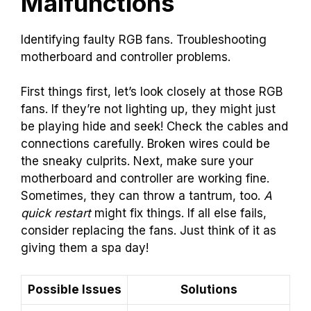
Malfunctions
Identifying faulty RGB fans. Troubleshooting
motherboard and controller problems.
First things first, let’s look closely at those RGB
fans. If they’re not lighting up, they might just
be playing hide and seek! Check the cables and
connections carefully. Broken wires could be
the sneaky culprits. Next, make sure your
motherboard and controller are working fine.
Sometimes, they can throw a tantrum, too.
A
quick restart
might fix things. If all else fails,
consider replacing the fans. Just think of it as
giving them a spa day!
Possible Issues
Solutions