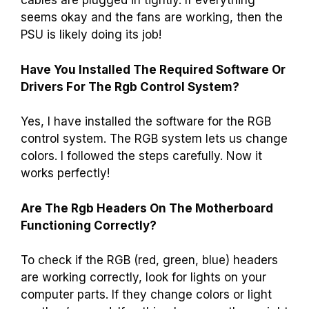
cables are plugged in tightly. If everything
seems okay and the fans are working, then the
PSU is likely doing its job!
Have You Installed The Required Software Or
Drivers For The Rgb Control System?
Yes, I have installed the software for the RGB
control system. The RGB system lets us change
colors. I followed the steps carefully. Now it
works perfectly!
Are The Rgb Headers On The Motherboard
Functioning Correctly?
To check if the RGB (red, green, blue) headers
are working correctly, look for lights on your
computer parts. If they change colors or light