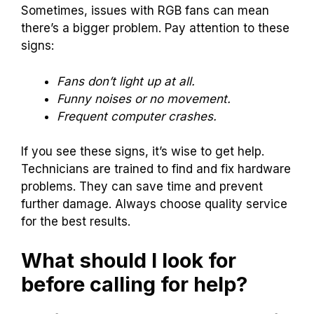
Sometimes, issues with RGB fans can mean
there’s a bigger problem. Pay attention to these
signs:
Fans don’t light up at all.
Funny noises or no movement.
Frequent computer crashes.
If you see these signs, it’s wise to get help.
Technicians are trained to find and fix hardware
problems. They can save time and prevent
further damage. Always choose quality service
for the best results.
What should I look for
before calling for help?