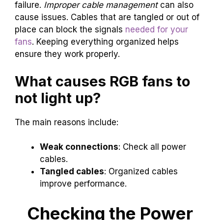
failure.
Improper cable management
can also
cause issues. Cables that are tangled or out of
place can block the signals
needed for your
fans
. Keeping everything organized helps
ensure they work properly.
What causes RGB fans to
not light up?
The main reasons include:
Weak connections
: Check all power
cables.
Tangled cables
: Organized cables
improve performance.
Checking the Power