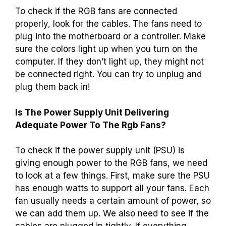
To check if the RGB fans are connected
properly, look for the cables. The fans need to
plug into the motherboard or a controller. Make
sure the colors light up when you turn on the
computer. If they don’t light up, they might not
be connected right. You can try to unplug and
plug them back in!
Is The Power Supply Unit Delivering
Adequate Power To The Rgb Fans?
To check if the power supply unit (PSU) is
giving enough power to the RGB fans, we need
to look at a few things. First, make sure the PSU
has enough watts to support all your fans. Each
fan usually needs a certain amount of power, so
we can add them up. We also need to see if the