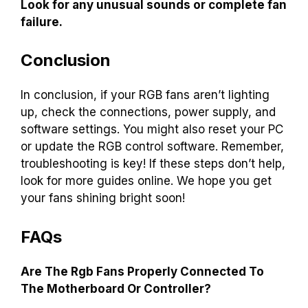
Look for any unusual sounds or complete fan
failure.
Conclusion
In conclusion, if your RGB fans aren’t lighting
up, check the connections, power supply, and
software settings. You might also reset your PC
or update the RGB control software. Remember,
troubleshooting is key! If these steps don’t help,
look for more guides online. We hope you get
your fans shining bright soon!
FAQs
Are The Rgb Fans Properly Connected To
The Motherboard Or Controller?