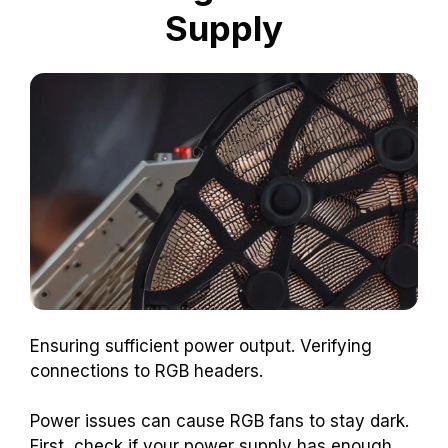
Supply
Ensuring sufficient power output. Verifying
connections to RGB headers.
Power issues can cause RGB fans to stay dark.
First, check if your power supply has enough