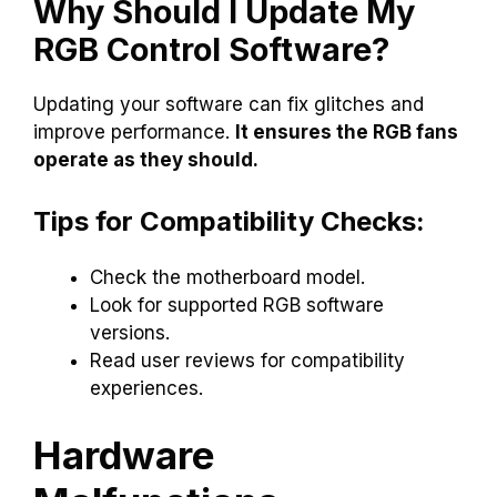
Why Should I Update My
RGB Control Software?
Updating your software can fix glitches and
improve performance.
It ensures the RGB fans
operate as they should.
Tips for Compatibility Checks:
Check the motherboard model.
Look for supported RGB software
versions.
Read user reviews for compatibility
experiences.
Hardware