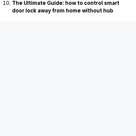
The Ultimate Guide: how to control smart
door lock away from home without hub