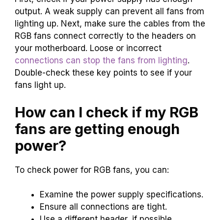
output. A weak supply can prevent all fans from
lighting up. Next, make sure the cables from the
RGB fans connect correctly to the headers on
your motherboard. Loose or incorrect
connections can stop the fans from lighting
.
Double-check these key points to see if your
fans light up.
How can I check if my RGB
fans are getting enough
power?
To check power for RGB fans, you can:
Examine the power supply specifications.
Ensure all connections are tight.
Use a different header, if possible.