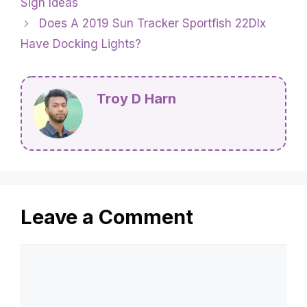
Sign Ideas
Does A 2019 Sun Tracker Sportfish 22Dlx
Have Docking Lights?
Troy D Harn
Leave a Comment
Comment