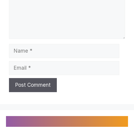
Name
Email
Recently Published