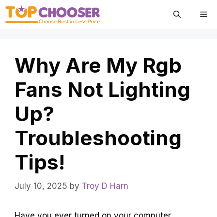
Skip
Me
to
content
Why Are My Rgb
Fans Not Lighting
Up?
Troubleshooting
Tips!
July 10, 2025
by
Troy D Harn
Have you ever turned on your computer,