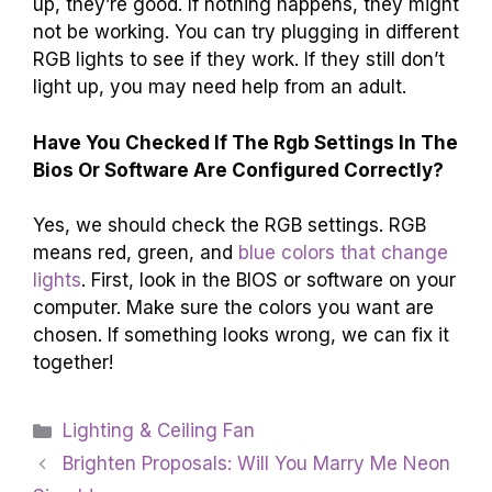
up, they’re good. If nothing happens, they might
not be working. You can try plugging in different
RGB lights to see if they work. If they still don’t
light up, you may need help from an adult.
Have You Checked If The Rgb Settings In The
Bios Or Software Are Configured Correctly?
Yes, we should check the RGB settings. RGB
means red, green, and
blue colors that change
lights
. First, look in the BIOS or software on your
computer. Make sure the colors you want are
chosen. If something looks wrong, we can fix it
together!
Categories
Lighting & Ceiling Fan
Brighten Proposals: Will You Marry Me Neon