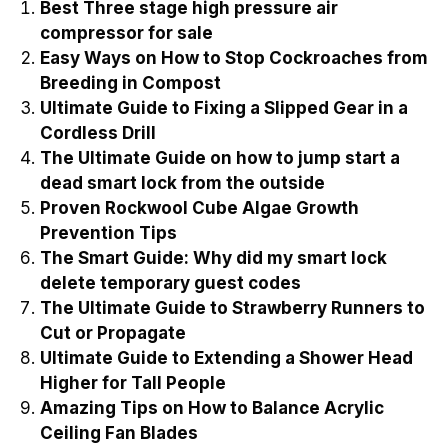
Best Three stage high pressure air
compressor for sale
Easy Ways on How to Stop Cockroaches from
Breeding in Compost
Ultimate Guide to Fixing a Slipped Gear in a
Cordless Drill
The Ultimate Guide on how to jump start a
dead smart lock from the outside
Proven Rockwool Cube Algae Growth
Prevention Tips
The Smart Guide: Why did my smart lock
delete temporary guest codes
The Ultimate Guide to Strawberry Runners to
Cut or Propagate
Ultimate Guide to Extending a Shower Head
Higher for Tall People
Amazing Tips on How to Balance Acrylic
Ceiling Fan Blades