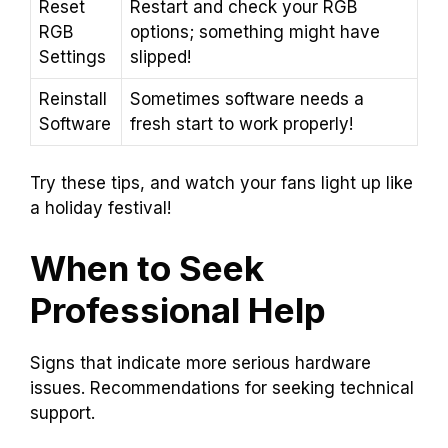
Reset
Restart and check your RGB
RGB
options; something might have
Settings
slipped!
Reinstall
Sometimes software needs a
Software
fresh start to work properly!
Try these tips, and watch your fans light up like
a holiday festival!
When to Seek
Professional Help
Signs that indicate more serious hardware
issues. Recommendations for seeking technical
support.