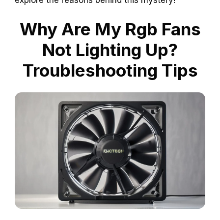
Why Are My Rgb Fans
Not Lighting Up?
Troubleshooting Tips