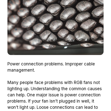
Power connection problems. Improper cable
management.
Many people face problems with RGB fans not
lighting up. Understanding the common causes
can help. One major issue is power connection
problems. If your fan isn’t plugged in well, it
won’t light up. Loose connections can lead to