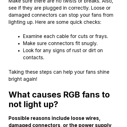
Make sure there are no twists or breaks. Also,
see if they are plugged in correctly. Loose or
damaged connectors can stop your fans from
lighting up. Here are some quick checks:
Examine each cable for cuts or frays.
Make sure connectors fit snugly.
Look for any signs of rust or dirt on
contacts.
Taking these steps can help your fans shine
bright again!
What causes RGB fans to
not light up?
Possible reasons include loose wires,
damaged connectors, or the power supply