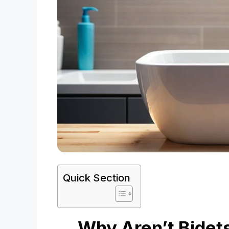
Quick Section
Why Aren’t Bidet