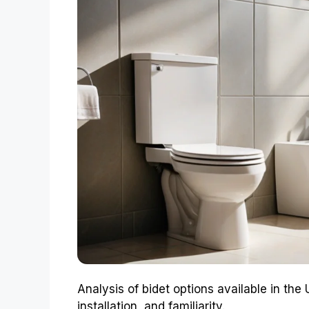
Analysis of bidet options available in the
installation, and familiarity.