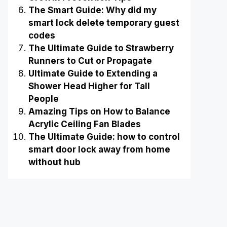
The Smart Guide: Why did my
smart lock delete temporary guest
codes
The Ultimate Guide to Strawberry
Runners to Cut or Propagate
Ultimate Guide to Extending a
Shower Head Higher for Tall
People
Amazing Tips on How to Balance
Acrylic Ceiling Fan Blades
The Ultimate Guide: how to control
smart door lock away from home
without hub