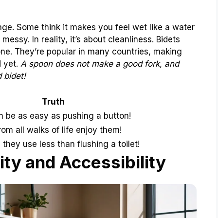
nge. Some think it makes you feel wet like a water
messy. In reality, it’s about cleanliness. Bidets
lone. They’re popular in many countries, making
d yet.
A spoon does not make a good fork, and
 bidet!
Truth
 be as easy as pushing a button!
rom all walks of life enjoy them!
 they use less than flushing a toilet!
ity and Accessibility