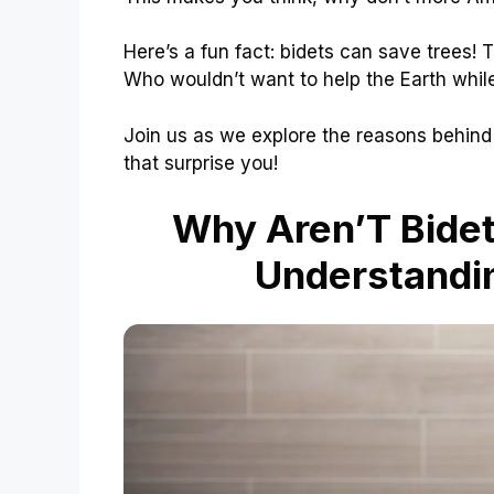
Here’s a fun fact: bidets can save trees! 
Who wouldn’t want to help the Earth while
Join us as we explore the reasons behind
that surprise you!
Why Aren’T Bide
Understandin