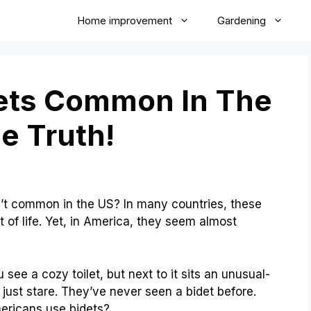
Home improvement
Gardening
ets Common In The
e Truth!
t common in the US? In many countries, these
 of life. Yet, in America, they seem almost
 see a cozy toilet, but next to it sits an unusual-
 just stare. They’ve never seen a bidet before.
ericans use bidets?