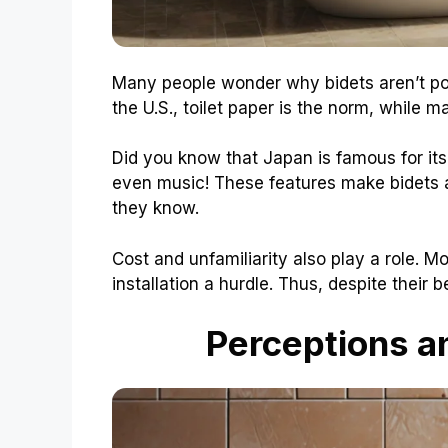
Many people wonder why bidets aren’t popu
the U.S., toilet paper is the norm, while m
Did you know that Japan is famous for it
even music! These features make bidets a
they know.
Cost and unfamiliarity also play a role. 
installation a hurdle. Thus, despite their
Perceptions a