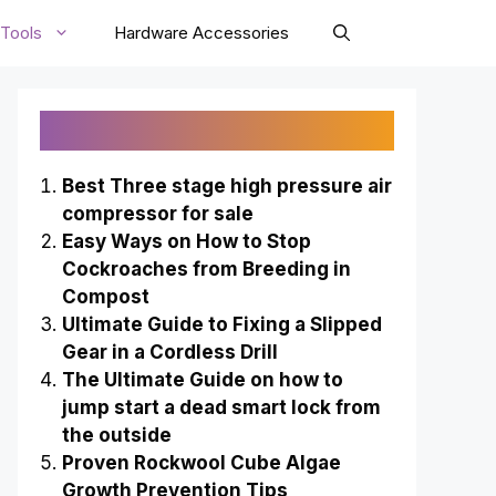
Tools
Hardware Accessories
Recently Published
Best Three stage high pressure air
compressor for sale
Easy Ways on How to Stop
Cockroaches from Breeding in
Compost
Ultimate Guide to Fixing a Slipped
Gear in a Cordless Drill
The Ultimate Guide on how to
jump start a dead smart lock from
the outside
Proven Rockwool Cube Algae
Growth Prevention Tips