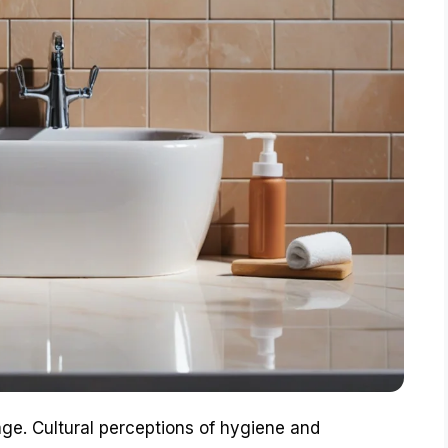
e. Cultural perceptions of hygiene and