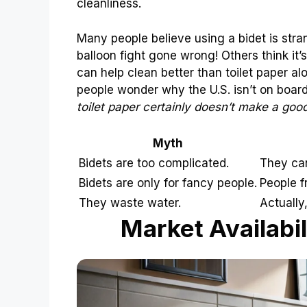
cleanliness.
Many people believe using a bidet is stra
balloon fight gone wrong! Others think it’s 
can help clean better than toilet paper a
people wonder why the U.S. isn’t on boar
toilet paper certainly doesn’t make a good
Myth
Bidets are too complicated.
They can
Bidets are only for fancy people.
People f
They waste water.
Actually,
Market Availabil