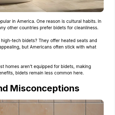
lar in America. One reason is cultural habits. In
any other countries prefer bidets for cleanliness.
s high-tech bidets? They offer heated seats and
ppealing, but Americans often stick with what
Most homes aren’t equipped for bidets, making
 benefits, bidets remain less common here.
nd Misconceptions