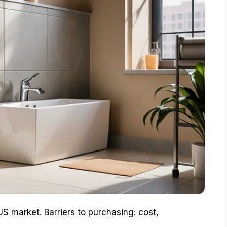
 US market. Barriers to purchasing: cost,