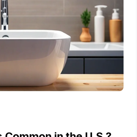
s Common in the U.S.?