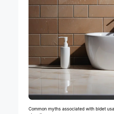
Common myths associated with bidet usag