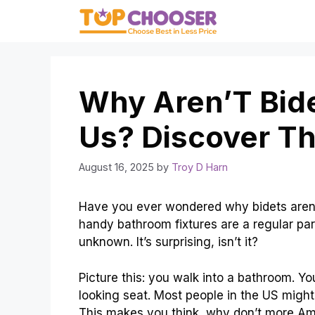
Skip
to
content
Why Aren’T Bid
Us? Discover Th
August 16, 2025
by
Troy D Harn
Have you ever wondered why bidets aren’
handy bathroom fixtures are a regular part
unknown. It’s surprising, isn’t it?
Picture this: you walk into a bathroom. You
looking seat. Most people in the US might
This makes you think, why don’t more Am