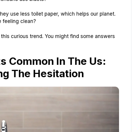
They use less toilet paper, which helps our planet.
 feeling clean?
 this curious trend. You might find some answers
ts Common In The Us:
g The Hesitation