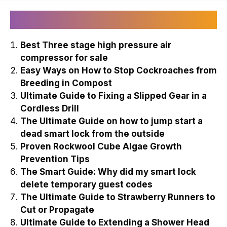
Recently Published
Best Three stage high pressure air
compressor for sale
Easy Ways on How to Stop Cockroaches from
Breeding in Compost
Ultimate Guide to Fixing a Slipped Gear in a
Cordless Drill
The Ultimate Guide on how to jump start a
dead smart lock from the outside
Proven Rockwool Cube Algae Growth
Prevention Tips
The Smart Guide: Why did my smart lock
delete temporary guest codes
The Ultimate Guide to Strawberry Runners to
Cut or Propagate
Ultimate Guide to Extending a Shower Head