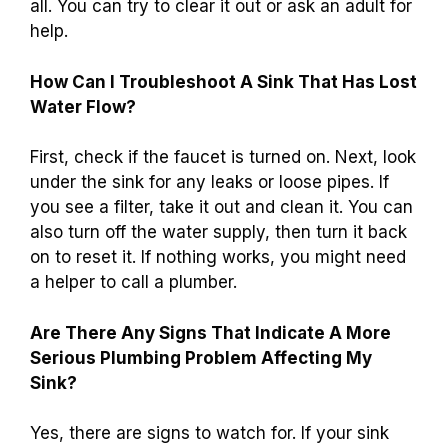
all. You can try to clear it out or ask an adult for
help.
How Can I Troubleshoot A Sink That Has Lost
Water Flow?
First, check if the faucet is turned on. Next, look
under the sink for any leaks or loose pipes. If
you see a filter, take it out and clean it. You can
also turn off the water supply, then turn it back
on to reset it. If nothing works, you might need
a helper to call a plumber.
Are There Any Signs That Indicate A More
Serious Plumbing Problem Affecting My
Sink?
Yes, there are signs to watch for. If your sink