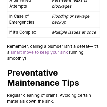
After Failed
Persistent leaks or
Attempts
blockages
In Case of
Flooding or sewage
Emergencies
backup
If It’s Complex
Multiple issues at once
Remember, calling a plumber isn’t a defeat—it’s
a
smart move to keep your sink
running
smoothly!
Preventative
Maintenance Tips
Regular cleaning of drains. Avoiding certain
materials down the sink.