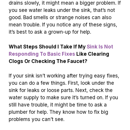
drains slowly, it might mean a bigger problem. If
you see water leaks under the sink, that’s not
good. Bad smells or strange noises can also
mean trouble. If you notice any of these signs,
it’s best to ask a grown-up for help.
What Steps Should I Take If My
Sink Is Not
Responding To Basic Fixes
Like Clearing
Clogs Or Checking The Faucet?
If your sink isn’t working after trying easy fixes,
you can do a few things. First, look under the
sink for leaks or loose parts. Next, check the
water supply to make sure it’s turned on. If you
still have trouble, it might be time to ask a
plumber for help. They know how to fix big
problems you can’t see.