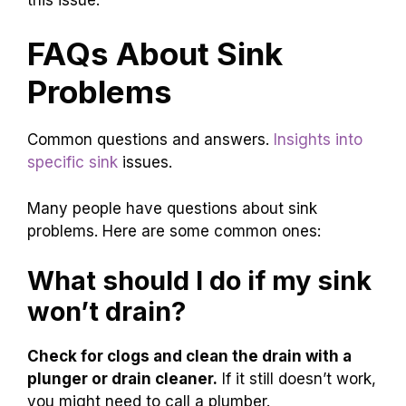
FAQs About Sink
Problems
Common questions and answers.
Insights into
specific sink
issues.
Many people have questions about sink
problems. Here are some common ones:
What should I do if my sink
won’t drain?
Check for clogs and clean the drain with a
plunger or drain cleaner.
If it still doesn’t work,
you might need to call a plumber.