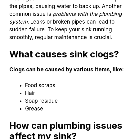
the pipes, causing water to back up. Another
common issue is
problems with the plumbing
system
. Leaks or broken pipes can lead to
sudden failure. To keep your sink running
smoothly, regular maintenance is crucial.
What causes sink clogs?
Clogs can be caused by various items, like:
Food scraps
Hair
Soap residue
Grease
How can plumbing issues
affect my sink?