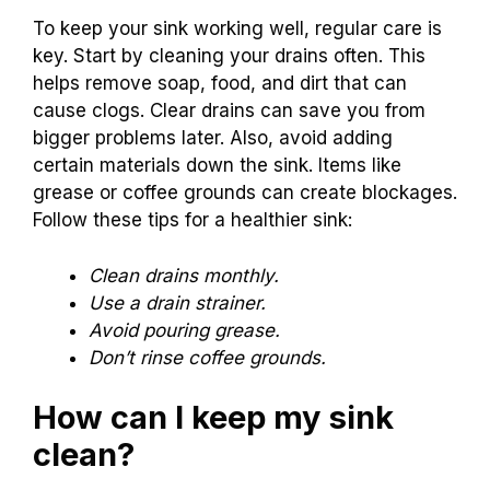
To keep your sink working well, regular care is
key. Start by cleaning your drains often. This
helps remove soap, food, and dirt that can
cause clogs. Clear drains can save you from
bigger problems later. Also, avoid adding
certain materials down the sink. Items like
grease or coffee grounds can create blockages.
Follow these tips for a healthier sink:
Clean drains monthly.
Use a drain strainer.
Avoid pouring grease.
Don’t rinse coffee grounds.
How can I keep my sink
clean?