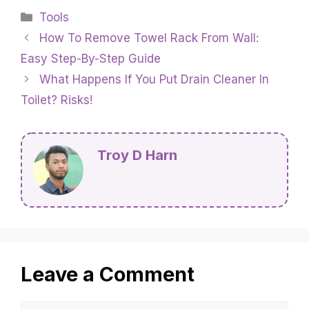
Categories
Tools
How To Remove Towel Rack From Wall:
Easy Step-By-Step Guide
What Happens If You Put Drain Cleaner In
Toilet? Risks!
Troy D Harn
Leave a Comment