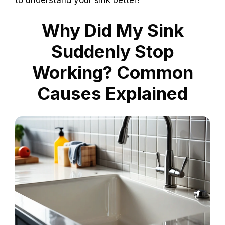
to understand your sink better!
Why Did My Sink
Suddenly Stop
Working? Common
Causes Explained