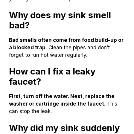
Why does my sink smell
bad?
Bad smells often come from food build-up or
a blocked trap.
Clean the pipes and don’t
forget to run hot water regularly.
How can I fix a leaky
faucet?
First, turn off the water. Next, replace the
washer or cartridge inside the faucet.
This
can stop the leak.
Why did my sink suddenly