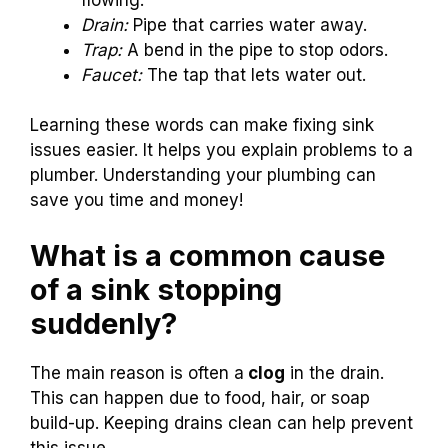
Drain:
Pipe that carries water away.
Trap:
A bend in the pipe to stop odors.
Faucet:
The tap that lets water out.
Learning these words can make fixing sink
issues easier. It helps you explain problems to a
plumber. Understanding your plumbing can
save you time and money!
What is a common cause
of a sink stopping
suddenly?
The main reason is often a
clog
in the drain.
This can happen due to food, hair, or soap
build-up. Keeping drains clean can help prevent
this issue.