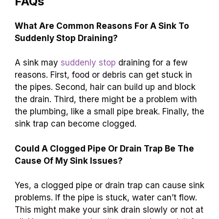
FAQs
What Are Common Reasons For A Sink To
Suddenly Stop Draining?
A sink may
suddenly stop
draining for a few
reasons. First, food or debris can get stuck in
the pipes. Second, hair can build up and block
the drain. Third, there might be a problem with
the plumbing, like a small pipe break. Finally, the
sink trap can become clogged.
Could A Clogged Pipe Or Drain Trap Be The
Cause Of My Sink Issues?
Yes, a clogged pipe or drain trap can cause sink
problems. If the pipe is stuck, water can’t flow.
This might make your sink drain slowly or not at