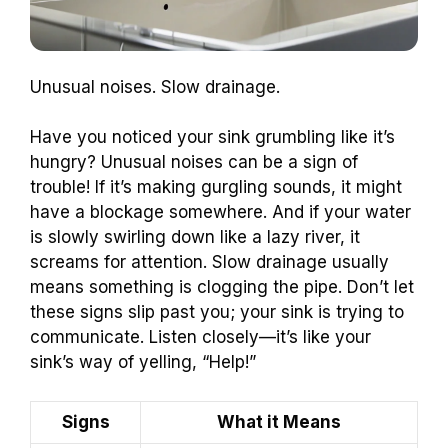
Unusual noises. Slow drainage.
Have you noticed your sink grumbling like it’s
hungry? Unusual noises can be a sign of
trouble! If it’s making gurgling sounds, it might
have a blockage somewhere. And if your water
is slowly swirling down like a lazy river, it
screams for attention. Slow drainage usually
means something is clogging the pipe. Don’t let
these signs slip past you; your sink is trying to
communicate. Listen closely—it’s like your
sink’s way of yelling, “Help!”
Signs
What it Means