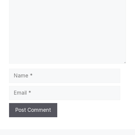
Comment
Name
Email