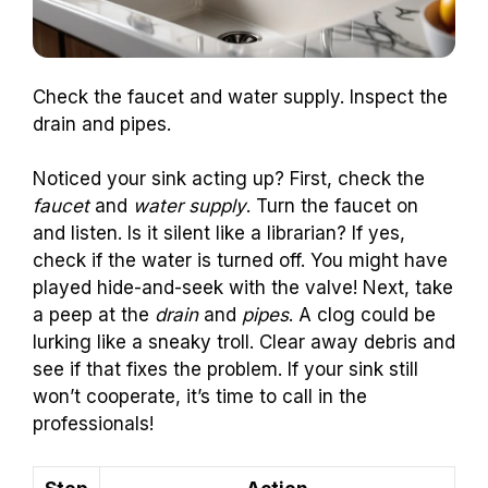
Check the faucet and water supply. Inspect the
drain and pipes.
Noticed your sink acting up? First, check the
faucet
and
water supply
. Turn the faucet on
and listen. Is it silent like a librarian? If yes,
check if the water is turned off. You might have
played hide-and-seek with the valve! Next, take
a peep at the
drain
and
pipes
. A clog could be
lurking like a sneaky troll. Clear away debris and
see if that fixes the problem. If your sink still
won’t cooperate, it’s time to call in the
professionals!