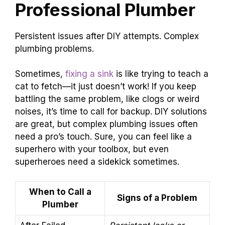
Professional Plumber
Persistent issues after DIY attempts. Complex
plumbing problems.
Sometimes,
fixing a sink
is like trying to teach a
cat to fetch—it just doesn’t work! If you keep
battling the same problem, like clogs or weird
noises, it’s time to call for backup. DIY solutions
are great, but complex plumbing issues often
need a pro’s touch. Sure, you can feel like a
superhero with your toolbox, but even
superheroes need a sidekick sometimes.
When to Call a
Signs of a Problem
Plumber