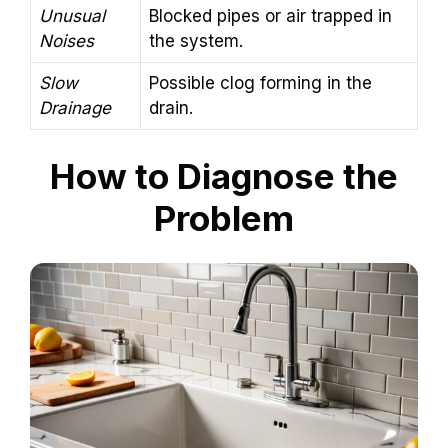
Unusual
Blocked pipes or air trapped in
Noises
the system.
Slow
Possible clog forming in the
Drainage
drain.
How to Diagnose the
Problem