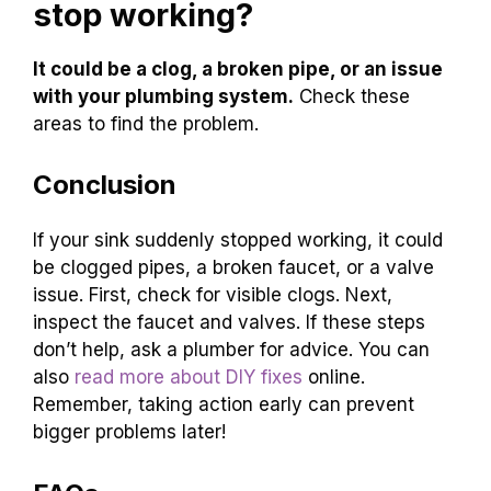
stop working?
It could be a clog, a broken pipe, or an issue
with your plumbing system.
Check these
areas to find the problem.
Conclusion
If your sink suddenly stopped working, it could
be clogged pipes, a broken faucet, or a valve
issue. First, check for visible clogs. Next,
inspect the faucet and valves. If these steps
don’t help, ask a plumber for advice. You can
also
read more about DIY fixes
online.
Remember, taking action early can prevent
bigger problems later!