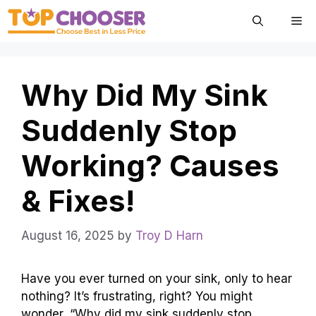
Skip
Me
to
content
Why Did My Sink
Suddenly Stop
Working? Causes
& Fixes!
August 16, 2025
by
Troy D Harn
Have you ever turned on your sink, only to hear
nothing? It’s frustrating, right? You might
wonder, “Why did my sink suddenly stop