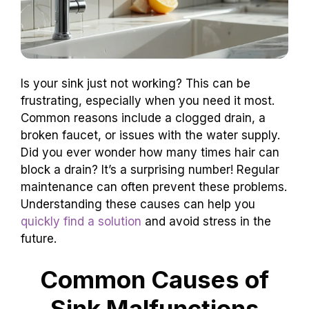
Is your sink just not working? This can be
frustrating, especially when you need it most.
Common reasons include a clogged drain, a
broken faucet, or issues with the water supply.
Did you ever wonder how many times hair can
block a drain? It’s a surprising number! Regular
maintenance can often prevent these problems.
Understanding these causes can help you
quickly find a solution
and avoid stress in the
future.
Common Causes of
Sink Malfunctions