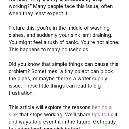
working?” Many people face this issue, often
when they least expect it.
Picture this: you’re in the middle of washing
dishes, and suddenly your sink isn’t draining.
You might feel a rush of panic. You’re not alone.
This happens to many households.
Did you know that simple things can cause this
problem? Sometimes, a tiny object can block
the pipes, or maybe there’s a water supply
issue. These little things can lead to big
frustration.
This article will explore the reasons
behind a
sink
that stops working. We’ll share
tips to fix
it
and ways to prevent it in the future. Get ready