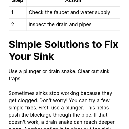
Step
Action
1
Check the faucet and water supply
2
Inspect the drain and pipes
Simple Solutions to Fix
Your Sink
Use a plunger or drain snake. Clear out sink
traps.
Sometimes sinks stop working because they
get clogged. Don’t worry! You can try a few
simple fixes. First, use a plunger. This helps
push the blockage through the pipe. If that
doesn’t work, a drain snake can reach deeper