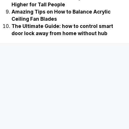
Higher for Tall People
Amazing Tips on How to Balance Acrylic
Ceiling Fan Blades
The Ultimate Guide: how to control smart
door lock away from home without hub