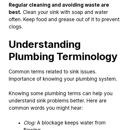
Regular cleaning and avoiding waste are
best.
Clean your sink with soap and water
often. Keep food and grease out of it to prevent
clogs.
Understanding
Plumbing Terminology
Common terms related to sink issues.
Importance of knowing your plumbing system.
Knowing some plumbing terms can help you
understand sink problems better. Here are
common words you might hear:
Clog:
A blockage keeps water from
flowing.