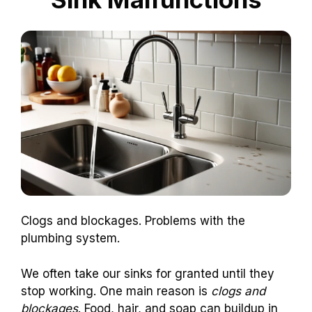
Clogs and blockages. Problems with the
plumbing system.
We often take our sinks for granted until they
stop working. One main reason is
clogs and
blockages
. Food, hair, and soap can buildup in