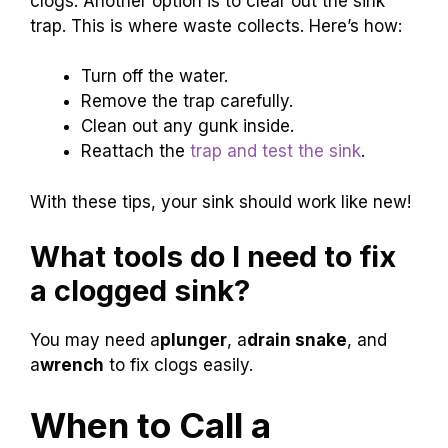
clogs. Another option is to clear out the sink
trap. This is where waste collects. Here’s how:
Turn off the water.
Remove the trap carefully.
Clean out any gunk inside.
Reattach the
trap and test the sink
.
With these tips, your sink should work like new!
What tools do I need to fix
a clogged sink?
You may need a
plunger
, a
drain snake
, and
a
wrench
to fix clogs easily.
When to Call a