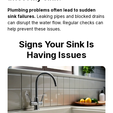
Plumbing problems often lead to sudden
sink failures.
Leaking pipes and blocked drains
can disrupt the water flow. Regular checks can
help prevent these issues.
Signs Your Sink Is
Having Issues