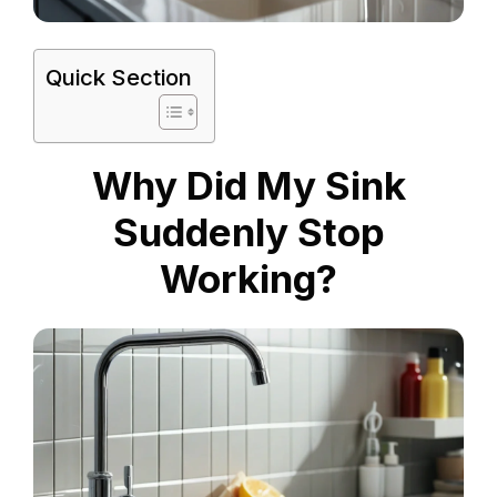
Quick Section
Why Did My Sink
Suddenly Stop
Working?