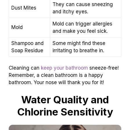
They can cause sneezing
Dust Mites
and itchy eyes.
Mold can trigger allergies
Mold
and make you feel sick.
Shampoo and
Some might find these
Soap Residue
irritating to breathe in.
Cleaning can
keep your bathroom
sneeze-free!
Remember, a clean bathroom is a happy
bathroom. Your nose will thank you for it!
Water Quality and
Chlorine Sensitivity