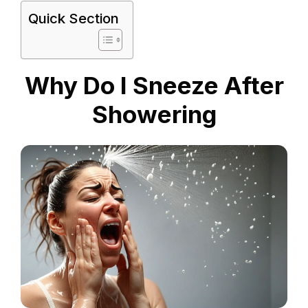
Quick Section
Why Do I Sneeze After
Showering