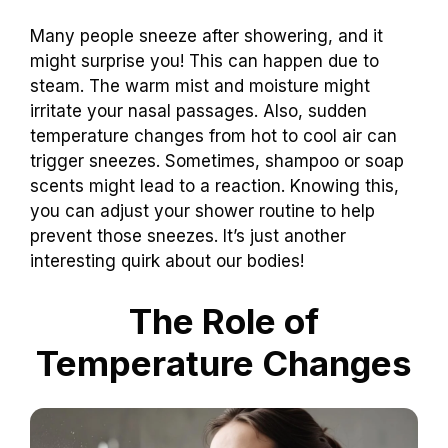
Many people sneeze after showering, and it
might surprise you! This can happen due to
steam. The warm mist and moisture might
irritate your nasal passages. Also, sudden
temperature changes from hot to cool air can
trigger sneezes. Sometimes, shampoo or soap
scents might lead to a reaction. Knowing this,
you can adjust your shower routine to help
prevent those sneezes. It’s just another
interesting quirk about our bodies!
The Role of
Temperature Changes