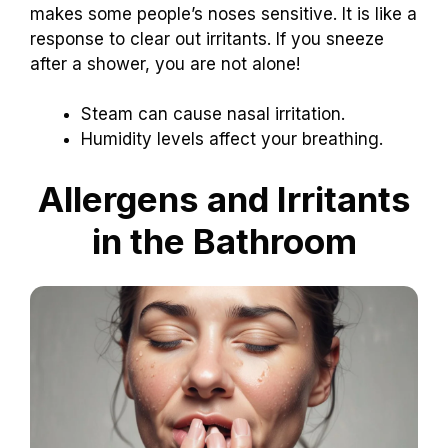
makes some people’s noses sensitive. It is like a
response to clear out irritants. If you sneeze
after a shower, you are not alone!
Steam can cause nasal irritation.
Humidity levels affect your breathing.
Allergens and Irritants
in the Bathroom