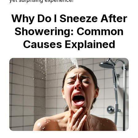
Why Do I Sneeze After
Showering: Common
Causes Explained