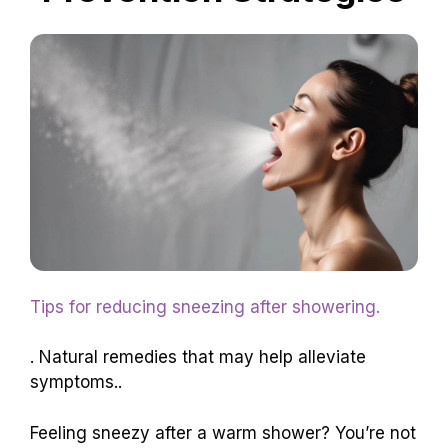
Tips for reducing sneezing after showering.
. Natural remedies that may help alleviate
symptoms..
Feeling sneezy after a warm shower? You’re not