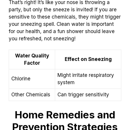
That’s right! It’s like your nose is throwing a
party, but only the sneeze is invited! If you are
sensitive to these chemicals, they might trigger
your sneezing spell. Clean water is important
for our health, and a fun shower should leave
you refreshed, not sneezing!
Water Quality
Effect on Sneezing
Factor
Might irritate respiratory
Chlorine
system
Other Chemicals
Can trigger sensitivity
Home Remedies and
Prevention Strategies