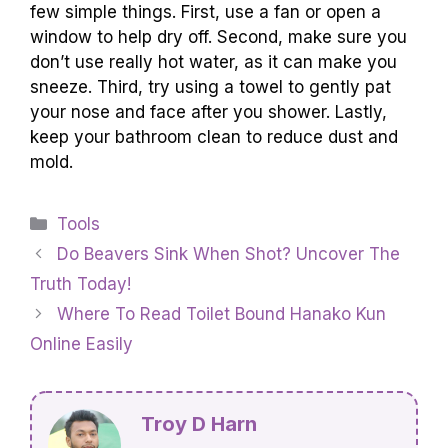
few simple things. First, use a fan or open a
window to help dry off. Second, make sure you
don’t use really hot water, as it can make you
sneeze. Third, try using a towel to gently pat
your nose and face after you shower. Lastly,
keep your bathroom clean to reduce dust and
mold.
Categories
Tools
Do Beavers Sink When Shot? Uncover The
Truth Today!
Where To Read Toilet Bound Hanako Kun
Online Easily
Troy D Harn