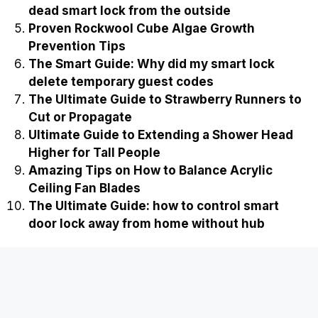
dead smart lock from the outside
Proven Rockwool Cube Algae Growth
Prevention Tips
The Smart Guide: Why did my smart lock
delete temporary guest codes
The Ultimate Guide to Strawberry Runners to
Cut or Propagate
Ultimate Guide to Extending a Shower Head
Higher for Tall People
Amazing Tips on How to Balance Acrylic
Ceiling Fan Blades
The Ultimate Guide: how to control smart
door lock away from home without hub