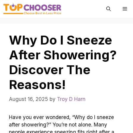
Skip
Me
to
content
Why Do I Sneeze
After Showering?
Discover The
Reasons!
August 16, 2025
by
Troy D Harn
Have you ever wondered, “Why do I sneeze
after showering?” You’re not alone. Many
people experience sneezing fits right after a