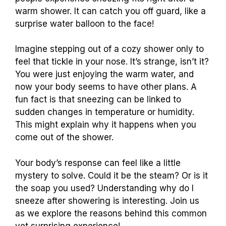
warm shower. It can catch you off guard, like a
surprise water balloon to the face!
Imagine stepping out of a cozy shower only to
feel that tickle in your nose. It’s strange, isn’t it?
You were just enjoying the warm water, and
now your body seems to have other plans. A
fun fact is that sneezing can be linked to
sudden changes in temperature or humidity.
This might explain why it happens when you
come out of the shower.
Your body’s response can feel like a little
mystery to solve. Could it be the steam? Or is it
the soap you used? Understanding why do I
sneeze after showering is interesting. Join us
as we explore the reasons behind this common
yet surprising experience!