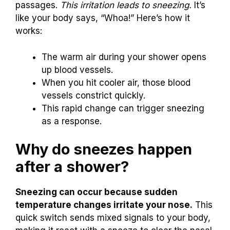
passages.
This irritation leads to sneezing.
It’s
like your body says, “Whoa!” Here’s how it
works:
The warm air during your shower opens
up blood vessels.
When you hit cooler air, those blood
vessels constrict quickly.
This rapid change can trigger sneezing
as a response.
Why do sneezes happen
after a shower?
Sneezing can occur because sudden
temperature changes irritate your nose.
This
quick switch sends mixed signals to your body,