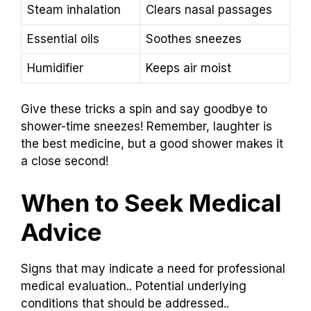
Steam inhalation
Clears nasal passages
Essential oils
Soothes sneezes
Humidifier
Keeps air moist
Give these tricks a spin and say goodbye to
shower-time sneezes! Remember, laughter is
the best medicine, but a good shower makes it
a close second!
When to Seek Medical
Advice
Signs that may indicate a need for professional
medical evaluation.. Potential underlying
conditions that should be addressed..