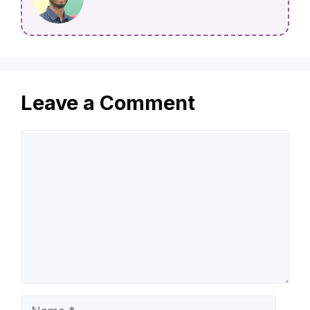
Leave a Comment
Comment
Name