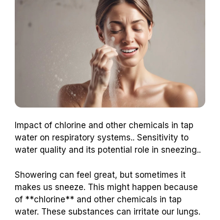
Impact of chlorine and other chemicals in tap
water on respiratory systems.. Sensitivity to
water quality and its potential role in sneezing..
Showering can feel great, but sometimes it
makes us sneeze. This might happen because
of **chlorine** and other chemicals in tap
water. These substances can irritate our lungs.