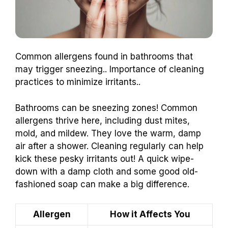
Common allergens found in bathrooms that
may trigger sneezing.. Importance of cleaning
practices to minimize irritants..
Bathrooms can be sneezing zones! Common
allergens thrive here, including dust mites,
mold, and mildew. They love the warm, damp
air after a shower. Cleaning regularly can help
kick these pesky irritants out! A quick wipe-
down with a damp cloth and some good old-
fashioned soap can make a big difference.
Allergen
How it Affects You