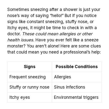
Sometimes sneezing after a shower is just your
nose’s way of saying “hello!” But if you notice
signs like constant sneezing, stuffy nose, or
itchy eyes, it might be time to check in with a
doctor.
These could mean allergies or other
health issues.
Have you ever felt like a sneeze
monster? You aren’t alone! Here are some clues
that could mean you need a professional’s help:
Signs
Possible Conditions
Frequent sneezing
Allergies
Stuffy or runny nose
Sinus infections
Itchy eyes
Environmental triggers