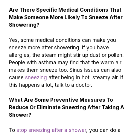
Are There Specific Medical Conditions That
Make Someone More Likely To Sneeze After
Showering?
Yes, some medical conditions can make you
sneeze more after showering. If you have
allergies, the steam might stir up dust or pollen.
People with asthma may find that the warm air
makes them sneeze too. Sinus issues can also
cause
sneezing
after being in hot, steamy air. If
this happens a lot, talk to a doctor.
What Are Some Preventive Measures To
Reduce Or Eliminate Sneezing After Taking A
Shower?
To
stop sneezing after a shower
, you can do a