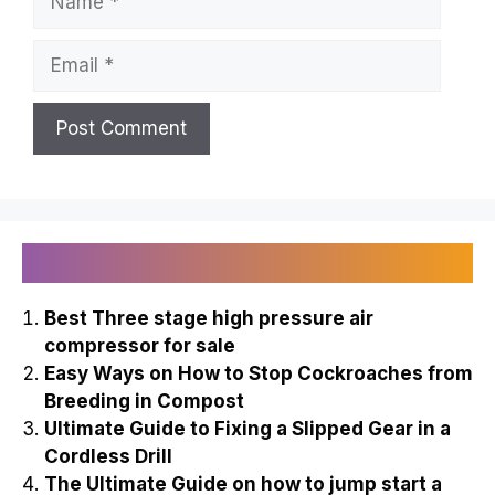
Email
Recently Published
Best Three stage high pressure air
compressor for sale
Easy Ways on How to Stop Cockroaches from
Breeding in Compost
Ultimate Guide to Fixing a Slipped Gear in a
Cordless Drill
The Ultimate Guide on how to jump start a