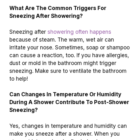
What Are The Common Triggers For
Sneezing After Showering?
Sneezing after
showering often happens
because of steam. The warm, wet air can
irritate your nose. Sometimes, soap or shampoo
can cause a reaction, too. If you have allergies,
dust or mold in the bathroom might trigger
sneezing. Make sure to ventilate the bathroom
to help!
Can Changes In Temperature Or Humidity
During A Shower Contribute To Post-Shower
Sneezing?
Yes, changes in temperature and humidity can
make you sneeze after a shower. When you