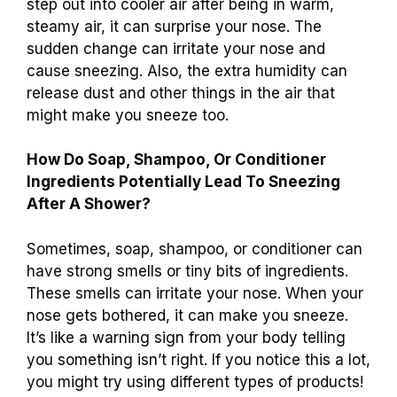
step out into cooler air after being in warm,
steamy air, it can surprise your nose. The
sudden change can irritate your nose and
cause sneezing. Also, the extra humidity can
release dust and other things in the air that
might make you sneeze too.
How Do Soap, Shampoo, Or Conditioner
Ingredients Potentially Lead To Sneezing
After A Shower?
Sometimes, soap, shampoo, or conditioner can
have strong smells or tiny bits of ingredients.
These smells can irritate your nose. When your
nose gets bothered, it can make you sneeze.
It’s like a warning sign from your body telling
you something isn’t right. If you notice this a lot,
you might try using different types of products!