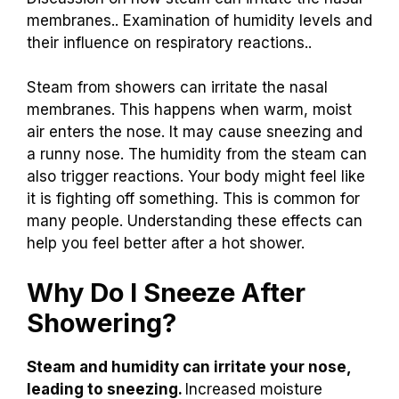
membranes.. Examination of humidity levels and
their influence on respiratory reactions..
Steam from showers can irritate the nasal
membranes. This happens when warm, moist
air enters the nose. It may cause sneezing and
a runny nose. The humidity from the steam can
also trigger reactions. Your body might feel like
it is fighting off something. This is common for
many people. Understanding these effects can
help you feel better after a hot shower.
Why Do I Sneeze After
Showering?
Steam and humidity can irritate your nose,
leading to sneezing.
Increased moisture