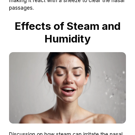
making it react with a sneeze to clear the nasal
passages.
Effects of Steam and
Humidity
Discussion on how steam can irritate the nasal