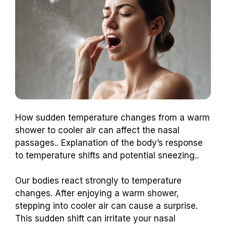
How sudden temperature changes from a warm
shower to cooler air can affect the nasal
passages.. Explanation of the body’s response
to temperature shifts and potential sneezing..
Our bodies react strongly to temperature
changes. After enjoying a warm shower,
stepping into cooler air can cause a surprise.
This sudden shift can irritate your nasal