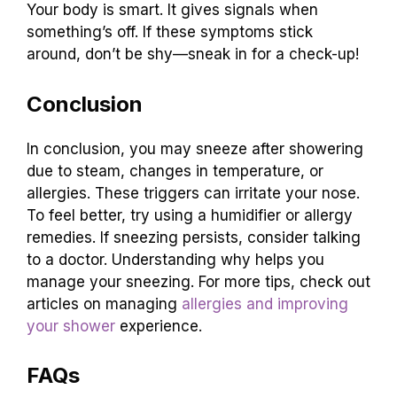
Your body is smart. It gives signals when
something’s off. If these symptoms stick
around, don’t be shy—sneak in for a check-up!
Conclusion
In conclusion, you may sneeze after showering
due to steam, changes in temperature, or
allergies. These triggers can irritate your nose.
To feel better, try using a humidifier or allergy
remedies. If sneezing persists, consider talking
to a doctor. Understanding why helps you
manage your sneezing. For more tips, check out
articles on managing
allergies and improving
your shower
experience.
FAQs