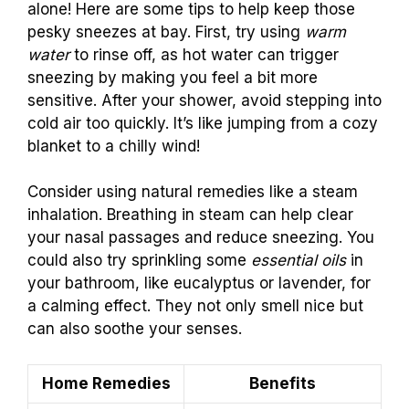
alone! Here are some tips to help keep those
pesky sneezes at bay. First, try using
warm
water
to rinse off, as hot water can trigger
sneezing by making you feel a bit more
sensitive. After your shower, avoid stepping into
cold air too quickly. It’s like jumping from a cozy
blanket to a chilly wind!
Consider using natural remedies like a steam
inhalation. Breathing in steam can help clear
your nasal passages and reduce sneezing. You
could also try sprinkling some
essential oils
in
your bathroom, like eucalyptus or lavender, for
a calming effect. They not only smell nice but
can also soothe your senses.
Home Remedies
Benefits