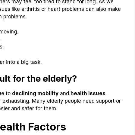
thers may feel too tired to stand for long. As we
ssues like arthritis or heart problems can also make
n problems:
 moving.
.
s.
 into a big task.
lt for the elderly?
ue to
declining mobility
and
health issues
.
exhausting. Many elderly people need support or
sier and safer for them.
ealth Factors