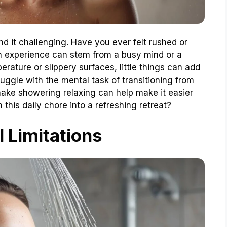
 it challenging. Have you ever felt rushed or
 experience can stem from a busy mind or a
rature or slippery surfaces, little things can add
uggle with the mental task of transitioning from
make showering relaxing can help make it easier
this daily chore into a refreshing retreat?
l Limitations