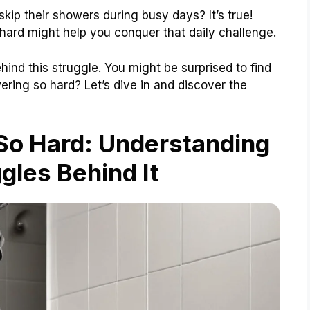
kip their showers during busy days? It’s true!
ard might help you conquer that daily challenge.
behind this struggle. You might be surprised to find
ering so hard? Let’s dive in and discover the
So Hard: Understanding
gles Behind It