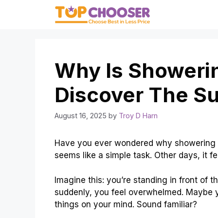
Skip
to
content
Why Is Showeri
Discover The Su
August 16, 2025
by
Troy D Harn
Have you ever wondered why showering ca
seems like a simple task. Other days, it f
Imagine this: you’re standing in front of
suddenly, you feel overwhelmed. Maybe yo
things on your mind. Sound familiar?