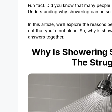
Fun fact: Did you know that many people s
Understanding why showering can be so h
In this article, we’ll explore the reasons 
out that you’re not alone. So, why is show
answers together.
Why Is Showering 
The Strug