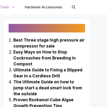
Tools
Hardware Accessories
Recently Published
Best Three stage high pressure air
compressor for sale
Easy Ways on How to Stop
Cockroaches from Breeding in
Compost
Ultimate Guide to Fixing a Slipped
Gear in a Cordless Drill
The Ultimate Guide on how to
jump start a dead smart lock from
the outside
Proven Rockwool Cube Algae
Growth Prevention Tips