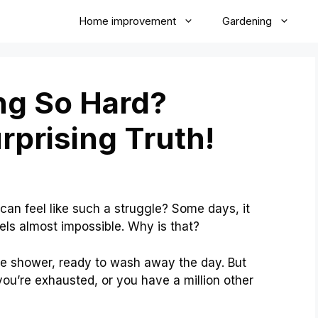
Home improvement
Gardening
ng So Hard?
rprising Truth!
n feel like such a struggle? Some days, it
eels almost impossible. Why is that?
 the shower, ready to wash away the day. But
u’re exhausted, or you have a million other