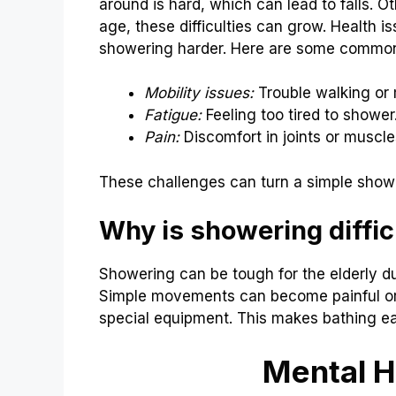
around is hard, which can lead to falls. O
age, these difficulties can grow. Health i
showering harder. Here are some commo
Mobility issues:
Trouble walking or
Fatigue:
Feeling too tired to shower
Pain:
Discomfort in joints or muscle
These challenges can turn a simple shower
Why is showering difficu
Showering can be tough for the elderly d
Simple movements can become painful or 
special equipment. This makes bathing ea
Mental H