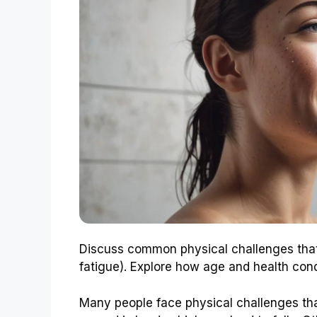
Discuss common physical challenges that m
fatigue). Explore how age and health con
Many people face physical challenges th