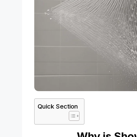
Quick Section
Why is Sho