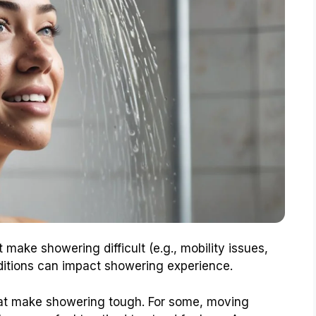
ake showering difficult (e.g., mobility issues,
ditions can impact showering experience.
at make showering tough. For some, moving