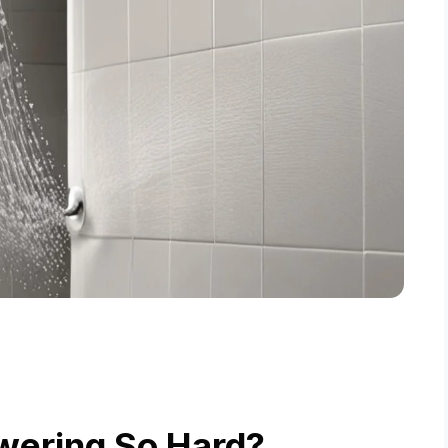
wering So Hard?