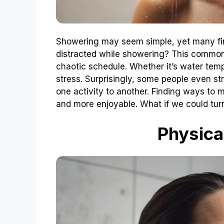
Showering may seem simple, yet many find
distracted while showering? This common
chaotic schedule. Whether it’s water tempe
stress. Surprisingly, some people even str
one activity to another. Finding ways to 
and more enjoyable. What if we could turn 
Physica