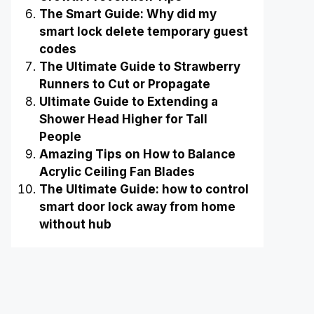
The Smart Guide: Why did my
smart lock delete temporary guest
codes
The Ultimate Guide to Strawberry
Runners to Cut or Propagate
Ultimate Guide to Extending a
Shower Head Higher for Tall
People
Amazing Tips on How to Balance
Acrylic Ceiling Fan Blades
The Ultimate Guide: how to control
smart door lock away from home
without hub