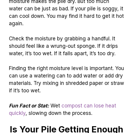
moisture makes the pile dry. But too much
water can be just as bad. If your pile is soggy, it
can cool down. You may find it hard to get it hot
again.
Check the moisture by grabbing a handful. It
should feel like a wrung-out sponge. If it drips
water, it’s too wet. If it falls apart, it’s too dry.
Finding the right moisture level is important. You
can use a watering can to add water or add dry
materials. Try mixing in shredded paper or straw
if it’s too wet.
Fun Fact or Stat:
Wet
compost can lose heat
quickly
, slowing down the process.
Is Your Pile Getting Enough