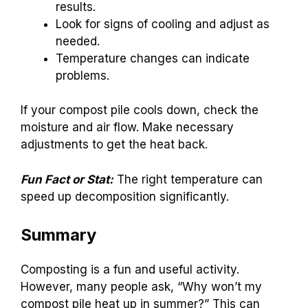
results.
Look for signs of cooling and adjust as
needed.
Temperature changes can indicate
problems.
If your compost pile cools down, check the
moisture and air flow. Make necessary
adjustments to get the heat back.
Fun Fact or Stat:
The right temperature can
speed up decomposition significantly.
Summary
Composting is a fun and useful activity.
However, many people ask, “Why won’t my
compost pile heat up in summer?” This can