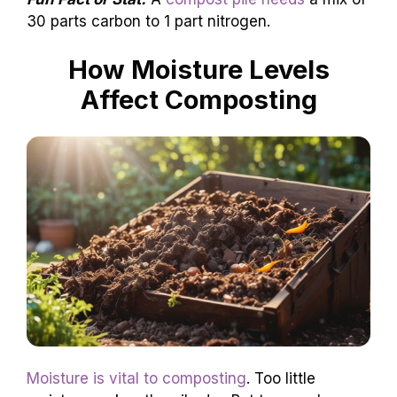
30 parts carbon to 1 part nitrogen.
How Moisture Levels
Affect Composting
Moisture is vital to composting
. Too little