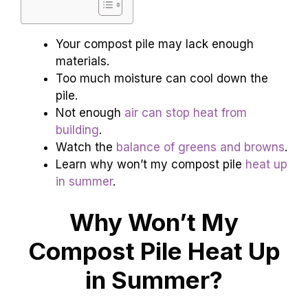
Your compost pile may lack enough
materials.
Too much moisture can cool down the
pile.
Not enough
air can stop heat from
building
.
Watch the
balance of greens and browns
.
Learn why won’t my compost pile
heat up
in summer
.
Why Won’t My
Compost Pile Heat Up
in Summer?