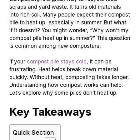
scraps and yard waste. It turns old materials
into rich soil. Many people expect their compost
pile to heat up, especially in summer. But what
if it doesn’t? You might wonder, “Why won’t my
compost pile heat up in summer?” This question
is common among new composters.
If your
compost pile stays cold
, it can be
frustrating. Heat helps break down material
quickly. Without heat, composting takes longer.
Understanding how compost works can help.
Let’s explore why some piles don’t heat up.
Key Takeaways
Quick Section