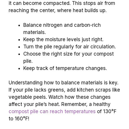
it can become compacted. This stops air from
reaching the center, where heat builds up.
Balance nitrogen and carbon-rich
materials.
Keep the moisture levels just right.
Turn the pile regularly for air circulation.
Choose the right size for your compost
pile.
Keep track of temperature changes.
Understanding how to balance materials is key.
If your pile lacks greens, add kitchen scraps like
vegetable peels. Watch how these changes
affect your pile’s heat. Remember, a healthy
compost pile can reach temperatures
of 130°F
to 160°F!