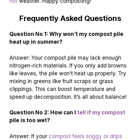
hot
weather. Happy composting!
Frequently Asked Questions
Question No 1: Why won’t my compost pile
heat up in summer?
Answer: Your compost pile may lack enough
nitrogen-rich materials. If you only add browns
like leaves, the pile won’t heat up properly. Try
mixing in greens like fruit scraps or grass
clippings. This can boost temperature and
speed up decomposition. It’s all about balance!
Question No 2: How can I
tell if my compost
pile is too wet?
Answer: If your
compost feels soggy or drips