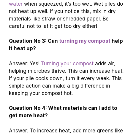
water
when squeezed, it’s too wet. Wet piles do
not heat up well. If you notice this, mix in dry
materials like straw or shredded paper. Be
careful not to let it get too dry either!
Question No 3: Can
turning my compost
help
it heat up?
Answer: Yes!
Turning your compost
adds air,
helping microbes thrive. This can increase heat.
If your pile cools down, turn it every week. This
simple action can make a big difference in
keeping your compost hot.
Question No 4: What materials can I add to
get more heat?
Answer: To increase heat, add more greens like