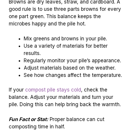
Browns are dry leaves, straw, and cardboard. A
good rule is to use three parts browns for every
one part green. This balance keeps the
microbes happy and the pile hot.
Mix greens and browns in your pile.
Use a variety of materials for better
results.
Regularly monitor your pile’s appearance.
Adjust materials based on the weather.
See how changes affect the temperature.
If your
compost pile stays cold
, check the
balance. Adjust your materials and turn your
pile. Doing this can help bring back the warmth.
Fun Fact or Stat:
Proper balance can cut
composting time in half.