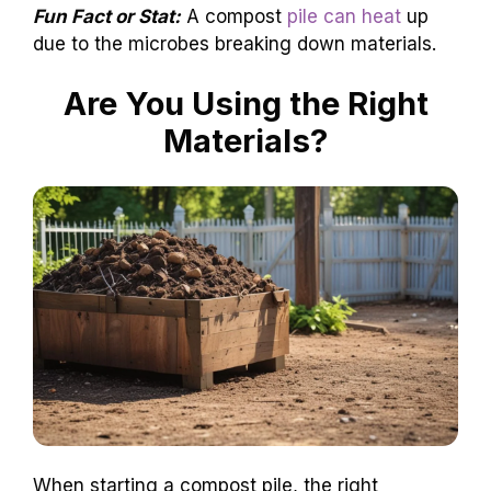
Fun Fact or Stat:
A compost
pile can heat
up
due to the microbes breaking down materials.
Are You Using the Right
Materials?
When starting a compost pile, the right