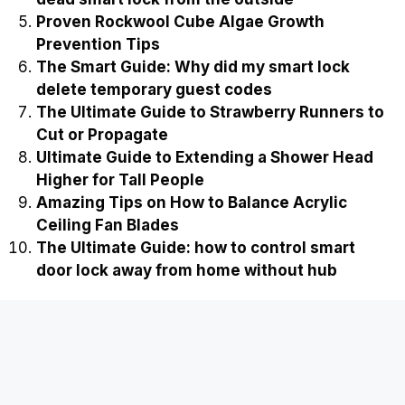
Proven Rockwool Cube Algae Growth
Prevention Tips
The Smart Guide: Why did my smart lock
delete temporary guest codes
The Ultimate Guide to Strawberry Runners to
Cut or Propagate
Ultimate Guide to Extending a Shower Head
Higher for Tall People
Amazing Tips on How to Balance Acrylic
Ceiling Fan Blades
The Ultimate Guide: how to control smart
door lock away from home without hub