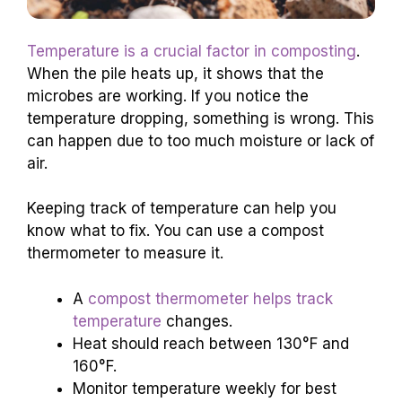
Temperature is a crucial factor in composting
.
When the pile heats up, it shows that the
microbes are working. If you notice the
temperature dropping, something is wrong. This
can happen due to too much moisture or lack of
air.
Keeping track of temperature can help you
know what to fix. You can use a compost
thermometer to measure it.
A
compost thermometer helps track
temperature
changes.
Heat should reach between 130°F and
160°F.
Monitor temperature weekly for best