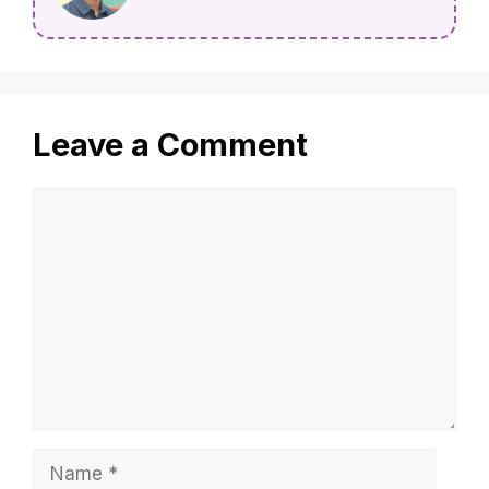
Leave a Comment
Comment
Name