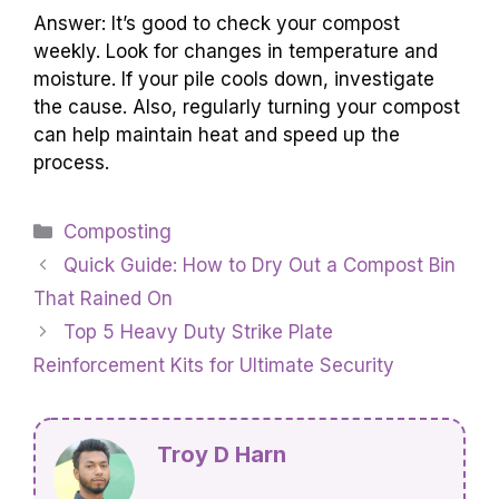
Answer: It’s good to check your compost
weekly. Look for changes in temperature and
moisture. If your pile cools down, investigate
the cause. Also, regularly turning your compost
can help maintain heat and speed up the
process.
Categories
Composting
Quick Guide: How to Dry Out a Compost Bin
That Rained On
Top 5 Heavy Duty Strike Plate
Reinforcement Kits for Ultimate Security
Troy D Harn