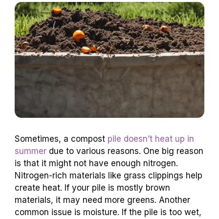
Sometimes, a compost
pile doesn’t heat up in
summer
due to various reasons. One big reason
is that it might not have enough nitrogen.
Nitrogen-rich materials like grass clippings help
create heat. If your pile is mostly brown
materials, it may need more greens. Another
common issue is moisture. If the pile is too wet,