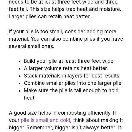
needs to be at least three feet wide and three
feet tall. This size helps trap heat and moisture.
Larger piles can retain heat better.
If your pile is too small, consider adding more
material. You can also combine piles if you have
several small ones.
Build your pile at least three feet wide.
A larger volume retains heat better.
Stack materials in layers for best results.
Combine smaller piles into one larger pile.
Make sure the pile is tall enough to hold
heat.
A good size helps in composting efficiently. If
your
pile is small and cold
, think about making it
bigger. Remember, bigger isn’t always better; it