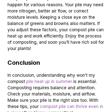
happen for various reasons. Your pile may need
more nitrogen, better air flow, or correct
moisture levels. Keeping a close eye on the
balance of greens and browns also matters. If
you adjust these factors, your compost pile can
heat up and work efficiently. Enjoy the process
of composting, and soon you’ll have rich soil for
your plants!
Conclusion
In conclusion, understanding why won’t my
compost
pile heat up in summer
is essential.
Composting requires balance and attention.
Check your materials, moisture, and airflow.
Make sure your pile is the right size too. With
these tips, your
compost pile can thrive even in