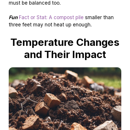
must be balanced too.
Fun
Fact or Stat: A compost pile
smaller than
three feet may not heat up enough.
Temperature Changes
and Their Impact