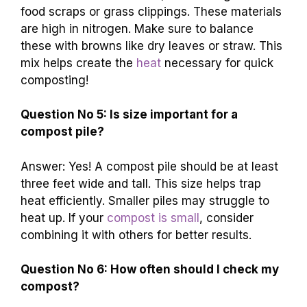
food scraps or grass clippings. These materials
are high in nitrogen. Make sure to balance
these with browns like dry leaves or straw. This
mix helps create the
heat
necessary for quick
composting!
Question No 5: Is size important for a
compost pile?
Answer: Yes! A compost pile should be at least
three feet wide and tall. This size helps trap
heat efficiently. Smaller piles may struggle to
heat up. If your
compost is small
, consider
combining it with others for better results.
Question No 6: How often should I check my
compost?