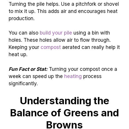
Turning the pile helps. Use a pitchfork or shovel
to mix it up. This adds air and encourages heat
production.
You can also
build your pile
using a bin with
holes. These holes allow air to flow through.
Keeping your
compost
aerated can really help it
heat up.
Fun Fact or Stat:
Turning your compost once a
week can speed up the
heating
process
significantly.
Understanding the
Balance of Greens and
Browns