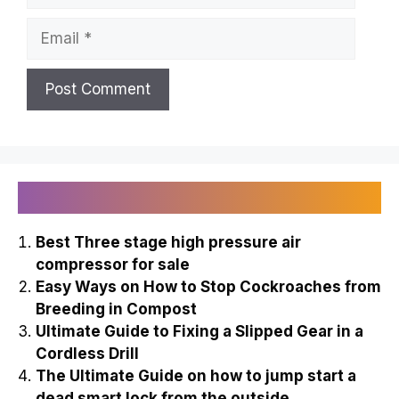
Email
Recently Published
Best Three stage high pressure air
compressor for sale
Easy Ways on How to Stop Cockroaches from
Breeding in Compost
Ultimate Guide to Fixing a Slipped Gear in a
Cordless Drill
The Ultimate Guide on how to jump start a
dead smart lock from the outside