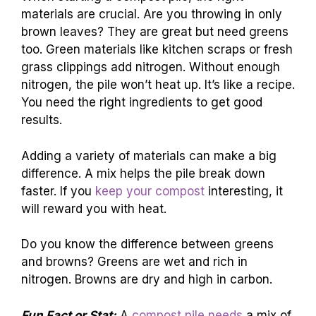
materials are crucial. Are you throwing in only
brown leaves? They are great but need greens
too. Green materials like kitchen scraps or fresh
grass clippings add nitrogen. Without enough
nitrogen, the pile won’t heat up. It’s like a recipe.
You need the right ingredients to get good
results.
Adding a variety of materials can make a big
difference. A mix helps the pile break down
faster. If you
keep your compost
interesting, it
will reward you with heat.
Do you know the difference between greens
and browns? Greens are wet and rich in
nitrogen. Browns are dry and high in carbon.
Fun Fact or Stat:
A
compost pile needs
a mix of