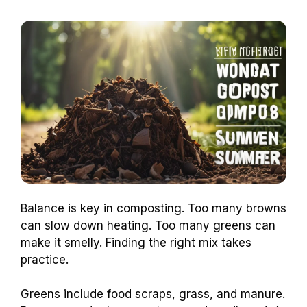
Balance is key in composting. Too many browns
can slow down heating. Too many greens can
make it smelly. Finding the right mix takes
practice.
Greens include food scraps, grass, and manure.