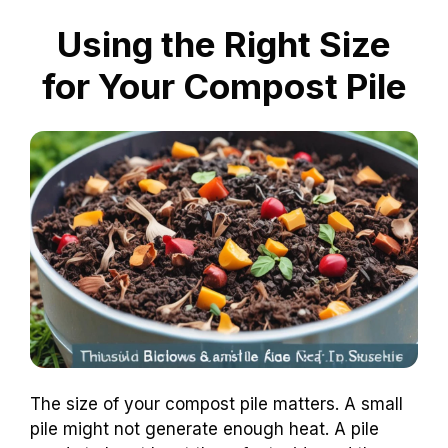
Using the Right Size
for Your Compost Pile
The size of your compost pile matters. A small
pile might not generate enough heat. A pile