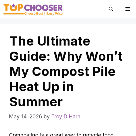
Skip
Me
to
content
The Ultimate
Guide: Why Won’t
My Compost Pile
Heat Up in
Summer
May 14, 2026
by
Troy D Harn
Composting is a great way to recycle food