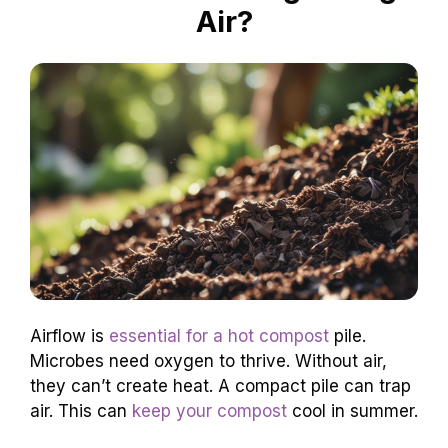
Air?
Airflow is
essential for a hot compost
pile.
Microbes need oxygen to thrive. Without air,
they can’t create heat. A compact pile can trap
air. This can
keep your compost
cool in summer.