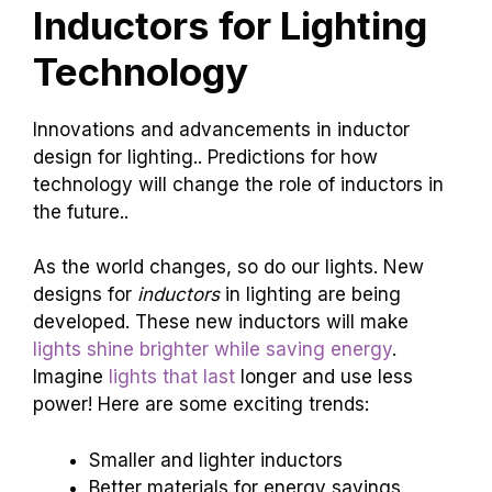
Inductors for Lighting
Technology
Innovations and advancements in inductor
design for lighting.. Predictions for how
technology will change the role of inductors in
the future..
As the world changes, so do our lights. New
designs for
inductors
in lighting are being
developed. These new inductors will make
lights shine brighter while saving energy
.
Imagine
lights that last
longer and use less
power! Here are some exciting trends:
Smaller and lighter inductors
Better materials for energy savings