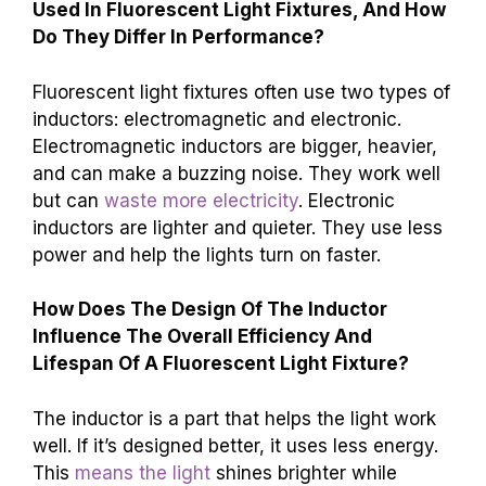
Used In Fluorescent Light Fixtures, And How
Do They Differ In Performance?
Fluorescent light fixtures often use two types of
inductors: electromagnetic and electronic.
Electromagnetic inductors are bigger, heavier,
and can make a buzzing noise. They work well
but can
waste more electricity
. Electronic
inductors are lighter and quieter. They use less
power and help the lights turn on faster.
How Does The Design Of The Inductor
Influence The Overall Efficiency And
Lifespan Of A Fluorescent Light Fixture?
The inductor is a part that helps the light work
well. If it’s designed better, it uses less energy.
This
means the light
shines brighter while