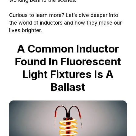
Curious to learn more? Let’s dive deeper into
the world of inductors and how they make our
lives brighter.
A Common Inductor
Found In Fluorescent
Light Fixtures Is A
Ballast