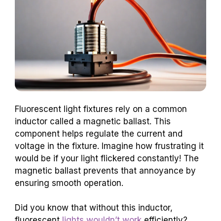
Fluorescent light fixtures rely on a common
inductor called a magnetic ballast. This
component helps regulate the current and
voltage in the fixture. Imagine how frustrating it
would be if your light flickered constantly! The
magnetic ballast prevents that annoyance by
ensuring smooth operation.
Did you know that without this inductor,
fluorescent
lights wouldn’t work
efficiently?