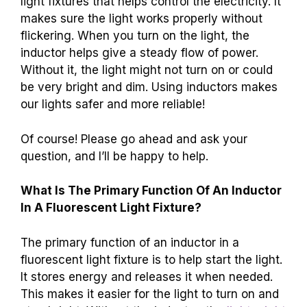
light fixtures that helps control the electricity. It
makes sure the light works properly without
flickering. When you turn on the light, the
inductor helps give a steady flow of power.
Without it, the light might not turn on or could
be very bright and dim. Using inductors makes
our lights safer and more reliable!
Of course! Please go ahead and ask your
question, and I’ll be happy to help.
What Is The Primary Function Of An Inductor
In A Fluorescent Light Fixture?
The primary function of an inductor in a
fluorescent light fixture is to help start the light.
It stores energy and releases it when needed.
This makes it easier for the light to turn on and