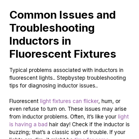
Common Issues and
Troubleshooting
Inductors in
Fluorescent Fixtures
Typical problems associated with inductors in
fluorescent lights.. Stepbystep troubleshooting
tips for diagnosing inductor issues..
Fluorescent
light fixtures can flicker
, hum, or
even refuse to turn on. These issues may arise
from inductor problems. Often, it’s like your
light
is having a bad
hair day! Check if the inductor is
buzzing; that’s a classic sign of trouble. If your