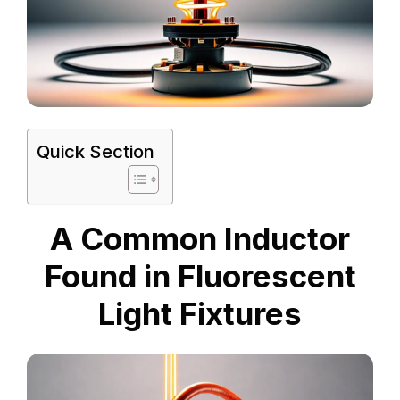
Quick Section
A Common Inductor
Found in Fluorescent
Light Fixtures