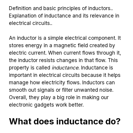
Definition and basic principles of inductors..
Explanation of inductance and its relevance in
electrical circuits..
An inductor is a simple electrical component. It
stores energy in a magnetic field created by
electric current. When current flows through it,
the inductor resists changes in that flow. This
property is called
inductance
. Inductance is
important in electrical circuits because it helps
manage how electricity flows. Inductors can
smooth out signals or filter unwanted noise.
Overall, they play a big role in making our
electronic gadgets work better.
What does inductance do?