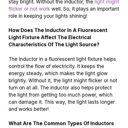
stay bright. Without the inductor, the
light might
flicker or not work
well. So, it plays an important
role in keeping your lights shining!
How Does The Inductor In A Fluorescent
Light Fixture Affect The Electrical
Characteristics Of The Light Source?
The inductor in a fluorescent light fixture helps
control the flow of electricity. It keeps the
energy steady, which makes the light glow
brightly. Without it, the light might flicker or not
turn on at all. The inductor also helps protect
the light from getting too much power, which
can damage it. This way, the light lasts longer
and works better!
What Are The Common Types Of Inductors