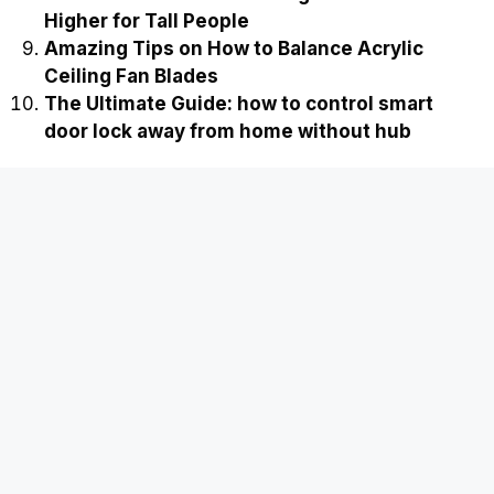
Higher for Tall People
Amazing Tips on How to Balance Acrylic
Ceiling Fan Blades
The Ultimate Guide: how to control smart
door lock away from home without hub