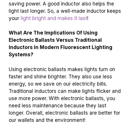
saving power. A good inductor also helps the
light last longer. So, a well-made inductor keeps
your
light bright and makes it last
!
What Are The Implications Of Using
Electronic Ballasts Versus Traditional
Inductors In Modern Fluorescent Lighting
Systems?
Using electronic ballasts makes lights turn on
faster and shine brighter. They also use less
energy, so we save on our electricity bills.
Traditional inductors can make lights flicker and
use more power. With electronic ballasts, you
need less maintenance because they last
longer. Overall, electronic ballasts are better for
our wallets and the environment!