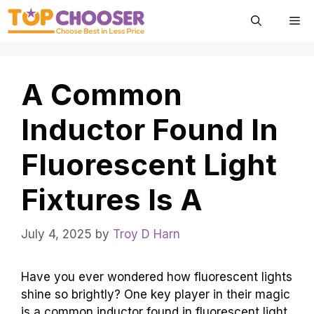
Skip
Me
to
content
A Common
Inductor Found In
Fluorescent Light
Fixtures Is A
July 4, 2025
by
Troy D Harn
Have you ever wondered how fluorescent lights
shine so brightly? One key player in their magic
is a common inductor found in fluorescent light