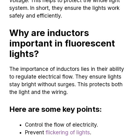
voltage
. This helps to protect the whole light
system. In short, they ensure the lights work
safely and efficiently.
Why are inductors
important in fluorescent
lights?
The importance of inductors lies in their ability
to regulate electrical flow. They ensure lights
stay bright without surges. This protects both
the light and the wiring.
Here are some key points:
Control the flow of electricity.
Prevent
flickering of lights
.