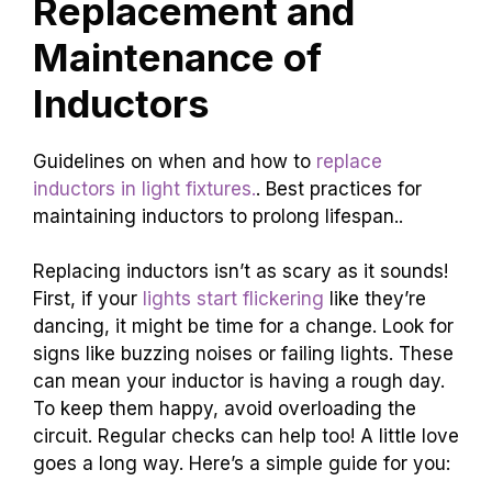
Replacement and
Maintenance of
Inductors
Guidelines on when and how to
replace
inductors in light fixtures.
. Best practices for
maintaining inductors to prolong lifespan..
Replacing inductors isn’t as scary as it sounds!
First, if your
lights start flickering
like they’re
dancing, it might be time for a change. Look for
signs like buzzing noises or failing lights. These
can mean your inductor is having a rough day.
To keep them happy, avoid overloading the
circuit. Regular checks can help too! A little love
goes a long way. Here’s a simple guide for you: