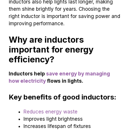
inductors also help lights last longer, making
them shine brightly for years. Choosing the
right inductor is important for saving power and
improving performance.
Why are inductors
important for energy
efficiency?
Inductors help
save energy by managing
how electricity
flows in lights.
Key benefits of good inductors:
Reduces energy waste
Improves light brightness
Increases lifespan of fixtures