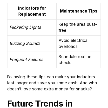
Indicators for
Maintenance Tips
Replacement
Keep the area dust-
Flickering Lights
free
Avoid electrical
Buzzing Sounds
overloads
Schedule routine
Frequent Failures
checks
Following these tips can make your inductors
last longer and save you some cash. And who
doesn’t love some extra money for snacks?
Future Trends in