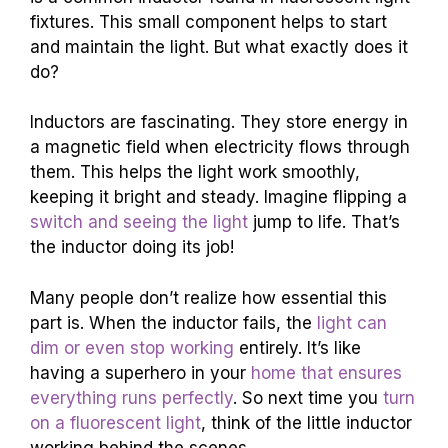
fixtures. This small component helps to start
and maintain the light. But what exactly does it
do?
Inductors are fascinating. They store energy in
a magnetic field when electricity flows through
them. This helps the light work smoothly,
keeping it bright and steady. Imagine flipping a
switch and seeing the light
jump to life. That’s
the inductor doing its job!
Many people don’t realize how essential this
part is. When the inductor fails, the
light can
dim or even stop working
entirely. It’s like
having a superhero in your
home that ensures
everything runs perfectly
. So next time you
turn
on a fluorescent light
, think of the little inductor
working behind the scenes.