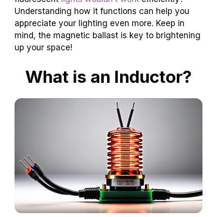
Understanding how it functions can help you
appreciate your lighting even more. Keep in
mind, the magnetic ballast is key to brightening
up your space!
What is an Inductor?