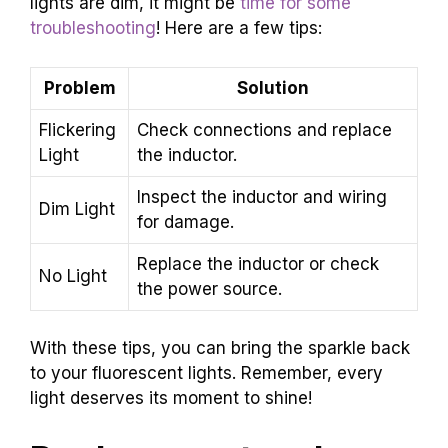
lights are dim, it might be
time for some
troubleshooting
! Here are a few tips:
Problem
Solution
Flickering
Check connections and replace
Light
the inductor.
Inspect the inductor and wiring
Dim Light
for damage.
Replace the inductor or check
No Light
the power source.
With these tips, you can bring the sparkle back
to your fluorescent lights. Remember, every
light deserves its moment to shine!