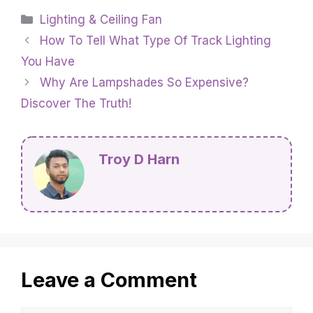
Categories
Lighting & Ceiling Fan
How To Tell What Type Of Track Lighting
You Have
Why Are Lampshades So Expensive?
Discover The Truth!
Troy D Harn
Leave a Comment