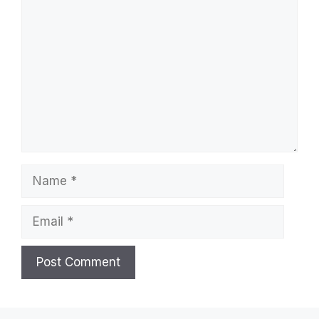
Comment
Name
Email