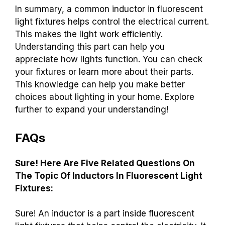
In summary, a common inductor in fluorescent
light fixtures helps control the electrical current.
This makes the light work efficiently.
Understanding this part can help you
appreciate how lights function. You can check
your fixtures or learn more about their parts.
This knowledge can help you make better
choices about lighting in your home. Explore
further to expand your understanding!
FAQs
Sure! Here Are Five Related Questions On
The Topic Of Inductors In Fluorescent Light
Fixtures:
Sure! An inductor is a part inside fluorescent