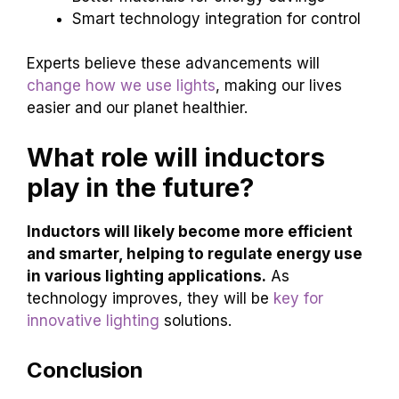
Smart technology integration for control
Experts believe these advancements will
change how we use lights
, making our lives
easier and our planet healthier.
What role will inductors
play in the future?
Inductors will likely become more efficient
and smarter, helping to regulate energy use
in various lighting applications.
As
technology improves, they will be
key for
innovative lighting
solutions.
Conclusion