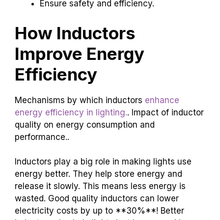
Ensure safety and efficiency.
How Inductors
Improve Energy
Efficiency
Mechanisms by which inductors
enhance
energy efficiency in lighting.
. Impact of inductor
quality on energy consumption and
performance..
Inductors play a big role in making lights use
energy better. They help store energy and
release it slowly. This means less energy is
wasted. Good quality inductors can lower
electricity costs by up to **30%**! Better