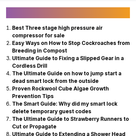
Recently Published
Best Three stage high pressure air
compressor for sale
Easy Ways on How to Stop Cockroaches from
Breeding in Compost
Ultimate Guide to Fixing a Slipped Gear in a
Cordless Drill
The Ultimate Guide on how to jump start a
dead smart lock from the outside
Proven Rockwool Cube Algae Growth
Prevention Tips
The Smart Guide: Why did my smart lock
delete temporary guest codes
The Ultimate Guide to Strawberry Runners to
Cut or Propagate
Ultimate Guide to Extending a Shower Head