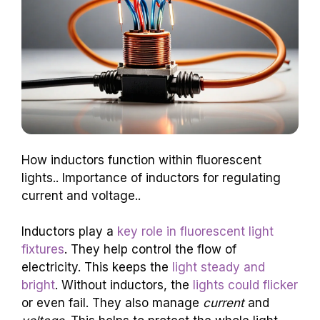
How inductors function within fluorescent
lights.. Importance of inductors for regulating
current and voltage..
Inductors play a
key role in fluorescent light
fixtures
. They help control the flow of
electricity. This keeps the
light steady and
bright
. Without inductors, the
lights could flicker
or even fail. They also manage
current
and