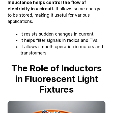
Inductance helps control the flow of
electricity in a circuit.
It allows some energy
to be stored, making it useful for various
applications.
It resists sudden changes in current.
It helps filter signals in radios and TVs.
It allows smooth operation in motors and
transformers.
The Role of Inductors
in Fluorescent Light
Fixtures