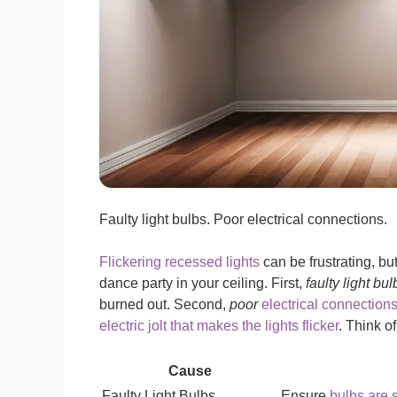
Faulty light bulbs. Poor electrical connections.
Flickering recessed lights
can be frustrating, b
dance party in your ceiling. First,
faulty light bul
burned out. Second,
poor
electrical connections
electric jolt that makes the lights flicker
. Think of
Cause
Faulty Light Bulbs
Ensure
bulbs are 