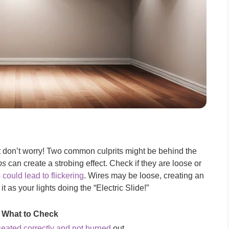
ut don’t worry! Two common culprits might be behind the
bs
can create a strobing effect. Check if they are loose or
 could lead to flickering
. Wires may be loose, creating an
 it as your lights doing the “Electric Slide!”
What to Check
seated correctly and not burned
out.