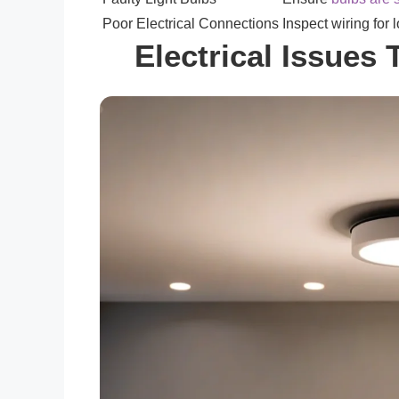
Poor Electrical Connections
Inspect wiring for
Electrical Issues 