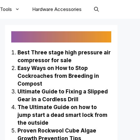
Tools
Hardware Accessories
Recently Published
Best Three stage high pressure air
compressor for sale
Easy Ways on How to Stop
Cockroaches from Breeding in
Compost
Ultimate Guide to Fixing a Slipped
Gear in a Cordless Drill
The Ultimate Guide on how to
jump start a dead smart lock from
the outside
Proven Rockwool Cube Algae
Growth Prevention Tips