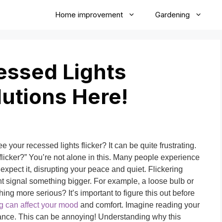
Home improvement
Gardening
ssed Lights
lutions Here!
your recessed lights flicker? It can be quite frustrating.
licker?” You’re not alone in this. Many people experience
xpect it, disrupting your peace and quiet. Flickering
ht signal something bigger. For example, a loose bulb or
hing more serious? It’s important to figure this out before
ng can affect your mood
and comfort. Imagine reading your
o dance. This can be annoying! Understanding why this