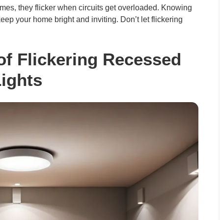
mes, they flicker when circuits get overloaded. Knowing
ep your home bright and inviting. Don’t let flickering
 Flickering Recessed
ights