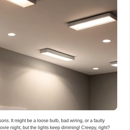
ons. It might be a loose bulb, bad wiring, or a faulty
ovie night, but the lights keep dimming! Creepy, right?