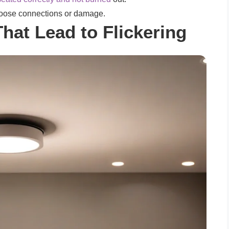
 loose connections or damage.
That Lead to Flickering