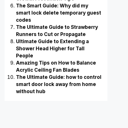
The Smart Guide: Why did my
smart lock delete temporary guest
codes
The Ultimate Guide to Strawberry
Runners to Cut or Propagate
Ultimate Guide to Extending a
Shower Head Higher for Tall
People
Amazing Tips on How to Balance
Acrylic Ceiling Fan Blades
The Ultimate Guide: how to control
smart door lock away from home
without hub