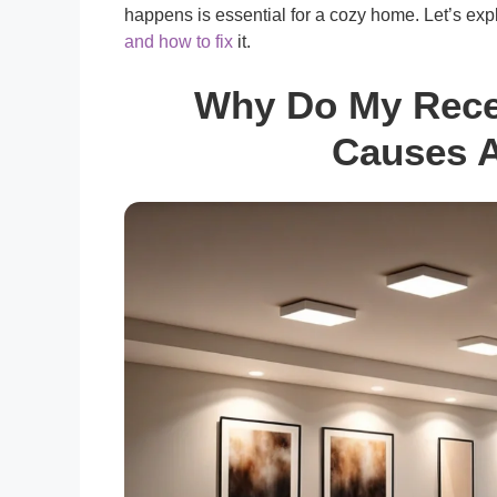
happens is essential for a cozy home. Let’s exp
and how to fix
it.
Why Do My Reces
Causes A