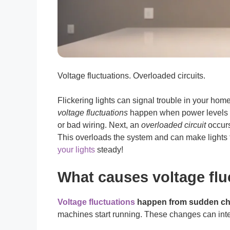
Voltage fluctuations. Overloaded circuits.
Flickering lights can signal trouble in your hom
voltage fluctuations
happen when power levels c
or bad wiring. Next, an
overloaded circuit
occurs
This overloads the system and can make lights 
your lights
steady!
What causes voltage flu
Voltage fluctuations
happen from sudden ch
machines start running. These changes can inter