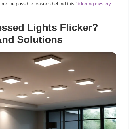
lore the possible reasons behind this
flickering mystery
sed Lights Flicker?
nd Solutions