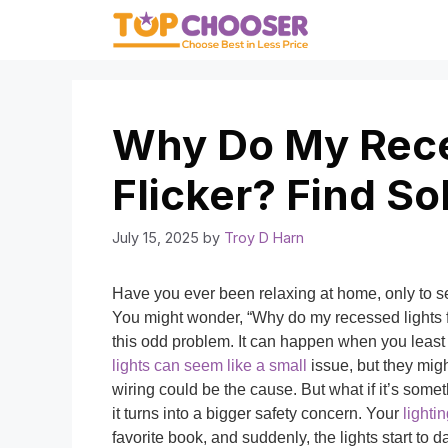
Skip
to
content
Why Do My Rece
Flicker? Find So
July 15, 2025
by
Troy D Harn
Have you ever been relaxing at home, only to see 
You might wonder, “Why do my recessed lights f
this odd problem. It can happen when you least e
lights can seem like a small
issue, but they mig
wiring could be the cause. But what if it’s somet
it turns into a bigger safety concern. Your
lighti
favorite book, and suddenly, the lights start t