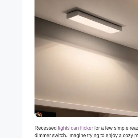
Recessed
lights can flicker
for a few simple reas
dimmer switch. Imagine trying to enjoy a cozy m