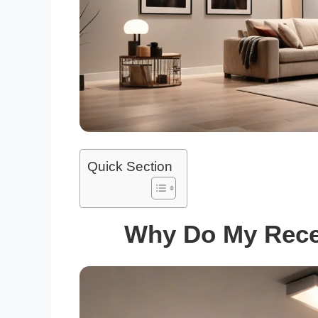
Quick Section
Why Do My Reces