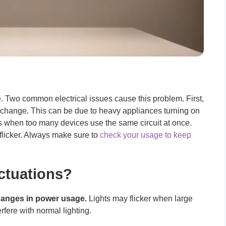
e. Two common electrical issues cause this problem. First,
hange. This can be due to heavy appliances turning on
 when too many devices use the same circuit at once.
flicker. Always make sure to
check your usage to keep
ctuations?
anges in power usage.
Lights may flicker when large
fere with normal lighting.