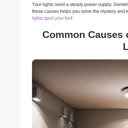
Your lights need a steady power supply. Someti
these causes helps you solve the mystery and ke
lights spoil your fun
!
Common Causes of
L