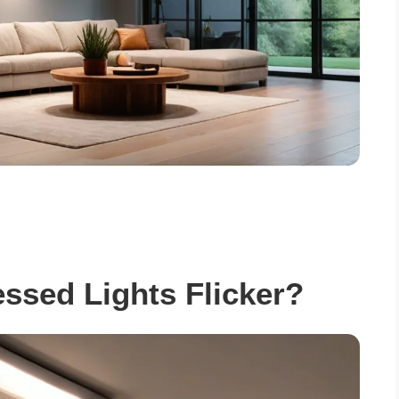
sed Lights Flicker?