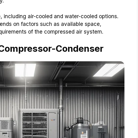
y.
, including air-cooled and water-cooled options.
nds on factors such as available space,
equirements of the compressed air system.
r Compressor-Condenser