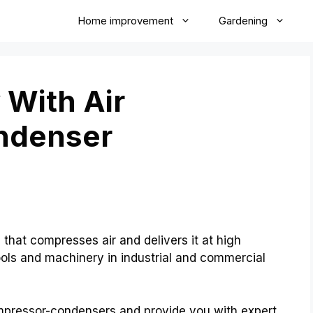
Home improvement
Gardening
 With Air
ndenser
that compresses air and delivers it at high
ools and machinery in industrial and commercial
compressor-condensers and provide you with expert