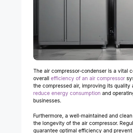
The air compressor-condenser is a vital c
overall
efficiency of an air compressor
sys
the compressed air, improving its qualit
reduce energy consumption
and operating
businesses.
Furthermore, a well-maintained and clean
the longevity of the air compressor. Regu
guarantee optimal efficiency and prevent 