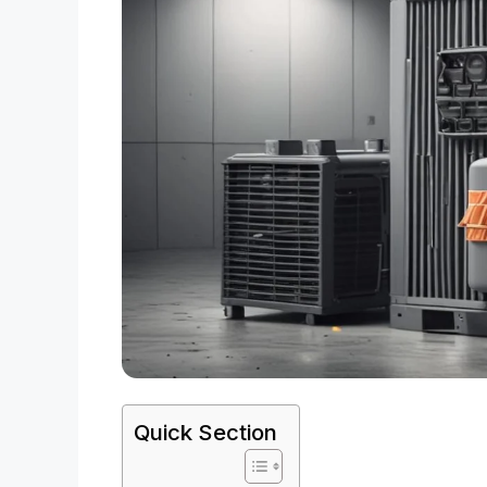
Quick Section