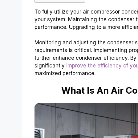
To fully utilize your air compressor condens
your system. Maintaining the condenser 
performance. Upgrading to a more efficie
Monitoring and adjusting the condenser s
requirements is critical. Implementing pro
further enhance condenser efficiency. By 
significantly
improve the efficiency of you
maximized performance.
What Is An Air 