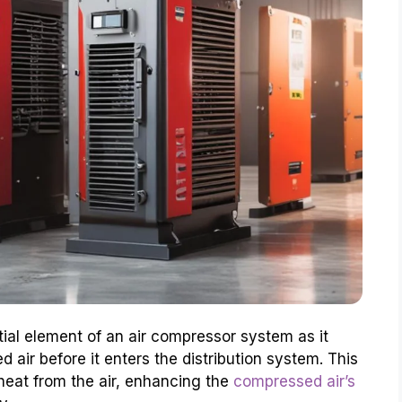
ial element of an air compressor system as it
d air before it enters the distribution system. This
eat from the air, enhancing the
compressed air’s