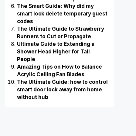
The Smart Guide: Why did my
smart lock delete temporary guest
codes
The Ultimate Guide to Strawberry
Runners to Cut or Propagate
Ultimate Guide to Extending a
Shower Head Higher for Tall
People
Amazing Tips on How to Balance
Acrylic Ceiling Fan Blades
The Ultimate Guide: how to control
smart door lock away from home
without hub