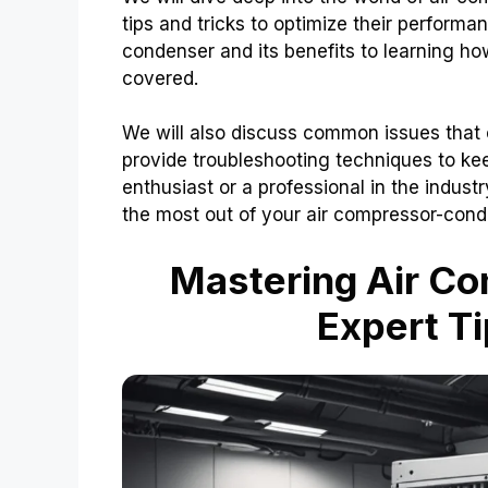
tips and tricks to optimize their perform
condenser and its benefits to learning how
covered.
We will also discuss common issues that
provide troubleshooting techniques to ke
enthusiast or a professional in the industr
the most out of your air compressor-cond
Mastering Air C
Expert Ti