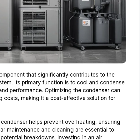
omponent that significantly contributes to the
tem. Its primary function is to cool and condense
y and performance. Optimizing the condenser can
 costs, making it a cost-effective solution for
 condenser helps prevent overheating, ensuring
lar maintenance and cleaning are essential to
potential breakdowns. Investing in an air