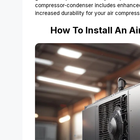
compressor-condenser includes enhanced e
increased durability for your air compres
How To Install An 