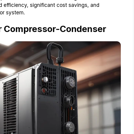
fficiency, significant cost savings, and
sor system.
Air Compressor-Condenser