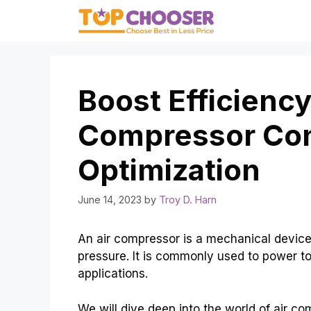
Skip
to
content
Boost Efficiency
Compressor Co
Optimization
June 14, 2023
by
Troy D. Harn
An air compressor is a mechanical device 
pressure. It is commonly used to power t
applications.
We will dive deep into the world of air 