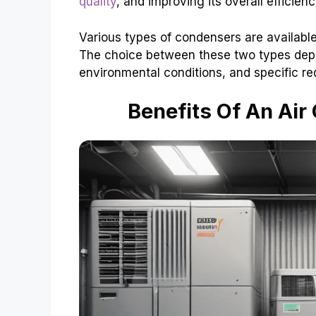
quality
, and improving its overall efficienc
Various types of condensers are available
The choice between these two types depe
environmental conditions, and specific r
Benefits Of An Ai