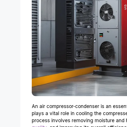
An air compressor-condenser is an essent
plays a vital role in cooling the compresse
process involves removing moisture and h