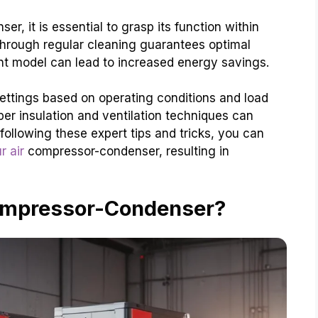
er, it is essential to grasp its function within
through regular cleaning guarantees optimal
nt model can lead to increased energy savings.
ettings based on operating conditions and load
per insulation and ventilation techniques can
following these expert tips and tricks, you can
r air
compressor-condenser, resulting in
Compressor-Condenser?