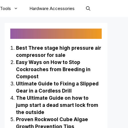
Tools
Hardware Accessories
Recently Published
Best Three stage high pressure air
compressor for sale
Easy Ways on How to Stop
Cockroaches from Breeding in
Compost
Ultimate Guide to Fixing a Slipped
Gear in a Cordless Drill
The Ultimate Guide on how to
jump start a dead smart lock from
the outside
Proven Rockwool Cube Algae
Growth Prevention Tips