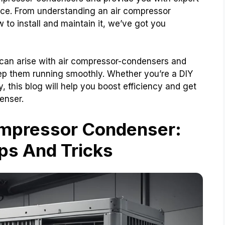
ance. From understanding an air compressor
 to install and maintain it, we’ve got you
 can arise with air compressor-condensers and
ep them running smoothly. Whether you’re a DIY
y, this blog will help you boost efficiency and get
enser.
ompressor Condenser:
ps And Tricks