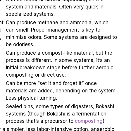
system and materials. Often very quick in
specialized systems.
nt
Can produce methane and ammonia, which
d
can smell. Proper management is key to
,
minimize odors. Some systems are designed to
be odorless.
Can produce a compost-like material, but the
process is different. In some systems, it’s an
initial breakdown stage before further aerobic
composting or direct use.
Can be more “set it and forget it” once
materials are added, depending on the system.
Less physical turning.
Sealed bins, some types of digesters, Bokashi
systems (though Bokashi is a fermentation
process that’s a precursor to
composting
).
a simpler, less labor-intensive option, anaerobic