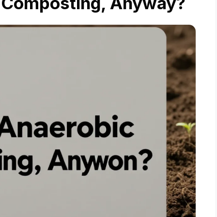
c Composting, Anyway?