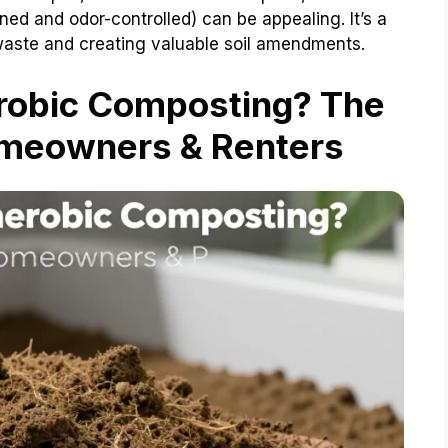
ned and odor-controlled) can be appealing. It’s a
g waste and creating valuable soil amendments.
obic Composting? The
omeowners & Renters