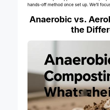
hands-off method once set up. We’ll focu
Anaerobic vs. Aero
the Diffe