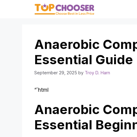
Skip
to
content
Anaerobic Comp
Essential Guide
September 29, 2025
by
Troy D. Harn
“`html
Anaerobic Comp
Essential Begin