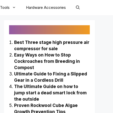
Tools
Hardware Accessories
Recently Published
Best Three stage high pressure air
compressor for sale
Easy Ways on How to Stop
Cockroaches from Breeding in
Compost
Ultimate Guide to Fixing a Slipped
Gear in a Cordless Drill
The Ultimate Guide on how to
jump start a dead smart lock from
the outside
Proven Rockwool Cube Algae
Growth Prevention Tips