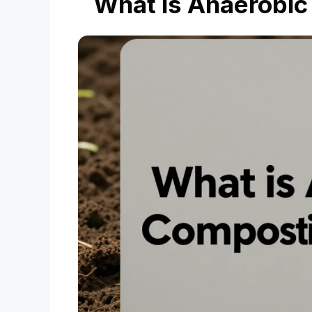
What is Anaerobi