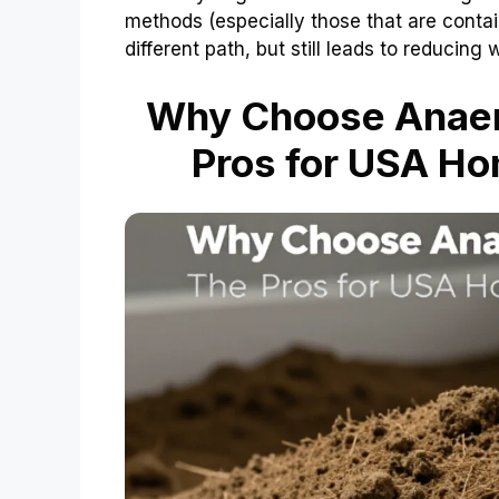
methods (especially those that are contai
different path, but still leads to reducin
Why Choose Anaer
Pros for USA H