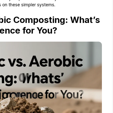
s on these simpler systems.
bic Composting: What’s
rence for You?