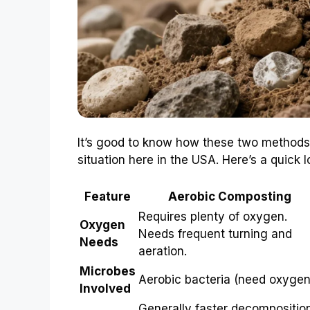
It’s good to know how these two methods 
situation here in the USA. Here’s a quick l
Feature
Aerobic Composting
Requires plenty of oxygen.
Oxygen
Needs frequent turning and
Needs
aeration.
Microbes
Aerobic bacteria (need oxygen
Involved
Generally faster decompositio