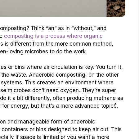
composting? Think “an” as in “without,” and
ic
composting is a process where organic
is is different from the more common method,
en-loving microbes to do the work.
s or bins where air circulation is key. You turn it,
 the waste. Anaerobic composting, on the other
d systems. This creates an environment where
hese microbes don’t need oxygen. They’re super
do it a bit differently, often producing methane as
for energy, but that’s a more advanced topic!).
mon and manageable form of anaerobic
 containers or bins designed to keep air out. This
ially if space is limited or you want a more