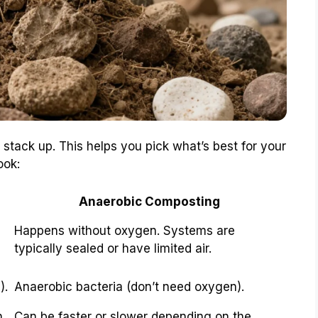
stack up. This helps you pick what’s best for your
ook:
Anaerobic Composting
Happens without oxygen. Systems are
typically sealed or have limited air.
).
Anaerobic bacteria (don’t need oxygen).
n
Can be faster or slower depending on the