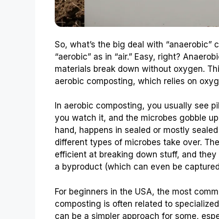
So, what’s the big deal with “anaerobic” 
“aerobic” as in “air.” Easy, right? Anaerob
materials break down without oxygen. Th
aerobic composting, which relies on oxyg
In aerobic composting, you usually see pile
you watch it, and the microbes gobble up
hand, happens in sealed or mostly seale
different types of microbes take over. T
efficient at breaking down stuff, and they 
a byproduct (which can even be captured 
For beginners in the USA, the most com
composting is often related to specialized
can be a simpler approach for some, espec