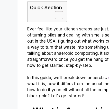
Quick Section
Ever feel like your kitchen scraps are ju
of turning piles and dealing with smells 
out in the USA, figuring out what works ca
a way to turn that waste into something u
talking about anaerobic composting. It sou
straightforward once you get the hang of i
how to get started, step-by-step.
In this guide, we’ll break down anaerobic
what it is, how it differs from the usual 
how to do it yourself without all the comp
black gold? Let’s get started!