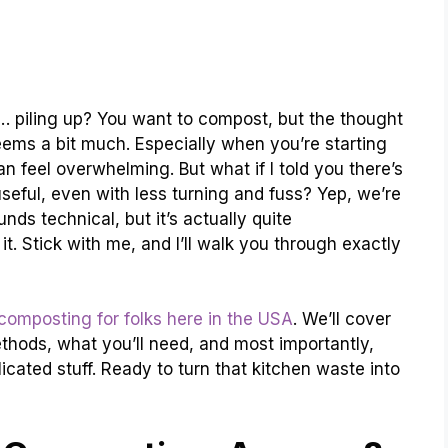
st… piling up? You want to compost, but the thought
seems a bit much. Especially when you’re starting
n feel overwhelming. But what if I told you there’s
seful, even with less turning and fuss? Yep, we’re
nds technical, but it’s actually quite
t. Stick with me, and I’ll walk you through exactly
composting for folks here in the USA
. We’ll cover
methods, what you’ll need, and most importantly,
licated stuff. Ready to turn that kitchen waste into