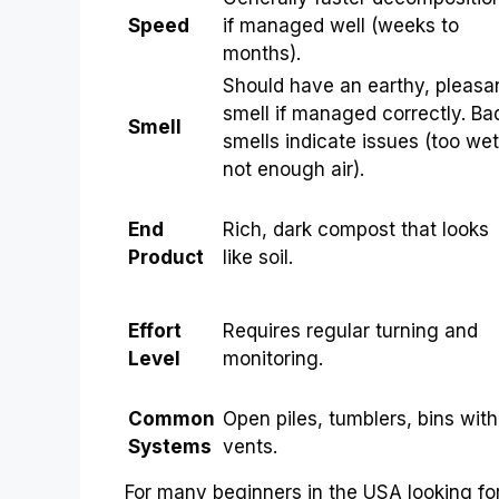
Speed
if managed well (weeks to
months).
Should have an earthy, pleasa
smell if managed correctly. Ba
Smell
smells indicate issues (too wet
not enough air).
End
Rich, dark compost that looks
Product
like soil.
Effort
Requires regular turning and
Level
monitoring.
Common
Open piles, tumblers, bins with
Systems
vents.
For many beginners in the USA looking for 