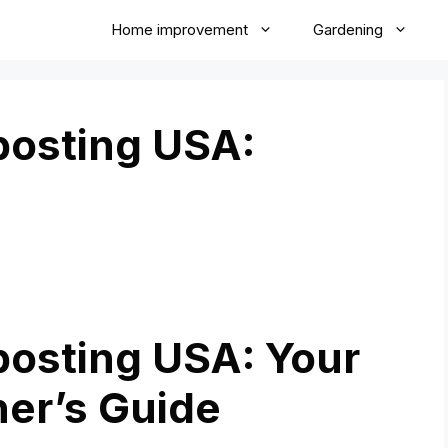
Home improvement
Gardening
osting USA:
osting USA: Your
ner’s Guide