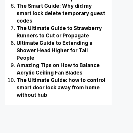
The Smart Guide: Why did my
smart lock delete temporary guest
codes
The Ultimate Guide to Strawberry
Runners to Cut or Propagate
Ultimate Guide to Extending a
Shower Head Higher for Tall
People
Amazing Tips on How to Balance
Acrylic Ceiling Fan Blades
The Ultimate Guide: how to control
smart door lock away from home
without hub