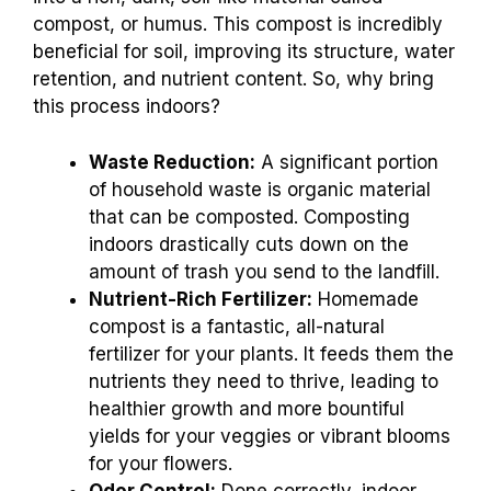
compost, or humus. This compost is incredibly
beneficial for soil, improving its structure, water
retention, and nutrient content. So, why bring
this process indoors?
Waste Reduction:
A significant portion
of household waste is organic material
that can be composted. Composting
indoors drastically cuts down on the
amount of trash you send to the landfill.
Nutrient-Rich Fertilizer:
Homemade
compost is a fantastic, all-natural
fertilizer for your plants. It feeds them the
nutrients they need to thrive, leading to
healthier growth and more bountiful
yields for your veggies or vibrant blooms
for your flowers.
Odor Control:
Done correctly, indoor