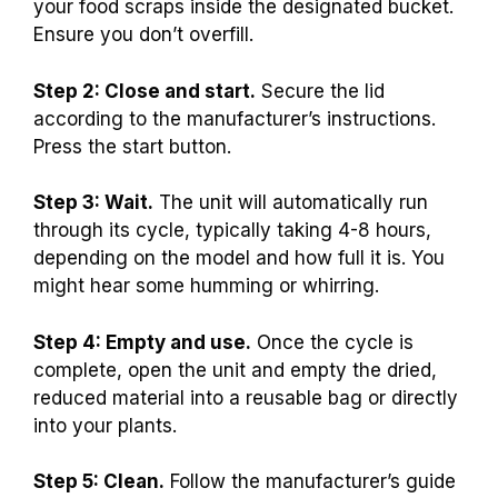
your food scraps inside the designated bucket.
Ensure you don’t overfill.
Step 2: Close and start.
Secure the lid
according to the manufacturer’s instructions.
Press the start button.
Step 3: Wait.
The unit will automatically run
through its cycle, typically taking 4-8 hours,
depending on the model and how full it is. You
might hear some humming or whirring.
Step 4: Empty and use.
Once the cycle is
complete, open the unit and empty the dried,
reduced material into a reusable bag or directly
into your plants.
Step 5: Clean.
Follow the manufacturer’s guide