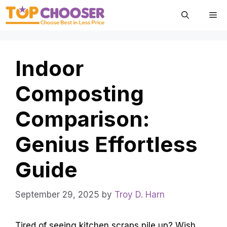
Skip
Me
to
content
Indoor
Composting
Comparison:
Genius Effortless
Guide
September 29, 2025
by
Troy D. Harn
Tired of seeing kitchen scraps pile up? Wish