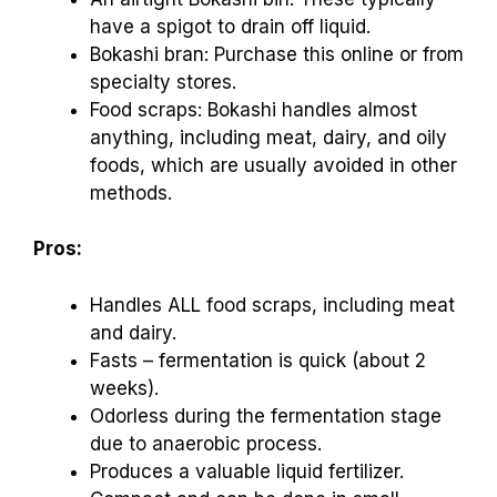
have a spigot to drain off liquid.
Bokashi bran: Purchase this online or from
specialty stores.
Food scraps: Bokashi handles almost
anything, including meat, dairy, and oily
foods, which are usually avoided in other
methods.
Pros:
Handles ALL food scraps, including meat
and dairy.
Fasts – fermentation is quick (about 2
weeks).
Odorless during the fermentation stage
due to anaerobic process.
Produces a valuable liquid fertilizer.