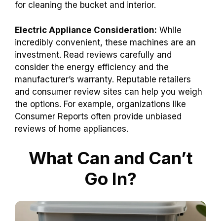
for cleaning the bucket and interior.
Electric Appliance Consideration:
While
incredibly convenient, these machines are an
investment. Read reviews carefully and
consider the energy efficiency and the
manufacturer’s warranty. Reputable retailers
and consumer review sites can help you weigh
the options. For example, organizations like
Consumer Reports often provide unbiased
reviews of home appliances.
What Can and Can’t
Go In?