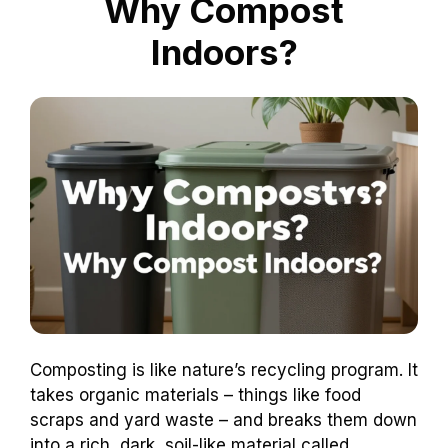
Why Compost
Indoors?
Composting is like nature’s recycling program. It
takes organic materials – things like food
scraps and yard waste – and breaks them down
into a rich, dark, soil-like material called