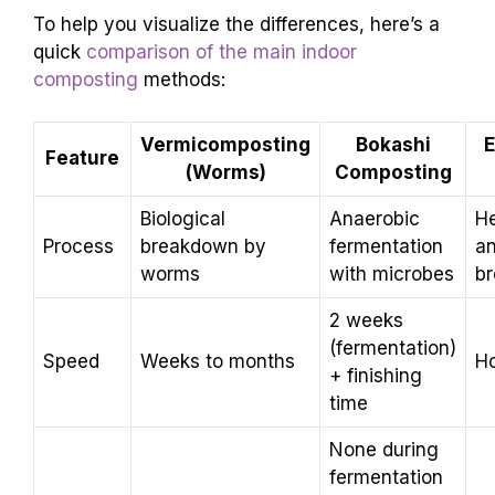
To help you visualize the differences, here’s a
quick
comparison of the main indoor
composting
methods:
Vermicomposting
Bokashi
E
Feature
(Worms)
Composting
Biological
Anaerobic
He
Process
breakdown by
fermentation
a
worms
with microbes
b
2 weeks
(fermentation)
Speed
Weeks to months
H
+ finishing
time
None during
fermentation