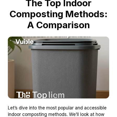
The Top Indoor
Composting Methods:
A Comparison
Let’s dive into the most popular and accessible
indoor composting methods. We’ll look at how