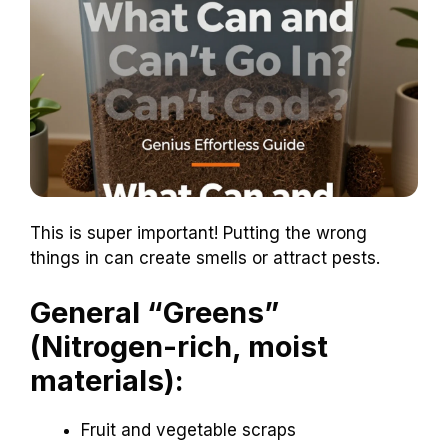
This is super important! Putting the wrong
things in can create smells or attract pests.
General “Greens”
(Nitrogen-rich, moist
materials):
Fruit and vegetable scraps