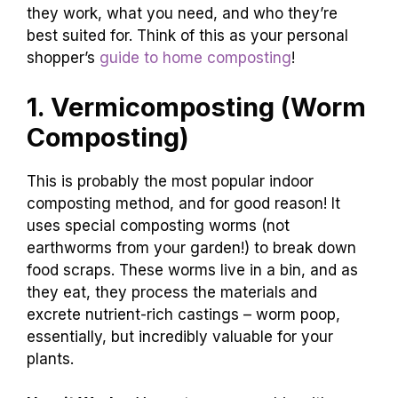
they work, what you need, and who they’re
best suited for. Think of this as your personal
shopper’s
guide to home composting
!
1. Vermicomposting (Worm
Composting)
This is probably the most popular indoor
composting method, and for good reason! It
uses special composting worms (not
earthworms from your garden!) to break down
food scraps. These worms live in a bin, and as
they eat, they process the materials and
excrete nutrient-rich castings – worm poop,
essentially, but incredibly valuable for your
plants.