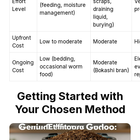
Effort
scraps,
Ve
(feeding, moisture
Level
draining
pr
management)
liquid,
burying)
Upfront
Low to moderate
Moderate
H
Cost
Low (bedding,
El
Ongoing
Moderate
occasional worm
ev
Cost
(Bokashi bran)
food)
re
Getting Started with
Your Chosen Method