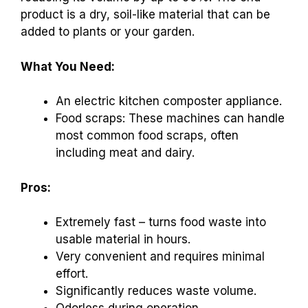
product is a dry, soil-like material that can be
added to plants or your garden.
What You Need:
An electric kitchen composter appliance.
Food scraps: These machines can handle
most common food scraps, often
including meat and dairy.
Pros:
Extremely fast – turns food waste into
usable material in hours.
Very convenient and requires minimal
effort.
Significantly reduces waste volume.