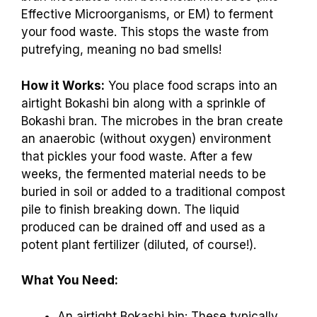
Effective Microorganisms, or EM) to ferment
your food waste. This stops the waste from
putrefying, meaning no bad smells!
How it Works:
You place food scraps into an
airtight Bokashi bin along with a sprinkle of
Bokashi bran. The microbes in the bran create
an anaerobic (without oxygen) environment
that pickles your food waste. After a few
weeks, the fermented material needs to be
buried in soil or added to a traditional compost
pile to finish breaking down. The liquid
produced can be drained off and used as a
potent plant fertilizer (diluted, of course!).
What You Need:
An airtight Bokashi bin: These typically