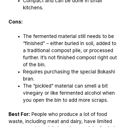
Compact and can be done in small
kitchens.
Cons:
The fermented material still needs to be
“finished” – either buried in soil, added to
a traditional compost pile, or processed
further. It’s not finished compost right out
of the bin.
Requires purchasing the special Bokashi
bran.
The “pickled” material can smell a bit
vinegary or like fermented alcohol when
you open the bin to add more scraps.
Best For:
People who produce a lot of food
waste, including meat and dairy, have limited