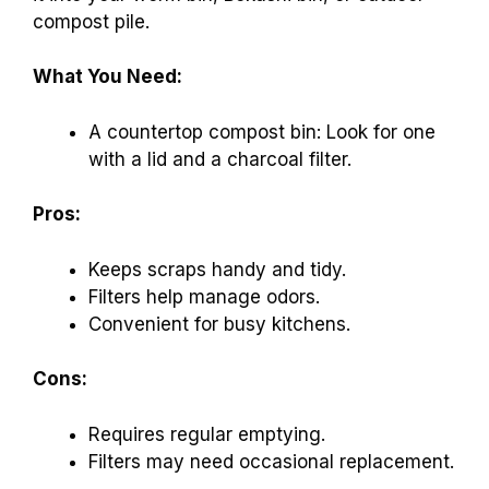
compost pile.
What You Need:
A countertop compost bin: Look for one
with a lid and a charcoal filter.
Pros:
Keeps scraps handy and tidy.
Filters help manage odors.
Convenient for busy kitchens.
Cons:
Requires regular emptying.
Filters may need occasional replacement.