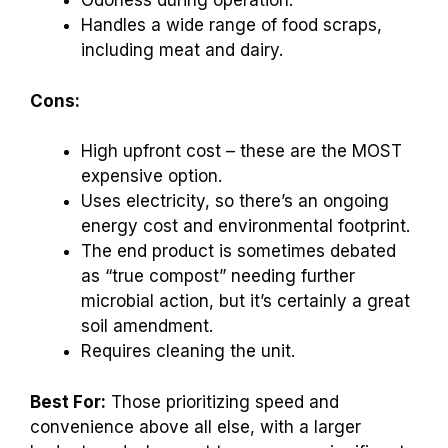
Odorless during operation.
Handles a wide range of food scraps,
including meat and dairy.
Cons:
High upfront cost – these are the MOST
expensive option.
Uses electricity, so there’s an ongoing
energy cost and environmental footprint.
The end product is sometimes debated
as “true compost” needing further
microbial action, but it’s certainly a great
soil amendment.
Requires cleaning the unit.
Best For:
Those prioritizing speed and
convenience above all else, with a larger