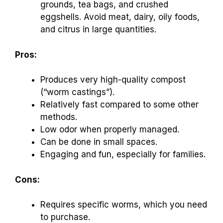
grounds, tea bags, and crushed
eggshells. Avoid meat, dairy, oily foods,
and citrus in large quantities.
Pros:
Produces very high-quality compost
(“worm castings”).
Relatively fast compared to some other
methods.
Low odor when properly managed.
Can be done in small spaces.
Engaging and fun, especially for families.
Cons:
Requires specific worms, which you need
to purchase.