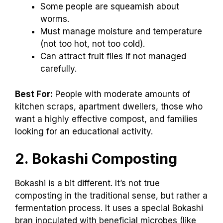
Some people are squeamish about
worms.
Must manage moisture and temperature
(not too hot, not too cold).
Can attract fruit flies if not managed
carefully.
Best For:
People with moderate amounts of
kitchen scraps, apartment dwellers, those who
want a highly effective compost, and families
looking for an educational activity.
2. Bokashi Composting
Bokashi is a bit different. It’s not true
composting in the traditional sense, but rather a
fermentation process. It uses a special Bokashi
bran inoculated with beneficial microbes (like