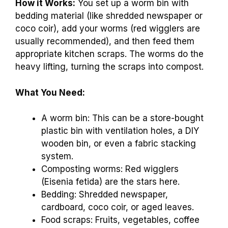
How it Works:
You set up a worm bin with
bedding material (like shredded newspaper or
coco coir), add your worms (red wigglers are
usually recommended), and then feed them
appropriate kitchen scraps. The worms do the
heavy lifting, turning the scraps into compost.
What You Need:
A worm bin: This can be a store-bought
plastic bin with ventilation holes, a DIY
wooden bin, or even a fabric stacking
system.
Composting worms: Red wigglers
(Eisenia fetida) are the stars here.
Bedding: Shredded newspaper,
cardboard, coco coir, or aged leaves.
Food scraps: Fruits, vegetables, coffee