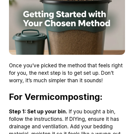
Once you’ve picked the method that feels right
for you, the next step is to get set up. Don’t
worry, it’s much simpler than it sounds!
For Vermicomposting:
Step 1: Set up your bin.
If you bought a bin,
follow the instructions. If DIYing, ensure it has
drainage and ventilation. Add your bedding