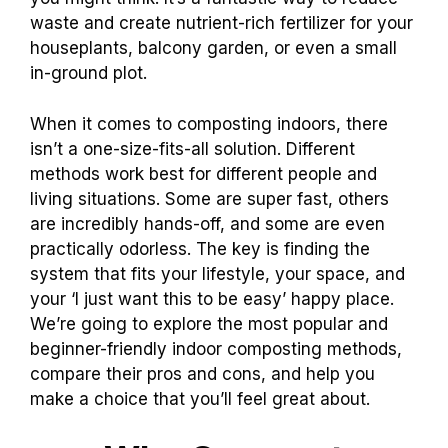
waste and create nutrient-rich fertilizer for your
houseplants, balcony garden, or even a small
in-ground plot.
When it comes to composting indoors, there
isn’t a one-size-fits-all solution. Different
methods work best for different people and
living situations. Some are super fast, others
are incredibly hands-off, and some are even
practically odorless. The key is finding the
system that fits your lifestyle, your space, and
your ‘I just want this to be easy’ happy place.
We’re going to explore the most popular and
beginner-friendly indoor composting methods,
compare their pros and cons, and help you
make a choice that you’ll feel great about.