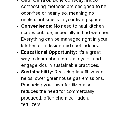
composting methods are designed to be
odor-free or nearly so, meaning no
unpleasant smells in your living space.
Convenience:
No need to haul kitchen
scraps outside, especially in bad weather.
Everything can be managed right in your
kitchen or a designated spot indoors.
Educational Opportunity:
It’s a great
way to learn about natural cycles and
engage kids in sustainable practices.
Sustainability:
Reducing landfill waste
helps lower greenhouse gas emissions.
Producing your own fertilizer also
reduces the need for commercially
produced, often chemical-laden,
fertilizers.