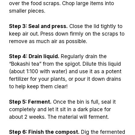
over the food scraps. Chop large items into
smaller pieces.
Step 3: Seal and press.
Close the lid tightly to
keep air out. Press down firmly on the scraps to
remove as much air as possible.
Step 4: Drain liquid.
Regularly drain the
“Bokashi tea” from the spigot. Dilute this liquid
(about 1:100 with water) and use it as a potent
fertilizer for your plants, or pour it down drains
to help keep them clear!
Step 5: Ferment.
Once the bin is full, seal it
completely and let it sit in a dark place for
about 2 weeks. The material will ferment.
Step 6: Finish the compost.
Dig the fermented