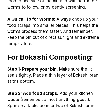
food to one side of the bin and waiting for the
worms to follow, or by gently screening.
A Quick Tip for Worms:
Always chop up your
food scraps into smaller pieces. This helps the
worms process them faster. And remember,
keep the bin out of direct sunlight and extreme
temperatures.
For Bokashi Composting:
Step 1: Prepare your bin.
Make sure the lid
seals tightly. Place a thin layer of Bokashi bran
at the bottom.
Step 2: Add food scraps.
Add your kitchen
waste (remember, almost anything goes!).
Sprinkle a tablespoon or two of Bokashi bran