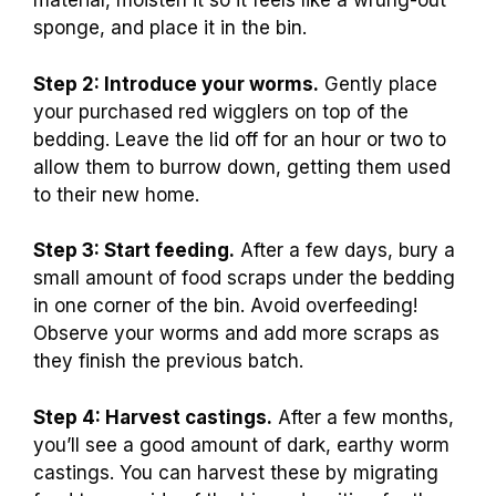
material, moisten it so it feels like a wrung-out
sponge, and place it in the bin.
Step 2: Introduce your worms.
Gently place
your purchased red wigglers on top of the
bedding. Leave the lid off for an hour or two to
allow them to burrow down, getting them used
to their new home.
Step 3: Start feeding.
After a few days, bury a
small amount of food scraps under the bedding
in one corner of the bin. Avoid overfeeding!
Observe your worms and add more scraps as
they finish the previous batch.
Step 4: Harvest castings.
After a few months,
you’ll see a good amount of dark, earthy worm
castings. You can harvest these by migrating