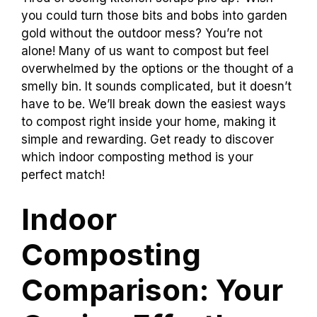
you could turn those bits and bobs into garden
gold without the outdoor mess? You’re not
alone! Many of us want to compost but feel
overwhelmed by the options or the thought of a
smelly bin. It sounds complicated, but it doesn’t
have to be. We’ll break down the easiest ways
to compost right inside your home, making it
simple and rewarding. Get ready to discover
which indoor composting method is your
perfect match!
Indoor
Composting
Comparison: Your