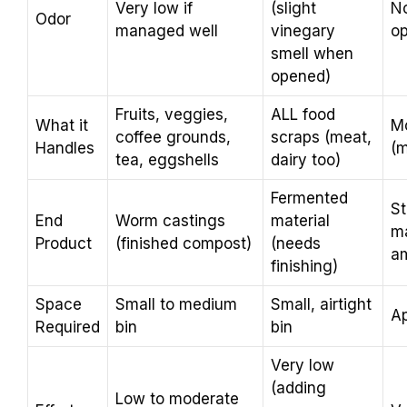
Very low if
(slight
No
Odor
managed well
vinegary
op
smell when
opened)
Fruits, veggies,
ALL food
What it
Mo
coffee grounds,
scraps (meat,
Handles
(m
tea, eggshells
dairy too)
Fermented
St
End
Worm castings
material
ma
Product
(finished compost)
(needs
a
finishing)
Space
Small to medium
Small, airtight
Ap
Required
bin
bin
Very low
(adding
Low to moderate