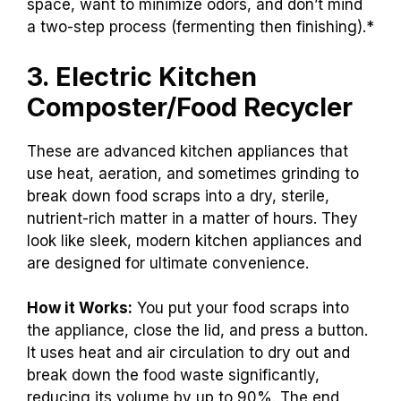
space, want to minimize odors, and don’t mind
a two-step process (fermenting then finishing).*
3. Electric Kitchen
Composter/Food Recycler
These are advanced kitchen appliances that
use heat, aeration, and sometimes grinding to
break down food scraps into a dry, sterile,
nutrient-rich matter in a matter of hours. They
look like sleek, modern kitchen appliances and
are designed for ultimate convenience.
How it Works:
You put your food scraps into
the appliance, close the lid, and press a button.
It uses heat and air circulation to dry out and
break down the food waste significantly,
reducing its volume by up to 90%. The end