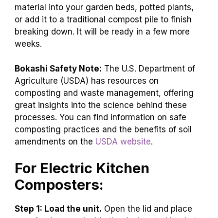
material into your garden beds, potted plants,
or add it to a traditional compost pile to finish
breaking down. It will be ready in a few more
weeks.
Bokashi Safety Note:
The U.S. Department of
Agriculture (USDA) has resources on
composting and waste management, offering
great insights into the science behind these
processes. You can find information on safe
composting practices and the benefits of soil
amendments on the
USDA website
.
For Electric Kitchen
Composters:
Step 1: Load the unit.
Open the lid and place