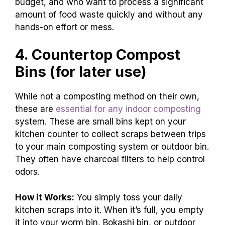
budget, and who want to process a significant
amount of food waste quickly and without any
hands-on effort or mess.
4. Countertop Compost
Bins (for later use)
While not a composting method on their own,
these are
essential for any indoor composting
system. These are small bins kept on your
kitchen counter to collect scraps between trips
to your main composting system or outdoor bin.
They often have charcoal filters to help control
odors.
How it Works:
You simply toss your daily
kitchen scraps into it. When it’s full, you empty
it into your worm bin, Bokashi bin, or outdoor