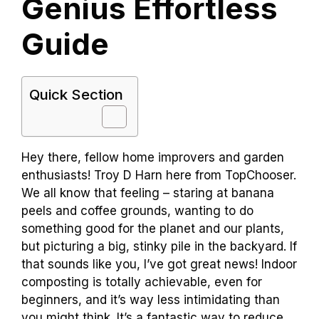
Genius Effortless
Guide
Quick Section
Hey there, fellow home improvers and garden
enthusiasts! Troy D Harn here from TopChooser.
We all know that feeling – staring at banana
peels and coffee grounds, wanting to do
something good for the planet and our plants,
but picturing a big, stinky pile in the backyard. If
that sounds like you, I’ve got great news! Indoor
composting is totally achievable, even for
beginners, and it’s way less intimidating than
you might think. It’s a fantastic way to reduce