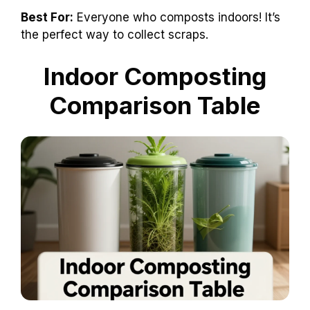
Best For:
Everyone who composts indoors! It’s
the perfect way to collect scraps.
Indoor Composting
Comparison Table