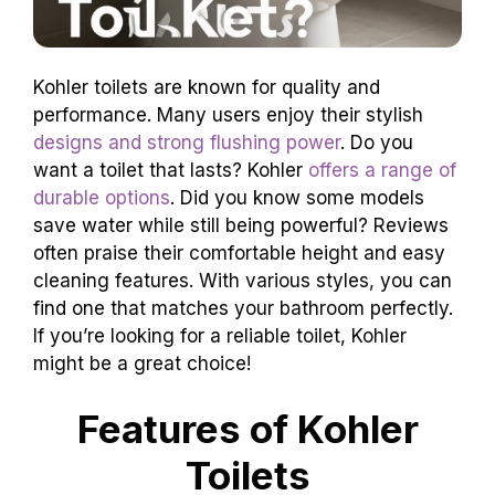
Kohler toilets are known for quality and
performance. Many users enjoy their stylish
designs and strong flushing power
. Do you
want a toilet that lasts? Kohler
offers a range of
durable options
. Did you know some models
save water while still being powerful? Reviews
often praise their comfortable height and easy
cleaning features. With various styles, you can
find one that matches your bathroom perfectly.
If you’re looking for a reliable toilet, Kohler
might be a great choice!
Features of Kohler
Toilets