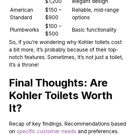
Kohler might seem pricier, but don’t be fooled!
Their
toilets often save water
and last longer.
You get what you pay for, right? When you
consider the quality, you might feel like you’ve
hit the jackpot!
Price
Brand
Notable Features
Range
$250 –
Water-saving,
Kohler
$1,200
elegant design
American
$150 –
Reliable, mid-range
Standard
$900
options
$100 –
Plumbworks
Basic functionality
$500
So, if you’re wondering why Kohler toilets cost