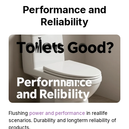
So, with Kohler toilets, you help save the Earth
while keeping things tidy! It’s a win-win!
Performance and
Reliability