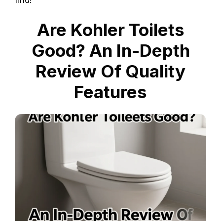
find!
Are Kohler Toilets
Good? An In-Depth
Review Of Quality
Features