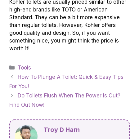
Yes, Kohler toilets are easy to install and
maintain. You can usually set them up with
some basic tools. Kohler also makes toilets that
are simple to clean. They are designed to last a
long time, so you won’t have to worry too
much. Overall, they are a good choice for many
homes.
How Does The Price Of Kohler Toilets
Compare To Other High-End Toilet Brands?
Kohler toilets are usually priced similar to other
high-end brands like TOTO or American
Standard. They can be a bit more expensive
than regular toilets. However, Kohler offers
good quality and design. So, if you want
something nice, you might think the price is