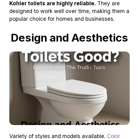
How reliable are Kohler
toilets?
Kohler toilets are highly reliable.
They are
designed to work well over time, making them a
popular choice for homes and businesses.
Design and Aesthetics