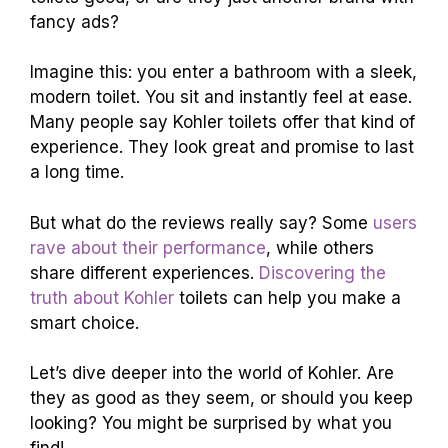
fancy ads?
Imagine this: you enter a bathroom with a sleek,
modern toilet. You sit and instantly feel at ease.
Many people say Kohler toilets offer that kind of
experience. They look great and promise to last
a long time.
But what do the reviews really say? Some
users
rave about their performance
, while others
share different experiences.
Discovering the
truth about Kohler
toilets can help you make a
smart choice.
Let’s dive deeper into the world of Kohler. Are
they as good as they seem, or should you keep
looking? You might be surprised by what you