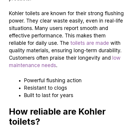
Flushing
power and performance
in reallife
scenarios. Durability and longterm reliability of
products.
Kohler toilets are known for their strong flushing
power. They clear waste easily, even in real-life
situations. Many users report smooth and
effective performance. This makes them
reliable for daily use. The
toilets are made
with
quality materials, ensuring long-term durability.
Customers often praise their longevity and
low
maintenance needs
.
Powerful flushing action
Resistant to clogs
Built to last for years