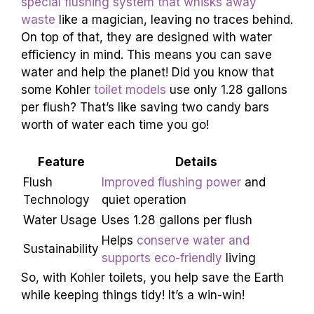
special flushing system that whisks away
waste
like a magician, leaving no traces behind.
On top of that, they are designed with water
efficiency in mind. This means you can save
water and help the planet! Did you know that
some Kohler
toilet models
use only 1.28 gallons
per flush? That’s like saving two candy bars
worth of water each time you go!
Feature
Details
Flush
Improved flushing power
and
Technology
quiet operation
Water Usage
Uses 1.28 gallons per flush
Helps
conserve water and
Sustainability
supports eco-friendly
living