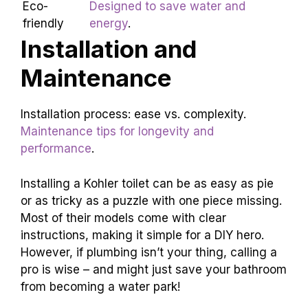
Modern
Simple lines and sleek materials.
Classic designs with elegant
Traditional
details.
Eco-
Designed to save water and
friendly
energy
.
Installation and
Maintenance
Installation process: ease vs. complexity.
Maintenance tips for longevity and
performance
.
Installing a Kohler toilet can be as easy as pie
or as tricky as a puzzle with one piece missing.