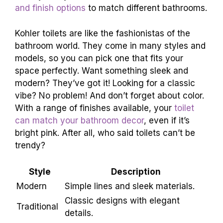
Variety of styles and models available.
Color
and finish options
to match different bathrooms.
Kohler toilets are like the fashionistas of the
bathroom world. They come in many styles and
models, so you can pick one that fits your
space perfectly. Want something sleek and
modern? They’ve got it! Looking for a classic
vibe? No problem! And don’t forget about color.
With a range of finishes available, your
toilet
can match your bathroom decor
, even if it’s
bright pink. After all, who said toilets can’t be
trendy?
Style
Description