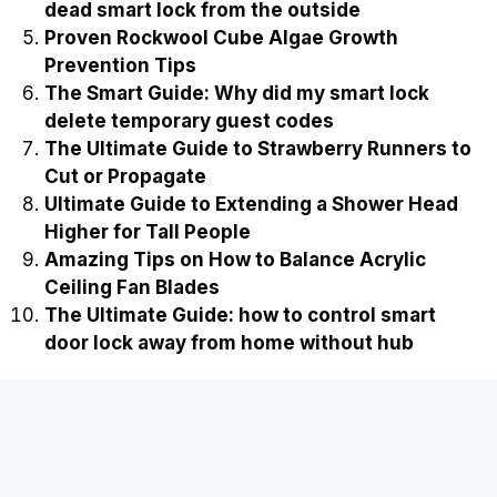
Recently Published
Best Three stage high pressure air
compressor for sale
Easy Ways on How to Stop Cockroaches from
Breeding in Compost
Ultimate Guide to Fixing a Slipped Gear in a
Cordless Drill
The Ultimate Guide on how to jump start a
dead smart lock from the outside
Proven Rockwool Cube Algae Growth
Prevention Tips
The Smart Guide: Why did my smart lock
delete temporary guest codes
The Ultimate Guide to Strawberry Runners to