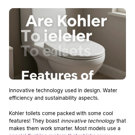
Innovative technology used in design. Water
efficiency and sustainability aspects.
Kohler toilets come packed with some cool
features! They boast
innovative technology
that
makes them work smarter. Most models use a