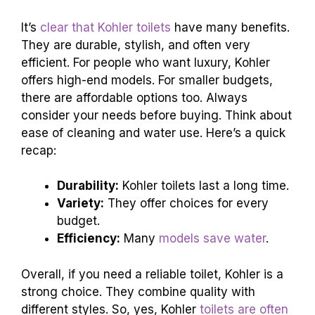
a bit more, it’s probably because of their top-
notch features. Sometimes, it’s not just a toilet,
it’s a throne!
Final Thoughts: Are
Kohler Toilets Worth
It?
Recap of key findings. Recommendations based
on
specific customer needs
and preferences.
It’s
clear that Kohler toilets
have many benefits.
They are durable, stylish, and often very
efficient. For people who want luxury, Kohler
offers high-end models. For smaller budgets,
there are affordable options too. Always