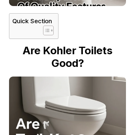
Quick Section
Are Kohler Toilets
Good?