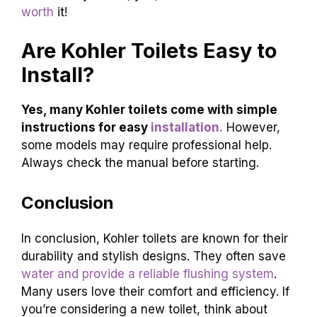
consider your needs before buying. Think about
ease of cleaning and water use. Here’s a quick
recap:
Durability:
Kohler toilets last a long time.
Variety:
They offer choices for every
budget.
Efficiency:
Many
models save water
.
Overall, if you need a reliable toilet, Kohler is a
strong choice. They combine quality with
different styles. So, yes, Kohler
toilets are often
worth
it!
Are Kohler Toilets Easy to
Install?