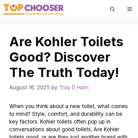
Skip
Me
to
content
Are Kohler Toilets
Good? Discover
The Truth Today!
August 16, 2025
by
Troy D Harn
When you think about a new toilet, what comes
to mind? Style, comfort, and durability can be
key factors. Kohler toilets often pop up in
conversations about good toilets. Are Kohler
toilets good, or are they just another brand with