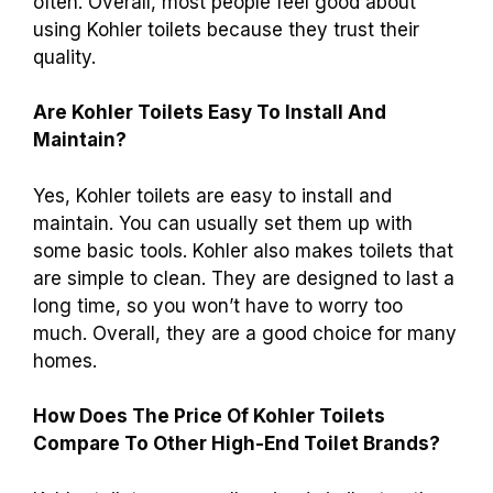
flush. This helps save water and helps the
Earth. You can feel good knowing you are being
responsible by using less water!
What Are Some Common Customer Reviews
And Feedback About The Durability Of
Kohler Toilets?
Many people say Kohler toilets are strong and
last a long time. They like that these toilets
don’t break easily. Some customers mention
that they flush well and don’t have problems
often. Overall, most people feel good about
using Kohler toilets because they trust their
quality.
Are Kohler Toilets Easy To Install And
Maintain?