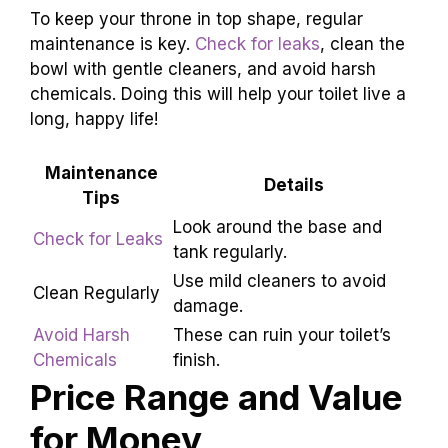
Most of their models come with clear
instructions, making it simple for a DIY hero.
However, if plumbing isn’t your thing, calling a
pro is wise – and might just save your bathroom
from becoming a water park!
To keep your throne in top shape, regular
maintenance is key.
Check for leaks
, clean the
bowl with gentle cleaners, and avoid harsh
chemicals. Doing this will help your toilet live a
long, happy life!
Maintenance
Details
Tips
Check for
Look around the base and
Leaks
tank regularly.