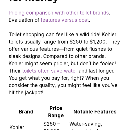
Clean
Use mild cleaners to avoid
Regularly
damage.
Avoid Harsh
These can ruin your toilet’s
Chemicals
finish.
Price Range and Value
for Money
Pricing comparison with other toilet brands
.
Evaluation of
features versus cost
.
Toilet shopping can feel like a wild ride! Kohler
toilets usually range from $250 to $1,200. They
offer various features—from quiet flushes to
sleek designs. Compared to other brands,