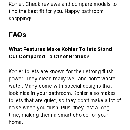
Yes, many Kohler toilets come with simple
instructions for easy
installation.
However,
some models may require professional help.
Always check the manual before starting.
Conclusion
In conclusion, Kohler toilets are known for their
durability and stylish designs. They often save
water and provide a reliable flushing system
.
Many users love their comfort and efficiency. If
you’re considering a new toilet, think about
Kohler. Check reviews and compare models to
find the best fit for you. Happy bathroom
shopping!
FAQs