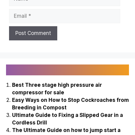
Leave a Comment
Comment
Name
Email