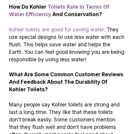
What Features Make Kohler Toilets Stand
Out Compared To Other Brands?
Kohler toilets are known for their strong flush
power. They clean really well and don’t waste
water. Many come with special designs that
look nice in your bathroom. Kohler also makes
toilets that are quiet, so they don’t make a lot of
noise when you flush. Plus, they last a long
time, making them a smart choice for your
home.
How Do Kohler
Toilets Rate In Terms Of
Water Efficiency
And Conservation?
Kohler toilets are good for saving water
. They
use special designs to use less water with each