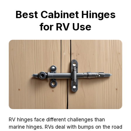
Best Cabinet Hinges
for RV Use
RV hinges face different challenges than
marine hinges. RVs deal with bumps on the road