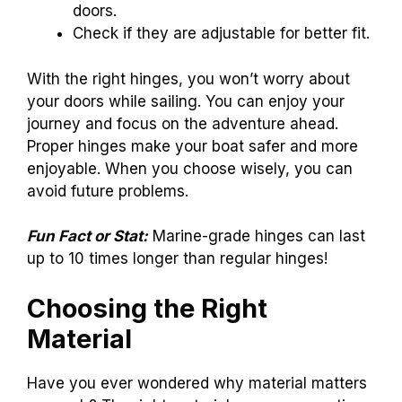
doors.
Check if they are adjustable for better fit.
With the right hinges, you won’t worry about
your doors while sailing. You can enjoy your
journey and focus on the adventure ahead.
Proper hinges make your boat safer and more
enjoyable. When you choose wisely, you can
avoid future problems.
Fun Fact or Stat:
Marine-grade hinges can last
up to 10 times longer than regular hinges!
Choosing the Right
Material
Have you ever wondered why material matters