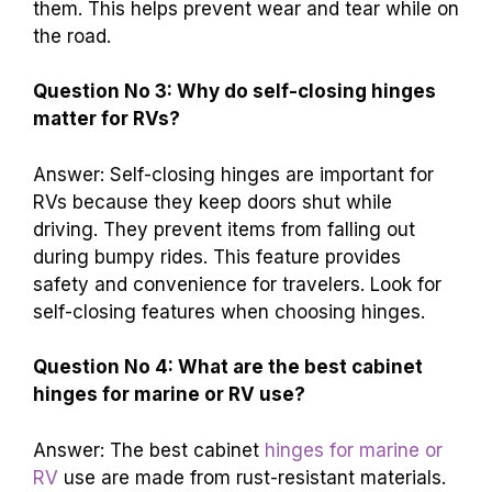
them. This helps prevent wear and tear while on
the road.
Question No 3: Why do self-closing hinges
matter for RVs?
Answer: Self-closing hinges are important for
RVs because they keep doors shut while
driving. They prevent items from falling out
during bumpy rides. This feature provides
safety and convenience for travelers. Look for
self-closing features when choosing hinges.
Question No 4: What are the best cabinet
hinges for marine or RV use?
Answer: The best cabinet
hinges for marine or
RV
use are made from rust-resistant materials.