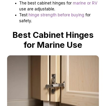
The best cabinet hinges for
marine or RV
use are adjustable.
Test
hinge strength before buying
for
safety.
Best Cabinet Hinges
for Marine Use