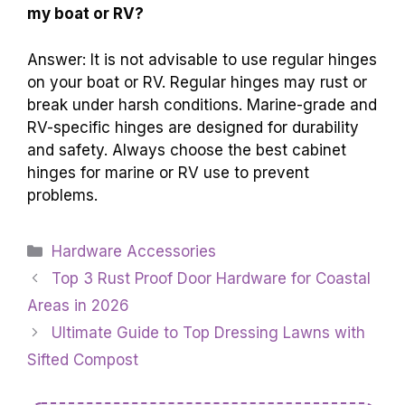
my boat or RV?
Answer: It is not advisable to use regular hinges
on your boat or RV. Regular hinges may rust or
break under harsh conditions. Marine-grade and
RV-specific hinges are designed for durability
and safety. Always choose the best cabinet
hinges for marine or RV use to prevent
problems.
Categories
Hardware Accessories
Top 3 Rust Proof Door Hardware for Coastal
Areas in 2026
Ultimate Guide to Top Dressing Lawns with
Sifted Compost