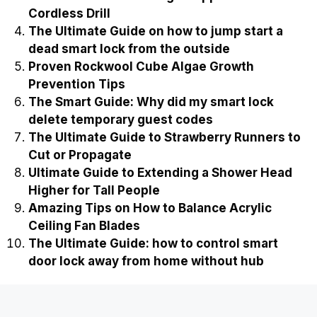
Cordless Drill
The Ultimate Guide on how to jump start a
dead smart lock from the outside
Proven Rockwool Cube Algae Growth
Prevention Tips
The Smart Guide: Why did my smart lock
delete temporary guest codes
The Ultimate Guide to Strawberry Runners to
Cut or Propagate
Ultimate Guide to Extending a Shower Head
Higher for Tall People
Amazing Tips on How to Balance Acrylic
Ceiling Fan Blades
The Ultimate Guide: how to control smart
door lock away from home without hub