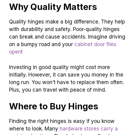
Why Quality Matters
Quality hinges make a big difference. They help
with durability and safety. Poor-quality hinges
can break and cause accidents. Imagine driving
on a bumpy road and your
cabinet door flies
open
!
Investing in good quality might cost more
initially. However, it can save you money in the
long run. You won’t have to replace them often.
Plus, you can travel with peace of mind.
Where to Buy Hinges
Finding the right hinges is easy if you know
where to look. Many
hardware stores carry a