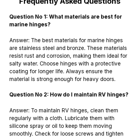
Frequently Asked Questions
Question No 1: What materials are best for
marine hinges?
Answer: The best materials for marine hinges
are stainless steel and bronze. These materials
resist rust and corrosion, making them ideal for
salty water. Choose hinges with a protective
coating for longer life. Always ensure the
material is strong enough for heavy doors.
Question No 2: How do I maintain RV hinges?
Answer: To maintain RV hinges, clean them
regularly with a cloth. Lubricate them with
silicone spray or oil to keep them moving
smoothly. Check for loose screws and tighten