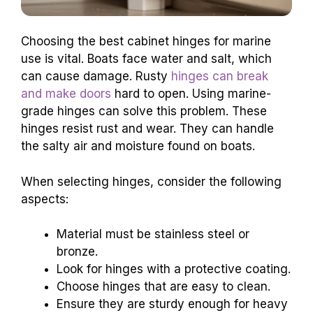
Choosing the best cabinet hinges for marine
use is vital. Boats face water and salt, which
can cause damage. Rusty
hinges can break
and make doors
hard to open. Using marine-
grade hinges can solve this problem. These
hinges resist rust and wear. They can handle
the salty air and moisture found on boats.
When selecting hinges, consider the following
aspects:
Material must be stainless steel or
bronze.
Look for hinges with a protective coating.
Choose hinges that are easy to clean.
Ensure they are sturdy enough for heavy