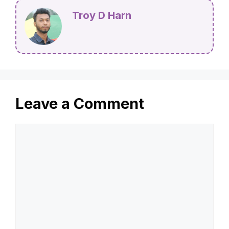
Troy D Harn
Leave a Comment
Comment