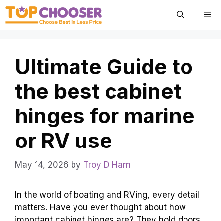
Skip
Me
to
content
Ultimate Guide to
the best cabinet
hinges for marine
or RV use
May 14, 2026
by
Troy D Harn
In the world of boating and RVing, every detail
matters. Have you ever thought about how
important cabinet hinges are? They hold doors