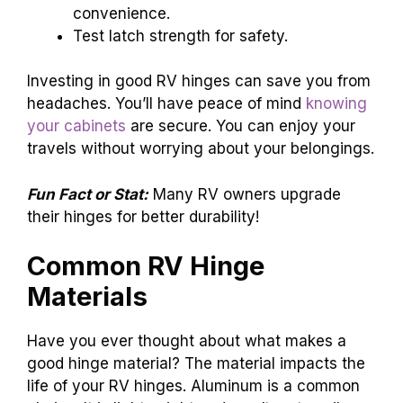
convenience.
Test latch strength for safety.
Investing in good RV hinges can save you from
headaches. You’ll have peace of mind
knowing
your cabinets
are secure. You can enjoy your
travels without worrying about your belongings.
Fun Fact or Stat:
Many RV owners upgrade
their hinges for better durability!
Common RV Hinge
Materials
Have you ever thought about what makes a
good hinge material? The material impacts the
life of your RV hinges. Aluminum is a common