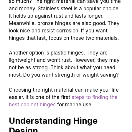
so much? The right material can save you time
and money. Stainless steel is a popular choice.
It holds up against rust and lasts longer.
Meanwhile, bronze hinges are also good. They
look nice and resist corrosion. If you want
hinges that last, focus on these two materials.
Another option is plastic hinges. They are
lightweight and won’t rust. However, they may
not be as strong. Think about what you need
most. Do you want strength or weight saving?
Choosing the right material can make your life
easier. It is one of the first
steps to finding the
best cabinet hinges
for marine use.
Understanding Hinge
Design