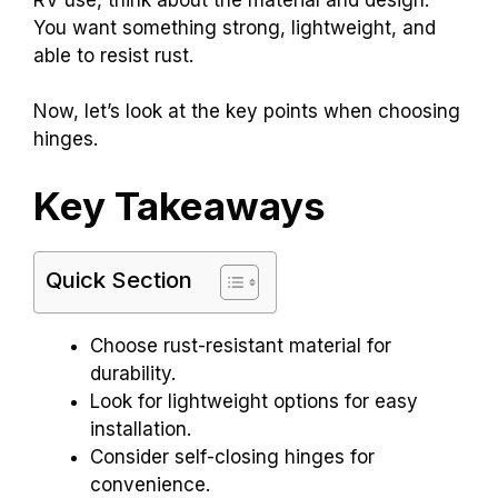
You want something strong, lightweight, and
able to resist rust.
Now, let’s look at the key points when choosing
hinges.
Key Takeaways
Quick Section
Choose rust-resistant material for
durability.
Look for lightweight options for easy
installation.
Consider self-closing hinges for
convenience.