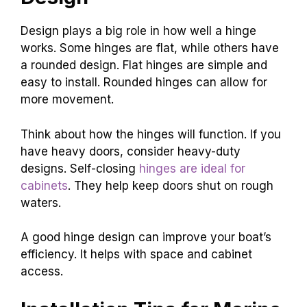
Design plays a big role in how well a hinge
works. Some hinges are flat, while others have
a rounded design. Flat hinges are simple and
easy to install. Rounded hinges can allow for
more movement.
Think about how the hinges will function. If you
have heavy doors, consider heavy-duty
designs. Self-closing
hinges are ideal for
cabinets
. They help keep doors shut on rough
waters.
A good hinge design can improve your boat’s
efficiency. It helps with space and cabinet
access.