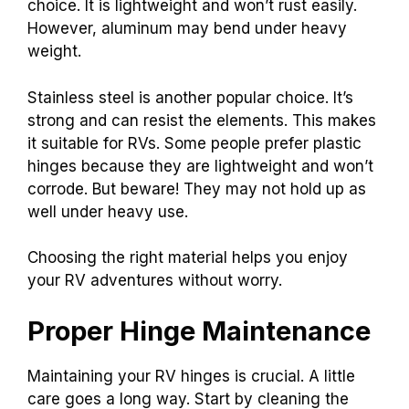
choice. It is lightweight and won’t rust easily.
However, aluminum may bend under heavy
weight.
Stainless steel is another popular choice. It’s
strong and can resist the elements. This makes
it suitable for RVs. Some people prefer plastic
hinges because they are lightweight and won’t
corrode. But beware! They may not hold up as
well under heavy use.
Choosing the right material helps you enjoy
your RV adventures without worry.
Proper Hinge Maintenance
Maintaining your RV hinges is crucial. A little
care goes a long way. Start by cleaning the