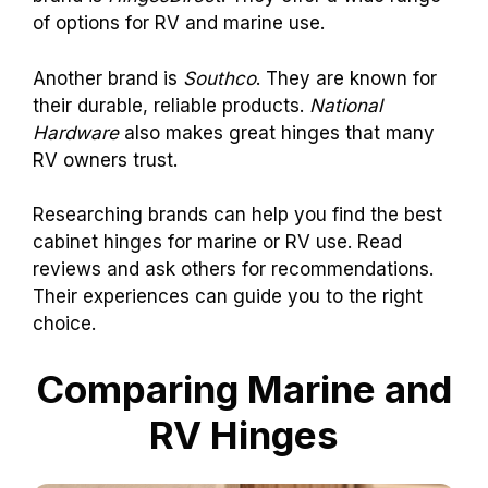
of options for RV and marine use.
Another brand is
Southco
. They are known for
their durable, reliable products.
National
Hardware
also makes great hinges that many
RV owners trust.
Researching brands can help you find the best
cabinet hinges for marine or RV use. Read
reviews and ask others for recommendations.
Their experiences can guide you to the right
choice.
Comparing Marine and
RV Hinges