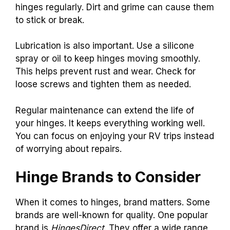
hinges regularly. Dirt and grime can cause them
to stick or break.
Lubrication is also important. Use a silicone
spray or oil to keep hinges moving smoothly.
This helps prevent rust and wear. Check for
loose screws and tighten them as needed.
Regular maintenance can extend the life of
your hinges. It keeps everything working well.
You can focus on enjoying your RV trips instead
of worrying about repairs.
Hinge Brands to Consider
When it comes to hinges, brand matters. Some
brands are well-known for quality. One popular
brand is
HingesDirect
. They offer a wide range