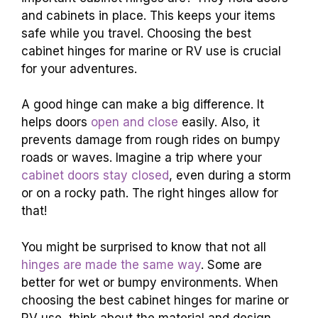
and cabinets in place. This keeps your items
safe while you travel. Choosing the best
cabinet hinges for marine or RV use is crucial
for your adventures.
A good hinge can make a big difference. It
helps doors
open and close
easily. Also, it
prevents damage from rough rides on bumpy
roads or waves. Imagine a trip where your
cabinet doors stay closed
, even during a storm
or on a rocky path. The right hinges allow for
that!
You might be surprised to know that not all
hinges are made the same way
. Some are
better for wet or bumpy environments. When
choosing the best cabinet hinges for marine or
RV use, think about the material and design.