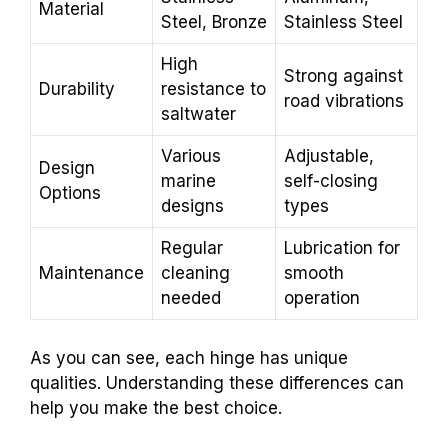
Material
Steel, Bronze
Stainless Steel
High
Strong against
Durability
resistance to
road vibrations
saltwater
Various
Adjustable,
Design
marine
self-closing
Options
designs
types
Regular
Lubrication for
Maintenance
cleaning
smooth
needed
operation
As you can see, each hinge has unique
qualities. Understanding these differences can
help you make the best choice.