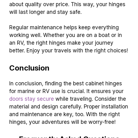
about quality over price. This way, your hinges
will last longer and stay safe.
Regular maintenance helps keep everything
working well. Whether you are on a boat or in
an RV, the right hinges make your journey
better. Enjoy your travels with the right choices!
Conclusion
In conclusion, finding the best cabinet hinges
for marine or RV use is crucial. It ensures your
doors stay secure
while traveling. Consider the
material and design carefully. Proper installation
and maintenance are key, too. With the right
hinges, your adventures will be worry-free!