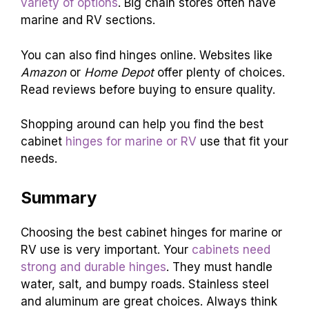
variety of options
. Big chain stores often have
marine and RV sections.
You can also find hinges online. Websites like
Amazon
or
Home Depot
offer plenty of choices.
Read reviews before buying to ensure quality.
Shopping around can help you find the best
cabinet
hinges for marine or RV
use that fit your
needs.
Summary
Choosing the best cabinet hinges for marine or
RV use is very important. Your
cabinets need
strong and durable hinges
. They must handle
water, salt, and bumpy roads. Stainless steel
and aluminum are great choices. Always think