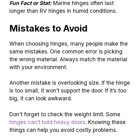
Fun Fact or Stat:
Marine hinges often last
longer than RV hinges in humid conditions.
Mistakes to Avoid
When choosing hinges, many people make the
same mistakes. One common error is picking
the wrong material. Always match the material
with your environment.
Another mistake is overlooking size. If the hinge
is too small, it won’t support the door. If it’s too
big, it can look awkward.
Don’t forget to check the weight limit. Some
hinges can’t hold heavy doors
. Knowing these
things can help you avoid costly problems.