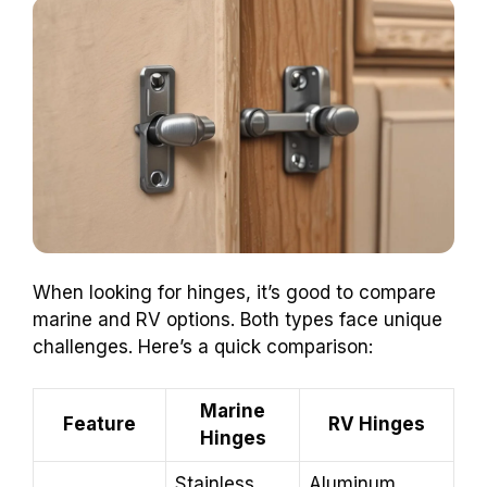
When looking for hinges, it’s good to compare
marine and RV options. Both types face unique
challenges. Here’s a quick comparison:
Marine
Feature
RV Hinges
Hinges
Stainless
Aluminum,