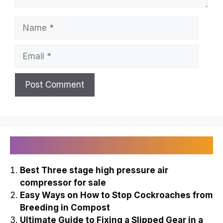
Name
Email
Recently Published
Best Three stage high pressure air
compressor for sale
Easy Ways on How to Stop Cockroaches from
Breeding in Compost
Ultimate Guide to Fixing a Slipped Gear in a