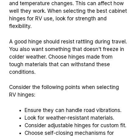
and temperature changes. This can affect how
well they work. When selecting the best cabinet
hinges for RV use, look for strength and
flexibility.
A good hinge should resist rattling during travel.
You also want something that doesn’t freeze in
colder weather. Choose hinges made from
tough materials that can withstand these
conditions.
Consider the following points when selecting
RV hinges:
Ensure they can handle road vibrations.
Look for weather-resistant materials.
Consider adjustable hinges for custom fit.
Choose self-closing mechanisms for