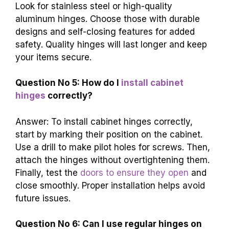
Look for stainless steel or high-quality
aluminum hinges. Choose those with durable
designs and self-closing features for added
safety. Quality hinges will last longer and keep
your items secure.
Question No 5: How do I
install cabinet
hinges
correctly?
Answer: To install cabinet hinges correctly,
start by marking their position on the cabinet.
Use a drill to make pilot holes for screws. Then,
attach the hinges without overtightening them.
Finally, test the
doors to ensure they open
and
close smoothly. Proper installation helps avoid
future issues.
Question No 6: Can I use regular hinges on