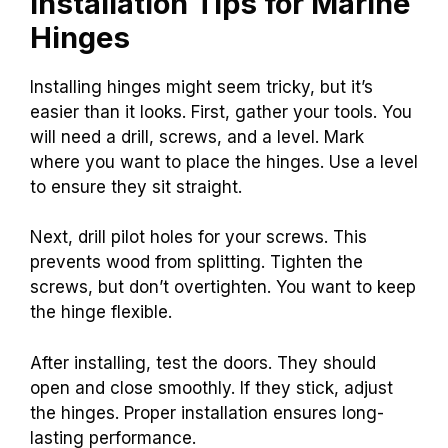
Installation Tips for Marine
Hinges
Installing hinges might seem tricky, but it’s
easier than it looks. First, gather your tools. You
will need a drill, screws, and a level. Mark
where you want to place the hinges. Use a level
to ensure they sit straight.
Next, drill pilot holes for your screws. This
prevents wood from splitting. Tighten the
screws, but don’t overtighten. You want to keep
the hinge flexible.
After installing, test the doors. They should
open and close smoothly. If they stick, adjust
the hinges. Proper installation ensures long-
lasting performance.