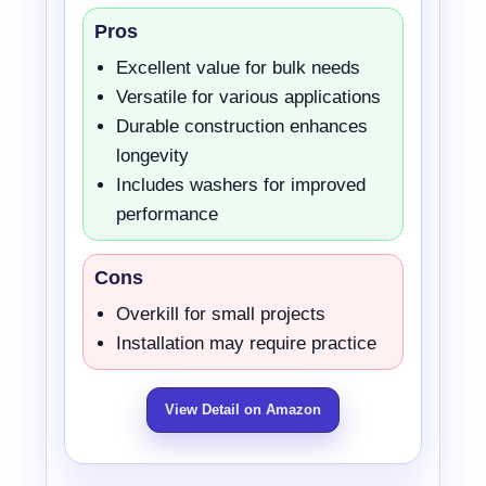
Pros
Excellent value for bulk needs
Versatile for various applications
Durable construction enhances
longevity
Includes washers for improved
performance
Cons
Overkill for small projects
Installation may require practice
View Detail on Amazon