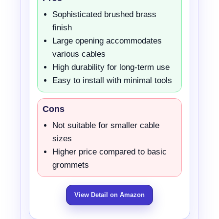
Sophisticated brushed brass
finish
Large opening accommodates
various cables
High durability for long-term use
Easy to install with minimal tools
Cons
Not suitable for smaller cable
sizes
Higher price compared to basic
grommets
View Detail on Amazon