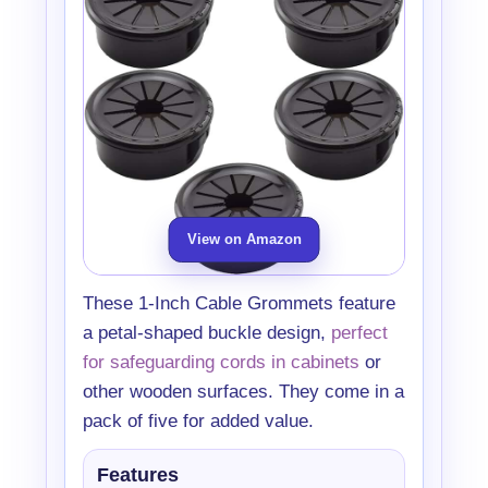
View on Amazon
These 1-Inch Cable Grommets feature
a petal-shaped buckle design,
perfect
for safeguarding cords in cabinets
or
other wooden surfaces. They come in a
pack of five for added value.
Features