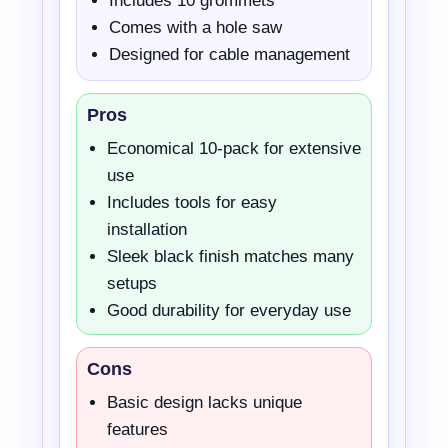
Includes 10 grommets
Comes with a hole saw
Designed for cable management
Pros
Economical 10-pack for extensive
use
Includes tools for easy
installation
Sleek black finish matches many
setups
Good durability for everyday use
Cons
Basic design lacks unique
features