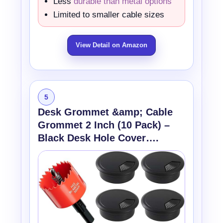
Less
durable than metal options
Limited to smaller cable sizes
View Detail on Amazon
5
Desk Grommet &amp; Cable
Grommet 2 Inch (10 Pack) –
Black Desk Hole Cover….