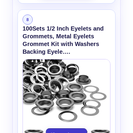
8
100Sets 1/2 Inch Eyelets and
Grommets, Metal Eyelets
Grommet Kit with Washers
Backing Eyele….