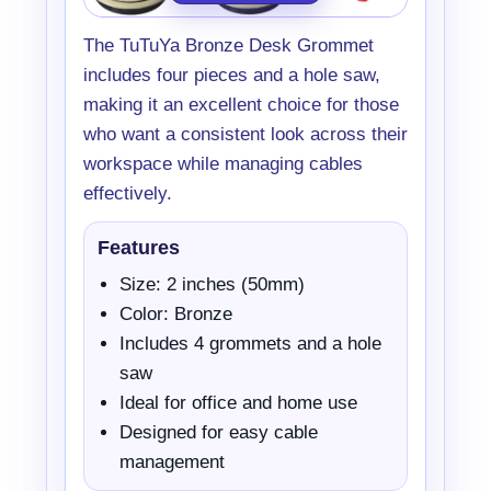
The TuTuYa Bronze Desk Grommet
includes four pieces and a hole saw,
making it an excellent choice for those
who want a consistent look across their
workspace while managing cables
effectively.
Features
Size: 2 inches (50mm)
Color: Bronze
Includes 4 grommets and a hole
saw
Ideal for office and home use
Designed for easy cable
management