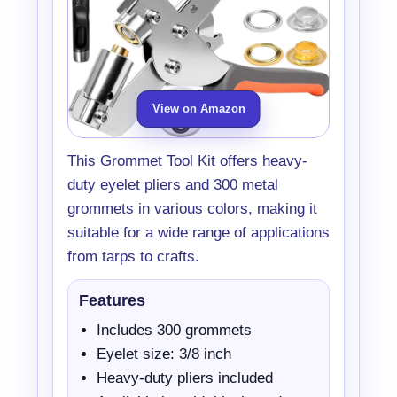
View on Amazon
This Grommet Tool Kit offers heavy-
duty eyelet pliers and 300 metal
grommets in various colors, making it
suitable for a wide range of applications
from tarps to crafts.
Features
Includes 300 grommets
Eyelet size: 3/8 inch
Heavy-duty pliers included