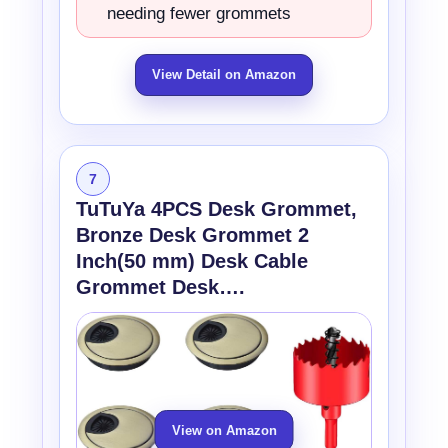
needing fewer grommets
View Detail on Amazon
7
TuTuYa 4PCS Desk Grommet,
Bronze Desk Grommet 2
Inch(50 mm) Desk Cable
Grommet Desk….
View on Amazon