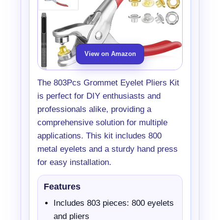
View on Amazon
The 803Pcs Grommet Eyelet Pliers Kit
is perfect for DIY enthusiasts and
professionals alike, providing a
comprehensive solution for multiple
applications. This kit includes 800
metal eyelets and a sturdy hand press
for easy installation.
Features
Includes 803 pieces: 800 eyelets
and pliers