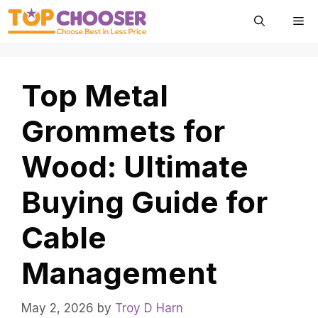
Skip
Me
to
content
Top Metal
Grommets for
Wood: Ultimate
Buying Guide for
Cable
Management
May 2, 2026
by
Troy D Harn