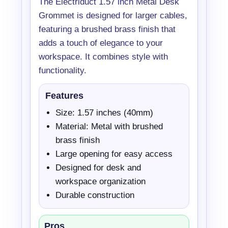
The Electriduct 1.57 inch Metal Desk
Grommet is designed for larger cables,
featuring a brushed brass finish that
adds a touch of elegance to your
workspace. It combines style with
functionality.
Features
Size: 1.57 inches (40mm)
Material: Metal with brushed
brass finish
Large opening for easy access
Designed for desk and
workspace organization
Durable construction
Pros