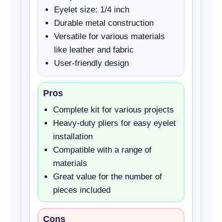
Eyelet size: 1/4 inch
Durable metal construction
Versatile for various materials
like leather and fabric
User-friendly design
Pros
Complete kit for various projects
Heavy-duty pliers for easy eyelet
installation
Compatible with a range of
materials
Great value for the number of
pieces included
Cons