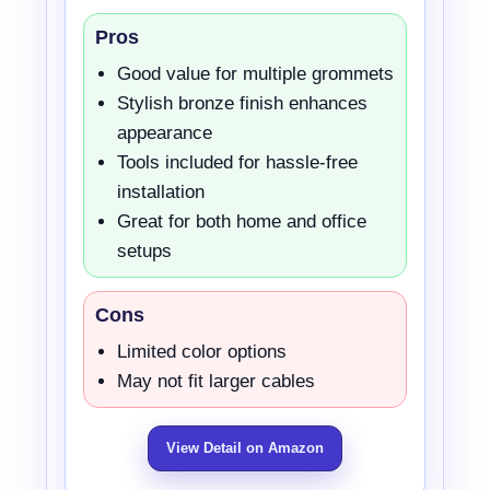
Pros
Good value for multiple grommets
Stylish bronze finish enhances
appearance
Tools included for hassle-free
installation
Great for both home and office
setups
Cons
Limited color options
May not fit larger cables
View Detail on Amazon