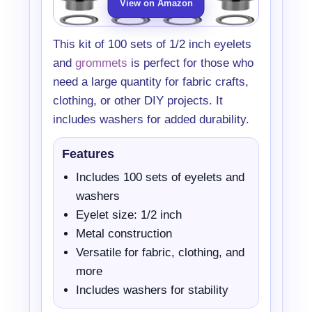
View on Amazon
This kit of 100 sets of 1/2 inch eyelets
and
grommets
is perfect for those who
need a large quantity for fabric crafts,
clothing, or other DIY projects. It
includes washers for added durability.
Features
Includes 100 sets of eyelets and
washers
Eyelet size: 1/2 inch
Metal construction
Versatile for fabric, clothing, and
more
Includes washers for stability