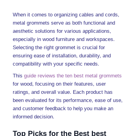
When it comes to organizing cables and cords,
metal grommets serve as both functional and
aesthetic solutions for various applications,
especially in wood furniture and workspaces.
Selecting the right grommet is crucial for
ensuring ease of installation, durability, and
compatibility with your specific needs.
This
guide reviews the ten best metal grommets
for wood, focusing on their features, user
ratings, and overall value. Each product has
been evaluated for its performance, ease of use,
and customer feedback to help you make an
informed decision.
Top Picks for the Best best