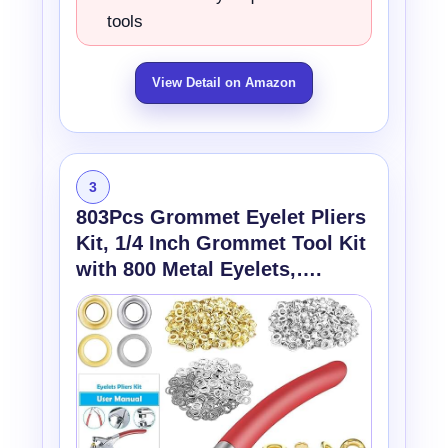
tools
View Detail on Amazon
3
803Pcs Grommet Eyelet Pliers
Kit, 1/4 Inch Grommet Tool Kit
with 800 Metal Eyelets,….