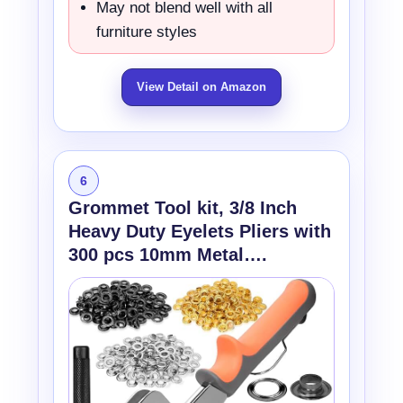
May not blend well with all
furniture styles
View Detail on Amazon
6
Grommet Tool kit, 3/8 Inch
Heavy Duty Eyelets Pliers with
300 pcs 10mm Metal….