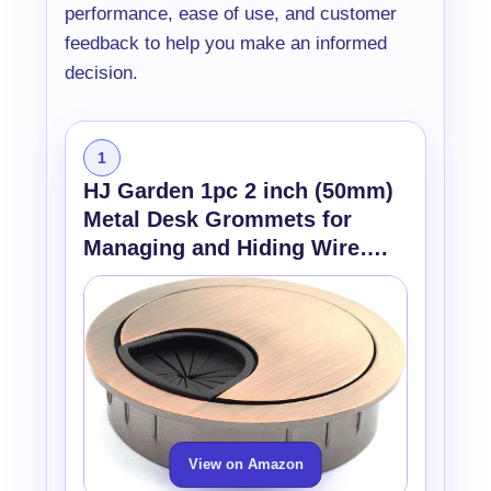
performance, ease of use, and customer
feedback to help you make an informed
decision.
1
HJ Garden 1pc 2 inch (50mm)
Metal Desk Grommets for
Managing and Hiding Wire….
View on Amazon