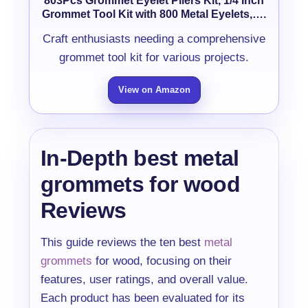
803Pcs Grommet Eyelet Pliers Kit, 1/4 Inch
Grommet Tool Kit with 800 Metal Eyelets,….
Craft enthusiasts needing a comprehensive
grommet tool kit for various projects.
View on Amazon
In-Depth best metal
grommets for wood
Reviews
This guide reviews the ten best
metal
grommets
for wood, focusing on their
features, user ratings, and overall value.
Each product has been evaluated for its