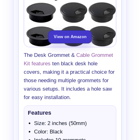
View on Amazon
The Desk Grommet &
Cable Grommet
Kit features
ten black desk hole
covers, making it a practical choice for
those needing multiple grommets for
various setups. It includes a hole saw
for easy installation.
Features
Size: 2 inches (50mm)
Color: Black