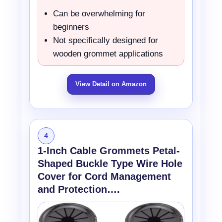
Can be overwhelming for
beginners
Not specifically designed for
wooden grommet applications
View Detail on Amazon
4
1-Inch Cable Grommets Petal-
Shaped Buckle Type Wire Hole
Cover for Cord Management
and Protection….