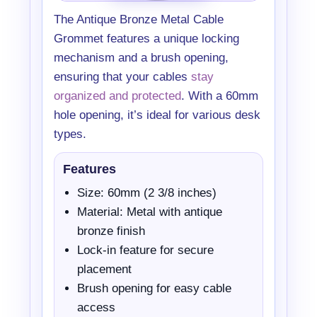
The Antique Bronze Metal Cable
Grommet features a unique locking
mechanism and a brush opening,
ensuring that your cables
stay
organized and protected
. With a 60mm
hole opening, it’s ideal for various desk
types.
Features
Size: 60mm (2 3/8 inches)
Material: Metal with antique
bronze finish
Lock-in feature for secure
placement
Brush opening for easy cable
access