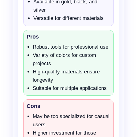
Available in gold, black, and
silver
Versatile for different materials
Pros
Robust tools for professional use
Variety of colors for custom
projects
High-quality materials ensure
longevity
Suitable for multiple applications
Cons
May be too specialized for casual
users
Higher investment for those