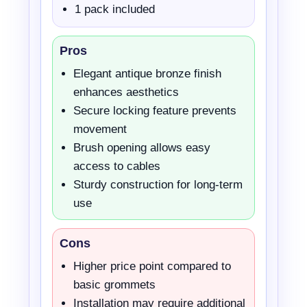
1 pack included
Pros
Elegant antique bronze finish
enhances aesthetics
Secure locking feature prevents
movement
Brush opening allows easy
access to cables
Sturdy construction for long-term
use
Cons
Higher price point compared to
basic grommets
Installation may require additional