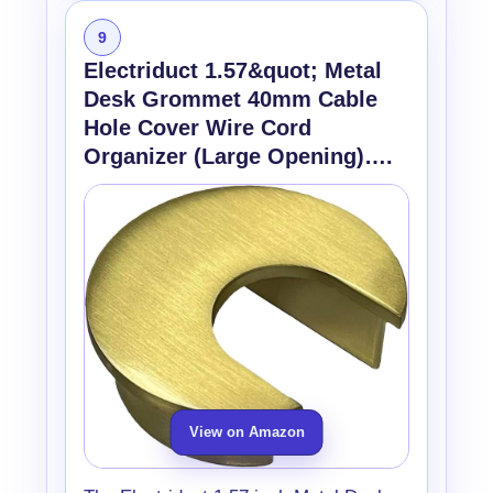
9
Electriduct 1.57&quot; Metal
Desk Grommet 40mm Cable
Hole Cover Wire Cord
Organizer (Large Opening)….
View on Amazon