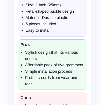
Size: 1 inch (25mm)
Petal-shaped buckle design
Material: Durable plastic
5 pieces included
Easy to install
Pros
Stylish design that fits various
decors
Affordable pack of five grommets
Simple installation process
Protects cords from wear and
tear
Cons