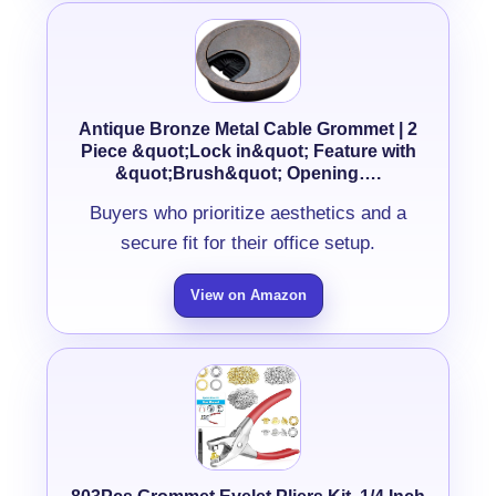
Antique Bronze Metal Cable Grommet | 2
Piece &quot;Lock in&quot; Feature with
&quot;Brush&quot; Opening….
Buyers who prioritize aesthetics and a
secure fit for their office setup.
View on Amazon