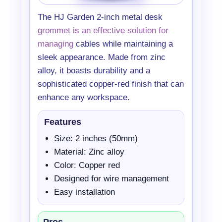
The HJ Garden 2-inch metal desk
grommet is an effective solution for
managing
cables while maintaining a
sleek appearance. Made from zinc
alloy, it boasts durability and a
sophisticated copper-red finish that can
enhance any workspace.
Features
Size: 2 inches (50mm)
Material: Zinc alloy
Color: Copper red
Designed for wire management
Easy installation
Pros