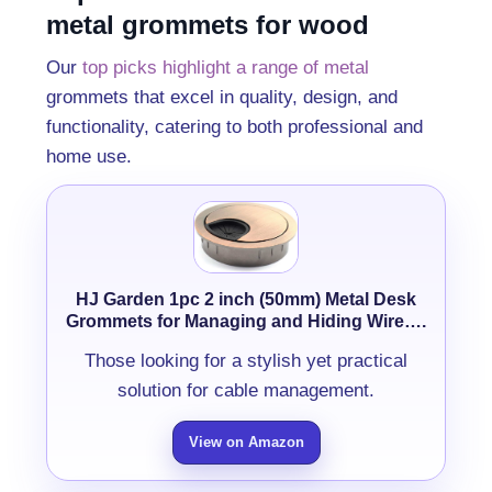
metal grommets for wood
Our
top picks highlight a range of metal
grommets that excel in quality, design, and
functionality, catering to both professional and
home use.
HJ Garden 1pc 2 inch (50mm) Metal Desk
Grommets for Managing and Hiding Wire….
Those looking for a stylish yet practical
solution for cable management.
View on Amazon