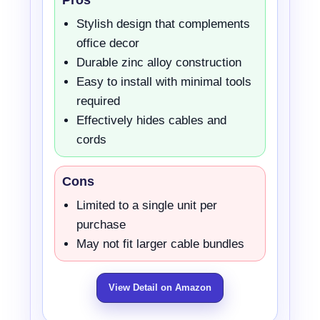
Stylish design that complements
office decor
Durable zinc alloy construction
Easy to install with minimal tools
required
Effectively hides cables and
cords
Cons
Limited to a single unit per
purchase
May not fit larger cable bundles
View Detail on Amazon