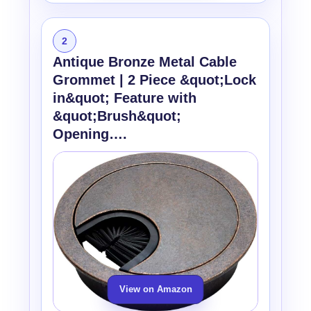
2
Antique Bronze Metal Cable
Grommet | 2 Piece &quot;Lock
in&quot; Feature with
&quot;Brush&quot;
Opening….
View on Amazon