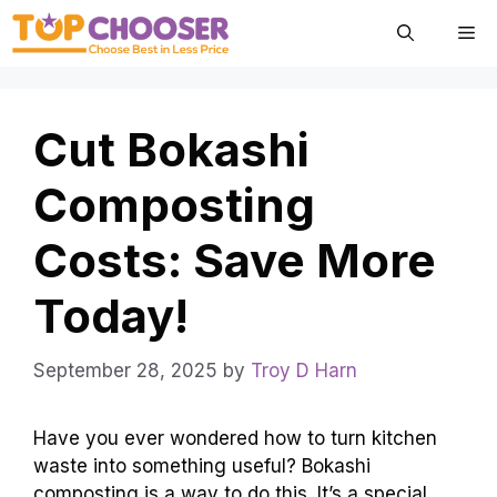
Skip
Me
to
content
Cut Bokashi
Composting
Costs: Save More
Today!
September 28, 2025
by
Troy D Harn
Have you ever wondered how to turn kitchen
waste into something useful? Bokashi
composting is a way to do this. It’s a special