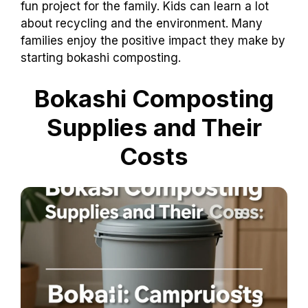
fun project for the family. Kids can learn a lot
about recycling and the environment. Many
families enjoy the positive impact they make by
starting bokashi composting.
Bokashi Composting
Supplies and Their
Costs