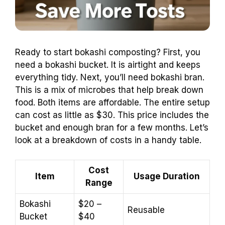
Ready to start bokashi composting? First, you
need a bokashi bucket. It is airtight and keeps
everything tidy. Next, you’ll need bokashi bran.
This is a mix of microbes that help break down
food. Both items are affordable. The entire setup
can cost as little as $30. This price includes the
bucket and enough bran for a few months. Let’s
look at a breakdown of costs in a handy table.
Cost
Item
Usage Duration
Range
Bokashi
$20 –
Reusable
Bucket
$40