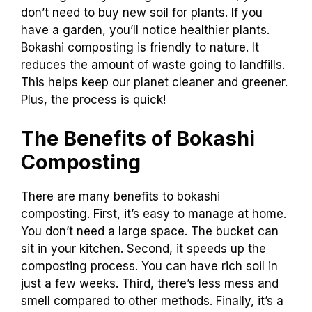
don’t need to buy new soil for plants. If you
have a garden, you’ll notice healthier plants.
Bokashi composting is friendly to nature. It
reduces the amount of waste going to landfills.
This helps keep our planet cleaner and greener.
Plus, the process is quick!
The Benefits of Bokashi
Composting
There are many benefits to bokashi
composting. First, it’s easy to manage at home.
You don’t need a large space. The bucket can
sit in your kitchen. Second, it speeds up the
composting process. You can have rich soil in
just a few weeks. Third, there’s less mess and
smell compared to other methods. Finally, it’s a