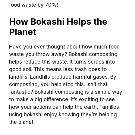
food waste by 70%!
How Bokashi Helps the
Planet
Have you ever thought about how much food
waste you throw away? Bokashi composting
helps reduce this waste. It turns scraps into
good soil. This means less trash goes to
landfills. Landfills produce harmful gases. By
composting, you help stop this. Isn’t that
fantastic? Bokashi composting is a simple way
to make a big difference. It’s exciting to see
how your actions can help the earth. Families
using bokashi enjoy knowing they’re helping
the planet.