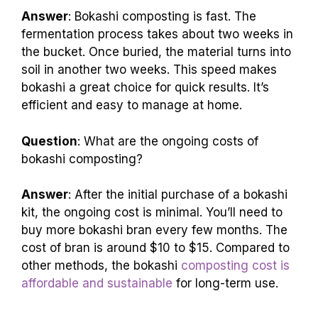
Answer
: Bokashi composting is fast. The
fermentation process takes about two weeks in
the bucket. Once buried, the material turns into
soil in another two weeks. This speed makes
bokashi a great choice for quick results. It’s
efficient and easy to manage at home.
Question
: What are the ongoing costs of
bokashi composting?
Answer
: After the initial purchase of a bokashi
kit, the ongoing cost is minimal. You’ll need to
buy more bokashi bran every few months. The
cost of bran is around $10 to $15. Compared to
other methods, the bokashi
composting cost is
affordable and sustainable
for long-term use.