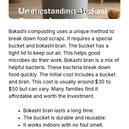
Bokashi composting uses a unique method to
break down food scraps. It requires a special
bucket and bokashi bran. The bucket has a
tight lid to keep out air. This helps good
microbes do their work. Bokashi bran is a mix of
helpful bacteria. These bacteria break down
food quickly. The initial cost includes a bucket
and bran. This cost is usually around $30 to
$50 but can vary. Many families find it
affordable and worth the investment.
Bokashi bran lasts a long time.
The bucket is durable and reusable.
It works indoors with no foul smell.