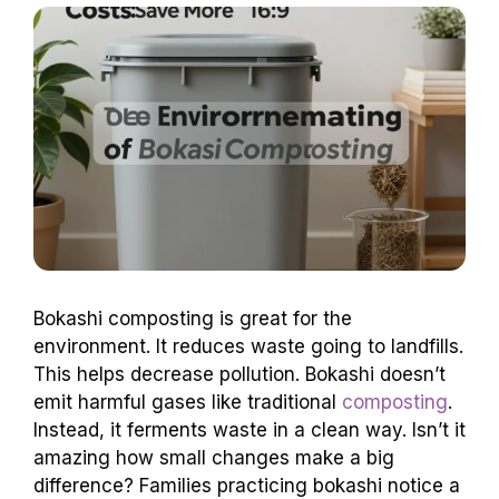
Bokashi composting is great for the
environment. It reduces waste going to landfills.
This helps decrease pollution. Bokashi doesn’t
emit harmful gases like traditional
composting
.
Instead, it ferments waste in a clean way. Isn’t it
amazing how small changes make a big
difference? Families practicing bokashi notice a