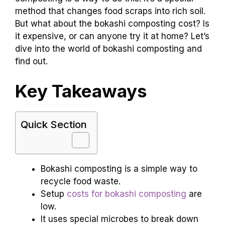
method that changes food scraps into rich soil.
But what about the bokashi composting cost? Is
it expensive, or can anyone try it at home? Let’s
dive into the world of bokashi composting and
find out.
Key Takeaways
Quick Section
Bokashi composting is a simple way to
recycle food waste.
Setup
costs for bokashi composting
are
low.
It uses special microbes to break down