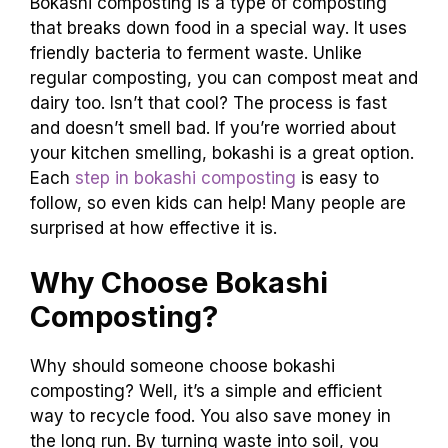
Bokashi composting is a type of composting
that breaks down food in a special way. It uses
friendly bacteria to ferment waste. Unlike
regular composting, you can compost meat and
dairy too. Isn’t that cool? The process is fast
and doesn’t smell bad. If you’re worried about
your kitchen smelling, bokashi is a great option.
Each
step in bokashi composting
is easy to
follow, so even kids can help! Many people are
surprised at how effective it is.
Why Choose Bokashi
Composting?
Why should someone choose bokashi
composting? Well, it’s a simple and efficient
way to recycle food. You also save money in
the long run. By turning waste into soil, you