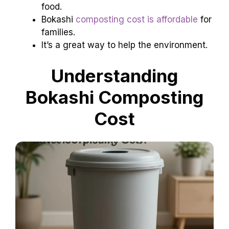
food.
Bokashi
composting cost is affordable
for
families.
It’s a great way to help the environment.
Understanding
Bokashi Composting
Cost