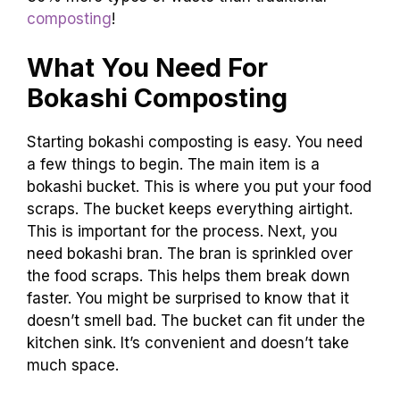
composting
!
What You Need For
Bokashi Composting
Starting bokashi composting is easy. You need
a few things to begin. The main item is a
bokashi bucket. This is where you put your food
scraps. The bucket keeps everything airtight.
This is important for the process. Next, you
need bokashi bran. The bran is sprinkled over
the food scraps. This helps them break down
faster. You might be surprised to know that it
doesn’t smell bad. The bucket can fit under the
kitchen sink. It’s convenient and doesn’t take
much space.