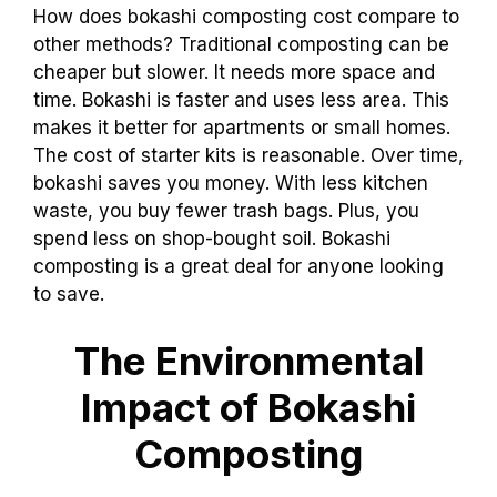
How does bokashi composting cost compare to
other methods? Traditional composting can be
cheaper but slower. It needs more space and
time. Bokashi is faster and uses less area. This
makes it better for apartments or small homes.
The cost of starter kits is reasonable. Over time,
bokashi saves you money. With less kitchen
waste, you buy fewer trash bags. Plus, you
spend less on shop-bought soil. Bokashi
composting is a great deal for anyone looking
to save.
The Environmental
Impact of Bokashi
Composting