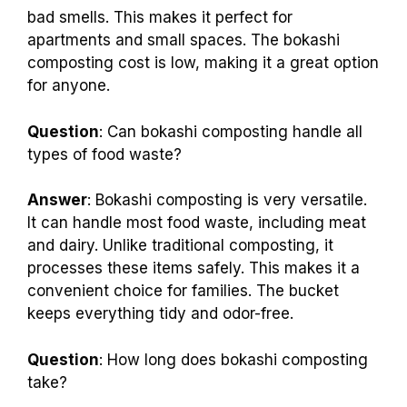
bad smells. This makes it perfect for
apartments and small spaces. The bokashi
composting cost is low, making it a great option
for anyone.
Question
: Can bokashi composting handle all
types of food waste?
Answer
: Bokashi composting is very versatile.
It can handle most food waste, including meat
and dairy. Unlike traditional composting, it
processes these items safely. This makes it a
convenient choice for families. The bucket
keeps everything tidy and odor-free.
Question
: How long does bokashi composting
take?