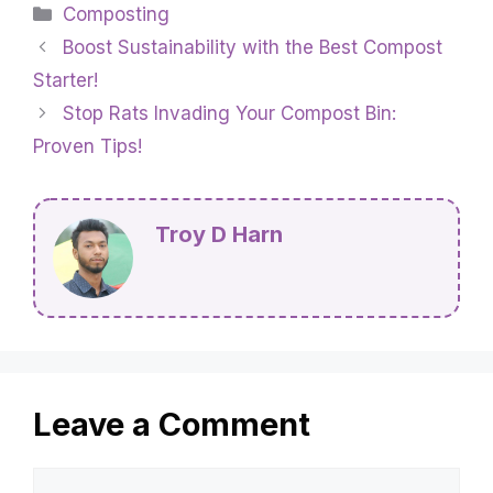
Categories
Composting
Boost Sustainability with the Best Compost
Starter!
Stop Rats Invading Your Compost Bin:
Proven Tips!
Troy D Harn
Leave a Comment
Comment