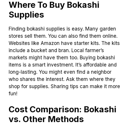
Where To Buy Bokashi
Supplies
Finding bokashi supplies is easy. Many garden
stores sell them. You can also find them online.
Websites like Amazon have starter kits. The kits
include a bucket and bran. Local farmer’s
markets might have them too. Buying bokashi
items is a smart investment. It’s affordable and
long-lasting. You might even find a neighbor
who shares the interest. Ask them where they
shop for supplies. Sharing tips can make it more
fun!
Cost Comparison: Bokashi
vs. Other Methods