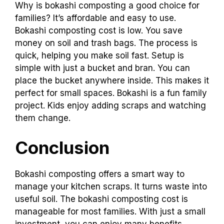
Why is bokashi composting a good choice for
families? It’s affordable and easy to use.
Bokashi composting cost is low. You save
money on soil and trash bags. The process is
quick, helping you make soil fast. Setup is
simple with just a bucket and bran. You can
place the bucket anywhere inside. This makes it
perfect for small spaces. Bokashi is a fun family
project. Kids enjoy adding scraps and watching
them change.
Conclusion
Bokashi composting offers a smart way to
manage your kitchen scraps. It turns waste into
useful soil. The bokashi composting cost is
manageable for most families. With just a small