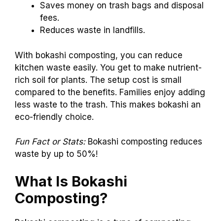
Saves money on trash bags and disposal
fees.
Reduces waste in landfills.
With bokashi composting, you can reduce
kitchen waste easily. You get to make nutrient-
rich soil for plants. The setup cost is small
compared to the benefits. Families enjoy adding
less waste to the trash. This makes bokashi an
eco-friendly choice.
Fun Fact or Stats:
Bokashi composting reduces
waste by up to 50%!
What Is Bokashi
Composting?