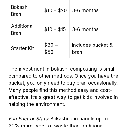
Bokashi
$10 – $20
3-6 months
Bran
Additional
$10 – $15
3-6 months
Bran
$30 –
Includes bucket &
Starter Kit
$50
bran
The investment in bokashi composting is small
compared to other methods. Once you have the
bucket, you only need to buy bran occasionally.
Many people find this method easy and cost-
effective. It’s a great way to get kids involved in
helping the environment.
Fun Fact or Stats:
Bokashi can handle up to
30% more types of waste than traditional