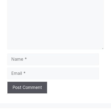
Name
Email