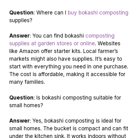
Question
: Where can I
buy bokashi composting
supplies?
Answer
: You can find bokashi
composting
supplies at garden stores or online
. Websites
like Amazon offer starter kits. Local farmer’s
markets might also have supplies. It’s easy to
start with everything you need in one purchase.
The cost is affordable, making it accessible for
many families.
Question
: Is bokashi composting suitable for
small homes?
Answer
: Yes, bokashi composting is ideal for
small homes. The bucket is compact and can fit
under the kitchen sink. It works indoors without