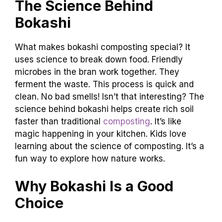
The Science Behind
Bokashi
What makes bokashi composting special? It
uses science to break down food. Friendly
microbes in the bran work together. They
ferment the waste. This process is quick and
clean. No bad smells! Isn’t that interesting? The
science behind bokashi helps create rich soil
faster than traditional
composting
. It’s like
magic happening in your kitchen. Kids love
learning about the science of composting. It’s a
fun way to explore how nature works.
Why Bokashi Is a Good
Choice