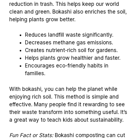
reduction in trash. This helps keep our world
clean and green. Bokashi also enriches the soil,
helping plants grow better.
Reduces landfill waste significantly.
Decreases methane gas emissions.
Creates nutrient-rich soil for gardens.
Helps plants grow healthier and faster.
Encourages eco-friendly habits in
families.
With bokashi, you can help the planet while
enjoying rich soil. This method is simple and
effective. Many people find it rewarding to see
their waste transform into something useful. It’s
a great way to teach kids about sustainability.
Fun Fact or Stats:
Bokashi composting can cut