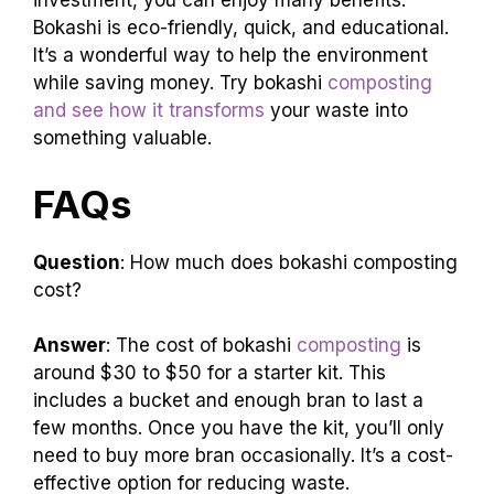
investment, you can enjoy many benefits.
Bokashi is eco-friendly, quick, and educational.
It’s a wonderful way to help the environment
while saving money. Try bokashi
composting
and see how it transforms
your waste into
something valuable.
FAQs
Question
: How much does bokashi composting
cost?
Answer
: The cost of bokashi
composting
is
around $30 to $50 for a starter kit. This
includes a bucket and enough bran to last a
few months. Once you have the kit, you’ll only
need to buy more bran occasionally. It’s a cost-
effective option for reducing waste.