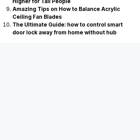
Higher for Tall People
Amazing Tips on How to Balance Acrylic
Ceiling Fan Blades
The Ultimate Guide: how to control smart
door lock away from home without hub