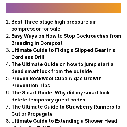
Recently Published
Best Three stage high pressure air
compressor for sale
Easy Ways on How to Stop Cockroaches from
Breeding in Compost
Ultimate Guide to Fixing a Slipped Gear in a
Cordless Drill
The Ultimate Guide on how to jump start a
dead smart lock from the outside
Proven Rockwool Cube Algae Growth
Prevention Tips
The Smart Guide: Why did my smart lock
delete temporary guest codes
The Ultimate Guide to Strawberry Runners to
Cut or Propagate
Ultimate Guide to Extending a Shower Head