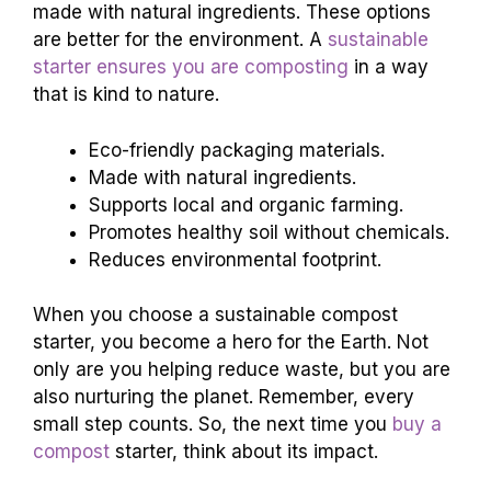
made with natural ingredients. These options
are better for the environment. A
sustainable
starter ensures you are composting
in a way
that is kind to nature.
Eco-friendly packaging materials.
Made with natural ingredients.
Supports local and organic farming.
Promotes healthy soil without chemicals.
Reduces environmental footprint.
When you choose a sustainable compost
starter, you become a hero for the Earth. Not
only are you helping reduce waste, but you are
also nurturing the planet. Remember, every
small step counts. So, the next time you
buy a
compost
starter, think about its impact.