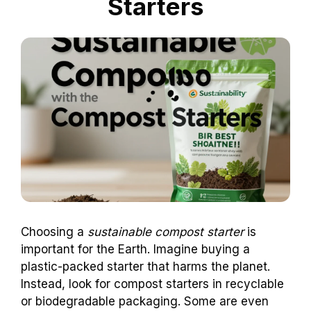
Starters
Choosing a
sustainable compost starter
is
important for the Earth. Imagine buying a
plastic-packed starter that harms the planet.
Instead, look for compost starters in recyclable
or biodegradable packaging. Some are even