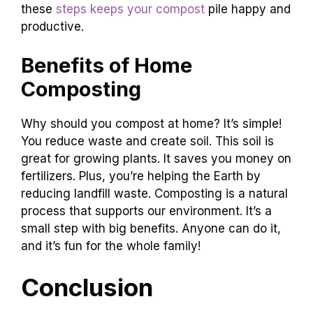
these
steps keeps your compost
pile happy and
productive.
Benefits of Home
Composting
Why should you compost at home? It’s simple!
You reduce waste and create soil. This soil is
great for growing plants. It saves you money on
fertilizers. Plus, you’re helping the Earth by
reducing landfill waste. Composting is a natural
process that supports our environment. It’s a
small step with big benefits. Anyone can do it,
and it’s fun for the whole family!
Conclusion