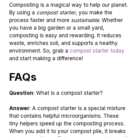
Composting is a magical way to help our planet.
By using a
compost starter
, you make the
process faster and more
sustainable
. Whether
you have a big garden or a small yard,
composting is easy and rewarding. It reduces
waste, enriches soil, and supports a healthy
environment. So, grab a
compost starter today
and start making a difference!
FAQs
Question
: What is a compost starter?
Answer
: A compost starter is a special mixture
that contains helpful microorganisms. These
tiny helpers speed up the composting process.
When you add it to your compost pile, it breaks