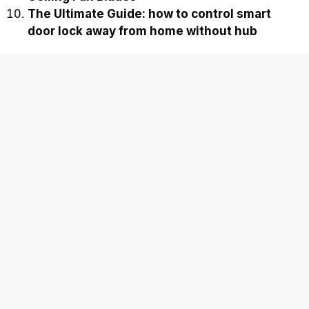
The Ultimate Guide: how to control smart
door lock away from home without hub