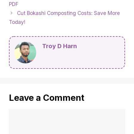
PDF
Cut Bokashi Composting Costs: Save More
Today!
Troy D Harn
Leave a Comment
Comment