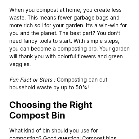
When you compost at home, you create less
waste. This means fewer garbage bags and
more rich soil for your garden. It’s a win-win for
you and the planet. The best part? You don’t
need fancy tools to start. With simple steps,
you can become a composting pro. Your garden
will thank you with colorful flowers and green
veggies.
Fun Fact or Stats :
Composting can cut
household waste by up to 50%!
Choosing the Right
Compost Bin
What kind of bin should you use for
composting? Good question! Compost bins