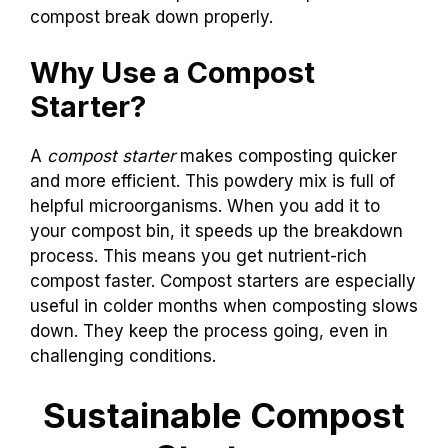
compost break down properly.
Why Use a Compost
Starter?
A
compost starter
makes composting quicker
and more efficient. This powdery mix is full of
helpful microorganisms. When you add it to
your compost bin, it speeds up the breakdown
process. This means you get nutrient-rich
compost faster. Compost starters are especially
useful in colder months when composting slows
down. They keep the process going, even in
challenging conditions.
Sustainable Compost