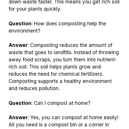
down waste faster. This means you get rich soil
for your plants quickly.
Question
: How does composting help the
environment?
Answer
: Composting reduces the amount of
waste that goes to landfills. Instead of throwing
away food scraps, you turn them into nutrient-
rich soil. This soil helps plants grow and
reduces the need for chemical fertilizers.
Composting supports a healthy environment
and reduces pollution.
Question
: Can I compost at home?
Answer
: Yes, you can compost at home easily!
All you need is a compost bin or a corner in