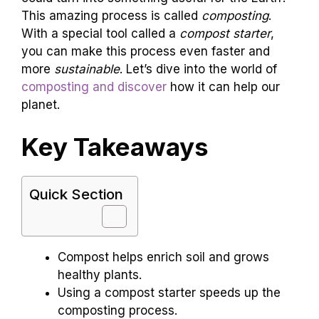
This amazing process is called
composting
.
With a special tool called a
compost starter
,
you can make this process even faster and
more
sustainable
. Let’s dive into the world of
composting and discover
how it can help our
planet.
Key Takeaways
Quick Section
Compost helps enrich soil and grows
healthy plants.
Using a compost starter speeds up the
composting process.