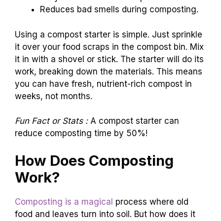
Reduces bad smells during composting.
Using a compost starter is simple. Just sprinkle
it over your food scraps in the compost bin. Mix
it in with a shovel or stick. The starter will do its
work, breaking down the materials. This means
you can have fresh, nutrient-rich compost in
weeks, not months.
Fun Fact or Stats :
A compost starter can
reduce composting time by 50%!
How Does Composting
Work?
Composting is a magical
process where old
food and leaves turn into soil. But how does it