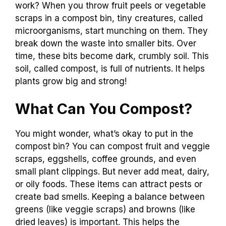
work? When you throw fruit peels or vegetable
scraps in a compost bin, tiny creatures, called
microorganisms, start munching on them. They
break down the waste into smaller bits. Over
time, these bits become dark, crumbly soil. This
soil, called compost, is full of nutrients. It helps
plants grow big and strong!
What Can You Compost?
You might wonder, what’s okay to put in the
compost bin? You can compost fruit and veggie
scraps, eggshells, coffee grounds, and even
small plant clippings. But never add meat, dairy,
or oily foods. These items can attract pests or
create bad smells. Keeping a balance between
greens (like veggie scraps) and browns (like
dried leaves) is important. This helps the