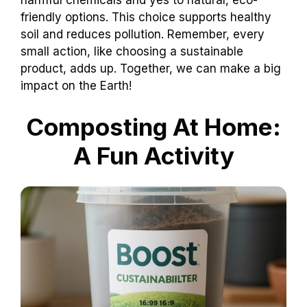
harmful chemicals and yes to natural, eco-
friendly options. This choice supports healthy
soil and reduces pollution. Remember, every
small action, like choosing a sustainable
product, adds up. Together, we can make a big
impact on the Earth!
Composting At Home:
A Fun Activity