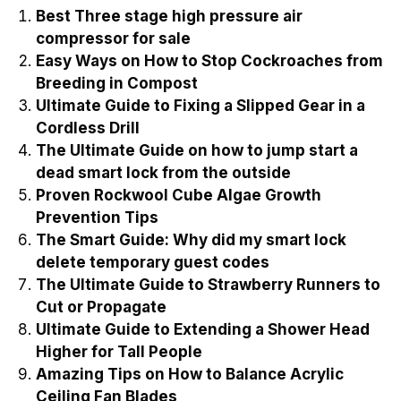
Best Three stage high pressure air
compressor for sale
Easy Ways on How to Stop Cockroaches from
Breeding in Compost
Ultimate Guide to Fixing a Slipped Gear in a
Cordless Drill
The Ultimate Guide on how to jump start a
dead smart lock from the outside
Proven Rockwool Cube Algae Growth
Prevention Tips
The Smart Guide: Why did my smart lock
delete temporary guest codes
The Ultimate Guide to Strawberry Runners to
Cut or Propagate
Ultimate Guide to Extending a Shower Head
Higher for Tall People
Amazing Tips on How to Balance Acrylic
Ceiling Fan Blades