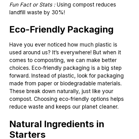
Fun Fact or Stats :
Using compost reduces
landfill waste by 30%!
Eco-Friendly Packaging
Have you ever noticed how much plastic is
used around us? It’s everywhere! But when it
comes to composting, we can make better
choices. Eco-friendly packaging is a big step
forward. Instead of plastic, look for packaging
made from paper or biodegradable materials.
These break down naturally, just like your
compost. Choosing eco-friendly options helps
reduce waste and keeps our planet cleaner.
Natural Ingredients in
Starters