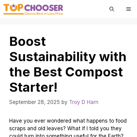
Skip
Me
to
content
Boost
Sustainability with
the Best Compost
Starter!
September 28, 2025
by
Troy D Harn
Have you ever wondered what happens to food
scraps and old leaves? What if I told you they
could turn into something useful for the Earth?