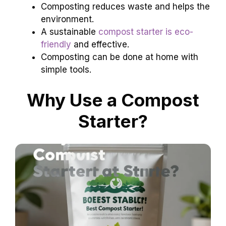
Composting reduces waste and helps the
environment.
A sustainable
compost starter is eco-
friendly
and effective.
Composting can be done at home with
simple tools.
Why Use a Compost
Starter?