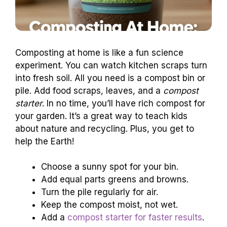
Composting at home is like a fun science
experiment. You can watch kitchen scraps turn
into fresh soil. All you need is a compost bin or
pile. Add food scraps, leaves, and a
compost
starter
. In no time, you’ll have rich compost for
your garden. It’s a great way to teach kids
about nature and recycling. Plus, you get to
help the Earth!
Choose a sunny spot for your bin.
Add equal parts greens and browns.
Turn the pile regularly for air.
Keep the compost moist, not wet.
Add a
compost starter for faster results
.