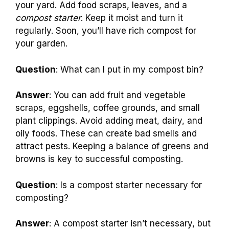
your yard. Add food scraps, leaves, and a
compost starter
. Keep it moist and turn it
regularly. Soon, you’ll have rich compost for
your garden.
Question
: What can I put in my compost bin?
Answer
: You can add fruit and vegetable
scraps, eggshells, coffee grounds, and small
plant clippings. Avoid adding meat, dairy, and
oily foods. These can create bad smells and
attract pests. Keeping a balance of greens and
browns is key to successful composting.
Question
: Is a compost starter necessary for
composting?
Answer
: A compost starter isn’t necessary, but