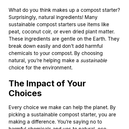
What do you think makes up a compost starter?
Surprisingly, natural ingredients! Many
sustainable compost starters use items like
peat, coconut coir, or even dried plant matter.
These ingredients are gentle on the Earth. They
break down easily and don’t add harmful
chemicals to your compost. By choosing
natural, you’re helping make a
sustainable
choice for the environment.
The Impact of Your
Choices
Every choice we make can help the planet. By
picking a sustainable compost starter, you are
making a difference. You’re saying no to