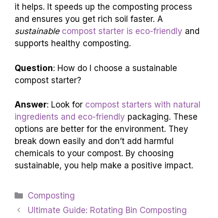
it helps. It speeds up the composting process
and ensures you get rich soil faster. A
sustainable
compost starter is eco-friendly
and
supports healthy composting.
Question
: How do I choose a sustainable
compost starter?
Answer
: Look for
compost starters with natural
ingredients and eco-friendly
packaging. These
options are better for the environment. They
break down easily and don’t add harmful
chemicals to your compost. By choosing
sustainable, you help make a positive impact.
Categories
Composting
Ultimate Guide: Rotating Bin Composting