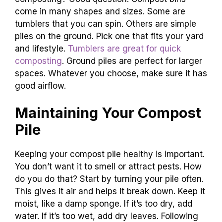
come in many shapes and sizes. Some are
tumblers that you can spin. Others are simple
piles on the ground. Pick one that fits your yard
and lifestyle.
Tumblers are great for quick
composting
. Ground piles are perfect for larger
spaces. Whatever you choose, make sure it has
good airflow.
Maintaining Your Compost
Pile
Keeping your compost pile healthy is important.
You don’t want it to smell or attract pests. How
do you do that? Start by turning your pile often.
This gives it air and helps it break down. Keep it
moist, like a damp sponge. If it’s too dry, add
water. If it’s too wet, add dry leaves. Following