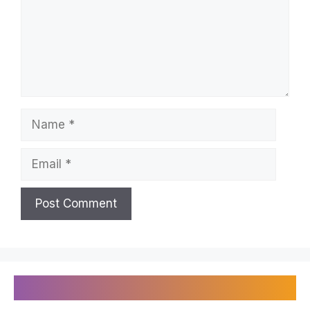
Name
Email
Recently Published