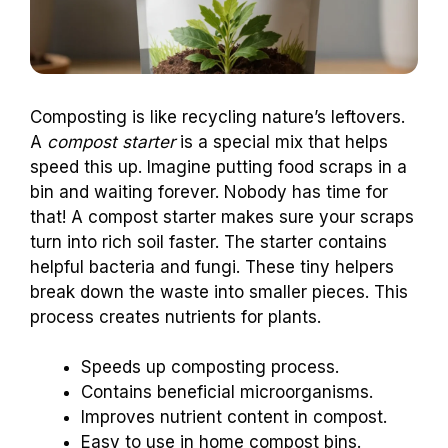
Composting is like recycling nature’s leftovers.
A
compost starter
is a special mix that helps
speed this up. Imagine putting food scraps in a
bin and waiting forever. Nobody has time for
that! A compost starter makes sure your scraps
turn into rich soil faster. The starter contains
helpful bacteria and fungi. These tiny helpers
break down the waste into smaller pieces. This
process creates nutrients for plants.
Speeds up composting process.
Contains beneficial microorganisms.
Improves nutrient content in compost.
Easy to use in home compost bins.