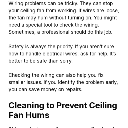
Wiring problems can be tricky. They can stop
your ceiling fan from working. If wires are loose,
the fan may hum without turning on. You might
need a special tool to check the wiring.
Sometimes, a professional should do this job.
Safety is always the priority. If you aren’t sure
how to handle electrical wires, ask for help. It’s
better to be safe than sorry.
Checking the wiring can also help you fix
smaller issues. If you identify the problem early,
you can save money on repairs.
Cleaning to Prevent Ceiling
Fan Hums