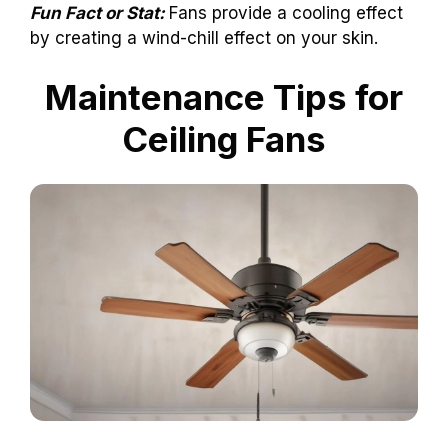
Fun Fact or Stat:
Fans provide a cooling effect
by creating a wind-chill effect on your skin.
Maintenance Tips for
Ceiling Fans