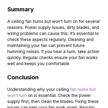
Summary
A ceiling fan hums but won’t turn on for several
reasons. Power supply issues, dirty blades, and
wiring problems can cause this. It’s essential to
check these aspects regularly. Cleaning and
maintaining your fan can prevent future
humming noises. If you hear a hum, take action
quickly. Regular checks ensure your fan works
well and keeps you comfortable.
Conclusion
Understanding why your ceiling
fan hums but
won’t turn
on is essential. Check the power
supply first, then clean the blades. Fixing these
issues can help your fan work again. Regular