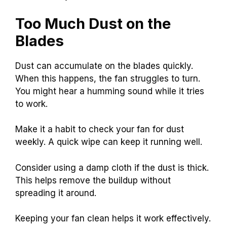
Too Much Dust on the
Blades
Dust can accumulate on the blades quickly.
When this happens, the fan struggles to turn.
You might hear a humming sound while it tries
to work.
Make it a habit to check your fan for dust
weekly. A quick wipe can keep it running well.
Consider using a damp cloth if the dust is thick.
This helps remove the buildup without
spreading it around.
Keeping your fan clean helps it work effectively.