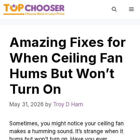
Skip
Me
to
content
Amazing Fixes for
When Ceiling Fan
Hums But Won’t
Turn On
May 31, 2026
by
Troy D Harn
Sometimes, you might notice your ceiling fan
makes a humming sound. It’s strange when it
hums but won’t turn on. Have you ever