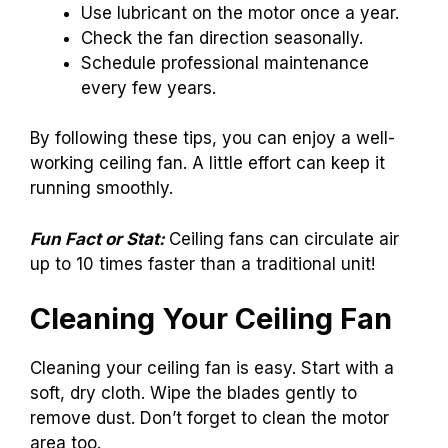
Use lubricant on the motor once a year.
Check the fan direction seasonally.
Schedule professional maintenance
every few years.
By following these tips, you can enjoy a well-
working ceiling fan. A little effort can keep it
running smoothly.
Fun Fact or Stat:
Ceiling fans can circulate air
up to 10 times faster than a traditional unit!
Cleaning Your Ceiling Fan
Cleaning your ceiling fan is easy. Start with a
soft, dry cloth. Wipe the blades gently to
remove dust. Don’t forget to clean the motor
area too.