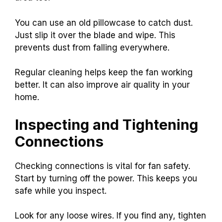
You can use an old pillowcase to catch dust.
Just slip it over the blade and wipe. This
prevents dust from falling everywhere.
Regular cleaning helps keep the fan working
better. It can also improve air quality in your
home.
Inspecting and Tightening
Connections
Checking connections is vital for fan safety.
Start by turning off the power. This keeps you
safe while you inspect.
Look for any loose wires. If you find any, tighten