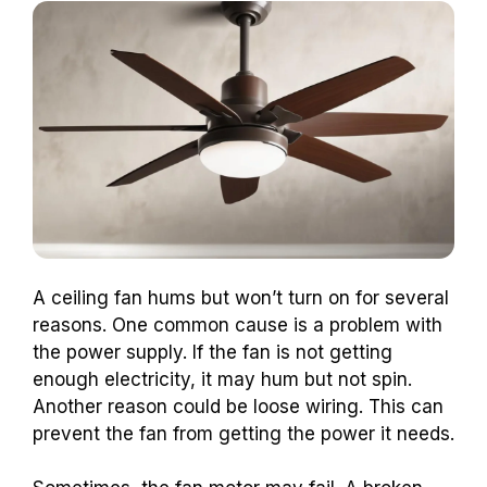
A ceiling fan hums but won’t turn on for several
reasons. One common cause is a problem with
the power supply. If the fan is not getting
enough electricity, it may hum but not spin.
Another reason could be loose wiring. This can
prevent the fan from getting the power it needs.