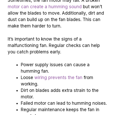
Sometimes, the fan motor may fail. A broken
motor can create a humming sound
but won’t
allow the blades to move. Additionally, dirt and
dust can build up on the fan blades. This can
make them harder to turn.
It’s important to know the signs of a
malfunctioning fan. Regular checks can help
you catch problems early.
Power supply issues can cause a
humming fan.
Loose
wiring prevents the fan
from
working.
Dirt on blades adds extra strain to the
motor.
Failed motor can lead to humming noises.
Regular maintenance keeps the fan in