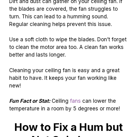
Dirt and dust can gather on your ceiling fan. If
the blades are covered, the fan struggles to
turn. This can lead to a humming sound.
Regular cleaning helps prevent this issue.
Use a soft cloth to wipe the blades. Don’t forget
to clean the motor area too. A clean fan works
better and lasts longer.
Cleaning your ceiling fan is easy and a great
habit to have. It keeps your fan working like
new!
Fun Fact or Stat:
Ceiling
fans
can lower the
temperature in a room by 5 degrees or more!
How to Fix a Hum but