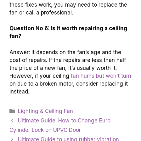
these fixes work, you may need to replace the
fan or call a professional.
Question No 6: Is it worth repairing a ceiling
fan?
Answer: It depends on the fan’s age and the
cost of repairs. If the repairs are less than half
the price of a new fan, it’s usually worth it.
However, if your ceiling
fan hums but won’t turn
on due to a broken motor, consider replacing it
instead.
Categories
Lighting & Ceiling Fan
Ultimate Guide: How to Change Euro
Cylinder Lock on UPVC Door
Ultimate Guide to using rubber vibration