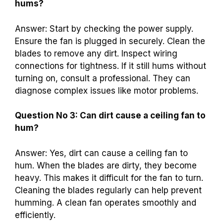
hums?
Answer: Start by checking the power supply.
Ensure the fan is plugged in securely. Clean the
blades to remove any dirt. Inspect wiring
connections for tightness. If it still hums without
turning on, consult a professional. They can
diagnose complex issues like motor problems.
Question No 3: Can dirt cause a ceiling fan to
hum?
Answer: Yes, dirt can cause a ceiling fan to
hum. When the blades are dirty, they become
heavy. This makes it difficult for the fan to turn.
Cleaning the blades regularly can help prevent
humming. A clean fan operates smoothly and
efficiently.