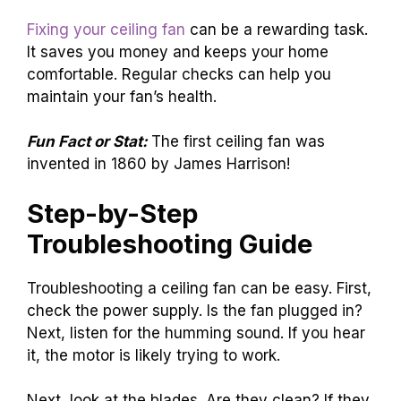
Fixing your ceiling fan
can be a rewarding task.
It saves you money and keeps your home
comfortable. Regular checks can help you
maintain your fan’s health.
Fun Fact or Stat:
The first ceiling fan was
invented in 1860 by James Harrison!
Step-by-Step
Troubleshooting Guide
Troubleshooting a ceiling fan can be easy. First,
check the power supply. Is the fan plugged in?
Next, listen for the humming sound. If you hear
it, the motor is likely trying to work.
Next, look at the blades. Are they clean? If they