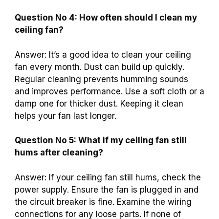
Question No 4: How often should I clean my
ceiling fan?
Answer: It’s a good idea to clean your ceiling
fan every month. Dust can build up quickly.
Regular cleaning prevents humming sounds
and improves performance. Use a soft cloth or a
damp one for thicker dust. Keeping it clean
helps your fan last longer.
Question No 5: What if my ceiling fan still
hums after cleaning?
Answer: If your ceiling fan still hums, check the
power supply. Ensure the fan is plugged in and
the circuit breaker is fine. Examine the wiring
connections for any loose parts. If none of