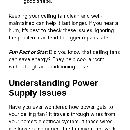
good shape.
Keeping your ceiling fan clean and well-
maintained can help it last longer. If you hear a
hum, it’s best to check these issues. Ignoring
the problem can lead to bigger repairs later.
Fun Fact or Stat:
Did you know that ceiling fans
can save energy? They help cool a room
without high air conditioning costs!
Understanding Power
Supply Issues
Have you ever wondered how power gets to
your ceiling fan? It travels through wires from
your home’s electrical system. If these wires
are loose or damaged, the fan might not work.