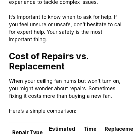
experience to tackle complex issues.
It’s important to know when to ask for help. If
you feel unsure or unsafe, don’t hesitate to call
for expert help. Your safety is the most
important thing.
Cost of Repairs vs.
Replacement
When your ceiling fan hums but won’t turn on,
you might wonder about repairs. Sometimes
fixing it costs more than buying a new fan.
Here’s a simple comparison:
Estimated
Time
Replaceme
Repair Type