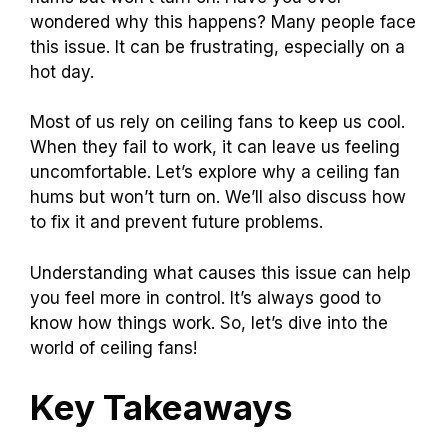
wondered why this happens? Many people face
this issue. It can be frustrating, especially on a
hot day.
Most of us rely on ceiling fans to keep us cool.
When they fail to work, it can leave us feeling
uncomfortable. Let’s explore why a ceiling fan
hums but won’t turn on. We’ll also discuss how
to fix it and prevent future problems.
Understanding what causes this issue can help
you feel more in control. It’s always good to
know how things work. So, let’s dive into the
world of ceiling fans!
Key Takeaways