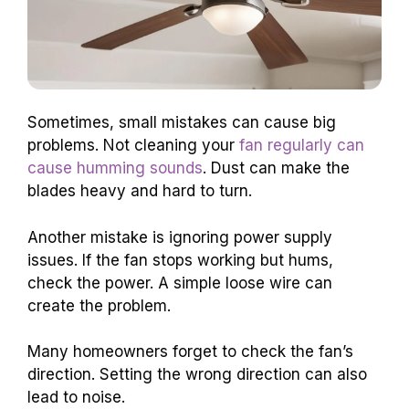
Sometimes, small mistakes can cause big
problems. Not cleaning your
fan regularly can
cause humming sounds
. Dust can make the
blades heavy and hard to turn.
Another mistake is ignoring power supply
issues. If the fan stops working but hums,
check the power. A simple loose wire can
create the problem.
Many homeowners forget to check the fan’s
direction. Setting the wrong direction can also
lead to noise.