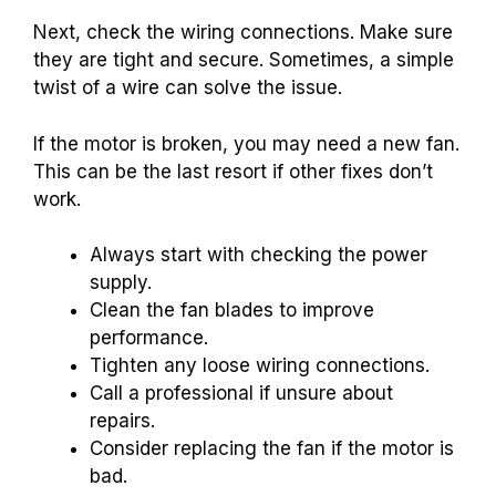
Next, check the wiring connections. Make sure
they are tight and secure. Sometimes, a simple
twist of a wire can solve the issue.
If the motor is broken, you may need a new fan.
This can be the last resort if other fixes don’t
work.
Always start with checking the power
supply.
Clean the fan blades to improve
performance.
Tighten any loose wiring connections.
Call a professional if unsure about
repairs.
Consider replacing the fan if the motor is
bad.