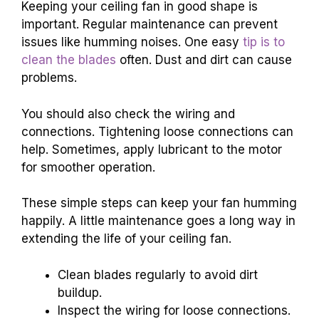
Keeping your ceiling fan in good shape is
important. Regular maintenance can prevent
issues like humming noises. One easy
tip is to
clean the blades
often. Dust and dirt can cause
problems.
You should also check the wiring and
connections. Tightening loose connections can
help. Sometimes, apply lubricant to the motor
for smoother operation.
These simple steps can keep your fan humming
happily. A little maintenance goes a long way in
extending the life of your ceiling fan.
Clean blades regularly to avoid dirt
buildup.
Inspect the wiring for loose connections.