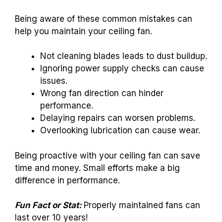
Being aware of these common mistakes can
help you maintain your ceiling fan.
Not cleaning blades leads to dust buildup.
Ignoring power supply checks can cause
issues.
Wrong fan direction can hinder
performance.
Delaying repairs can worsen problems.
Overlooking lubrication can cause wear.
Being proactive with your ceiling fan can save
time and money. Small efforts make a big
difference in performance.
Fun Fact or Stat:
Properly maintained fans can
last over 10 years!