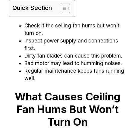
Quick Section
Check if the ceiling fan hums but won’t
turn on.
Inspect power supply and connections
first.
Dirty fan blades can cause this problem.
Bad motor may lead to humming noises.
Regular maintenance keeps fans running
well.
What Causes Ceiling
Fan Hums But Won’t
Turn On