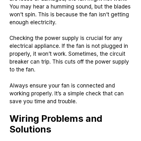
You may hear a humming sound, but the blades
won’t spin. This is because the fan isn’t getting
enough electricity.
Checking the power supply is crucial for any
electrical appliance. If the fan is not plugged in
properly, it won’t work. Sometimes, the circuit
breaker can trip. This cuts off the power supply
to the fan.
Always ensure your fan is connected and
working properly. It’s a simple check that can
save you time and trouble.
Wiring Problems and
Solutions