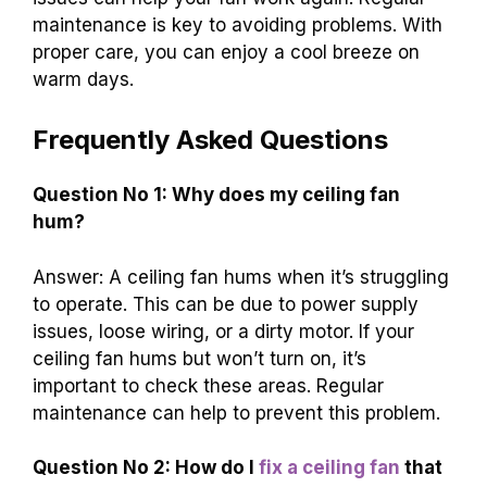
maintenance is key to avoiding problems. With
proper care, you can enjoy a cool breeze on
warm days.
Frequently Asked Questions
Question No 1: Why does my ceiling fan
hum?
Answer: A ceiling fan hums when it’s struggling
to operate. This can be due to power supply
issues, loose wiring, or a dirty motor. If your
ceiling fan hums but won’t turn on, it’s
important to check these areas. Regular
maintenance can help to prevent this problem.
Question No 2: How do I
fix a ceiling fan
that