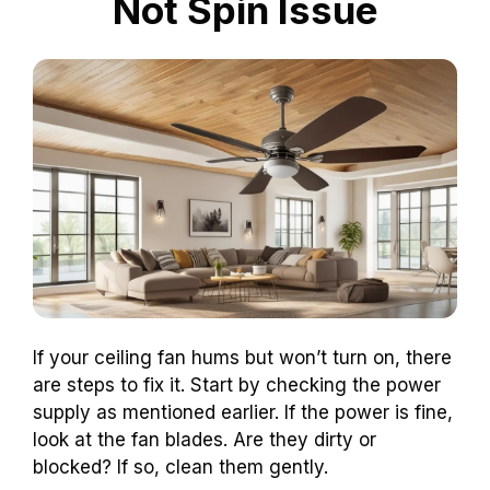
Not Spin Issue
If your ceiling fan hums but won’t turn on, there
are steps to fix it. Start by checking the power
supply as mentioned earlier. If the power is fine,
look at the fan blades. Are they dirty or
blocked? If so, clean them gently.