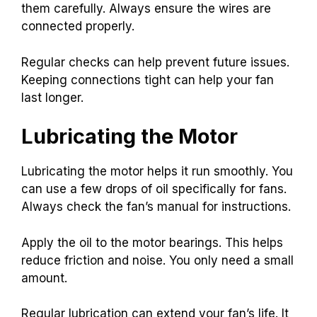
them carefully. Always ensure the wires are
connected properly.
Regular checks can help prevent future issues.
Keeping connections tight can help your fan
last longer.
Lubricating the Motor
Lubricating the motor helps it run smoothly. You
can use a few drops of oil specifically for fans.
Always check the fan’s manual for instructions.
Apply the oil to the motor bearings. This helps
reduce friction and noise. You only need a small
amount.
Regular lubrication can extend your fan’s life. It