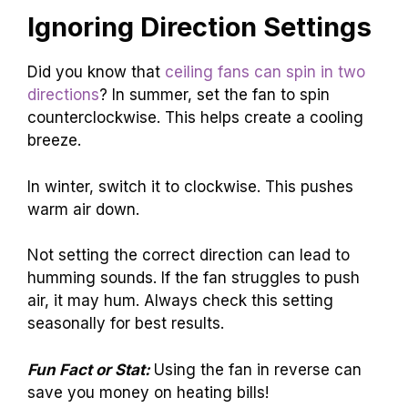
Ignoring Direction Settings
Did you know that
ceiling fans can spin in two
directions
? In summer, set the fan to spin
counterclockwise. This helps create a cooling
breeze.
In winter, switch it to clockwise. This pushes
warm air down.
Not setting the correct direction can lead to
humming sounds. If the fan struggles to push
air, it may hum. Always check this setting
seasonally for best results.
Fun Fact or Stat:
Using the fan in reverse can
save you money on heating bills!