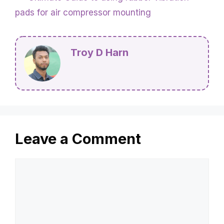
pads for air compressor mounting
Troy D Harn
Leave a Comment
Comment