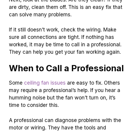
are dirty, clean them off. This is an easy fix that
can solve many problems.
If it still doesn’t work, check the wiring. Make
sure all connections are tight. If nothing has
worked, it may be time to call in a professional.
They can help you get your fan working again.
When to Call a Professional
Some
ceiling fan issues
are easy to fix. Others
may require a professional’s help. If you hear a
humming noise but the fan won’t turn on, it’s
time to consider this.
A professional can diagnose problems with the
motor or wiring. They have the tools and