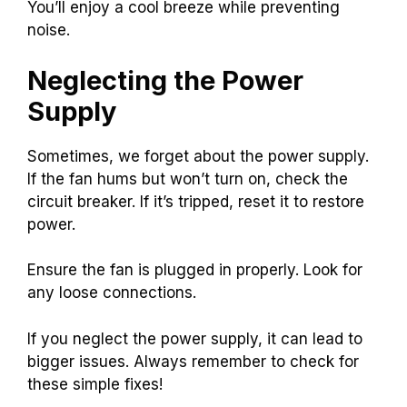
You’ll enjoy a cool breeze while preventing
noise.
Neglecting the Power
Supply
Sometimes, we forget about the power supply.
If the fan hums but won’t turn on, check the
circuit breaker. If it’s tripped, reset it to restore
power.
Ensure the fan is plugged in properly. Look for
any loose connections.
If you neglect the power supply, it can lead to
bigger issues. Always remember to check for
these simple fixes!