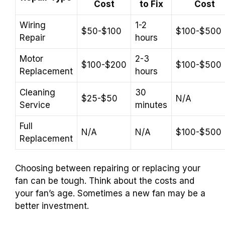
Cost
to Fix
Cost
Wiring
1-2
$50-$100
$100-$500
Repair
hours
Motor
2-3
$100-$200
$100-$500
Replacement
hours
Cleaning
30
$25-$50
N/A
Service
minutes
Full
N/A
N/A
$100-$500
Replacement
Choosing between repairing or replacing your
fan can be tough. Think about the costs and
your fan’s age. Sometimes a new fan may be a
better investment.