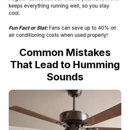
keeps everything running well, so you stay
cool.
Fun Fact or Stat:
Fans can save up to 40% on
air conditioning costs when used properly!
Common Mistakes
That Lead to Humming
Sounds