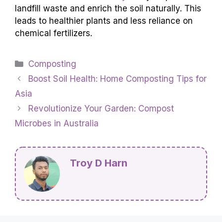
landfill waste and enrich the soil naturally. This
leads to healthier plants and less reliance on
chemical fertilizers.
Categories
Composting
Boost Soil Health: Home Composting Tips for
Asia
Revolutionize Your Garden: Compost
Microbes in Australia
Troy D Harn