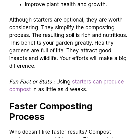
Improve plant health and growth.
Although starters are optional, they are worth
considering. They simplify the composting
process. The resulting soil is rich and nutritious.
This benefits your garden greatly. Healthy
gardens are full of life. They attract good
insects and wildlife. Your efforts will make a big
difference.
Fun Fact or Stats :
Using
starters can produce
compost
in as little as 4 weeks.
Faster Composting
Process
Who doesn’t like faster results? Compost