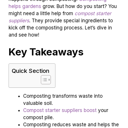
helps gardens
grow. But how do you start? You
might need a little help from
compost starter
suppliers
. They provide special ingredients to
kick off the composting process. Let’s dive in
and see how!
Key Takeaways
Quick Section
Composting transforms waste into
valuable soil.
Compost starter suppliers boost
your
compost pile.
Composting reduces waste and helps the