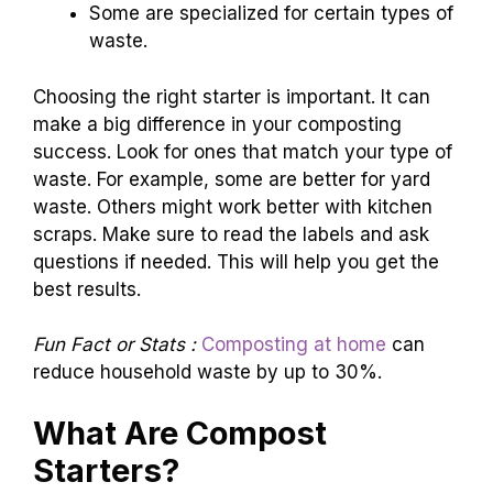
Some are specialized for certain types of
waste.
Choosing the right starter is important. It can
make a big difference in your composting
success. Look for ones that match your type of
waste. For example, some are better for yard
waste. Others might work better with kitchen
scraps. Make sure to read the labels and ask
questions if needed. This will help you get the
best results.
Fun Fact or Stats :
Composting at home
can
reduce household waste by up to 30%.
What Are Compost
Starters?