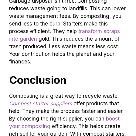
Garbage disposal isn’t free. Composting
reduces waste going to landfills. This can lower
waste management fees. By composting, you
send less to the curb. Starters make this
process efficient. They help
transform scraps
into garden
gold. This reduces the amount of
trash produced. Less waste means less cost.
Your contribution helps the planet and your
finances.
Conclusion
Composting is a great way to recycle waste.
Compost starter suppliers
offer products that
help. They make the process faster and easier.
By choosing the right supplier, you can
boost
your composting
efficiency. This helps create
rich soil for your garden. With compost starters,