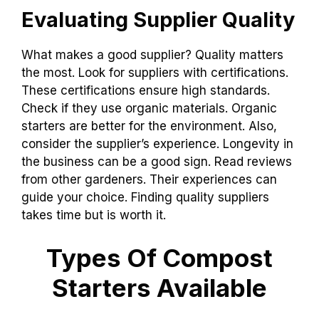
Evaluating Supplier Quality
What makes a good supplier? Quality matters
the most. Look for suppliers with certifications.
These certifications ensure high standards.
Check if they use organic materials. Organic
starters are better for the environment. Also,
consider the supplier’s experience. Longevity in
the business can be a good sign. Read reviews
from other gardeners. Their experiences can
guide your choice. Finding quality suppliers
takes time but is worth it.
Types Of Compost
Starters Available