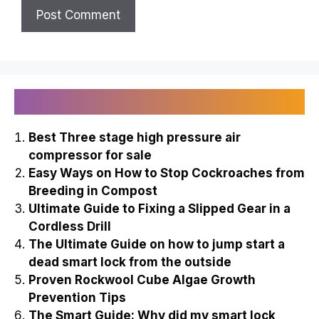
Recently Published
Best Three stage high pressure air
compressor for sale
Easy Ways on How to Stop Cockroaches from
Breeding in Compost
Ultimate Guide to Fixing a Slipped Gear in a
Cordless Drill
The Ultimate Guide on how to jump start a
dead smart lock from the outside
Proven Rockwool Cube Algae Growth
Prevention Tips
The Smart Guide: Why did my smart lock