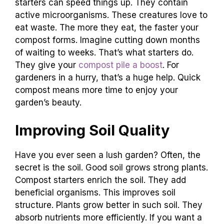
starters can speed things up. They contain
active microorganisms. These creatures love to
eat waste. The more they eat, the faster your
compost forms. Imagine cutting down months
of waiting to weeks. That’s what starters do.
They give your
compost pile a boost
. For
gardeners in a hurry, that’s a huge help. Quick
compost means more time to enjoy your
garden’s beauty.
Improving Soil Quality
Have you ever seen a lush garden? Often, the
secret is the soil. Good soil grows strong plants.
Compost starters enrich the soil. They add
beneficial organisms. This improves soil
structure. Plants grow better in such soil. They
absorb nutrients more efficiently. If you want a