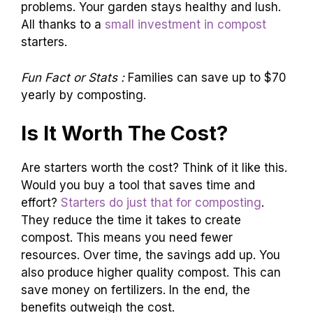
problems. Your garden stays healthy and lush.
All thanks to a
small investment in compost
starters.
Fun Fact or Stats :
Families can save up to $70
yearly by composting.
Is It Worth The Cost?
Are starters worth the cost? Think of it like this.
Would you buy a tool that saves time and
effort?
Starters do just that for composting
.
They reduce the time it takes to create
compost. This means you need fewer
resources. Over time, the savings add up. You
also produce higher quality compost. This can
save money on fertilizers. In the end, the
benefits outweigh the cost.