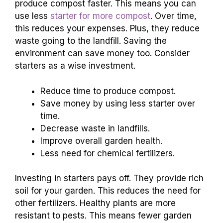
produce compost faster. This means you can
use less
starter for more compost
. Over time,
this reduces your expenses. Plus, they reduce
waste going to the landfill. Saving the
environment can save money too. Consider
starters as a wise investment.
Reduce time to produce compost.
Save money by using less starter over
time.
Decrease waste in landfills.
Improve overall garden health.
Less need for chemical fertilizers.
Investing in starters pays off. They provide rich
soil for your garden. This reduces the need for
other fertilizers. Healthy plants are more
resistant to pests. This means fewer garden