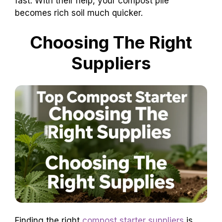
fast. With their help, your compost pile
becomes rich soil much quicker.
Choosing The Right
Suppliers
Finding the right
compost starter suppliers
is