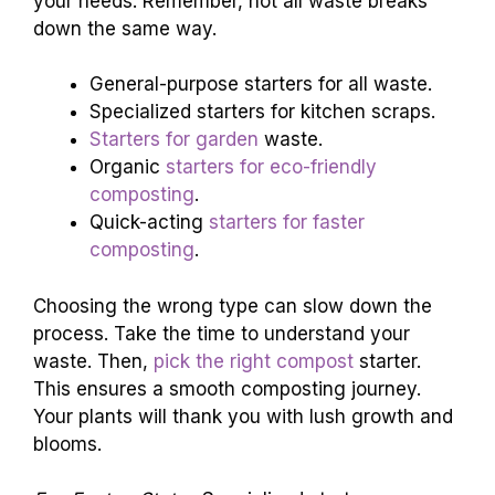
your needs. Remember, not all waste breaks
down the same way.
General-purpose starters for all waste.
Specialized starters for kitchen scraps.
Starters for garden
waste.
Organic
starters for eco-friendly
composting
.
Quick-acting
starters for faster
composting
.
Choosing the wrong type can slow down the
process. Take the time to understand your
waste. Then,
pick the right compost
starter.
This ensures a smooth composting journey.
Your plants will thank you with lush growth and
blooms.