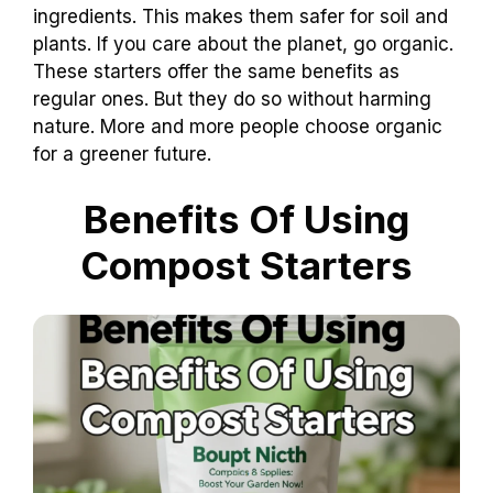
ingredients. This makes them safer for soil and
plants. If you care about the planet, go organic.
These starters offer the same benefits as
regular ones. But they do so without harming
nature. More and more people choose organic
for a greener future.
Benefits Of Using
Compost Starters