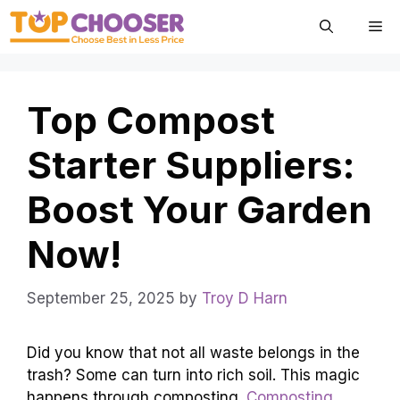
Skip
Me
to
content
Top Compost
Starter Suppliers:
Boost Your Garden
Now!
September 25, 2025
by
Troy D Harn
Did you know that not all waste belongs in the
trash? Some can turn into rich soil. This magic
happens through composting.
Composting