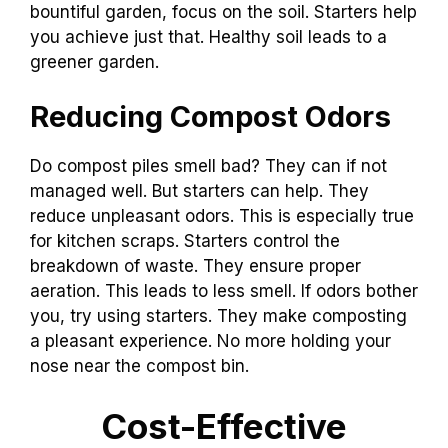
bountiful garden, focus on the soil. Starters help
you achieve just that. Healthy soil leads to a
greener garden.
Reducing Compost Odors
Do compost piles smell bad? They can if not
managed well. But starters can help. They
reduce unpleasant odors. This is especially true
for kitchen scraps. Starters control the
breakdown of waste. They ensure proper
aeration. This leads to less smell. If odors bother
you, try using starters. They make composting
a pleasant experience. No more holding your
nose near the compost bin.
Cost-Effective