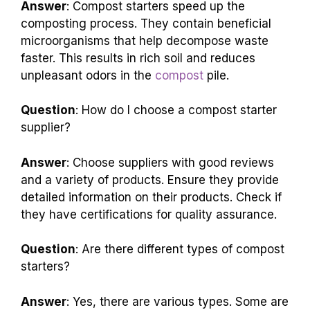
Answer
: Compost starters speed up the
composting process. They contain beneficial
microorganisms that help decompose waste
faster. This results in rich soil and reduces
unpleasant odors in the
compost
pile.
Question
: How do I choose a compost starter
supplier?
Answer
: Choose suppliers with good reviews
and a variety of products. Ensure they provide
detailed information on their products. Check if
they have certifications for quality assurance.
Question
: Are there different types of compost
starters?
Answer
: Yes, there are various types. Some are