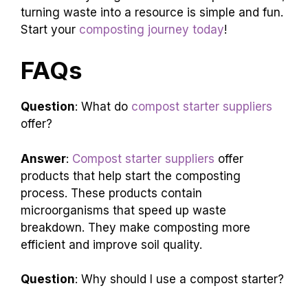
turning waste into a resource is simple and fun.
Start your
composting journey today
!
FAQs
Question
: What do
compost starter suppliers
offer?
Answer
:
Compost starter suppliers
offer
products that help start the composting
process. These products contain
microorganisms that speed up waste
breakdown. They make composting more
efficient and improve soil quality.
Question
: Why should I use a compost starter?