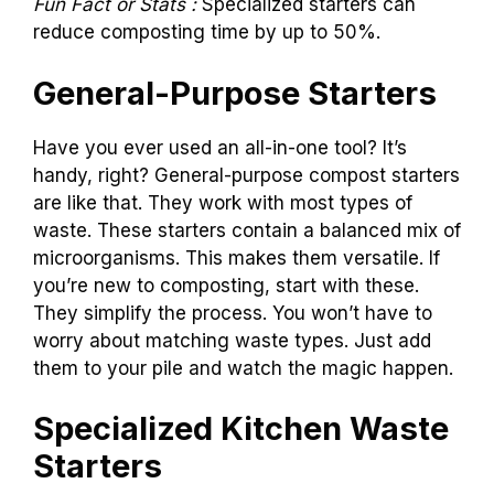
Fun Fact or Stats :
Specialized starters can
reduce composting time by up to 50%.
General-Purpose Starters
Have you ever used an all-in-one tool? It’s
handy, right? General-purpose compost starters
are like that. They work with most types of
waste. These starters contain a balanced mix of
microorganisms. This makes them versatile. If
you’re new to composting, start with these.
They simplify the process. You won’t have to
worry about matching waste types. Just add
them to your pile and watch the magic happen.
Specialized Kitchen Waste
Starters