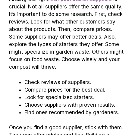
crucial. Not all suppliers offer the same quality.
It’s important to do some research. First, check
reviews. Look for what other customers say
about the products. Then, compare prices.
Some suppliers may offer better deals. Also,
explore the types of starters they offer. Some
might specialize in garden waste. Others might
focus on food waste. Choose wisely and your
compost will thrive.
Check reviews of suppliers.
Compare prices for the best deal.
Look for specialized starters.
Choose suppliers with proven results.
Find ones recommended by gardeners.
Once you find a good supplier, stick with them.