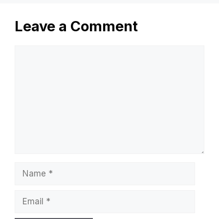
Leave a Comment
Comment
Name
Email