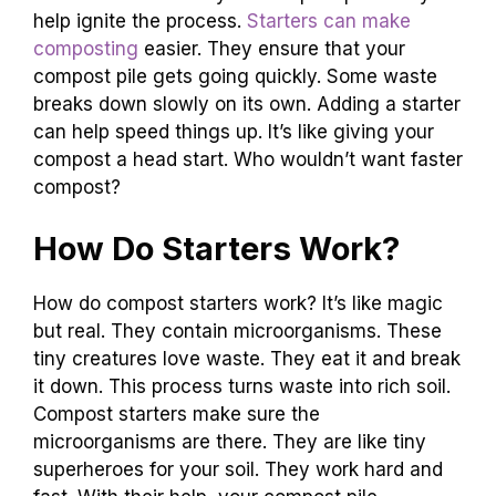
help ignite the process.
Starters can make
composting
easier. They ensure that your
compost pile gets going quickly. Some waste
breaks down slowly on its own. Adding a starter
can help speed things up. It’s like giving your
compost a head start. Who wouldn’t want faster
compost?
How Do Starters Work?
How do compost starters work? It’s like magic
but real. They contain microorganisms. These
tiny creatures love waste. They eat it and break
it down. This process turns waste into rich soil.
Compost starters make sure the
microorganisms are there. They are like tiny
superheroes for your soil. They work hard and