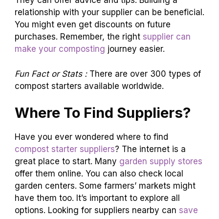
They can offer advice and tips. Building a
relationship with your supplier can be beneficial.
You might even get discounts on future
purchases. Remember, the right
supplier can
make your composting
journey easier.
Fun Fact or Stats :
There are over 300 types of
compost starters available worldwide.
Where To Find Suppliers?
Have you ever wondered where to find
compost starter suppliers
? The internet is a
great place to start. Many
garden supply stores
offer them online. You can also check local
garden centers. Some farmers’ markets might
have them too. It’s important to explore all
options. Looking for suppliers nearby can
save