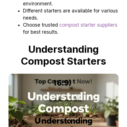
environment.
Different starters are available for various
needs.
Choose trusted
compost starter suppliers
for best results.
Understanding
Compost Starters