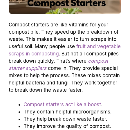
Compost starters are like vitamins for your
compost pile. They speed up the breakdown of
waste. This makes it easier to turn scraps into
useful soil. Many people use
fruit and vegetable
scraps in composting
. But not all compost piles
break down quickly. That’s where
compost
starter suppliers
come in. They provide special
mixes to help the process. These mixes contain
helpful bacteria and fungi. They work together
to break down the waste faster.
Compost starters act like a boost
.
They contain helpful microorganisms.
They help break down waste faster.
They improve the quality of compost.