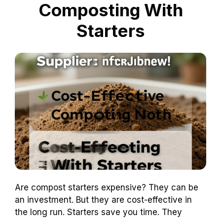
Composting With
Starters
Are compost starters expensive? They can be
an investment. But they are cost-effective in
the long run. Starters save you time. They