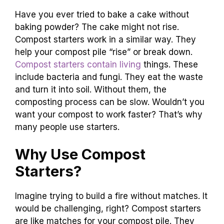
Have you ever tried to bake a cake without
baking powder? The cake might not rise.
Compost starters work in a similar way. They
help your compost pile “rise” or break down.
Compost starters contain living
things. These
include bacteria and fungi. They eat the waste
and turn it into soil. Without them, the
composting process can be slow. Wouldn’t you
want your compost to work faster? That’s why
many people use starters.
Why Use Compost
Starters?
Imagine trying to build a fire without matches. It
would be challenging, right? Compost starters
are like matches for your compost pile. They