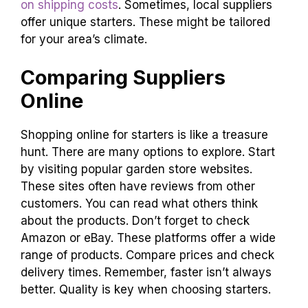
on shipping costs
. Sometimes, local suppliers
offer unique starters. These might be tailored
for your area’s climate.
Comparing Suppliers
Online
Shopping online for starters is like a treasure
hunt. There are many options to explore. Start
by visiting popular garden store websites.
These sites often have reviews from other
customers. You can read what others think
about the products. Don’t forget to check
Amazon or eBay. These platforms offer a wide
range of products. Compare prices and check
delivery times. Remember, faster isn’t always
better. Quality is key when choosing starters.