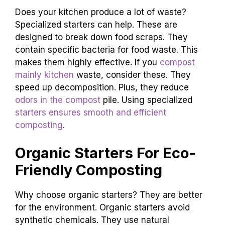
Does your kitchen produce a lot of waste?
Specialized starters can help. These are
designed to break down food scraps. They
contain specific bacteria for food waste. This
makes them highly effective. If you
compost
mainly kitchen
waste, consider these. They
speed up decomposition. Plus, they reduce
odors in the compost
pile. Using specialized
starters ensures smooth and efficient
composting
.
Organic Starters For Eco-
Friendly Composting
Why choose organic starters? They are better
for the environment. Organic starters avoid
synthetic chemicals. They use natural