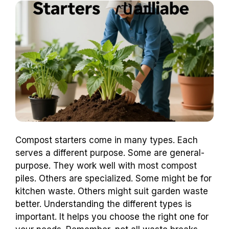
Compost starters come in many types. Each
serves a different purpose. Some are general-
purpose. They work well with most compost
piles. Others are specialized. Some might be for
kitchen waste. Others might suit garden waste
better. Understanding the different types is
important. It helps you choose the right one for