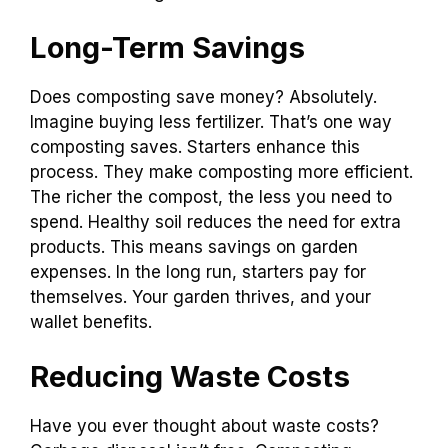
Long-Term Savings
Does composting save money? Absolutely.
Imagine buying less fertilizer. That’s one way
composting saves. Starters enhance this
process. They make composting more efficient.
The richer the compost, the less you need to
spend. Healthy soil reduces the need for extra
products. This means savings on garden
expenses. In the long run, starters pay for
themselves. Your garden thrives, and your
wallet benefits.
Reducing Waste Costs
Have you ever thought about waste costs?