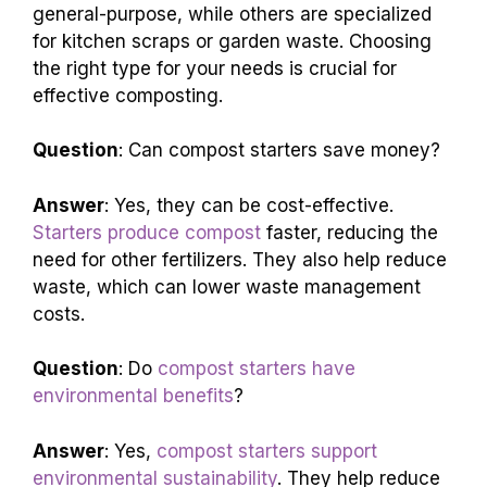
general-purpose, while others are specialized
for kitchen scraps or garden waste. Choosing
the right type for your needs is crucial for
effective composting.
Question
: Can compost starters save money?
Answer
: Yes, they can be cost-effective.
Starters produce compost
faster, reducing the
need for other fertilizers. They also help reduce
waste, which can lower waste management
costs.
Question
: Do
compost starters have
environmental benefits
?
Answer
: Yes,
compost starters support
environmental sustainability
. They help reduce