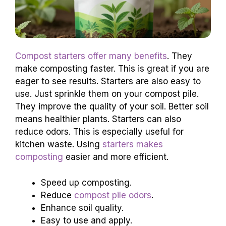
Compost starters offer many benefits
. They
make composting faster. This is great if you are
eager to see results. Starters are also easy to
use. Just sprinkle them on your compost pile.
They improve the quality of your soil. Better soil
means healthier plants. Starters can also
reduce odors. This is especially useful for
kitchen waste. Using
starters makes
composting
easier and more efficient.
Speed up composting.
Reduce
compost pile odors
.
Enhance soil quality.
Easy to use and apply.