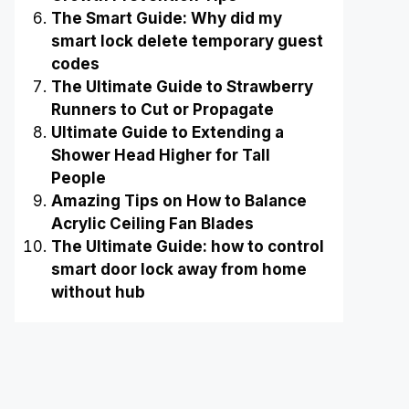
The Smart Guide: Why did my
smart lock delete temporary guest
codes
The Ultimate Guide to Strawberry
Runners to Cut or Propagate
Ultimate Guide to Extending a
Shower Head Higher for Tall
People
Amazing Tips on How to Balance
Acrylic Ceiling Fan Blades
The Ultimate Guide: how to control
smart door lock away from home
without hub