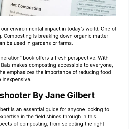
e our environmental impact in today’s world. One of
g. Composting is breaking down organic matter
n be used in gardens or farms.
neration” book offers a fresh perspective. With
s, Balz makes composting accessible to everyone,
 She emphasizes the importance of reducing food
 inexpensive.
shooter By Jane Gilbert
ert is an essential guide for anyone looking to
 expertise in the field shines through in this
ects of composting, from selecting the right