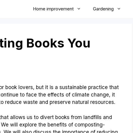
Home improvement
Gardening
ting Books You
book lovers, but it is a sustainable practice that
ontinue to face the effects of climate change, it
 to reduce waste and preserve natural resources.
hat allows us to divert books from landfills and
s. We will explore the benefits of composting-
 We will also discuss the importance of reducing