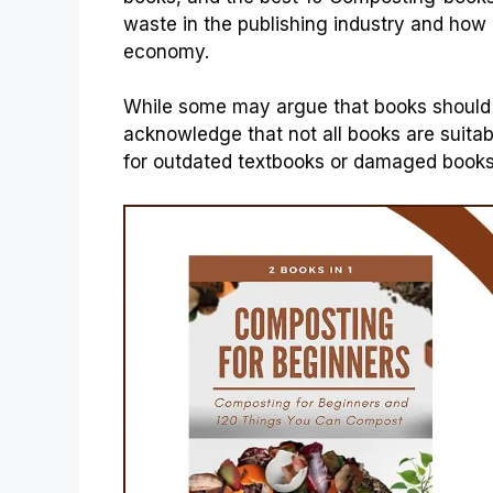
waste in the publishing industry and how
economy.
While some may argue that books should be
acknowledge that not all books are suitable
for outdated textbooks or damaged books 