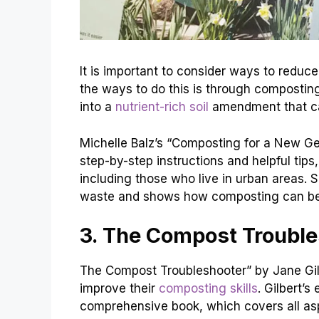
It is important to consider ways to reduc
the ways to do this is through compostin
into a
nutrient-rich soil
amendment that ca
Michelle Balz’s “Composting for a New Ge
step-by-step instructions and helpful tip
including those who live in urban areas.
waste and shows how composting can be
3. The Compost Trouble
The Compost Troubleshooter” by Jane Gilb
improve their
composting skills
. Gilbert’s
comprehensive book, which covers all asp