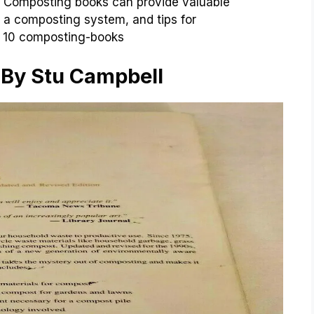
s. Composting books can provide valuable
 a composting system, and tips for
e 10 composting-books
t By Stu Campbell