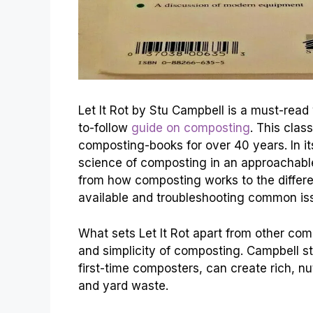
Let It Rot by Stu Campbell is a must-read
to-follow
guide on composting
. This clas
composting-books for over 40 years. In i
science of composting in an approachab
from how composting works to the differ
available and troubleshooting common iss
What sets Let It Rot apart from other com
and simplicity of composting. Campbell s
first-time composters, can create rich, n
and yard waste.