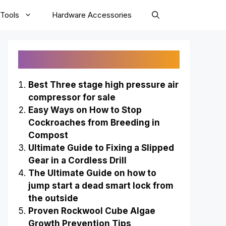
Tools
Hardware Accessories
Recently Published
Best Three stage high pressure air
compressor for sale
Easy Ways on How to Stop
Cockroaches from Breeding in
Compost
Ultimate Guide to Fixing a Slipped
Gear in a Cordless Drill
The Ultimate Guide on how to
jump start a dead smart lock from
the outside
Proven Rockwool Cube Algae
Growth Prevention Tips