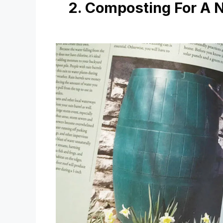
2. Composting For A 