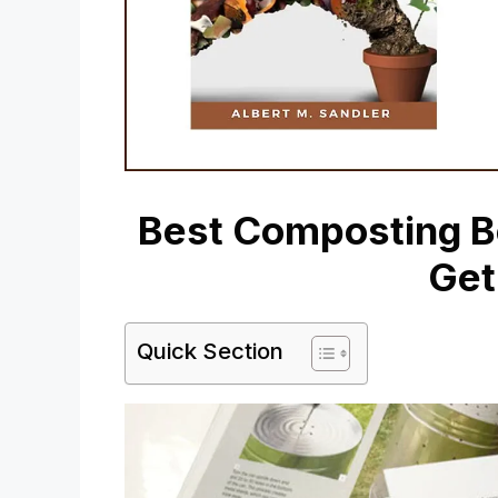
Best Composting Bo
Get
Quick Section