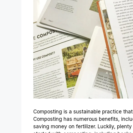
Composting is a sustainable practice that 
Composting has numerous benefits, includ
saving money on fertilizer. Luckily, plenty