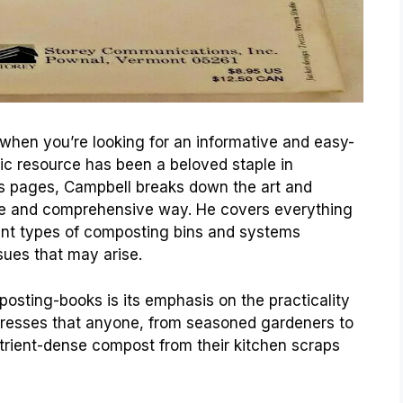
 when you’re looking for an informative and easy-
sic resource has been a beloved staple in
ts pages, Campbell breaks down the art and
le and comprehensive way. He covers everything
ent types of composting bins and systems
ues that may arise.
posting-books is its emphasis on the practicality
tresses that anyone, from seasoned gardeners to
utrient-dense compost from their kitchen scraps