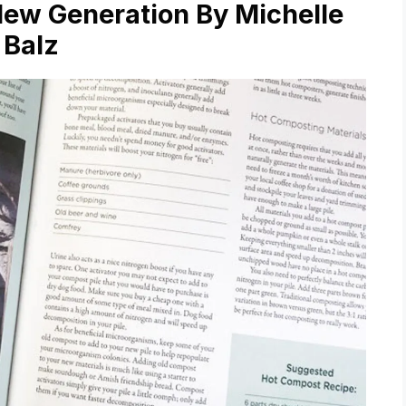
New Generation By Michelle
Balz