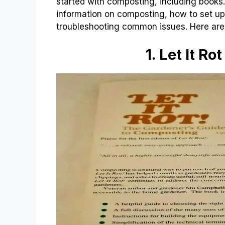
started with composting, including book
information on composting, how to set up
troubleshooting common issues. Here ar
1. Let It Ro