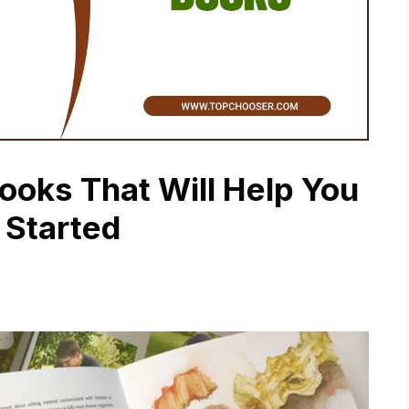
oks That Will Help You
 Started