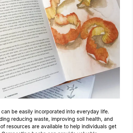
can be easily incorporated into everyday life.
ing reducing waste, improving soil health, and
 of resources are available to help individuals get