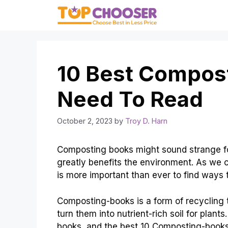
Skip
to
content
10 Best Compos
Need To Read
October 2, 2023
by
Troy D. Harn
Composting books might sound strange for 
greatly benefits the environment. As we c
is more important than ever to find ways
Composting-books is a form of recycling t
turn them into nutrient-rich soil for plant
books, and the best 10 Composting-books.