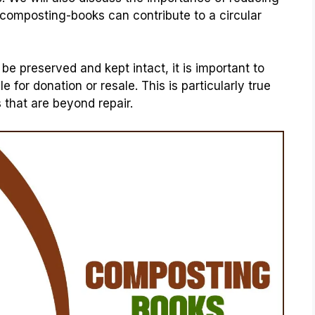
 composting-books can contribute to a circular
 preserved and kept intact, it is important to
 for donation or resale. This is particularly true
that are beyond repair.