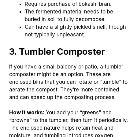
Requires purchase of bokashi bran.
The fermented material needs to be
buried in soil to fully decompose.
Can have a slightly pickled smell, though
not typically unpleasant.
3. Tumbler Composter
If you have a small balcony or patio, a tumbler
composter might be an option. These are
enclosed bins that you can rotate or “tumble” to
aerate the compost. They’re more contained
and can speed up the composting process.
How it works:
You add your “greens” and
“browns” to the tumbler, then turn it periodically.
The enclosed nature helps retain heat and
moisture, and tumbling introduces oxygen.