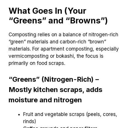
What Goes In (Your
“Greens” and “Browns”)
Composting relies on a balance of nitrogen-rich
“green” materials and carbon-rich “brown”
materials. For apartment composting, especially
vermicomposting or bokashi, the focus is
primarily on food scraps.
“Greens” (Nitrogen-Rich) –
Mostly kitchen scraps, adds
moisture and nitrogen
Fruit and vegetable scraps (peels, cores,
rinds)