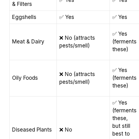
✅ Yes
✅ Yes
& Filters
Eggshells
✅ Yes
✅ Yes
✅ Yes
❌ No (attracts
Meat & Dairy
(ferments
pests/smell)
these)
✅ Yes
❌ No (attracts
Oily Foods
(ferments
pests/smell)
these)
✅ Yes
(ferments
these,
but still
Diseased Plants
❌ No
best to