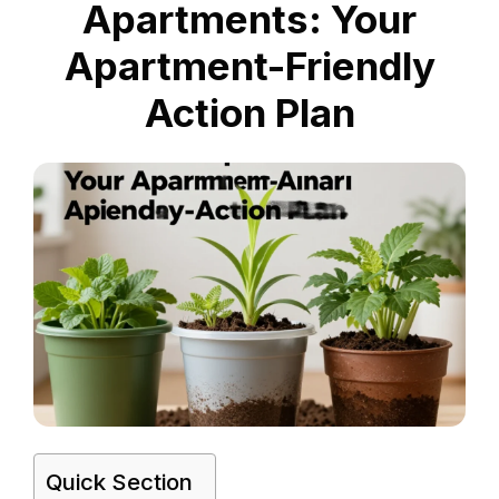
Apartments: Your
Apartment-Friendly
Action Plan
Quick Section