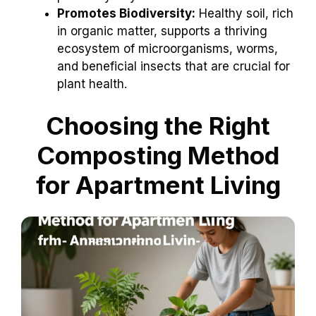
Promotes Biodiversity:
Healthy soil, rich
in organic matter, supports a thriving
ecosystem of microorganisms, worms,
and beneficial insects that are crucial for
plant health.
Choosing the Right
Composting Method
for Apartment Living