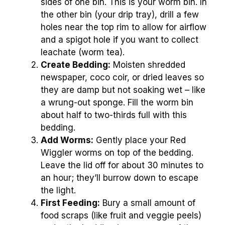
sides of one bin. This is your worm bin. In
the other bin (your drip tray), drill a few
holes near the top rim to allow for airflow
and a spigot hole if you want to collect
leachate (worm tea).
Create Bedding:
Moisten shredded
newspaper, coco coir, or dried leaves so
they are damp but not soaking wet – like
a wrung-out sponge. Fill the worm bin
about half to two-thirds full with this
bedding.
Add Worms:
Gently place your Red
Wiggler worms on top of the bedding.
Leave the lid off for about 30 minutes to
an hour; they’ll burrow down to escape
the light.
First Feeding:
Bury a small amount of
food scraps (like fruit and veggie peels)