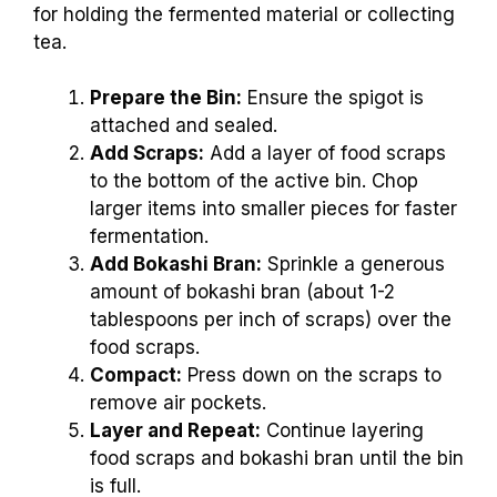
for holding the fermented material or collecting
tea.
Prepare the Bin:
Ensure the spigot is
attached and sealed.
Add Scraps:
Add a layer of food scraps
to the bottom of the active bin. Chop
larger items into smaller pieces for faster
fermentation.
Add Bokashi Bran:
Sprinkle a generous
amount of bokashi bran (about 1-2
tablespoons per inch of scraps) over the
food scraps.
Compact:
Press down on the scraps to
remove air pockets.
Layer and Repeat:
Continue layering
food scraps and bokashi bran until the bin
is full.