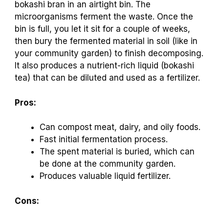
bokashi bran in an airtight bin. The
microorganisms ferment the waste. Once the
bin is full, you let it sit for a couple of weeks,
then bury the fermented material in soil (like in
your community garden) to finish decomposing.
It also produces a nutrient-rich liquid (bokashi
tea) that can be diluted and used as a fertilizer.
Pros:
Can compost meat, dairy, and oily foods.
Fast initial fermentation process.
The spent material is buried, which can
be done at the community garden.
Produces valuable liquid fertilizer.
Cons: