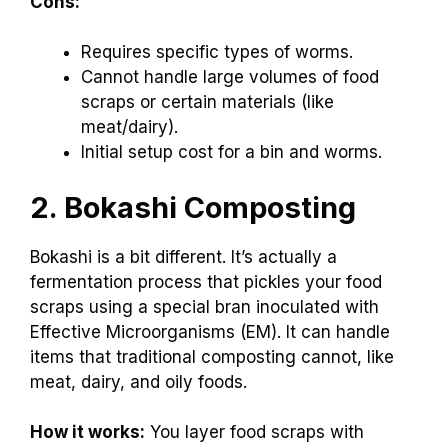
Cons:
Requires specific types of worms.
Cannot handle large volumes of food
scraps or certain materials (like
meat/dairy).
Initial setup cost for a bin and worms.
2. Bokashi Composting
Bokashi is a bit different. It’s actually a
fermentation process that pickles your food
scraps using a special bran inoculated with
Effective Microorganisms (EM). It can handle
items that traditional composting cannot, like
meat, dairy, and oily foods.
How it works:
You layer food scraps with