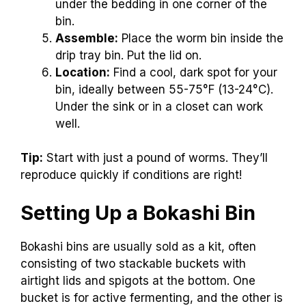
under the bedding in one corner of the
bin.
Assemble:
Place the worm bin inside the
drip tray bin. Put the lid on.
Location:
Find a cool, dark spot for your
bin, ideally between 55-75°F (13-24°C).
Under the sink or in a closet can work
well.
Tip:
Start with just a pound of worms. They’ll
reproduce quickly if conditions are right!
Setting Up a Bokashi Bin
Bokashi bins are usually sold as a kit, often
consisting of two stackable buckets with
airtight lids and spigots at the bottom. One
bucket is for active fermenting, and the other is