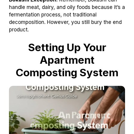
handle meat, dairy, and oily foods because it’s a
fermentation process, not traditional
decomposition. However, you still bury the end
product.
Setting Up Your
Apartment
Composting System