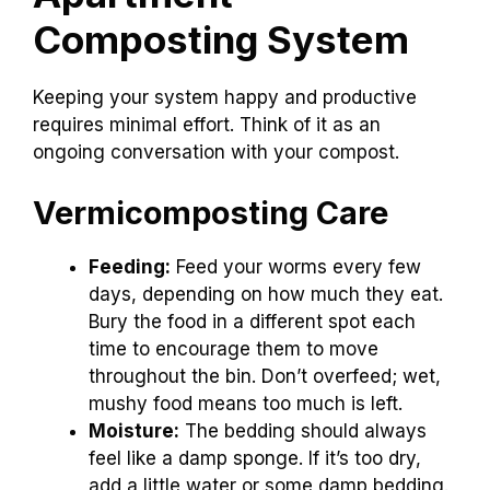
Composting System
Keeping your system happy and productive
requires minimal effort. Think of it as an
ongoing conversation with your compost.
Vermicomposting Care
Feeding:
Feed your worms every few
days, depending on how much they eat.
Bury the food in a different spot each
time to encourage them to move
throughout the bin. Don’t overfeed; wet,
mushy food means too much is left.
Moisture:
The bedding should always
feel like a damp sponge. If it’s too dry,
add a little water or some damp bedding.