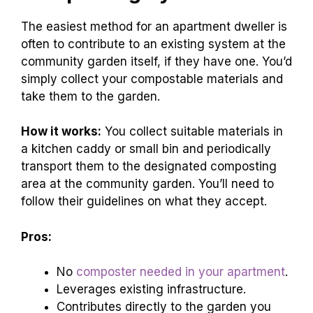
The easiest method for an apartment dweller is
often to contribute to an existing system at the
community garden itself, if they have one. You’d
simply collect your compostable materials and
take them to the garden.
How it works:
You collect suitable materials in
a kitchen caddy or small bin and periodically
transport them to the designated composting
area at the community garden. You’ll need to
follow their guidelines on what they accept.
Pros:
No
composter needed in your apartment
.
Leverages existing infrastructure.
Contributes directly to the garden you