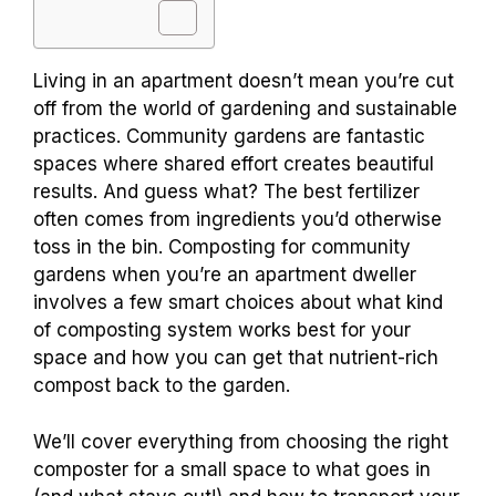
Living in an apartment doesn’t mean you’re cut
off from the world of gardening and sustainable
practices. Community gardens are fantastic
spaces where shared effort creates beautiful
results. And guess what? The best fertilizer
often comes from ingredients you’d otherwise
toss in the bin. Composting for community
gardens when you’re an apartment dweller
involves a few smart choices about what kind
of composting system works best for your
space and how you can get that nutrient-rich
compost back to the garden.
We’ll cover everything from choosing the right
composter for a small space to what goes in