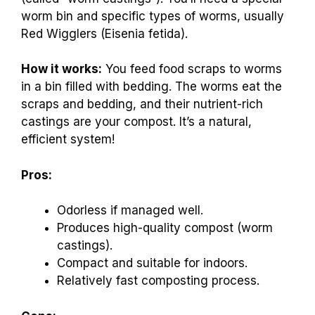
worm bin and specific types of worms, usually
Red Wigglers (Eisenia fetida).
How it works:
You feed food scraps to worms
in a bin filled with bedding. The worms eat the
scraps and bedding, and their nutrient-rich
castings are your compost. It’s a natural,
efficient system!
Pros:
Odorless if managed well.
Produces high-quality compost (worm
castings).
Compact and suitable for indoors.
Relatively fast composting process.