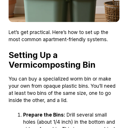
Let’s get practical. Here’s how to set up the
most common apartment-friendly systems.
Setting Up a
Vermicomposting Bin
You can buy a specialized worm bin or make
your own from opaque plastic bins. You’ll need
at least two bins of the same size, one to go
inside the other, and a lid.
Prepare the Bins:
Drill several small
holes (about 1/4 inch) in the bottom and