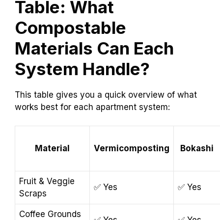
Table: What
Compostable
Materials Can Each
System Handle?
This table gives you a quick overview of what
works best for each apartment system:
Material
Vermicomposting
Bokashi
Fruit & Veggie
✅ Yes
✅ Yes
Scraps
Coffee Grounds