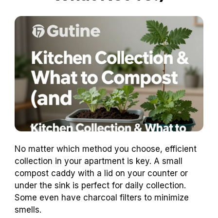
No matter which method you choose, efficient
collection in your apartment is key. A small
compost caddy with a lid on your counter or
under the sink is perfect for daily collection.
Some even have charcoal filters to minimize
smells.