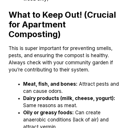
What to Keep Out! (Crucial
for Apartment
Composting)
This is super important for preventing smells,
pests, and ensuring the compost is healthy.
Always check with your community garden if
you’re contributing to their system.
Meat, fish, and bones:
Attract pests and
can cause odors.
Dairy products (milk, cheese, yogurt):
Same reasons as meat.
Oily or greasy foods:
Can create
anaerobic conditions (lack of air) and
attract vermin.