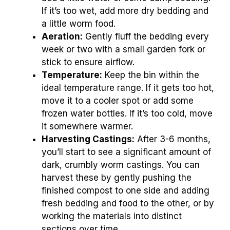
If it’s too wet, add more dry bedding and
a little worm food.
Aeration:
Gently fluff the bedding every
week or two with a small garden fork or
stick to ensure airflow.
Temperature:
Keep the bin within the
ideal temperature range. If it gets too hot,
move it to a cooler spot or add some
frozen water bottles. If it’s too cold, move
it somewhere warmer.
Harvesting Castings:
After 3-6 months,
you’ll start to see a significant amount of
dark, crumbly worm castings. You can
harvest these by gently pushing the
finished compost to one side and adding
fresh bedding and food to the other, or by
working the materials into distinct
sections over time.