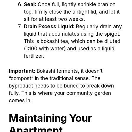
Seal:
Once full, lightly sprinkle bran on
top, firmly close the airtight lid, and let it
sit for at least two weeks.
Drain Excess Liquid:
Regularly drain any
liquid that accumulates using the spigot.
This is bokashi tea, which can be diluted
(1:100 with water) and used as a liquid
fertilizer.
Important:
Bokashi ferments, it doesn’t
“compost” in the traditional sense. The
byproduct needs to be buried to break down
fully. This is where your community garden
comes in!
Maintaining Your
Apartment