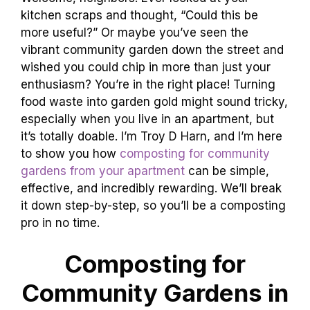
kitchen scraps and thought, “Could this be
more useful?” Or maybe you’ve seen the
vibrant community garden down the street and
wished you could chip in more than just your
enthusiasm? You’re in the right place! Turning
food waste into garden gold might sound tricky,
especially when you live in an apartment, but
it’s totally doable. I’m Troy D Harn, and I’m here
to show you how
composting for community
gardens from your apartment
can be simple,
effective, and incredibly rewarding. We’ll break
it down step-by-step, so you’ll be a composting
pro in no time.
Composting for
Community Gardens in