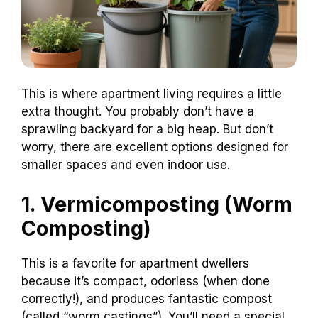
This is where apartment living requires a little
extra thought. You probably don’t have a
sprawling backyard for a big heap. But don’t
worry, there are excellent options designed for
smaller spaces and even indoor use.
1. Vermicomposting (Worm
Composting)
This is a favorite for apartment dwellers
because it’s compact, odorless (when done
correctly!), and produces fantastic compost
(called “worm castings”). You’ll need a special