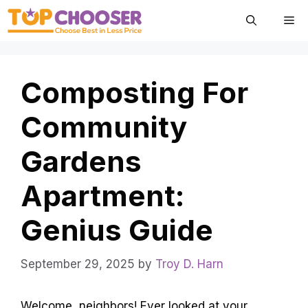
Skip
Me
to
content
Composting For
Community
Gardens
Apartment:
Genius Guide
September 29, 2025
by
Troy D. Harn
Welcome, neighbors! Ever looked at your