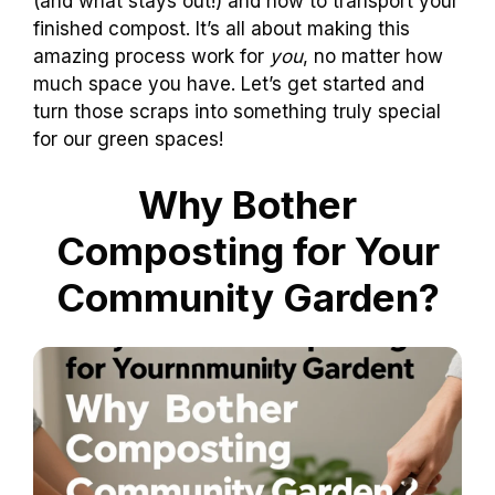
(and what stays out!) and how to transport your
finished compost. It’s all about making this
amazing process work for
you
, no matter how
much space you have. Let’s get started and
turn those scraps into something truly special
for our green spaces!
Why Bother
Composting for Your
Community Garden?