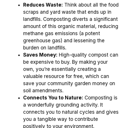
Reduces Waste:
Think about all the food
scraps and yard waste that ends up in
landfills. Composting diverts a significant
amount of this organic material, reducing
methane gas emissions (a potent
greenhouse gas) and lessening the
burden on landfills.
Saves Money:
High-quality compost can
be expensive to buy. By making your
own, you’re essentially creating a
valuable resource for free, which can
save your community garden money on
soil amendments.
Connects You to Nature:
Composting is
a wonderfully grounding activity. It
connects you to natural cycles and gives
you a tangible way to contribute
positively to your environment.