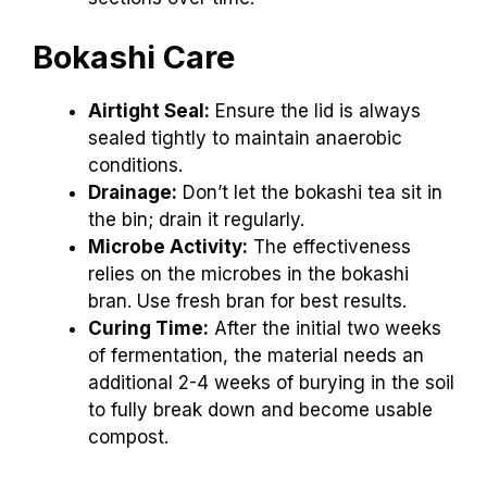
Bokashi Care
Airtight Seal:
Ensure the lid is always
sealed tightly to maintain anaerobic
conditions.
Drainage:
Don’t let the bokashi tea sit in
the bin; drain it regularly.
Microbe Activity:
The effectiveness
relies on the microbes in the bokashi
bran. Use fresh bran for best results.
Curing Time:
After the initial two weeks
of fermentation, the material needs an
additional 2-4 weeks of burying in the soil
to fully break down and become usable
compost.