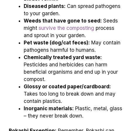
Diseased plants:
Can spread pathogens
to your garden.
Weeds that have gone to seed:
Seeds
might
survive the composting
process
and sprout in your garden.
Pet waste (dog/cat feces):
May contain
pathogens harmful to humans.
Chemically treated yard waste:
Pesticides and herbicides can harm
beneficial organisms and end up in your
compost.
Glossy or coated paper/cardboard:
Takes too long to break down and may
contain plastics.
Inorganic materials:
Plastic, metal, glass
– they never break down.
Bokashi Exception:
Remember, Bokashi can