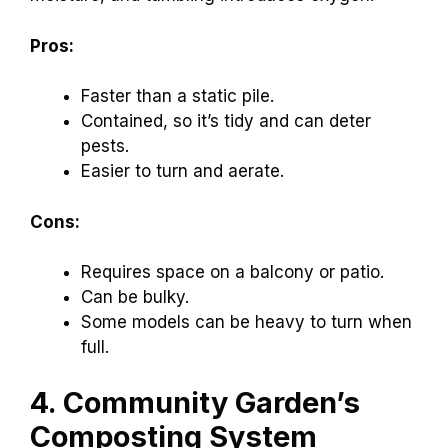
Pros:
Faster than a static pile.
Contained, so it’s tidy and can deter
pests.
Easier to turn and aerate.
Cons:
Requires space on a balcony or patio.
Can be bulky.
Some models can be heavy to turn when
full.
4. Community Garden’s
Composting System