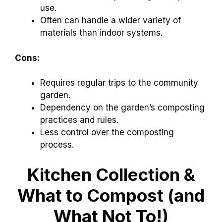
use.
Often can handle a wider variety of
materials than indoor systems.
Cons:
Requires regular trips to the community
garden.
Dependency on the garden’s composting
practices and rules.
Less control over the composting
process.
Kitchen Collection &
What to Compost (and
What Not To!)