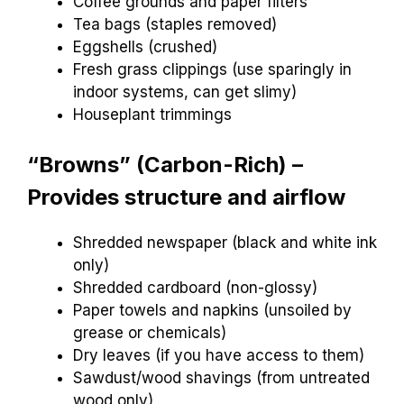
Coffee grounds and paper filters
Tea bags (staples removed)
Eggshells (crushed)
Fresh grass clippings (use sparingly in
indoor systems, can get slimy)
Houseplant trimmings
“Browns” (Carbon-Rich) –
Provides structure and airflow
Shredded newspaper (black and white ink
only)
Shredded cardboard (non-glossy)
Paper towels and napkins (unsoiled by
grease or chemicals)
Dry leaves (if you have access to them)
Sawdust/wood shavings (from untreated
wood only)