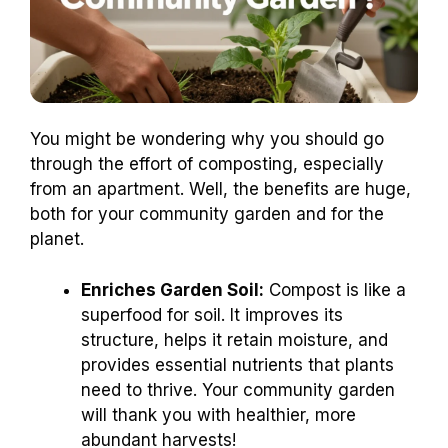
You might be wondering why you should go
through the effort of composting, especially
from an apartment. Well, the benefits are huge,
both for your community garden and for the
planet.
Enriches Garden Soil:
Compost is like a
superfood for soil. It improves its
structure, helps it retain moisture, and
provides essential nutrients that plants
need to thrive. Your community garden
will thank you with healthier, more
abundant harvests!