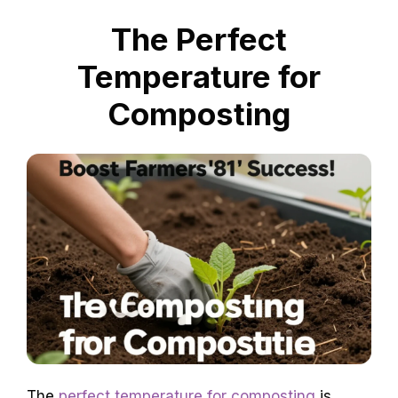
The Perfect
Temperature for
Composting
The
perfect temperature for composting
is