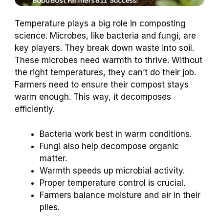
Temperature plays a big role in composting
science. Microbes, like bacteria and fungi, are
key players. They break down waste into soil.
These microbes need warmth to thrive. Without
the right temperatures, they can’t do their job.
Farmers need to ensure their compost stays
warm enough. This way, it decomposes
efficiently.
Bacteria work best in warm conditions.
Fungi also help decompose organic
matter.
Warmth speeds up microbial activity.
Proper temperature control is crucial.
Farmers balance moisture and air in their
piles.