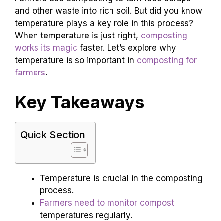
and other waste into rich soil. But did you know
temperature plays a key role in this process?
When temperature is just right,
composting
works its magic
faster. Let’s explore why
temperature is so important in
composting for
farmers
.
Key Takeaways
Quick Section
Temperature is crucial in the composting
process.
Farmers need to monitor compost
temperatures regularly.