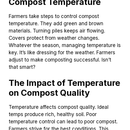
Compost Temperature
Farmers take steps to control compost
temperature. They add green and brown
materials. Turning piles keeps air flowing.
Covers protect from weather changes.
Whatever the season, managing temperature is
key. It’s like dressing for the weather. Farmers
adjust to make composting successful. Isn’t
that smart?
The Impact of Temperature
on Compost Quality
Temperature affects compost quality. Ideal
temps produce rich, healthy soil. Poor
temperature control can lead to poor compost.
Farmers strive for the best conditions. This