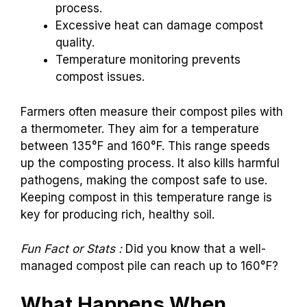
process.
Excessive heat can damage compost
quality.
Temperature monitoring prevents
compost issues.
Farmers often measure their compost piles with
a thermometer. They aim for a temperature
between 135°F and 160°F. This range speeds
up the composting process. It also kills harmful
pathogens, making the compost safe to use.
Keeping compost in this temperature range is
key for producing rich, healthy soil.
Fun Fact or Stats :
Did you know that a well-
managed compost pile can reach up to 160°F?
What Happens When