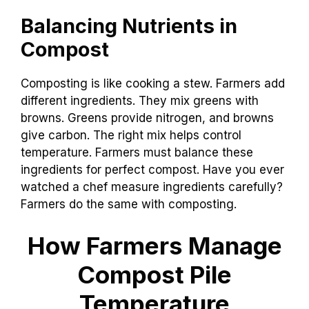
Balancing Nutrients in
Compost
Composting is like cooking a stew. Farmers add
different ingredients. They mix greens with
browns. Greens provide nitrogen, and browns
give carbon. The right mix helps control
temperature. Farmers must balance these
ingredients for perfect compost. Have you ever
watched a chef measure ingredients carefully?
Farmers do the same with composting.
How Farmers Manage
Compost Pile
Temperature