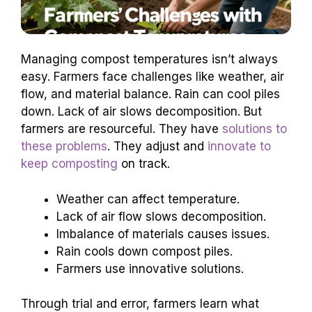
Managing compost temperatures isn’t always
easy. Farmers face challenges like weather, air
flow, and material balance. Rain can cool piles
down. Lack of air slows decomposition. But
farmers are resourceful. They have
solutions to
these problems
. They adjust and
innovate to
keep composting
on track.
Weather can affect temperature.
Lack of air flow slows decomposition.
Imbalance of materials causes issues.
Rain cools down compost piles.
Farmers use innovative solutions.
Through trial and error, farmers learn what