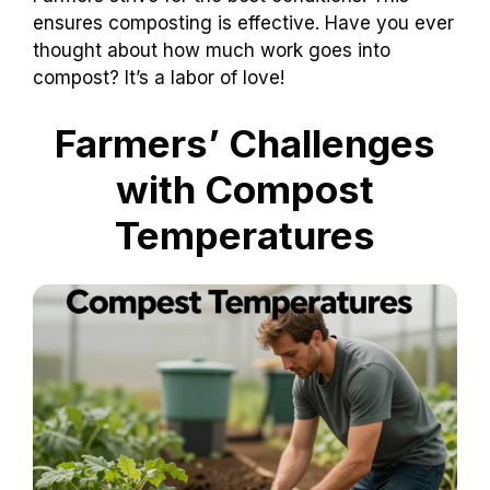
ensures composting is effective. Have you ever
thought about how much work goes into
compost? It’s a labor of love!
Farmers’ Challenges
with Compost
Temperatures