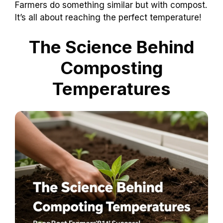
Farmers do something similar but with compost.
It’s all about reaching the perfect temperature!
The Science Behind
Composting
Temperatures