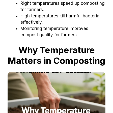
Right temperatures speed up composting
for farmers.
High temperatures kill harmful bacteria
effectively.
Monitoring temperature improves
compost quality for farmers.
Why Temperature
Matters in Composting