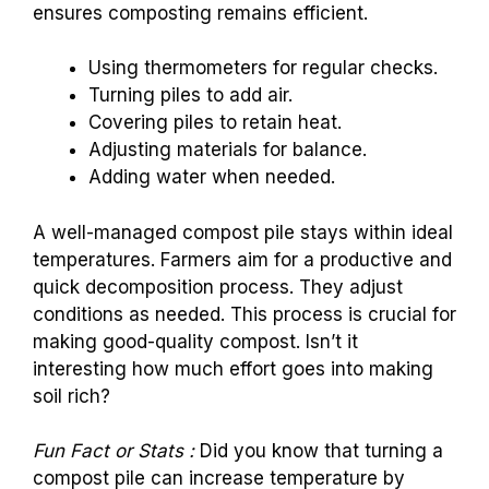
ensures composting remains efficient.
Using thermometers for regular checks.
Turning piles to add air.
Covering piles to retain heat.
Adjusting materials for balance.
Adding water when needed.
A well-managed compost pile stays within ideal
temperatures. Farmers aim for a productive and
quick decomposition process. They adjust
conditions as needed. This process is crucial for
making good-quality compost. Isn’t it
interesting how much effort goes into making
soil rich?
Fun Fact or Stats :
Did you know that turning a
compost pile can increase temperature by