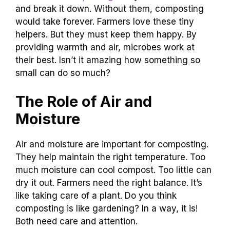
and break it down. Without them, composting
would take forever. Farmers love these tiny
helpers. But they must keep them happy. By
providing warmth and air, microbes work at
their best. Isn’t it amazing how something so
small can do so much?
The Role of Air and
Moisture
Air and moisture are important for composting.
They help maintain the right temperature. Too
much moisture can cool compost. Too little can
dry it out. Farmers need the right balance. It’s
like taking care of a plant. Do you think
composting is like gardening? In a way, it is!
Both need care and attention.