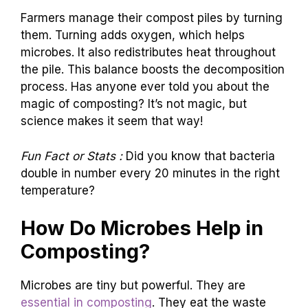
Farmers manage their compost piles by turning
them. Turning adds oxygen, which helps
microbes. It also redistributes heat throughout
the pile. This balance boosts the decomposition
process. Has anyone ever told you about the
magic of composting? It’s not magic, but
science makes it seem that way!
Fun Fact or Stats :
Did you know that bacteria
double in number every 20 minutes in the right
temperature?
How Do Microbes Help in
Composting?
Microbes are tiny but powerful. They are
essential in composting
. They eat the waste