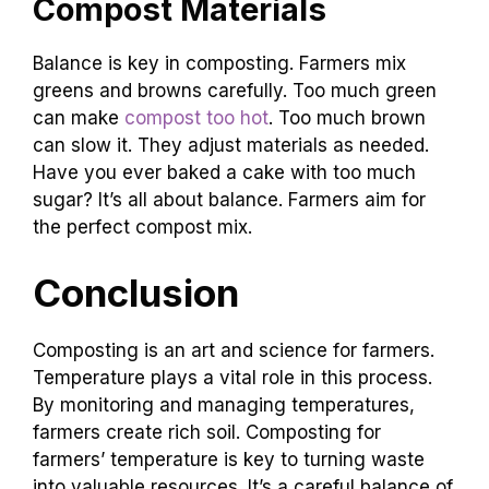
Compost Materials
Balance is key in composting. Farmers mix
greens and browns carefully. Too much green
can make
compost too hot
. Too much brown
can slow it. They adjust materials as needed.
Have you ever baked a cake with too much
sugar? It’s all about balance. Farmers aim for
the perfect compost mix.
Conclusion
Composting is an art and science for farmers.
Temperature plays a vital role in this process.
By monitoring and managing temperatures,
farmers create rich soil. Composting for
farmers’ temperature is key to turning waste
into valuable resources. It’s a careful balance of