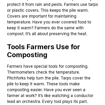
protect it from rain and pests. Farmers use tarps
or plastic covers. This keeps the pile warm.
Covers are important for maintaining
temperature. Have you ever covered food to
keep it warm? Farmers do the same with
compost. It’s all about preserving the heat.
Tools Farmers Use for
Composting
Farmers have special tools for composting.
Thermometers check the temperature.
Pitchforks help turn the pile. Tarps cover the
pile to keep it warm. These tools make
composting easier. Have you ever seen a
farmer at work? It’s like watching a conductor
lead an orchestra. Every tool plays its part.