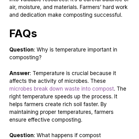
air, moisture, and materials. Farmers’ hard work
and dedication make composting successful.
FAQs
Question
: Why is temperature important in
composting?
Answer
: Temperature is crucial because it
affects the activity of microbes. These
microbes break down waste into compost
. The
right temperature speeds up the process. It
helps farmers create rich soil faster. By
maintaining proper temperatures, farmers
ensure effective composting.
Question
: What happens if compost