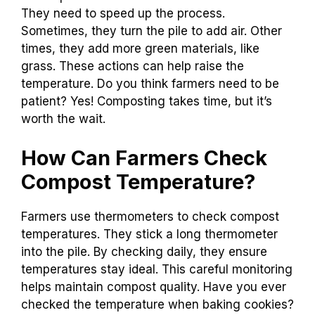
They need to speed up the process.
Sometimes, they turn the pile to add air. Other
times, they add more green materials, like
grass. These actions can help raise the
temperature. Do you think farmers need to be
patient? Yes! Composting takes time, but it’s
worth the wait.
How Can Farmers Check
Compost Temperature?
Farmers use thermometers to check compost
temperatures. They stick a long thermometer
into the pile. By checking daily, they ensure
temperatures stay ideal. This careful monitoring
helps maintain compost quality. Have you ever
checked the temperature when baking cookies?