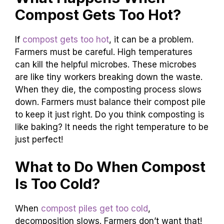
Compost Gets Too Hot?
If
compost gets too hot
, it can be a problem.
Farmers must be careful. High temperatures
can kill the helpful microbes. These microbes
are like tiny workers breaking down the waste.
When they die, the composting process slows
down. Farmers must balance their compost pile
to keep it just right. Do you think composting is
like baking? It needs the right temperature to be
just perfect!
What to Do When Compost
Is Too Cold?
When
compost piles get too cold
,
decomposition slows. Farmers don’t want that!