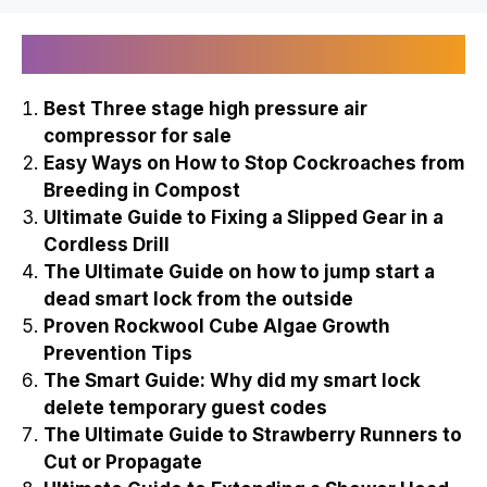
Recently Published
Best Three stage high pressure air
compressor for sale
Easy Ways on How to Stop Cockroaches from
Breeding in Compost
Ultimate Guide to Fixing a Slipped Gear in a
Cordless Drill
The Ultimate Guide on how to jump start a
dead smart lock from the outside
Proven Rockwool Cube Algae Growth
Prevention Tips
The Smart Guide: Why did my smart lock
delete temporary guest codes
The Ultimate Guide to Strawberry Runners to
Cut or Propagate