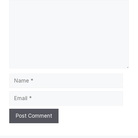
Comment
Name
Email