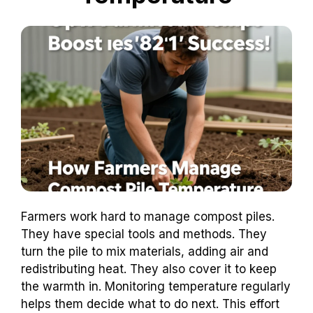
Farmers work hard to manage compost piles.
They have special tools and methods. They
turn the pile to mix materials, adding air and
redistributing heat. They also cover it to keep
the warmth in. Monitoring temperature regularly
helps them decide what to do next. This effort