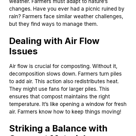
weather. Farmers must adapt to nature’s
changes. Have you ever had a picnic ruined by
rain? Farmers face similar weather challenges,
but they find ways to manage them.
Dealing with Air Flow
Issues
Air flow is crucial for composting. Without it,
decomposition slows down. Farmers turn piles
to add air. This action also redistributes heat.
They might use fans for larger piles. This
ensures that compost maintains the right
temperature. It’s like opening a window for fresh
air. Farmers know how to keep things moving!
Striking a Balance with