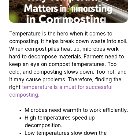
Temperature is the hero when it comes to
composting. It helps break down waste into soil.
When compost piles heat up, microbes work
hard to decompose materials. Farmers need to
keep an eye on compost temperatures. Too
cold, and composting slows down. Too hot, and
it may cause problems. Therefore, finding the
right
temperature is a must for successful
composting
.
Microbes need warmth to work efficiently.
High temperatures speed up
decomposition.
Low temperatures slow down the