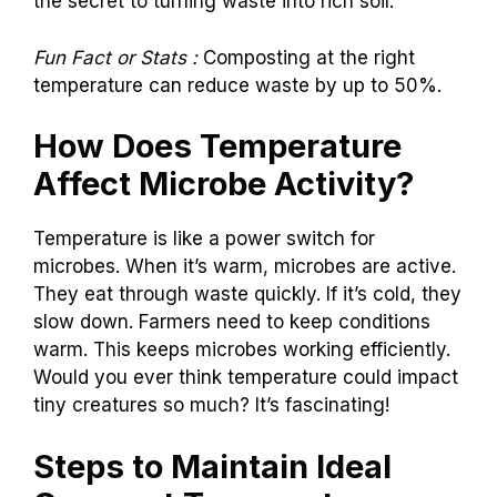
the secret to turning waste into rich soil.
Fun Fact or Stats :
Composting at the right
temperature can reduce waste by up to 50%.
How Does Temperature
Affect Microbe Activity?
Temperature is like a power switch for
microbes. When it’s warm, microbes are active.
They eat through waste quickly. If it’s cold, they
slow down. Farmers need to keep conditions
warm. This keeps microbes working efficiently.
Would you ever think temperature could impact
tiny creatures so much? It’s fascinating!
Steps to Maintain Ideal