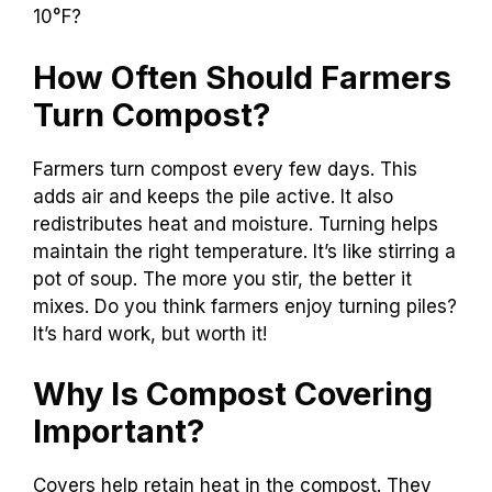
10°F?
How Often Should Farmers
Turn Compost?
Farmers turn compost every few days. This
adds air and keeps the pile active. It also
redistributes heat and moisture. Turning helps
maintain the right temperature. It’s like stirring a
pot of soup. The more you stir, the better it
mixes. Do you think farmers enjoy turning piles?
It’s hard work, but worth it!
Why Is Compost Covering
Important?
Covers help retain heat in the compost. They