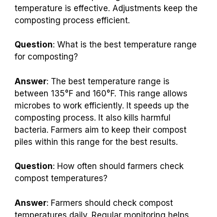
temperature is effective. Adjustments keep the
composting process efficient.
Question
: What is the best temperature range
for composting?
Answer
: The best temperature range is
between 135°F and 160°F. This range allows
microbes to work efficiently. It speeds up the
composting process. It also kills harmful
bacteria. Farmers aim to keep their compost
piles within this range for the best results.
Question
: How often should farmers check
compost temperatures?
Answer
: Farmers should check compost
temperatures daily. Regular monitoring helps