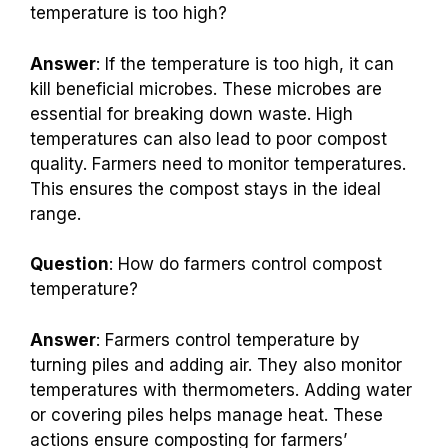
temperature is too high?
Answer
: If the temperature is too high, it can
kill beneficial microbes. These microbes are
essential for breaking down waste. High
temperatures can also lead to poor compost
quality. Farmers need to monitor temperatures.
This ensures the compost stays in the ideal
range.
Question
: How do farmers control compost
temperature?
Answer
: Farmers control temperature by
turning piles and adding air. They also monitor
temperatures with thermometers. Adding water
or covering piles helps manage heat. These
actions ensure composting for farmers’