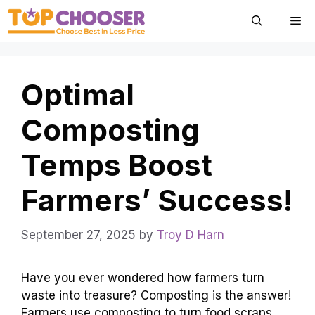
Skip
Me
to
content
Optimal
Composting
Temps Boost
Farmers’ Success!
September 27, 2025
by
Troy D Harn
Have you ever wondered how farmers turn
waste into treasure? Composting is the answer!
Farmers use composting to turn food scraps