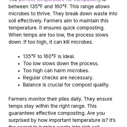
between 135°F and 160°F. This range allows
microbes to thrive. They break down waste into
soil effectively. Farmers aim to maintain this
temperature. It ensures quick composting.
When temps are too low, the process slows
down. If too high, it can kill microbes.
135°F to 160°F is ideal.
Too low slows down the process.
Too high can harm microbes.
Regular checks are necessary.
Balance is crucial for compost quality.
Farmers monitor their piles daily. They ensure
temps stay within the right range. This
guarantees effective composting. Are you
surprised by how important temperature is? It’s