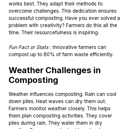
works best. They adapt their methods to
overcome challenges. This dedication ensures
successful composting. Have you ever solved a
problem with creativity? Farmers do this all the
time. Their resourcefulness is inspiring.
Fun Fact or Stats :
Innovative farmers can
compost up to 80% of farm waste efficiently.
Weather Challenges in
Composting
Weather influences composting. Rain can cool
down piles. Heat waves can dry them out.
Farmers monitor weather closely. This helps
them plan composting activities. They cover
piles during rain. They water them in dry