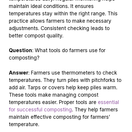
maintain ideal conditions. It ensures
temperatures stay within the right range. This
practice allows farmers to make necessary
adjustments. Consistent checking leads to
better compost quality.
Question
: What tools do farmers use for
composting?
Answer
: Farmers use thermometers to check
temperatures. They turn piles with pitchforks to
add air. Tarps or covers help keep piles warm.
These tools make managing compost
temperatures easier. Proper tools are
essential
for successful composting
. They help farmers
maintain effective composting for farmers’
temperature.