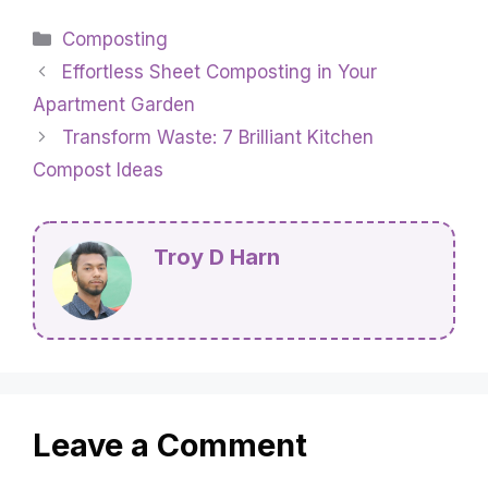
Categories
Composting
Effortless Sheet Composting in Your
Apartment Garden
Transform Waste: 7 Brilliant Kitchen
Compost Ideas
Troy D Harn
Leave a Comment