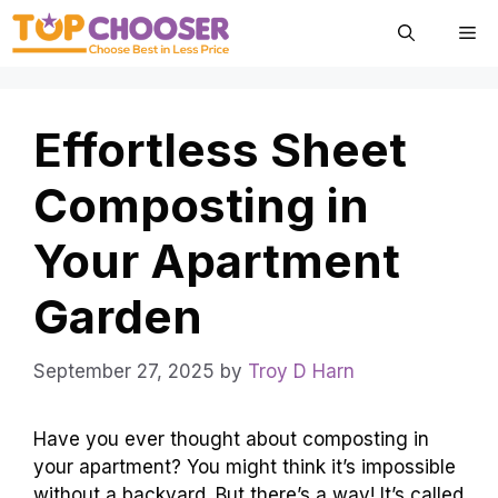
Skip
Me
to
content
Effortless Sheet
Composting in
Your Apartment
Garden
September 27, 2025
by
Troy D Harn
Have you ever thought about composting in
your apartment? You might think it’s impossible
without a backyard. But there’s a way! It’s called