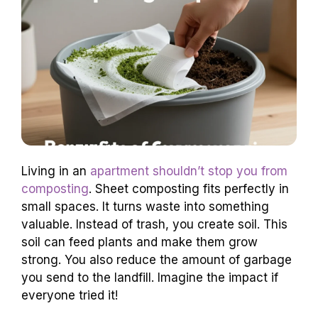
Living in an
apartment shouldn’t stop you from
composting
. Sheet composting fits perfectly in
small spaces. It turns waste into something
valuable. Instead of trash, you create soil. This
soil can feed plants and make them grow
strong. You also reduce the amount of garbage
you send to the landfill. Imagine the impact if
everyone tried it!