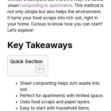
sheet
composting in apartments
. This method is
not only simple but also helps the environment.
It turns your food scraps into rich soil, right in
your home. Curious to know how you can start?
Let’s explore!
Key Takeaways
Quick Section
Sheet composting helps turn waste into
soil.
Perfect for apartments with limited space.
Uses food scraps and paper layers.
Easy to start with household items.