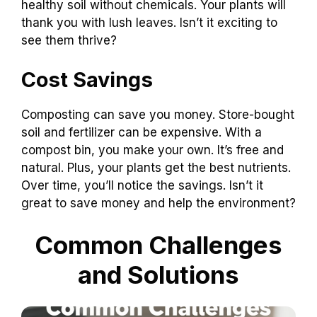
healthy soil without chemicals. Your plants will
thank you with lush leaves. Isn’t it exciting to
see them thrive?
Cost Savings
Composting can save you money. Store-bought
soil and fertilizer can be expensive. With a
compost bin, you make your own. It’s free and
natural. Plus, your plants get the best nutrients.
Over time, you’ll notice the savings. Isn’t it
great to save money and help the environment?
Common Challenges
and Solutions