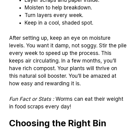
Moisten to help breakdown.
Turn layers every week.
Keep in a cool, shaded spot.
After setting up, keep an eye on moisture
levels. You want it damp, not soggy. Stir the pile
every week to speed up the process. This
keeps air circulating. In a few months, you’ll
have rich compost. Your plants will thrive on
this natural soil booster. You’ll be amazed at
how easy and rewarding it is.
Fun Fact or Stats :
Worms can eat their weight
in food scraps every day!
Choosing the Right Bin