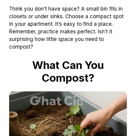
Think you don’t have space? A small bin fits in
closets or under sinks. Choose a compact spot
in your apartment. It’s easy to find a place.
Remember, practice makes perfect. Isn’t it
surprising how little space you need to
compost?
What Can You
Compost?