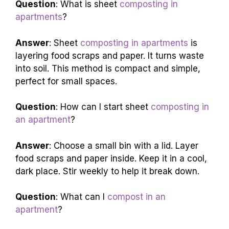
Question
: What is sheet
composting in
apartments
?
Answer
: Sheet
composting in apartments
is
layering food scraps and paper. It turns waste
into soil. This method is compact and simple,
perfect for small spaces.
Question
: How can I start sheet
composting in
an apartment
?
Answer
: Choose a small bin with a lid. Layer
food scraps and paper inside. Keep it in a cool,
dark place. Stir weekly to help it break down.
Question
: What can I
compost in an
apartment
?