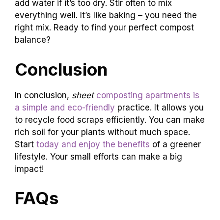
add water if it’s too dry. Stir often to mix
everything well. It’s like baking – you need the
right mix. Ready to find your perfect compost
balance?
Conclusion
In conclusion,
sheet
composting apartments is
a simple and eco-friendly
practice. It allows you
to recycle food scraps efficiently. You can make
rich soil for your plants without much space.
Start
today and enjoy the benefits
of a greener
lifestyle. Your small efforts can make a big
impact!
FAQs