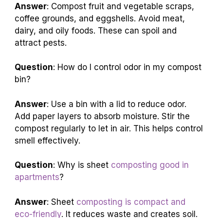
Answer
: Compost fruit and vegetable scraps,
coffee grounds, and eggshells. Avoid meat,
dairy, and oily foods. These can spoil and
attract pests.
Question
: How do I control odor in my compost
bin?
Answer
: Use a bin with a lid to reduce odor.
Add paper layers to absorb moisture. Stir the
compost regularly to let in air. This helps control
smell effectively.
Question
: Why is sheet
composting good in
apartments
?
Answer
: Sheet
composting is compact and
eco-friendly
. It reduces waste and creates soil.