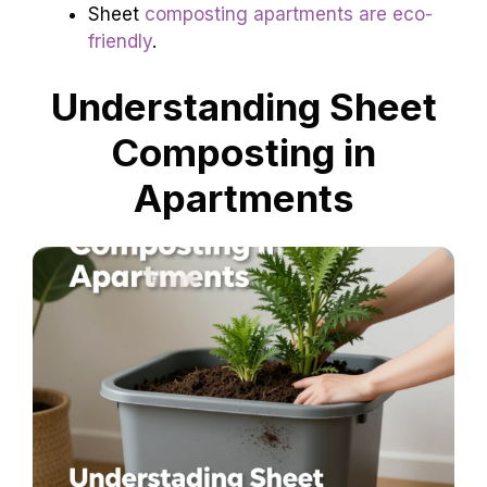
Sheet
composting apartments are eco-
friendly
.
Understanding Sheet
Composting in
Apartments