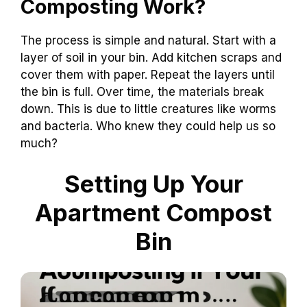
Composting Work?
The process is simple and natural. Start with a
layer of soil in your bin. Add kitchen scraps and
cover them with paper. Repeat the layers until
the bin is full. Over time, the materials break
down. This is due to little creatures like worms
and bacteria. Who knew they could help us so
much?
Setting Up Your
Apartment Compost
Bin