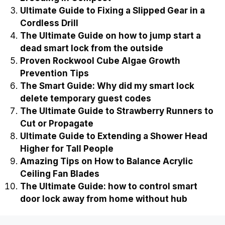
Ultimate Guide to Fixing a Slipped Gear in a
Cordless Drill
The Ultimate Guide on how to jump start a
dead smart lock from the outside
Proven Rockwool Cube Algae Growth
Prevention Tips
The Smart Guide: Why did my smart lock
delete temporary guest codes
The Ultimate Guide to Strawberry Runners to
Cut or Propagate
Ultimate Guide to Extending a Shower Head
Higher for Tall People
Amazing Tips on How to Balance Acrylic
Ceiling Fan Blades
The Ultimate Guide: how to control smart
door lock away from home without hub