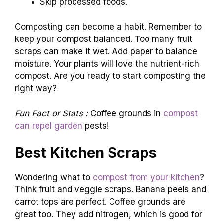
Skip processed foods.
Composting can become a habit. Remember to
keep your compost balanced. Too many fruit
scraps can make it wet. Add paper to balance
moisture. Your plants will love the nutrient-rich
compost. Are you ready to start composting the
right way?
Fun Fact or Stats :
Coffee grounds in
compost
can repel garden
pests!
Best Kitchen Scraps
Wondering what to
compost from your kitchen
?
Think fruit and veggie scraps. Banana peels and
carrot tops are perfect. Coffee grounds are
great too. They add nitrogen, which is good for