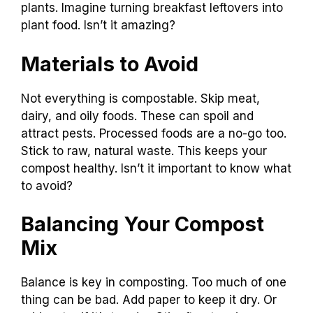
plants. Imagine turning breakfast leftovers into
plant food. Isn’t it amazing?
Materials to Avoid
Not everything is compostable. Skip meat,
dairy, and oily foods. These can spoil and
attract pests. Processed foods are a no-go too.
Stick to raw, natural waste. This keeps your
compost healthy. Isn’t it important to know what
to avoid?
Balancing Your Compost
Mix
Balance is key in composting. Too much of one
thing can be bad. Add paper to keep it dry. Or