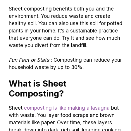
Sheet composting benefits both you and the
environment. You reduce waste and create
healthy soil. You can also use this soil for potted
plants in your home. It’s a sustainable practice
that everyone can do. Try it and see how much
waste you divert from the landfill.
Fun Fact or Stats :
Composting can reduce your
household waste by up to 30%!
What is Sheet
Composting?
Sheet
composting is like making a lasagna
but
with waste. You layer food scraps and brown
materials like paper. Over time, these layers
break down into dark, rich soil. Imagine cooking