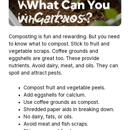
Composting is fun and rewarding. But you need
to know what to compost. Stick to fruit and
vegetable scraps. Coffee grounds and
eggshells are great too. These provide
nutrients. Avoid dairy, meat, and oils. They can
spoil and attract pests.
Compost fruit and vegetable peels.
Add eggshells for calcium.
Use coffee grounds as compost.
Shredded paper aids in breaking down.
No dairy, fats, or oils.
Avoid meat and fish scraps.