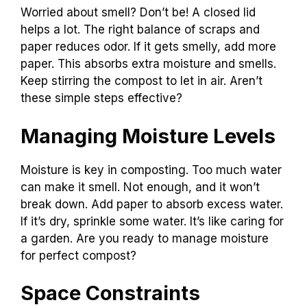
Worried about smell? Don’t be! A closed lid
helps a lot. The right balance of scraps and
paper reduces odor. If it gets smelly, add more
paper. This absorbs extra moisture and smells.
Keep stirring the compost to let in air. Aren’t
these simple steps effective?
Managing Moisture Levels
Moisture is key in composting. Too much water
can make it smell. Not enough, and it won’t
break down. Add paper to absorb excess water.
If it’s dry, sprinkle some water. It’s like caring for
a garden. Are you ready to manage moisture
for perfect compost?
Space Constraints