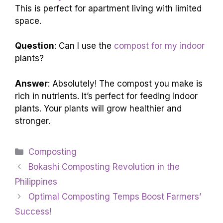
This is perfect for apartment living with limited
space.
Question
: Can I use the
compost for my indoor
plants?
Answer
: Absolutely! The compost you make is
rich in nutrients. It’s perfect for feeding indoor
plants. Your plants will grow healthier and
stronger.
Categories
Composting
Bokashi Composting Revolution in the
Philippines
Optimal Composting Temps Boost Farmers’
Success!