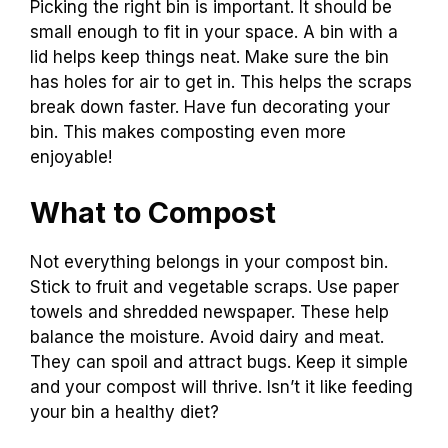
Picking the right bin is important. It should be
small enough to fit in your space. A bin with a
lid helps keep things neat. Make sure the bin
has holes for air to get in. This helps the scraps
break down faster. Have fun decorating your
bin. This makes composting even more
enjoyable!
What to Compost
Not everything belongs in your compost bin.
Stick to fruit and vegetable scraps. Use paper
towels and shredded newspaper. These help
balance the moisture. Avoid dairy and meat.
They can spoil and attract bugs. Keep it simple
and your compost will thrive. Isn’t it like feeding
your bin a healthy diet?