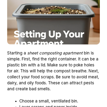
Starting a
sheet composting apartment
bin is
simple. First, find the right container. It can be a
plastic bin with a lid. Make sure to poke holes
for air. This will help the compost breathe. Next,
collect your food scraps. Be sure to avoid meat,
dairy, and oily foods. These can attract pests
and create bad smells.
Choose a small, ventilated bin.
Layer scraps and paper inside.