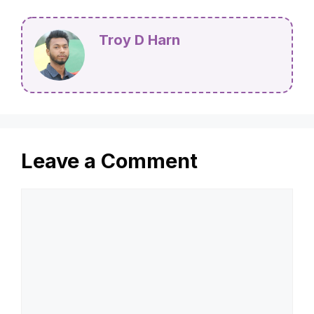
Troy D Harn
Leave a Comment
Comment