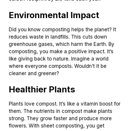
Environmental Impact
Did you know composting helps the planet? It
reduces waste in landfills. This cuts down
greenhouse gases, which harm the Earth. By
composting, you make a positive impact. It’s
like giving back to nature. Imagine a world
where everyone composts. Wouldn’t it be
cleaner and greener?
Healthier Plants
Plants love compost. It’s like a vitamin boost for
them. The nutrients in compost make plants
strong. They grow faster and produce more
flowers. With sheet composting, you get