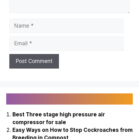
Name
Email
Recently Published
Best Three stage high pressure air
compressor for sale
Easy Ways on How to Stop Cockroaches from
Breeding in Compost