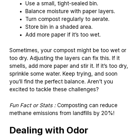
Use a small, tight-sealed bin.
Balance moisture with paper layers.
Turn compost regularly to aerate.
Store bin in a shaded area.
Add more paper if it’s too wet.
Sometimes, your compost might be too wet or
too dry. Adjusting the layers can fix this. If it
smells, add more paper and stir it. If it’s too dry,
sprinkle some water. Keep trying, and soon
you’ll find the perfect balance. Aren’t you
excited to tackle these challenges?
Fun Fact or Stats :
Composting can reduce
methane emissions from landfills by 20%!
Dealing with Odor