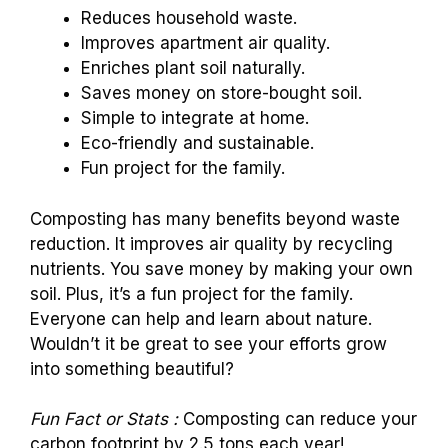
Reduces household waste.
Improves apartment air quality.
Enriches plant soil naturally.
Saves money on store-bought soil.
Simple to integrate at home.
Eco-friendly and sustainable.
Fun project for the family.
Composting has many benefits beyond waste
reduction. It improves air quality by recycling
nutrients. You save money by making your own
soil. Plus, it’s a fun project for the family.
Everyone can help and learn about nature.
Wouldn’t it be great to see your efforts grow
into something beautiful?
Fun Fact or Stats :
Composting can reduce your
carbon footprint by 2.5 tons each year!