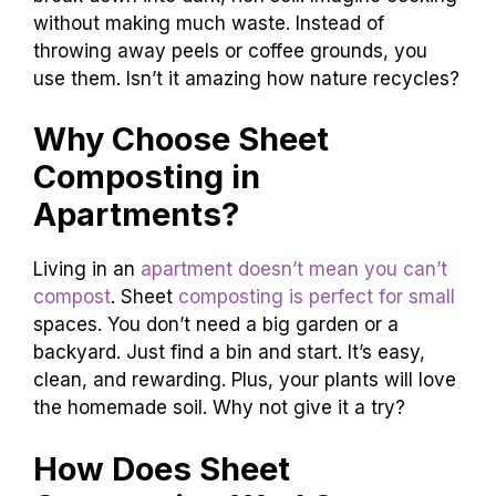
without making much waste. Instead of
throwing away peels or coffee grounds, you
use them. Isn’t it amazing how nature recycles?
Why Choose Sheet
Composting in
Apartments?
Living in an
apartment doesn’t mean you can’t
compost
. Sheet
composting is perfect for small
spaces. You don’t need a big garden or a
backyard. Just find a bin and start. It’s easy,
clean, and rewarding. Plus, your plants will love
the homemade soil. Why not give it a try?
How Does Sheet