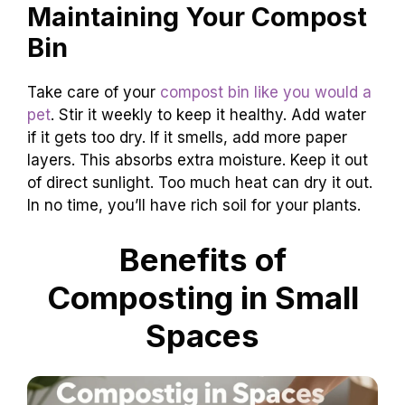
Maintaining Your Compost
Bin
Take care of your
compost bin like you would a
pet
. Stir it weekly to keep it healthy. Add water
if it gets too dry. If it smells, add more paper
layers. This absorbs extra moisture. Keep it out
of direct sunlight. Too much heat can dry it out.
In no time, you’ll have rich soil for your plants.
Benefits of
Composting in Small
Spaces