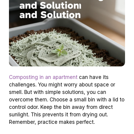
Composting in an apartment
can have its
challenges. You might worry about space or
smell. But with simple solutions, you can
overcome them. Choose a small bin with a lid to
control odor. Keep the bin away from direct
sunlight. This prevents it from drying out.
Remember, practice makes perfect.