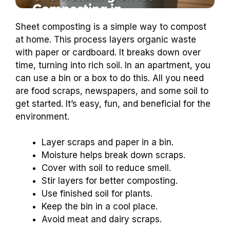
Sheet composting is a simple way to compost
at home. This process layers organic waste
with paper or cardboard. It breaks down over
time, turning into rich soil. In an apartment, you
can use a bin or a box to do this. All you need
are food scraps, newspapers, and some soil to
get started. It’s easy, fun, and beneficial for the
environment.
Layer scraps and paper in a bin.
Moisture helps break down scraps.
Cover with soil to reduce smell.
Stir layers for better composting.
Use finished soil for plants.
Keep the bin in a cool place.
Avoid meat and dairy scraps.