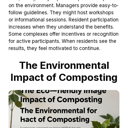
on the environment. Managers provide easy-to-
follow guidelines. They might host workshops
or informational sessions. Resident participation
increases when they understand the benefits.
Some complexes offer incentives or recognition
for active participants. When residents see the
results, they feel motivated to continue.
The Environmental
Impact of Composting