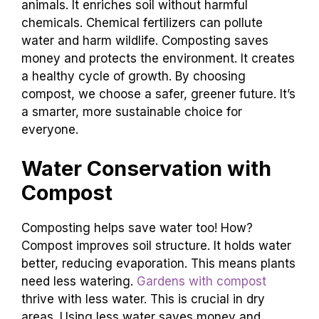
animals. It enriches soil without harmful
chemicals. Chemical fertilizers can pollute
water and harm wildlife. Composting saves
money and protects the environment. It creates
a healthy cycle of growth. By choosing
compost, we choose a safer, greener future. It’s
a smarter, more sustainable choice for
everyone.
Water Conservation with
Compost
Composting helps save water too! How?
Compost improves soil structure. It holds water
better, reducing evaporation. This means plants
need less watering.
Gardens with compost
thrive with less water. This is crucial in dry
areas. Using less water saves money and