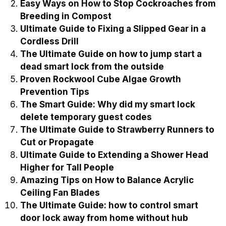
Easy Ways on How to Stop Cockroaches from
Breeding in Compost
Ultimate Guide to Fixing a Slipped Gear in a
Cordless Drill
The Ultimate Guide on how to jump start a
dead smart lock from the outside
Proven Rockwool Cube Algae Growth
Prevention Tips
The Smart Guide: Why did my smart lock
delete temporary guest codes
The Ultimate Guide to Strawberry Runners to
Cut or Propagate
Ultimate Guide to Extending a Shower Head
Higher for Tall People
Amazing Tips on How to Balance Acrylic
Ceiling Fan Blades
The Ultimate Guide: how to control smart
door lock away from home without hub