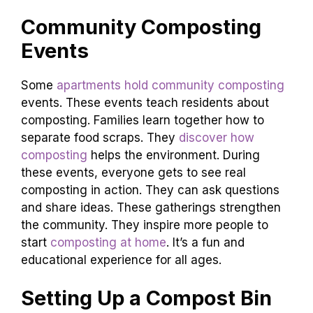
Community Composting
Events
Some
apartments hold community composting
events. These events teach residents about
composting. Families learn together how to
separate food scraps. They
discover how
composting
helps the environment. During
these events, everyone gets to see real
composting in action. They can ask questions
and share ideas. These gatherings strengthen
the community. They inspire more people to
start
composting at home
. It’s a fun and
educational experience for all ages.
Setting Up a Compost Bin