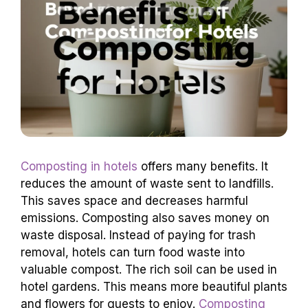
Composting in hotels
offers many benefits. It
reduces the amount of waste sent to landfills.
This saves space and decreases harmful
emissions. Composting also saves money on
waste disposal. Instead of paying for trash
removal, hotels can turn food waste into
valuable compost. The rich soil can be used in
hotel gardens. This means more beautiful plants
and flowers for guests to enjoy.
Composting