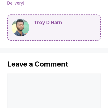
Delivery!
Troy D Harn
Leave a Comment
Comment