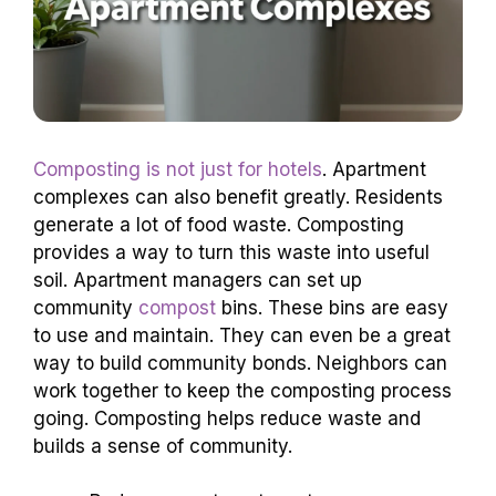
Composting is not just for hotels
. Apartment
complexes can also benefit greatly. Residents
generate a lot of food waste. Composting
provides a way to turn this waste into useful
soil. Apartment managers can set up
community
compost
bins. These bins are easy
to use and maintain. They can even be a great
way to build community bonds. Neighbors can
work together to keep the composting process
going. Composting helps reduce waste and
builds a sense of community.