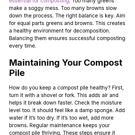
essential for composting
. Too many greens
make a soggy mess. Too many browns slow
down the process. The right balance is key. Aim
for equal parts greens and browns. This creates
a healthy environment for decomposition.
Balancing them ensures successful composting
every time.
Maintaining Your Compost
Pile
How do you keep a compost pile healthy? First,
turn it with a shovel or fork. This adds air and
helps it break down faster. Check the moisture
level too. It should feel like a damp sponge. Add
water if it’s too dry. If it’s too wet, add more
browns. Regular maintenance keeps your
compost pile thriving. These steps ensure it