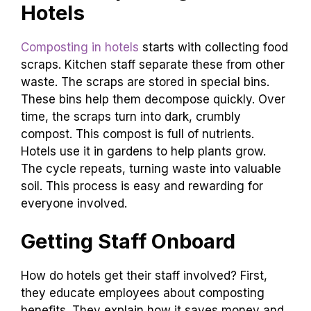
Hotels
Composting in hotels
starts with collecting food
scraps. Kitchen staff separate these from other
waste. The scraps are stored in special bins.
These bins help them decompose quickly. Over
time, the scraps turn into dark, crumbly
compost. This compost is full of nutrients.
Hotels use it in gardens to help plants grow.
The cycle repeats, turning waste into valuable
soil. This process is easy and rewarding for
everyone involved.
Getting Staff Onboard
How do hotels get their staff involved? First,
they educate employees about composting
benefits. They explain how it saves money and