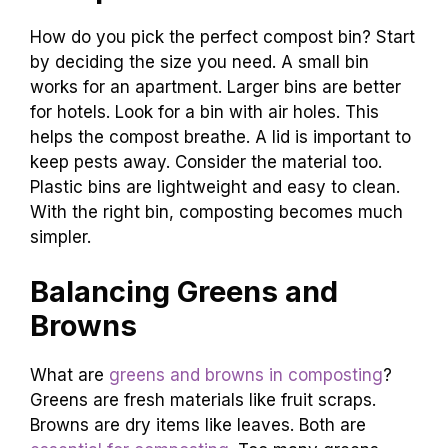
How do you pick the perfect compost bin? Start
by deciding the size you need. A small bin
works for an apartment. Larger bins are better
for hotels. Look for a bin with air holes. This
helps the compost breathe. A lid is important to
keep pests away. Consider the material too.
Plastic bins are lightweight and easy to clean.
With the right bin, composting becomes much
simpler.
Balancing Greens and
Browns
What are
greens and browns in composting
?
Greens are fresh materials like fruit scraps.
Browns are dry items like leaves. Both are