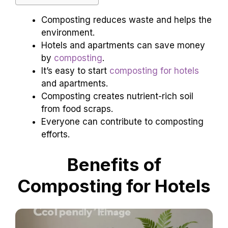
Composting reduces waste and helps the
environment.
Hotels and apartments can save money
by
composting
.
It’s easy to start
composting for hotels
and apartments.
Composting creates nutrient-rich soil
from food scraps.
Everyone can contribute to composting
efforts.
Benefits of
Composting for Hotels