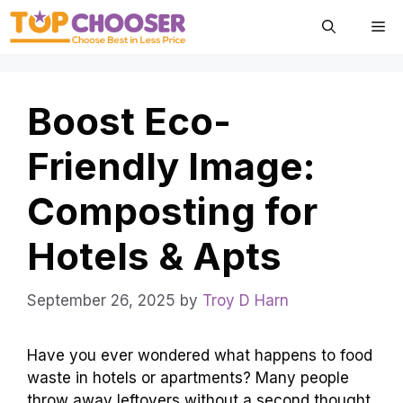
Skip
Me
to
content
Boost Eco-
Friendly Image:
Composting for
Hotels & Apts
September 26, 2025
by
Troy D Harn
Have you ever wondered what happens to food
waste in hotels or apartments? Many people
throw away leftovers without a second thought.