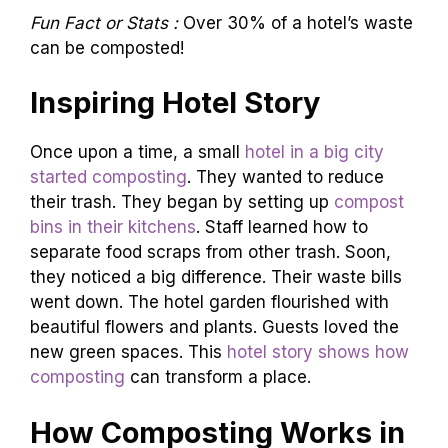
Fun Fact or Stats :
Over 30% of a hotel’s waste
can be composted!
Inspiring Hotel Story
Once upon a time, a small
hotel in a big city
started composting
. They wanted to reduce
their trash. They began by setting up
compost
bins in their kitchens
. Staff learned how to
separate food scraps from other trash. Soon,
they noticed a big difference. Their waste bills
went down. The hotel garden flourished with
beautiful flowers and plants. Guests loved the
new green spaces. This
hotel story shows how
composting
can transform a place.
How Composting Works in