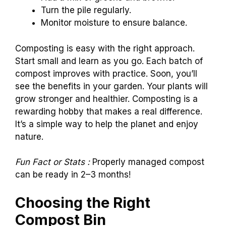
Turn the pile regularly.
Monitor moisture to ensure balance.
Composting is easy with the right approach.
Start small and learn as you go. Each batch of
compost improves with practice. Soon, you’ll
see the benefits in your garden. Your plants will
grow stronger and healthier. Composting is a
rewarding hobby that makes a real difference.
It’s a simple way to help the planet and enjoy
nature.
Fun Fact or Stats :
Properly managed compost
can be ready in 2–3 months!
Choosing the Right
Compost Bin