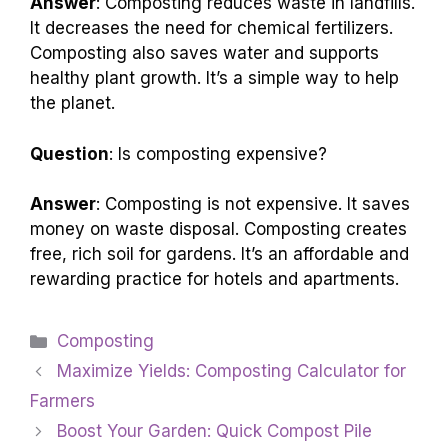
Answer
: Composting reduces waste in landfills.
It decreases the need for chemical fertilizers.
Composting also saves water and supports
healthy plant growth. It’s a simple way to help
the planet.
Question
: Is composting expensive?
Answer
: Composting is not expensive. It saves
money on waste disposal. Composting creates
free, rich soil for gardens. It’s an affordable and
rewarding practice for hotels and apartments.
Categories
Composting
Maximize Yields: Composting Calculator for
Farmers
Boost Your Garden: Quick Compost Pile