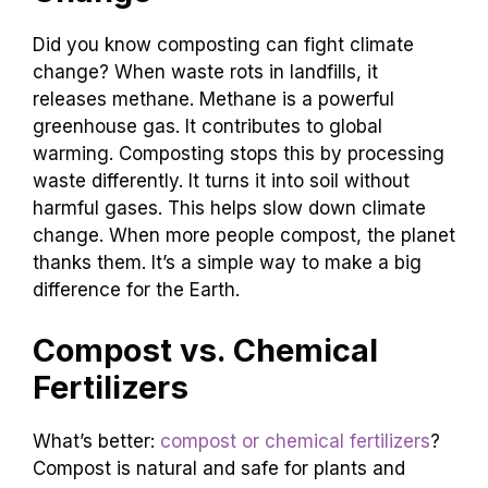
Did you know composting can fight climate
change? When waste rots in landfills, it
releases methane. Methane is a powerful
greenhouse gas. It contributes to global
warming. Composting stops this by processing
waste differently. It turns it into soil without
harmful gases. This helps slow down climate
change. When more people compost, the planet
thanks them. It’s a simple way to make a big
difference for the Earth.
Compost vs. Chemical
Fertilizers
What’s better:
compost or chemical fertilizers
?
Compost is natural and safe for plants and