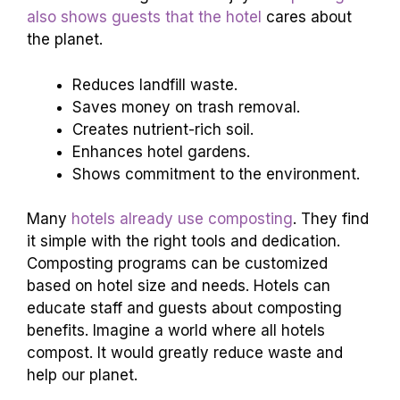
also shows guests that the hotel
cares about
the planet.
Reduces landfill waste.
Saves money on trash removal.
Creates nutrient-rich soil.
Enhances hotel gardens.
Shows commitment to the environment.
Many
hotels already use composting
. They find
it simple with the right tools and dedication.
Composting programs can be customized
based on hotel size and needs. Hotels can
educate staff and guests about composting
benefits. Imagine a world where all hotels
compost. It would greatly reduce waste and
help our planet.