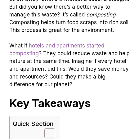
But did you know there’s a better way to
manage this waste? It’s called
composting
.
Composting helps turn food scraps into rich soil.
This process is great for the environment.
What if
hotels and apartments started
composting
? They could reduce waste and help
nature at the same time. Imagine if every hotel
and apartment did this. Would they save money
and resources? Could they make a big
difference for our planet?
Key Takeaways
Quick Section