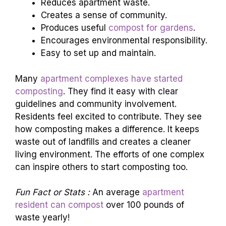
Reduces apartment waste.
Creates a sense of community.
Produces useful
compost for gardens
.
Encourages environmental responsibility.
Easy to set up and maintain.
Many
apartment complexes have started
composting
. They find it easy with clear
guidelines and community involvement.
Residents feel excited to contribute. They see
how composting makes a difference. It keeps
waste out of landfills and creates a cleaner
living environment. The efforts of one complex
can inspire others to start composting too.
Fun Fact or Stats :
An average
apartment
resident can compost
over 100 pounds of
waste yearly!