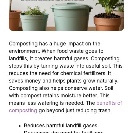
Composting has a huge impact on the
environment. When food waste goes to
landfills, it creates harmful gases. Composting
stops this by turning waste into useful soil. This
reduces the need for chemical fertilizers. It
saves money and helps plants grow naturally.
Composting also helps conserve water. Soil
with compost retains moisture better. This
means less watering is needed. The
benefits of
composting
go beyond just reducing trash.
Reduces harmful landfill gases.
Decreases the need for fertilizers.