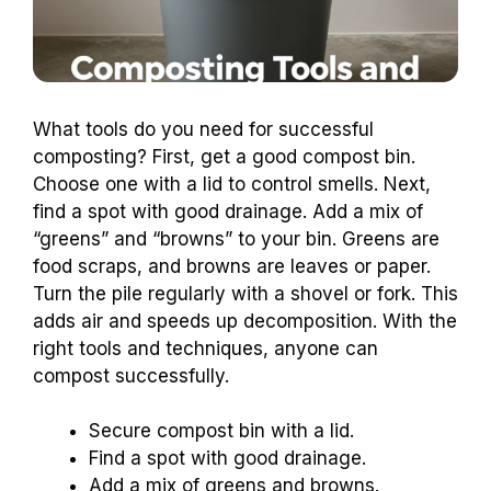
What tools do you need for successful
composting? First, get a good compost bin.
Choose one with a lid to control smells. Next,
find a spot with good drainage. Add a mix of
“greens” and “browns” to your bin. Greens are
food scraps, and browns are leaves or paper.
Turn the pile regularly with a shovel or fork. This
adds air and speeds up decomposition. With the
right tools and techniques, anyone can
compost successfully.
Secure compost bin with a lid.
Find a spot with good drainage.
Add a mix of greens and browns.