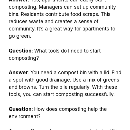
composting. Managers can set up community
bins. Residents contribute food scraps. This
reduces waste and creates a sense of
community. It’s a great way for apartments to
go green.
Question
: What tools do I need to start
composting?
Answer
: You need a compost bin with a lid. Find
a spot with good drainage. Use a mix of greens
and browns. Turn the pile regularly. With these
tools, you can start composting successfully.
Question
: How does composting help the
environment?