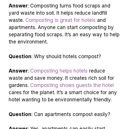
Answer
: Composting turns food scraps and
yard waste into soil. It helps reduce landfill
waste.
Composting is great for hotels
and
apartments. Anyone can start composting by
separating food scraps. It’s an easy way to help
the environment.
Question
: Why should hotels compost?
Answer
:
Composting helps hotels
reduce
waste and save money. It creates rich soil for
gardens.
Composting shows guests the hotel
cares for the planet. It’s a smart choice for any
hotel wanting to be environmentally friendly.
Question
: Can apartments compost easily?
Answer
: Yes, apartments can easily start