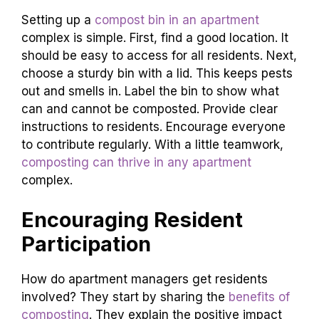
Setting up a
compost bin in an apartment
complex is simple. First, find a good location. It
should be easy to access for all residents. Next,
choose a sturdy bin with a lid. This keeps pests
out and smells in. Label the bin to show what
can and cannot be composted. Provide clear
instructions to residents. Encourage everyone
to contribute regularly. With a little teamwork,
composting can thrive in any apartment
complex.
Encouraging Resident
Participation
How do apartment managers get residents
involved? They start by sharing the
benefits of
composting
. They explain the positive impact