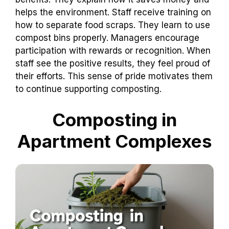
helps the environment. Staff receive training on
how to separate food scraps. They learn to use
compost bins properly. Managers encourage
participation with rewards or recognition. When
staff see the positive results, they feel proud of
their efforts. This sense of pride motivates them
to continue supporting composting.
Composting in
Apartment Complexes