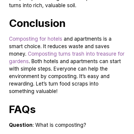
turns into rich, valuable soil.
Conclusion
Composting for hotels
and apartments is a
smart choice. It reduces waste and saves
money.
Composting turns trash into treasure for
gardens
. Both hotels and apartments can start
with simple steps. Everyone can help the
environment by composting. It’s easy and
rewarding. Let’s turn food scraps into
something valuable!
FAQs
Question
: What is composting?