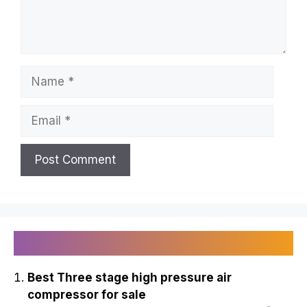
Name
Email
Recently Published
Best Three stage high pressure air
compressor for sale