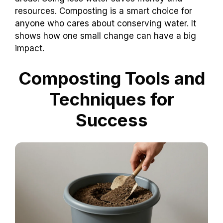
resources. Composting is a smart choice for
anyone who cares about conserving water. It
shows how one small change can have a big
impact.
Composting Tools and
Techniques for
Success