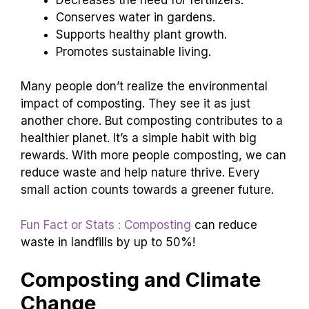
Conserves water in gardens.
Supports healthy plant growth.
Promotes sustainable living.
Many people don’t realize the environmental
impact of composting. They see it as just
another chore. But composting contributes to a
healthier planet. It’s a simple habit with big
rewards. With more people composting, we can
reduce waste and help nature thrive. Every
small action counts towards a greener future.
Fun Fact or Stats : Composting
can reduce
waste in landfills by up to 50%!
Composting and Climate
Change