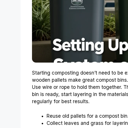
Starting composting doesn’t need to be e
wooden pallets make great compost bins. S
Use wire or rope to hold them together. Th
bin is ready, start layering in the materia
regularly for best results.
Reuse old pallets for a compost bin
Collect leaves and grass for layerin