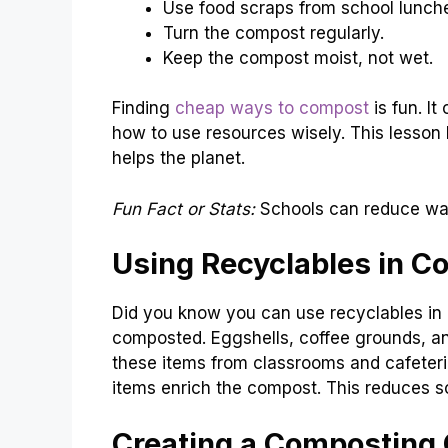
Use food scraps from school lunch
Turn the compost regularly.
Keep the compost moist, not wet.
Finding
cheap ways to compost
is fun. It
how to use resources wisely. This lesson 
helps the planet.
Fun Fact or Stats:
Schools can reduce wa
Using Recyclables in C
Did you know you can use recyclables i
composted. Eggshells, coffee grounds, an
these items from classrooms and cafeter
items enrich the compost. This reduces sc
Creating a Composting 