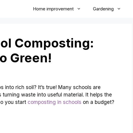
Home improvement
Gardening
ool Composting:
o Green!
into rich soil? It’s true! Many schools are
turning waste into useful material. It helps the
o you start
composting in schools
on a budget?