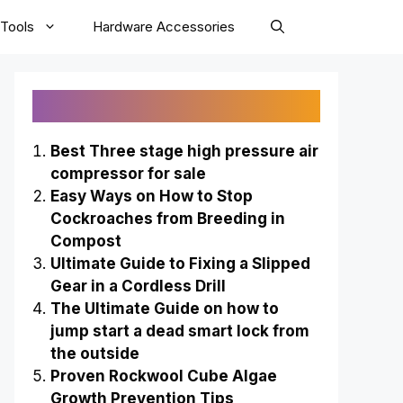
Tools
Hardware Accessories
Recently Published
Best Three stage high pressure air
compressor for sale
Easy Ways on How to Stop
Cockroaches from Breeding in
Compost
Ultimate Guide to Fixing a Slipped
Gear in a Cordless Drill
The Ultimate Guide on how to
jump start a dead smart lock from
the outside
Proven Rockwool Cube Algae
Growth Prevention Tips