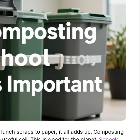
 lunch scraps to paper, it all adds up. Composting
 useful soil. This is good for the planet.
Schools