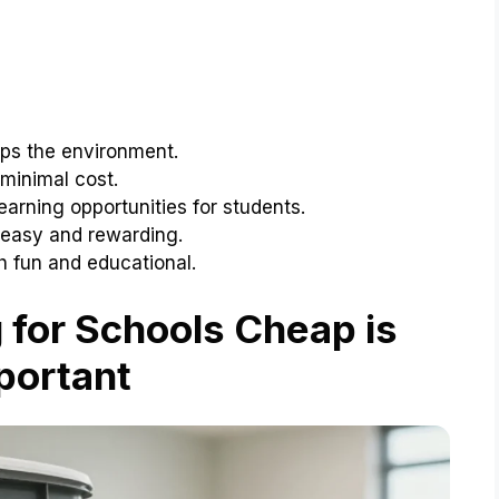
ps the environment.
minimal cost.
arning opportunities for students.
 easy and rewarding.
 fun and educational.
for Schools Cheap is
portant