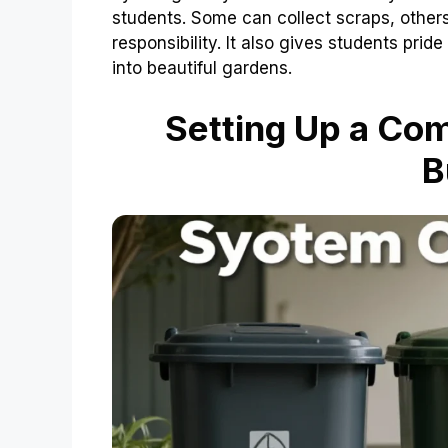
students. Some can collect scraps, other
responsibility. It also gives students prid
into beautiful gardens.
Setting Up a Co
B