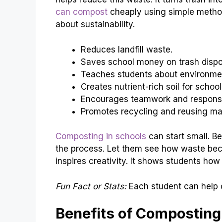
can compost
cheaply using simple metho
about sustainability.
Reduces landfill waste.
Saves school money on trash dispo
Teaches students about environmen
Creates nutrient-rich soil for schoo
Encourages teamwork and responsib
Promotes recycling and reusing mat
Composting in schools
can start small. Be
the process. Let them see how waste beco
inspires creativity. It shows students ho
Fun Fact or Stats:
Each student can help 
Benefits of Composting