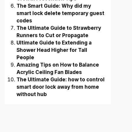
The Smart Guide: Why did my
smart lock delete temporary guest
codes
The Ultimate Guide to Strawberry
Runners to Cut or Propagate
Ultimate Guide to Extending a
Shower Head Higher for Tall
People
Amazing Tips on How to Balance
Acrylic Ceiling Fan Blades
The Ultimate Guide: how to control
smart door lock away from home
without hub