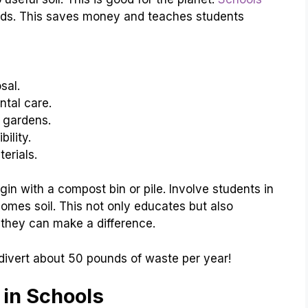
ds. This saves money and teaches students
sal.
tal care.
l gardens.
ility.
erials.
gin with a compost bin or pile. Involve students in
mes soil. This not only educates but also
w they can make a difference.
divert about 50 pounds of waste per year!
 in Schools