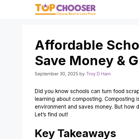
Skip
to
content
Affordable Sch
Save Money & G
September 30, 2025
by
Troy D Harn
Did you know schools can turn food scraps 
learning about composting. Composting is 
environment and saves money. But how d
Let’s find out!
Key Takeaways