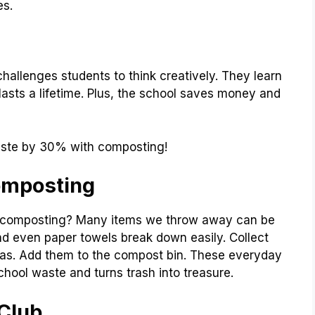
es.
 challenges students to think creatively. They learn
lasts a lifetime. Plus, the school saves money and
ste by 30% with composting!
omposting
n composting? Many items we throw away can be
d even paper towels break down easily. Collect
ias. Add them to the compost bin. These everyday
hool waste and turns trash into treasure.
Club