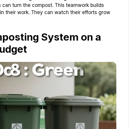
s can turn the compost. This teamwork builds
e in their work. They can watch their efforts grow
mposting System on a
udget