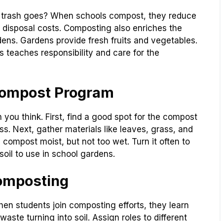
 trash goes? When schools compost, they reduce
te disposal costs. Composting also enriches the
ardens. Gardens provide fresh fruits and vegetables.
s teaches responsibility and care for the
 Compost Program
you think. First, find a good spot for the compost
ss. Next, gather materials like leaves, grass, and
 compost moist, but not too wet. Turn it often to
soil to use in school gardens.
Composting
en students join composting efforts, they learn
aste turning into soil. Assign roles to different