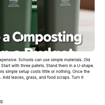
xpensive. Schools can use simple materials. Old
tart with three pallets. Stand them in a U-shape.
is simple setup costs little or nothing. Once the
ls. Add leaves, grass, and food scraps. Turn it
.
g.