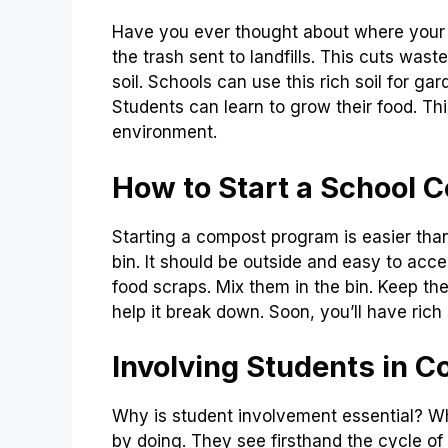
Have you ever thought about where your
the trash sent to landfills. This cuts was
soil. Schools can use this rich soil for g
Students can learn to grow their food. Thi
environment.
How to Start a School
Starting a compost program is easier than 
bin. It should be outside and easy to acce
food scraps. Mix them in the bin. Keep the
help it break down. Soon, you’ll have rich 
Involving Students in 
Why is student involvement essential? Wh
by doing. They see firsthand the cycle of w