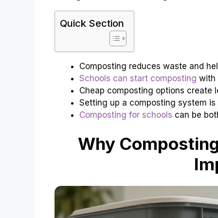
Quick Section
Composting reduces waste and hel
Schools can start composting
with 
Cheap composting options create le
Setting up a composting system is
Composting for schools
can be both
Why Composting 
Im