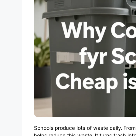
Schools produce lots of waste daily. From
helps reduce this waste. It turns trash into