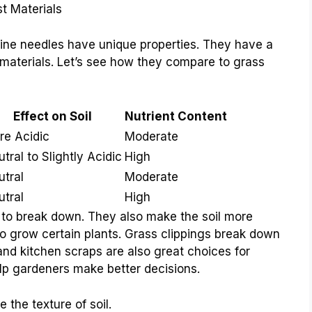
t Materials
Pine needles have unique properties. They have a
r materials. Let’s see how they compare to grass
Effect on Soil
Nutrient Content
re Acidic
Moderate
tral to Slightly Acidic
High
utral
Moderate
utral
High
 to break down. They also make the soil more
g to grow certain plants. Grass clippings break down
and kitchen scraps are also great choices for
lp gardeners make better decisions.
 the texture of soil.