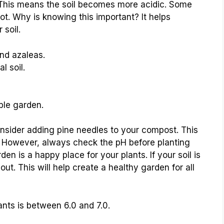
. This means the soil becomes more acidic. Some
 not. Why is knowing this important? It helps
 soil.
nd azaleas.
l soil.
ble garden.
onsider adding pine needles to your compost. This
m. However, always check the pH before planting
n is a happy place for your plants. If your soil is
out. This will help create a healthy garden for all
ants is between 6.0 and 7.0.