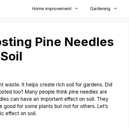
Home improvement
Gardening
ting Pine Needles
Soil
 waste. It helps create rich soil for gardens. Did
sted too? Many people think pine needles are
dles can have an important effect on soil. They
 good for some plants but not for others. Let’s
 effect on soil.