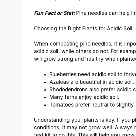
Fun Fact or Stat:
Pine needles can help im
Choosing the Right Plants for Acidic Soil
When composting pine needles, it is impor
acidic soil, while others do not. For examp
will grow strong and healthy when planted 
Blueberries need acidic soil to thriv
Azaleas are beautiful in acidic soil.
Rhododendrons also prefer acidic c
Many ferns enjoy acidic soil.
Tomatoes prefer neutral to slightly a
Understanding your plants is key. If you pl
conditions, it may not grow well. Always c
test kit to do this. This will help you know