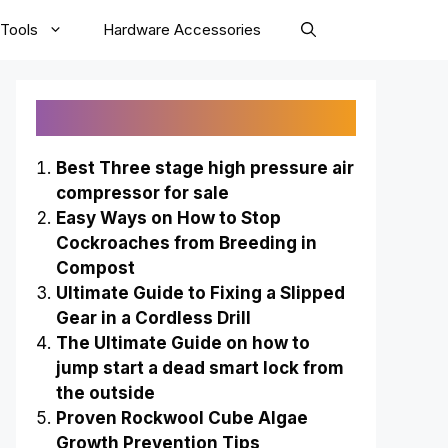
Tools
Hardware Accessories
Recently Published
Best Three stage high pressure air
compressor for sale
Easy Ways on How to Stop
Cockroaches from Breeding in
Compost
Ultimate Guide to Fixing a Slipped
Gear in a Cordless Drill
The Ultimate Guide on how to
jump start a dead smart lock from
the outside
Proven Rockwool Cube Algae
Growth Prevention Tips