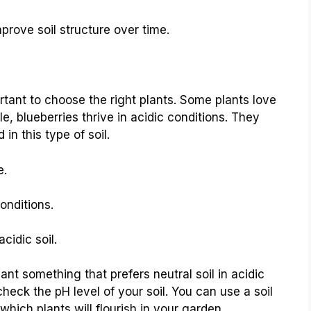
prove soil structure over time.
tant to choose the right plants. Some plants love
le, blueberries thrive in acidic conditions. They
in this type of soil.
e.
onditions.
cidic soil.
ant something that prefers neutral soil in acidic
heck the pH level of your soil. You can use a soil
 which plants will flourish in your garden.