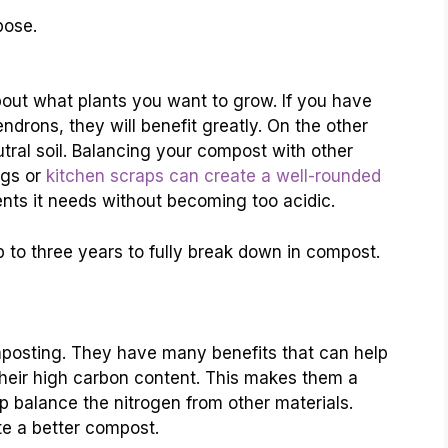
pose.
out what plants you want to grow. If you have
endrons, they will benefit greatly. On the other
tral soil. Balancing your compost with other
ngs or
kitchen scraps can create a well-rounded
rients it needs without becoming too acidic.
 to three years to fully break down in compost.
mposting. They have many benefits that can help
 their high carbon content. This makes them a
lp balance the nitrogen from other materials.
e a better compost.