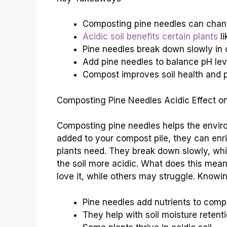
Composting pine needles can change
Acidic soil benefits certain plants
li
Pine needles break down slowly in
Add pine needles to balance pH lev
Compost improves soil health and p
Composting Pine Needles Acidic Effect on
Composting pine needles helps the envir
added to your compost pile, they can enric
plants need. They break down slowly, whi
the soil more acidic. What does this mean
love it, while others may struggle. Knowi
Pine needles add nutrients to comp
They help with soil moisture retenti