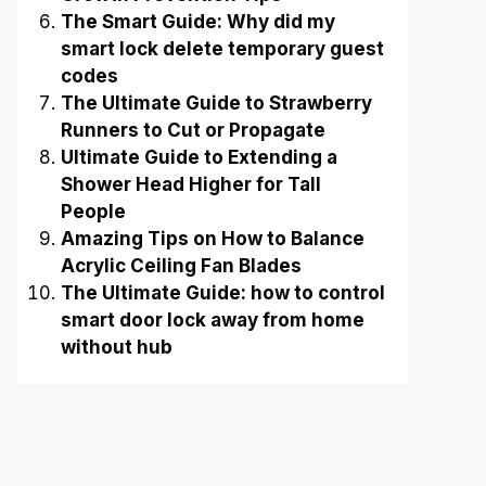
The Smart Guide: Why did my
smart lock delete temporary guest
codes
The Ultimate Guide to Strawberry
Runners to Cut or Propagate
Ultimate Guide to Extending a
Shower Head Higher for Tall
People
Amazing Tips on How to Balance
Acrylic Ceiling Fan Blades
The Ultimate Guide: how to control
smart door lock away from home
without hub