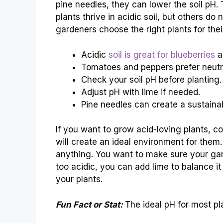
pine needles, they can lower the soil pH
plants thrive in acidic soil, but others do
gardeners choose the right plants for their
Acidic
soil is great for blueberries
a
Tomatoes and peppers prefer neutra
Check your soil pH before planting.
Adjust pH with lime if needed.
Pine needles can create a sustaina
If you want to grow acid-loving plants, c
will create an ideal environment for the
anything. You want to make sure your garde
too acidic, you can add lime to balance it 
your plants.
Fun Fact or Stat:
The ideal pH for most pl