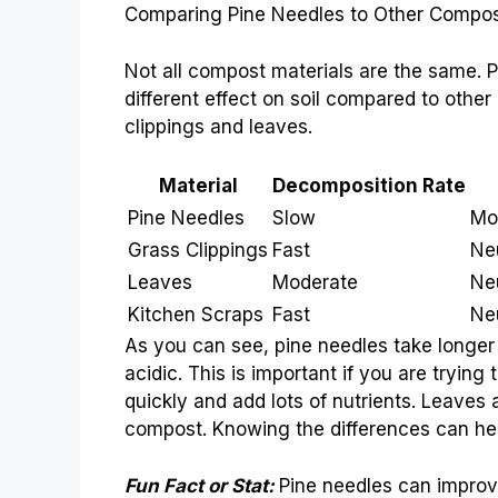
Comparing Pine Needles to Other Compos
Not all compost materials are the same. 
different effect on soil compared to othe
clippings and leaves.
Material
Decomposition Rate
Pine Needles
Slow
Mo
Grass Clippings
Fast
Neu
Leaves
Moderate
Ne
Kitchen Scraps
Fast
Ne
As you can see, pine needles take longer
acidic. This is important if you are tryin
quickly and add lots of nutrients. Leaves 
compost. Knowing the differences can he
Fun Fact or Stat:
Pine needles can improve