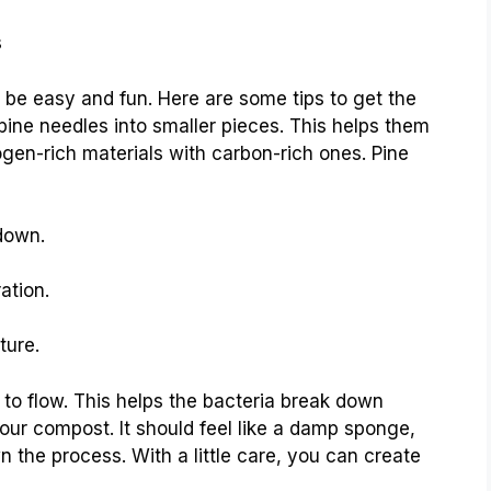
s
be easy and fun. Here are some tips to get the
 pine needles into smaller pieces. This helps them
ogen-rich materials with carbon-rich ones. Pine
down.
ation.
ture.
 to flow. This helps the bacteria break down
your compost. It should feel like a damp sponge,
the process. With a little care, you can create