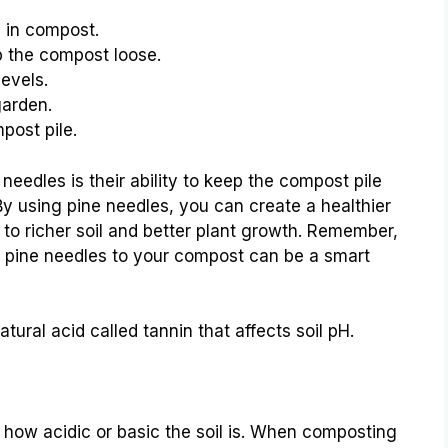
n in compost.
 the compost loose.
levels.
garden.
post pile.
eedles is their ability to keep the compost pile
 By using pine needles, you can create a healthier
to richer soil and better plant growth. Remember,
g pine needles to your compost can be a smart
tural acid called tannin that affects soil pH.
 us how acidic or basic the soil is. When composting