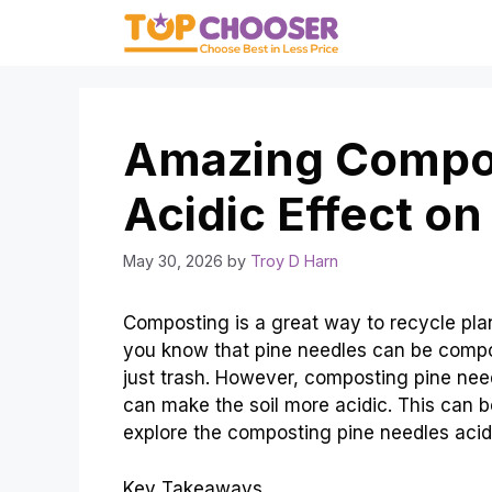
Skip
to
content
Amazing Compos
Acidic Effect on 
May 30, 2026
by
Troy D Harn
Composting is a great way to recycle plant
you know that pine needles can be compo
just trash. However, composting pine nee
can make the soil more acidic. This can be
explore the composting pine needles acidic
Key Takeaways