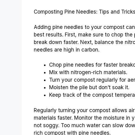
Composting Pine Needles: Tips and Trick
Adding pine needles to your compost can 
best results. First, make sure to chop the
break down faster. Next, balance the nitr
needles are high in carbon.
Chop pine needles for faster break
Mix with nitrogen-rich materials.
Turn your compost regularly for aer
Moisten the pile but don’t soak it.
Keep track of the compost tempera
Regularly turning your compost allows air
materials faster. Monitor the moisture in 
not soggy. Too much water can slow down 
rich compost with pine needles.