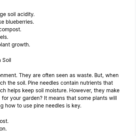
 soil acidity.
ke blueberries.
 compost.
els.
lant growth.
 Soil
onment. They are often seen as waste. But, when
h the soil. Pine needles contain nutrients that
ch helps keep soil moisture. However, they make
 for your garden? It means that some plants will
ng how to use pine needles is key.
ost.
on.