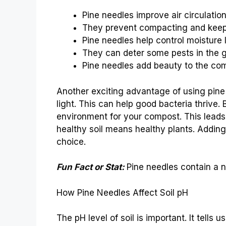
Pine needles improve air circulatio
They prevent compacting and keep
Pine needles help control moisture 
They can deter some pests in the 
Pine needles add beauty to the com
Another exciting advantage of using pine n
light. This can help good bacteria thrive.
environment for your compost. This leads 
healthy soil means healthy plants. Addin
choice.
Fun Fact or Stat:
Pine needles contain a na
How Pine Needles Affect Soil pH
The pH level of soil is important. It tells