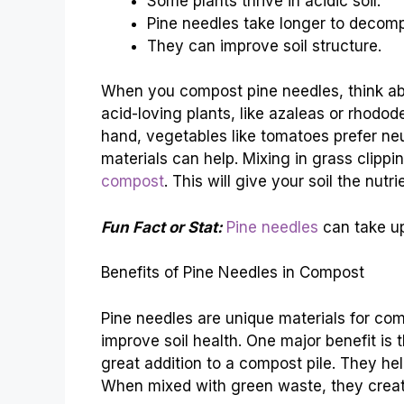
Some plants thrive in acidic soil.
Pine needles take longer to decom
They can improve soil structure.
When you compost pine needles, think ab
acid-loving plants, like azaleas or rhodod
hand, vegetables like tomatoes prefer neu
materials can help. Mixing in grass clippi
compost
. This will give your soil the nut
Fun Fact or Stat:
Pine needles
can take up
Benefits of Pine Needles in Compost
Pine needles are unique materials for co
improve soil health. One major benefit is
great addition to a compost pile. They he
When mixed with green waste, they creat