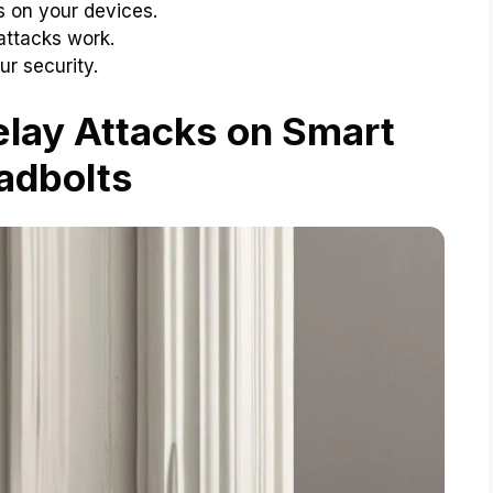
s on your devices.
attacks work.
r security.
lay Attacks on Smart
adbolts