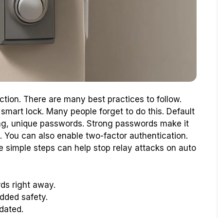
tion. There are many best practices to follow.
 smart lock. Many people forget to do this. Default
ong, unique passwords. Strong passwords make it
. You can also enable two-factor authentication.
se simple steps can help stop relay attacks on auto
ds right away.
added safety.
dated.