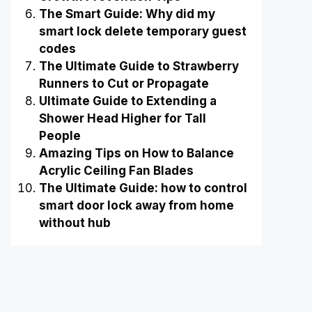
The Smart Guide: Why did my
smart lock delete temporary guest
codes
The Ultimate Guide to Strawberry
Runners to Cut or Propagate
Ultimate Guide to Extending a
Shower Head Higher for Tall
People
Amazing Tips on How to Balance
Acrylic Ceiling Fan Blades
The Ultimate Guide: how to control
smart door lock away from home
without hub