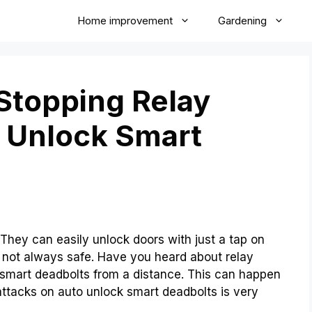
Home improvement
Gardening
 Stopping Relay
 Unlock Smart
They can easily unlock doors with just a tap on
 not always safe. Have you heard about relay
 smart deadbolts from a distance. This can happen
attacks on auto unlock smart deadbolts is very