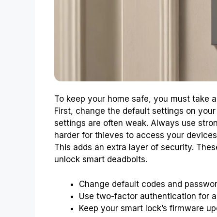
To keep your home safe, you must take ac
First, change the default settings on your
settings are often weak. Always use str
harder for thieves to access your devices
This adds an extra layer of security. The
unlock smart deadbolts.
Change default codes and passwor
Use two-factor authentication for 
Keep your smart lock’s firmware up