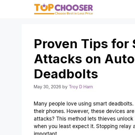
Skip
to
content
Proven Tips for
Attacks on Auto
Deadbolts
May 30, 2026
by
Troy D Harn
Many people love using smart deadbolts. 
their phones. However, these devices are
attacks? This method lets thieves unlock
when you least expect it. Stopping relay 
important.