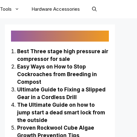
Tools
Hardware Accessories
Recently Published
Best Three stage high pressure air
compressor for sale
Easy Ways on How to Stop
Cockroaches from Breeding in
Compost
Ultimate Guide to Fixing a Slipped
Gear in a Cordless Drill
The Ultimate Guide on how to
jump start a dead smart lock from
the outside
Proven Rockwool Cube Algae
Growth Prevention Tips