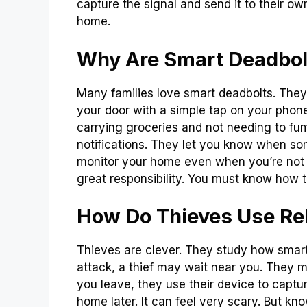
capture the signal and send it to their o
home.
Why Are Smart Deadbol
Many families love smart deadbolts. They
your door with a simple tap on your phone
carrying groceries and not needing to fu
notifications. They let you know when so
monitor your home even when you’re not 
great responsibility. You must know how to
How Do Thieves Use Re
Thieves are clever. They study how smart
attack, a thief may wait near you. They 
you leave, they use their device to captu
home later. It can feel very scary. But kn