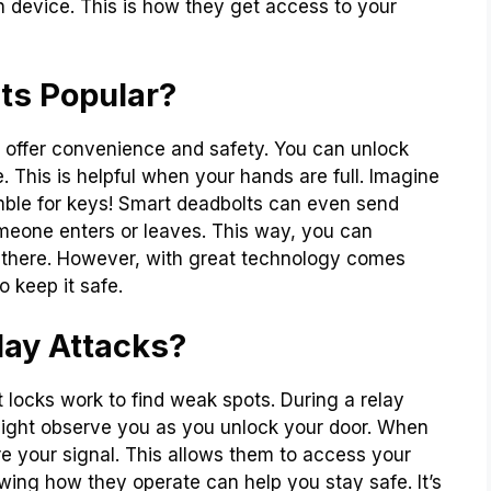
wn device. This is how they get access to your
ts Popular?
 offer convenience and safety. You can unlock
. This is helpful when your hands are full. Imagine
mble for keys! Smart deadbolts can even send
meone enters or leaves. This way, you can
there. However, with great technology comes
 keep it safe.
lay Attacks?
 locks work to find weak spots. During a relay
might observe you as you unlock your door. When
re your signal. This allows them to access your
owing how they operate can help you stay safe. It’s