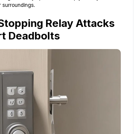
r surroundings.
 Stopping Relay Attacks
t Deadbolts