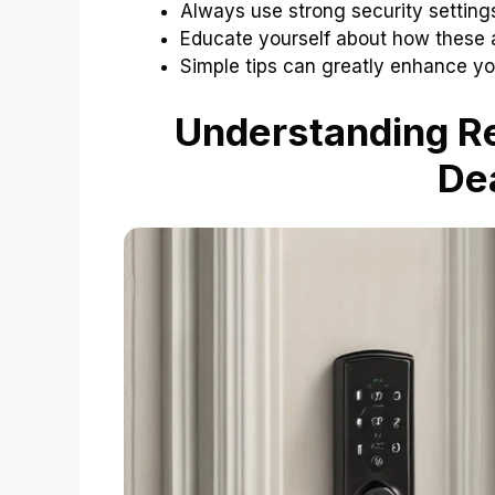
Always use strong security setting
Educate yourself about how these 
Simple tips can greatly enhance you
Understanding Re
De