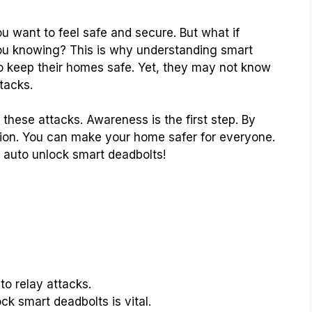
 want to feel safe and secure. But what if
ou knowing? This is why understanding smart
to keep their homes safe. Yet, they may not know
tacks.
 these attacks. Awareness is the first step. By
ction. You can make your home safer for everyone.
n auto unlock smart deadbolts!
to relay attacks.
ck smart deadbolts is vital.