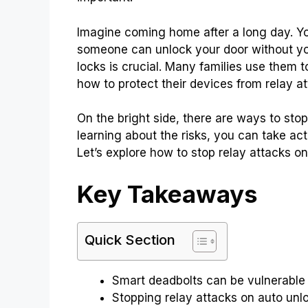
Imagine coming home after a long day. You
someone can unlock your door without y
locks is crucial. Many families use them 
how to protect their devices from relay at
On the bright side, there are ways to stop
learning about the risks, you can take a
Let’s explore how to stop relay attacks o
Key Takeaways
Quick Section
Smart deadbolts can be vulnerable 
Stopping relay attacks on auto unlo