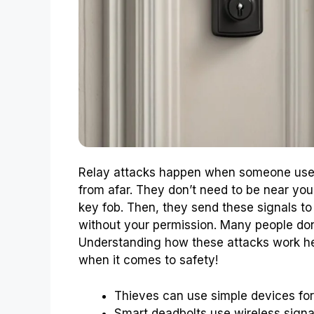
Relay attacks happen when someone uses 
from afar. They don’t need to be near you
key fob. Then, they send these signals to
without your permission. Many people don’
Understanding how these attacks work he
when it comes to safety!
Thieves can use simple devices for 
Smart deadbolts use wireless sign