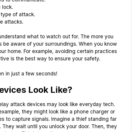
 lock.
type of attack.
e attacks.
 understand what to watch out for. The more you
ys be aware of your surroundings. When you know
your home. For example, avoiding certain practices
tive is the best way to ensure your safety.
n in just a few seconds!
evices Look Like?
lay attack devices may look like everyday tech.
example, they might look like a phone charger or
s to capture signals. Imagine a thief standing far
. They wait until you unlock your door. Then, they