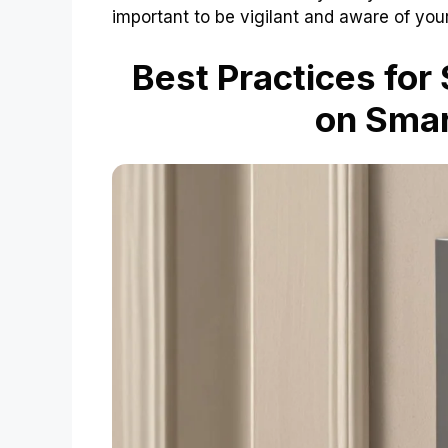
important to be vigilant and aware of you
Best Practices for
on Smar