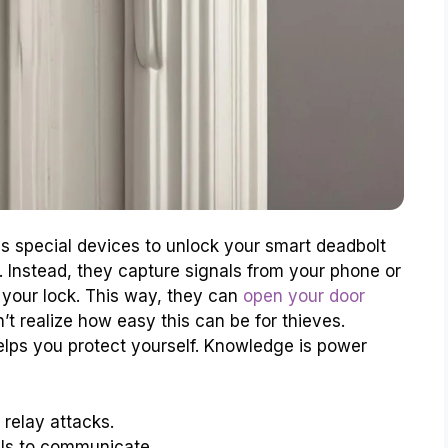
special devices to unlock your smart deadbolt
. Instead, they capture signals from your phone or
 your lock. This way, they can
open your door
t realize how easy this can be for thieves.
lps you protect yourself. Knowledge is power
relay attacks.
als to communicate.