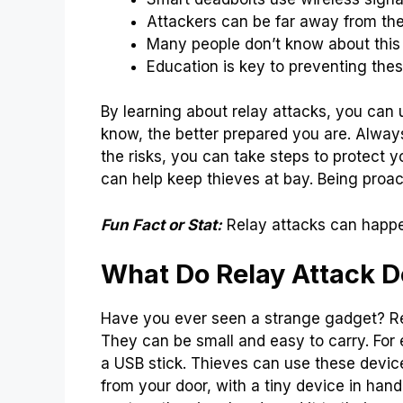
Attackers can be far away from the
Many people don’t know about this 
Education is key to preventing thes
By learning about relay attacks, you can
know, the better prepared you are. Alwa
the risks, you can take steps to protect 
can help keep thieves at bay. Being proac
Fun Fact or Stat:
Relay attacks can happe
What Do Relay Attack D
Have you ever seen a strange gadget? Re
They can be small and easy to carry. For 
a USB stick. Thieves can use these device
from your door, with a tiny device in hand