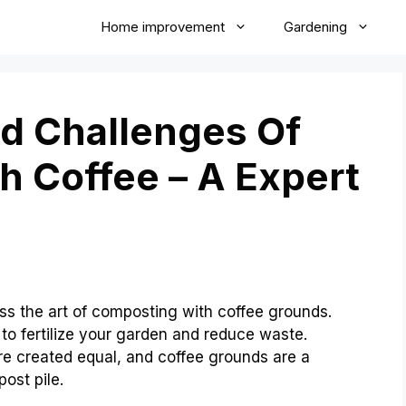
Home improvement
Gardening
d Challenges Of
 Coffee – A Expert
ss the art of composting with coffee grounds.
to fertilize your garden and reduce waste.
re created equal, and coffee grounds are a
ost pile.