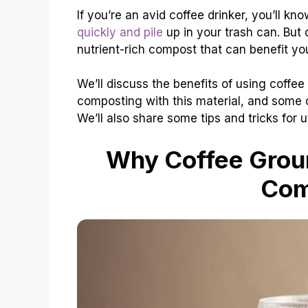
If you’re an avid coffee drinker, you’ll 
quickly and pile
up in your trash can. But
nutrient-rich compost that can benefit y
We’ll discuss the benefits of using coffe
composting with this material, and som
We’ll also share some tips and tricks for 
Why Coffee Groun
Com