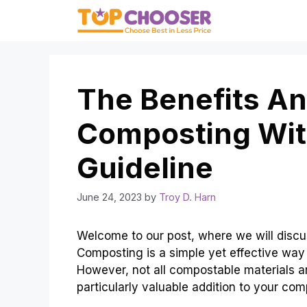
Skip
to
content
The Benefits An
Composting With
Guideline
June 24, 2023
by
Troy D. Harn
Welcome to our post, where we will discu
Composting is a simple yet effective way 
However, not all compostable materials a
particularly valuable addition to your comp