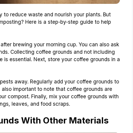
 to reduce waste and nourish your plants. But
mposting? Here is a step-by-step guide to help
s after brewing your morning cup. You can also ask
unds. Collecting coffee grounds and not including
e is essential. Next, store your coffee grounds in a
pests away. Regularly add your coffee grounds to
s also important to note that coffee grounds are
your compost. Finally, mix your coffee grounds with
ings, leaves, and food scraps.
nds With Other Materials