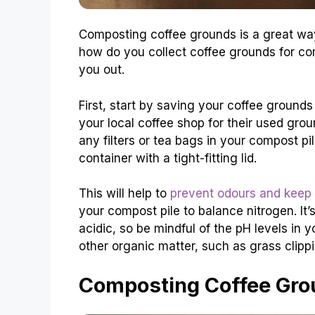
Composting coffee grounds is a great way
how do you collect coffee grounds for co
you out.
First, start by saving your coffee ground
your local coffee shop for their used gro
any filters or tea bags in your compost pil
container with a tight-fitting lid.
This will help to
prevent odours and keep
your compost pile to balance nitrogen. It’
acidic, so be mindful of the pH levels in 
other organic matter, such as grass clipp
Composting Coffee Grou