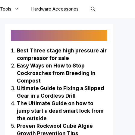
Tools
Hardware Accessories
Recently Published
Best Three stage high pressure air
compressor for sale
Easy Ways on How to Stop
Cockroaches from Breeding in
Compost
Ultimate Guide to Fixing a Slipped
Gear in a Cordless Drill
The Ultimate Guide on how to
jump start a dead smart lock from
the outside
Proven Rockwool Cube Algae
Growth Prevention Tips