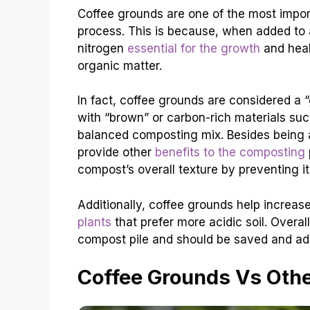
Coffee grounds are one of the most impo
process. This is because, when added to a
nitrogen
essential for the growth
and heal
organic matter.
In fact, coffee grounds are considered a “
with “brown” or carbon-rich materials suc
balanced composting mix. Besides being a
provide other
benefits to the composting
compost’s overall texture by preventing 
Additionally, coffee grounds help increas
plants
that prefer more acidic soil. Overal
compost pile and should be saved and add
Coffee Grounds Vs Oth