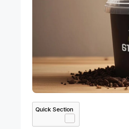
Quick Section