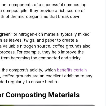
rtant components of a successful composting
 compost pile, they provide a rich source of
th of the microorganisms that break down
green” or nitrogen-rich material typically mixed
h as leaves, twigs, and paper to create a
 valuable nitrogen source, coffee grounds also
process. For example, they help improve the
it from becoming too compacted and sticky.
e the compost’s acidity, which
benefits certain
l, coffee grounds are an excellent addition to any
ed regularly to ensure health.
er Composting Materials