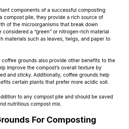
rtant components of a successful composting
 compost pile, they provide a rich source of
alth of the microorganisms that break down
e considered a “green” or nitrogen-rich material
ch materials such as leaves, twigs, and paper to
 coffee grounds also provide other benefits to the
lp improve the compost’s overall texture by
d and sticky. Additionally, coffee grounds help
fits certain plants that prefer more acidic soil.
addition to any compost pile and should be saved
nd nutritious compost mix.
Grounds For Composting