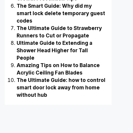
The Smart Guide: Why did my
smart lock delete temporary guest
codes
The Ultimate Guide to Strawberry
Runners to Cut or Propagate
Ultimate Guide to Extending a
Shower Head Higher for Tall
People
Amazing Tips on How to Balance
Acrylic Ceiling Fan Blades
The Ultimate Guide: how to control
smart door lock away from home
without hub