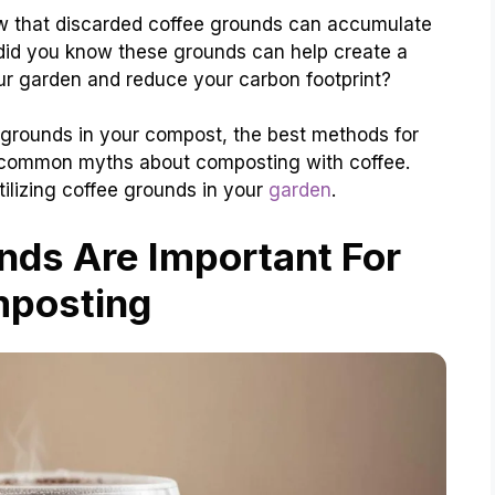
know that discarded coffee grounds can accumulate
 did you know these grounds can help create a
our garden and reduce your carbon footprint?
e grounds in your compost, the best methods for
e common myths about composting with coffee.
utilizing coffee grounds in your
garden
.
ds Are Important For
posting