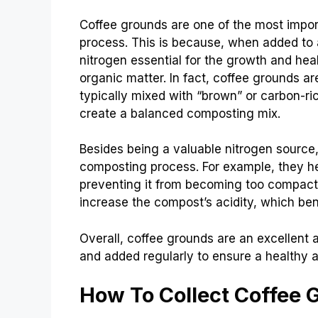
Coffee grounds are one of the most impo
process. This is because, when added to a
nitrogen essential for the growth and he
organic matter. In fact, coffee grounds ar
typically mixed with “brown” or carbon-ri
create a balanced composting mix.
Besides being a valuable nitrogen source,
composting process. For example, they he
preventing it from becoming too compacte
increase the compost’s acidity, which bene
Overall, coffee grounds are an excellent 
and added regularly to ensure a healthy a
How To Collect Coffee 