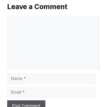
Leave a Comment
Comment
Name
Email