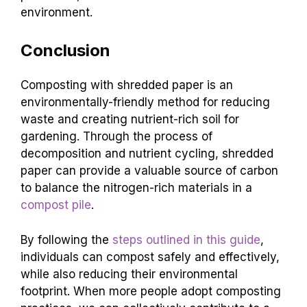
environment.
Conclusion
Composting with shredded paper is an
environmentally-friendly method for reducing
waste and creating nutrient-rich soil for
gardening. Through the process of
decomposition and nutrient cycling, shredded
paper can provide a valuable source of carbon
to balance the nitrogen-rich materials in a
compost pile
.
By following the
steps outlined in this guide
,
individuals can compost safely and effectively,
while also reducing their environmental
footprint. When more people adopt composting