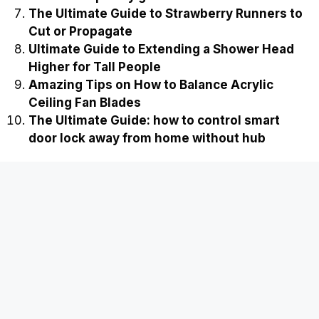
The Ultimate Guide to Strawberry Runners to
Cut or Propagate
Ultimate Guide to Extending a Shower Head
Higher for Tall People
Amazing Tips on How to Balance Acrylic
Ceiling Fan Blades
The Ultimate Guide: how to control smart
door lock away from home without hub