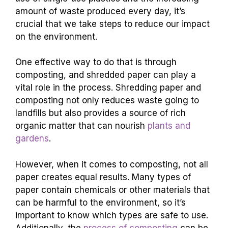
amount of waste produced every day, it’s
crucial that we take steps to reduce our impact
on the environment.
One effective way to do that is through
composting, and shredded paper can play a
vital role in the process. Shredding paper and
composting not only reduces waste going to
landfills but also provides a source of rich
organic matter that can nourish
plants and
gardens
.
However, when it comes to composting, not all
paper creates equal results. Many types of
paper contain chemicals or other materials that
can be harmful to the environment, so it’s
important to know which types are safe to use.
Additionally, the
process of composting
can be