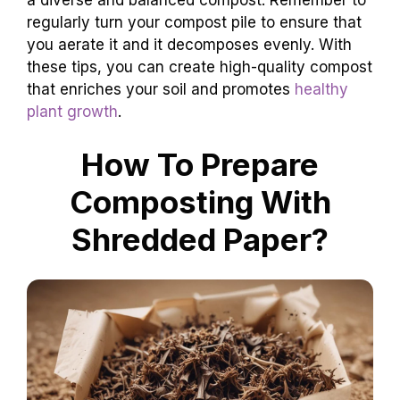
regularly turn your compost pile to ensure that
you aerate it and it decomposes evenly. With
these tips, you can create high-quality compost
that enriches your soil and promotes
healthy
plant growth
.
How To Prepare
Composting With
Shredded Paper?