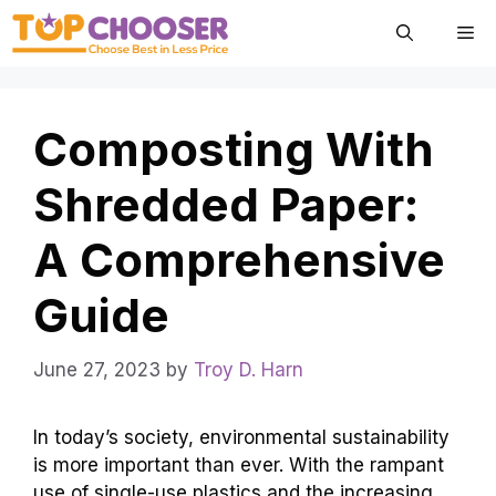
Skip
Me
to
content
Composting With
Shredded Paper:
A Comprehensive
Guide
June 27, 2023
by
Troy D. Harn
In today’s society, environmental sustainability
is more important than ever. With the rampant
use of single-use plastics and the increasing