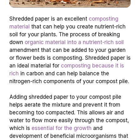
Shredded paper is an excellent
composting
material
that can help you create nutrient-rich
soil for your plants. The process of breaking
down
organic material into a nutrient-rich soil
amendment that can be added to your garden
or flower beds is composting. Shredded paper is
an ideal material for
composting because it is
rich
in carbon and can help balance the
nitrogen-rich components of your compost pile.
Adding shredded paper to your compost pile
helps aerate the mixture and prevent it from
becoming too compacted. This allows air and
water to flow more easily through the compost,
which is
essential for the growth
and
development of beneficial microorganisms that