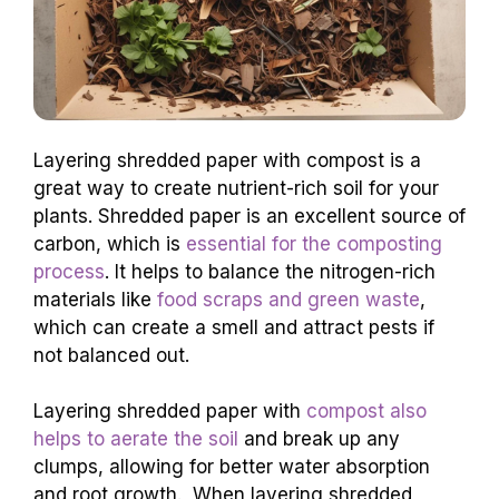
Layering shredded paper with compost is a
great way to create nutrient-rich soil for your
plants. Shredded paper is an excellent source of
carbon, which is
essential for the composting
process
. It helps to balance the nitrogen-rich
materials like
food scraps and green waste
,
which can create a smell and attract pests if
not balanced out.
Layering shredded paper with
compost also
helps to aerate the soil
and break up any
clumps, allowing for better water absorption
and root growth. When layering shredded