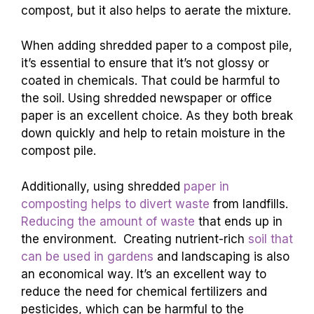
compost, but it also helps to aerate the mixture.
When adding shredded paper to a compost pile,
it’s essential to ensure that it’s not glossy or
coated in chemicals. That could be harmful to
the soil. Using shredded newspaper or office
paper is an excellent choice. As they both break
down quickly and help to retain moisture in the
compost pile.
Additionally, using shredded
paper in
composting helps to divert waste
from landfills.
Reducing the amount of waste
that ends up in
the environment. Creating nutrient-rich
soil that
can be used in gardens
and landscaping is also
an economical way. It’s an excellent way to
reduce the need for chemical fertilizers and
pesticides, which can be harmful to the