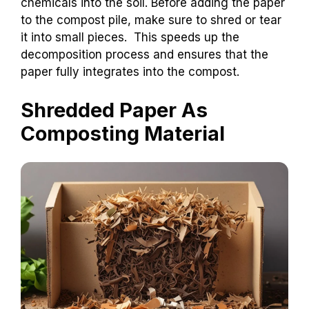
chemicals into the soil. Before adding the paper
to the compost pile, make sure to shred or tear
it into small pieces. This speeds up the
decomposition process and ensures that the
paper fully integrates into the compost.
Shredded Paper As
Composting Material