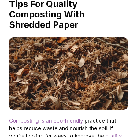
Tips For Quality
Composting With
Shredded Paper
Composting is an eco-friendly
practice that
helps reduce waste and nourish the soil. If
you’re looking for ways to improve the
quality