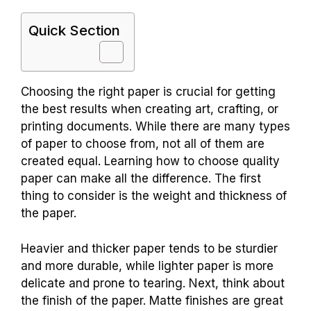
Quick Section
Choosing the right paper is crucial for getting
the best results when creating art, crafting, or
printing documents. While there are many types
of paper to choose from, not all of them are
created equal. Learning how to choose quality
paper can make all the difference. The first
thing to consider is the weight and thickness of
the paper.
Heavier and thicker paper tends to be sturdier
and more durable, while lighter paper is more
delicate and prone to tearing. Next, think about
the finish of the paper. Matte finishes are great