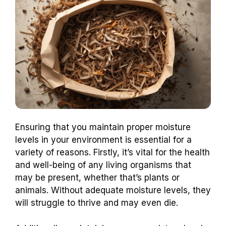
Ensuring that you maintain proper moisture
levels in your environment is essential for a
variety of reasons. Firstly, it’s vital for the health
and well-being of any living organisms that
may be present, whether that’s plants or
animals. Without adequate moisture levels, they
will struggle to thrive and may even die.