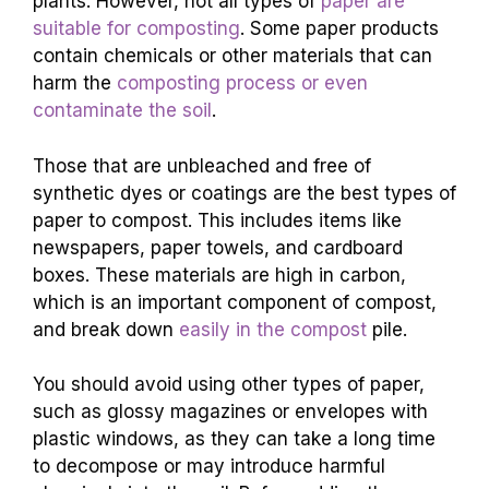
plants. However, not all types of
paper are
suitable for composting
. Some paper products
contain chemicals or other materials that can
harm the
composting process or even
contaminate the soil
.
Those that are unbleached and free of
synthetic dyes or coatings are the best types of
paper to compost. This includes items like
newspapers, paper towels, and cardboard
boxes. These materials are high in carbon,
which is an important component of compost,
and break down
easily in the compost
pile.
You should avoid using other types of paper,
such as glossy magazines or envelopes with
plastic windows, as they can take a long time
to decompose or may introduce harmful