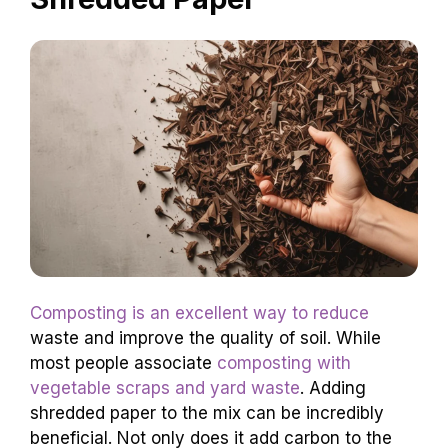
Composting is an excellent way to reduce
waste and improve the quality of soil. While
most people associate
composting with
vegetable scraps and yard waste
. Adding
shredded paper to the mix can be incredibly
beneficial. Not only does it add carbon to the