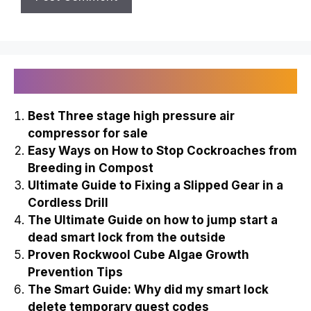
Recently Published
Best Three stage high pressure air
compressor for sale
Easy Ways on How to Stop Cockroaches from
Breeding in Compost
Ultimate Guide to Fixing a Slipped Gear in a
Cordless Drill
The Ultimate Guide on how to jump start a
dead smart lock from the outside
Proven Rockwool Cube Algae Growth
Prevention Tips
The Smart Guide: Why did my smart lock
delete temporary guest codes