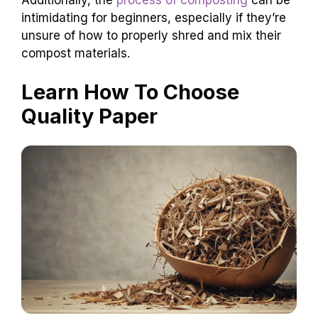
intimidating for beginners, especially if they’re
unsure of how to properly shred and mix their
compost materials.
Learn How To Choose
Quality Paper