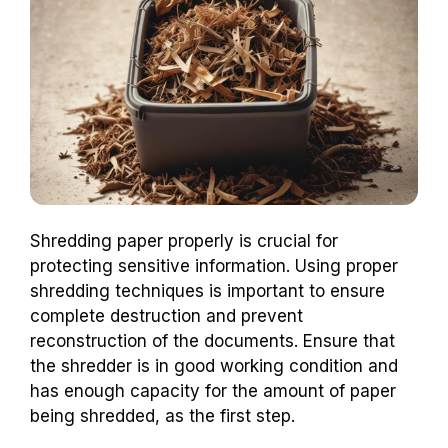
Shredding paper properly is crucial for
protecting sensitive information. Using proper
shredding techniques is important to ensure
complete destruction and prevent
reconstruction of the documents. Ensure that
the shredder is in good working condition and
has enough capacity for the amount of paper
being shredded, as the first step.