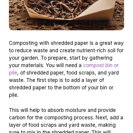
Composting with shredded paper is a great way
to reduce waste and create nutrient-rich soil for
your garden. To prepare, start by gathering
your materials. You will need a
compost bin or
pile
, of shredded paper, food scraps, and yard
waste. The first step is to add a layer of
shredded paper to the bottom of your bin or
pile.
This will help to absorb moisture and provide
carbon for the composting process. Next, add a
layer of food scraps and yard waste, making
sure to mix in the shredded paper. This will