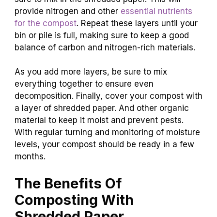
provide nitrogen and other
essential nutrients
for the compost
. Repeat these layers until your
bin or pile is full, making sure to keep a good
balance of carbon and nitrogen-rich materials.
As you add more layers, be sure to mix
everything together to ensure even
decomposition. Finally, cover your compost with
a layer of shredded paper. And other organic
material to keep it moist and prevent pests.
With regular turning and monitoring of moisture
levels, your compost should be ready in a few
months.
The Benefits Of
Composting With
Shredded Paper