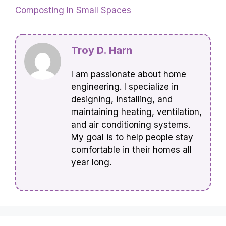
Composting In Small Spaces
Troy D. Harn
I am passionate about home
engineering. I specialize in
designing, installing, and
maintaining heating, ventilation,
and air conditioning systems.
My goal is to help people stay
comfortable in their homes all
year long.