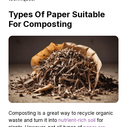
Types Of Paper Suitable
For Composting
Composting is a great way to recycle organic
waste and turn it into
nutrient-rich soil
for