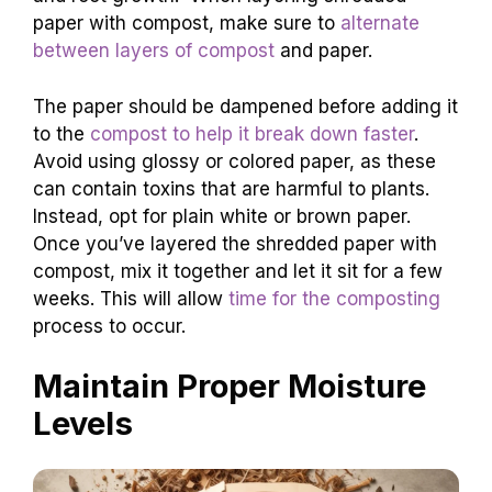
paper with compost, make sure to
alternate
between layers of compost
and paper.
The paper should be dampened before adding it
to the
compost to help it break down faster
.
Avoid using glossy or colored paper, as these
can contain toxins that are harmful to plants.
Instead, opt for plain white or brown paper.
Once you’ve layered the shredded paper with
compost, mix it together and let it sit for a few
weeks. This will allow
time for the composting
process to occur.
Maintain Proper Moisture
Levels