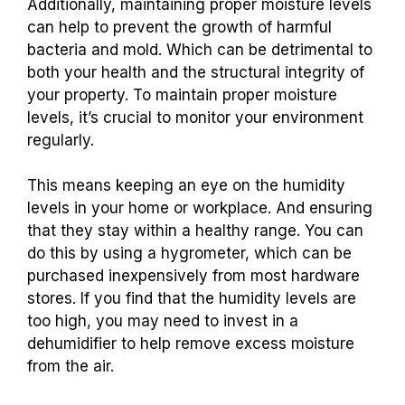
Additionally, maintaining proper moisture levels
can help to prevent the growth of harmful
bacteria and mold. Which can be detrimental to
both your health and the structural integrity of
your property. To maintain proper moisture
levels, it’s crucial to monitor your environment
regularly.
This means keeping an eye on the humidity
levels in your home or workplace. And ensuring
that they stay within a healthy range. You can
do this by using a hygrometer, which can be
purchased inexpensively from most hardware
stores. If you find that the humidity levels are
too high, you may need to invest in a
dehumidifier to help remove excess moisture
from the air.