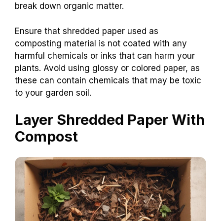
break down organic matter.
Ensure that shredded paper used as
composting material is not coated with any
harmful chemicals or inks that can harm your
plants. Avoid using glossy or colored paper, as
these can contain chemicals that may be toxic
to your garden soil.
Layer Shredded Paper With
Compost