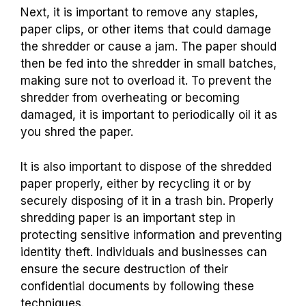
Next, it is important to remove any staples,
paper clips, or other items that could damage
the shredder or cause a jam. The paper should
then be fed into the shredder in small batches,
making sure not to overload it. To prevent the
shredder from overheating or becoming
damaged, it is important to periodically oil it as
you shred the paper.
It is also important to dispose of the shredded
paper properly, either by recycling it or by
securely disposing of it in a trash bin. Properly
shredding paper is an important step in
protecting sensitive information and preventing
identity theft. Individuals and businesses can
ensure the secure destruction of their
confidential documents by following these
techniques.