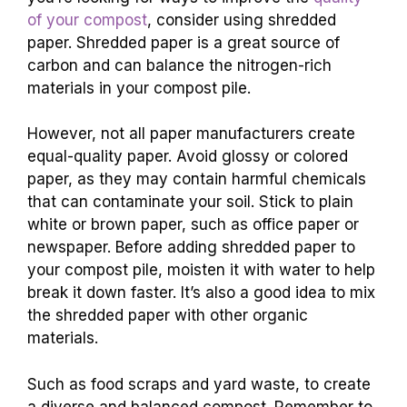
of your compost
, consider using shredded
paper. Shredded paper is a great source of
carbon and can balance the nitrogen-rich
materials in your compost pile.
However, not all paper manufacturers create
equal-quality paper. Avoid glossy or colored
paper, as they may contain harmful chemicals
that can contaminate your soil. Stick to plain
white or brown paper, such as office paper or
newspaper. Before adding shredded paper to
your compost pile, moisten it with water to help
break it down faster. It’s also a good idea to mix
the shredded paper with other organic
materials.
Such as food scraps and yard waste, to create
a diverse and balanced compost. Remember to