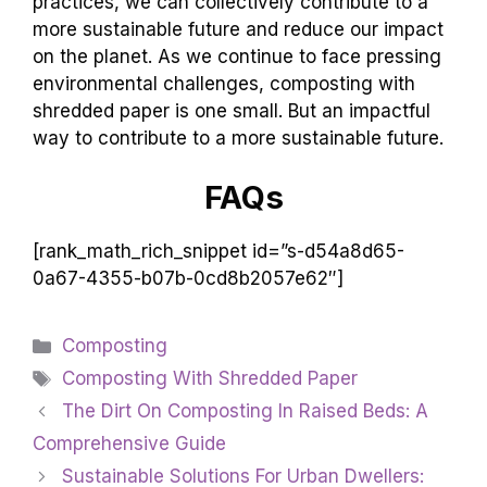
practices, we can collectively contribute to a
more sustainable future and reduce our impact
on the planet. As we continue to face pressing
environmental challenges, composting with
shredded paper is one small. But an impactful
way to contribute to a more sustainable future.
FAQs
[rank_math_rich_snippet id=”s-d54a8d65-
0a67-4355-b07b-0cd8b2057e62″]
Categories
Composting
Tags
Composting With Shredded Paper
The Dirt On Composting In Raised Beds: A
Comprehensive Guide
Sustainable Solutions For Urban Dwellers: