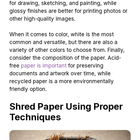
for drawing, sketching, and painting, while
glossy finishes are better for printing photos or
other high-quality images.
When it comes to color, white is the most
common and versatile, but there are also a
variety of other colors to choose from. Finally,
consider the composition of the paper. Acid-
free
paper is important
for preserving
documents and artwork over time, while
recycled paper is a more environmentally
friendly option.
Shred Paper Using Proper
Techniques