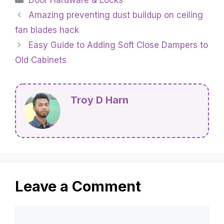
Amazing preventing dust buildup on ceiling
fan blades hack
Easy Guide to Adding Soft Close Dampers to
Old Cabinets
Troy D Harn
Leave a Comment
Comment