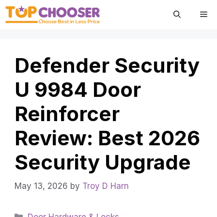
Skip
Me
to
content
Defender Security
U 9984 Door
Reinforcer
Review: Best 2026
Security Upgrade
May 13, 2026
by
Troy D Harn
Categories
Door Hardware & Locks