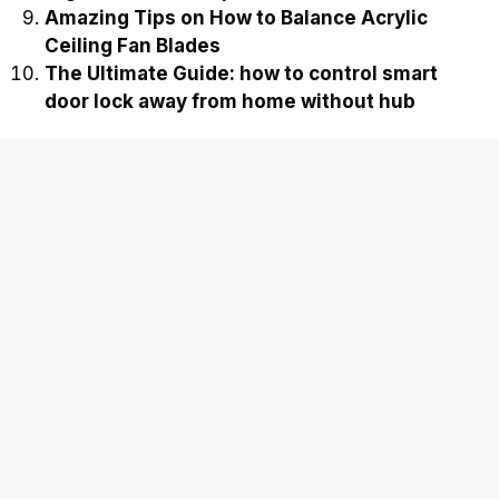
Amazing Tips on How to Balance Acrylic
Ceiling Fan Blades
The Ultimate Guide: how to control smart
door lock away from home without hub