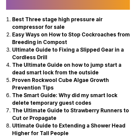
Recently Published
Best Three stage high pressure air
compressor for sale
Easy Ways on How to Stop Cockroaches from
Breeding in Compost
Ultimate Guide to Fixing a Slipped Gear in a
Cordless Drill
The Ultimate Guide on how to jump start a
dead smart lock from the outside
Proven Rockwool Cube Algae Growth
Prevention Tips
The Smart Guide: Why did my smart lock
delete temporary guest codes
The Ultimate Guide to Strawberry Runners to
Cut or Propagate
Ultimate Guide to Extending a Shower Head
Higher for Tall People