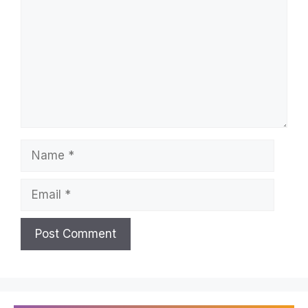
Name
Email