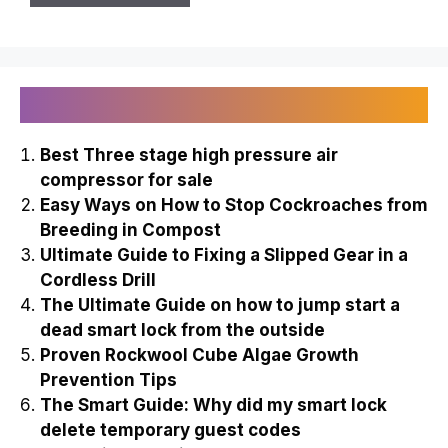
Recently Published
Best Three stage high pressure air
compressor for sale
Easy Ways on How to Stop Cockroaches from
Breeding in Compost
Ultimate Guide to Fixing a Slipped Gear in a
Cordless Drill
The Ultimate Guide on how to jump start a
dead smart lock from the outside
Proven Rockwool Cube Algae Growth
Prevention Tips
The Smart Guide: Why did my smart lock
delete temporary guest codes