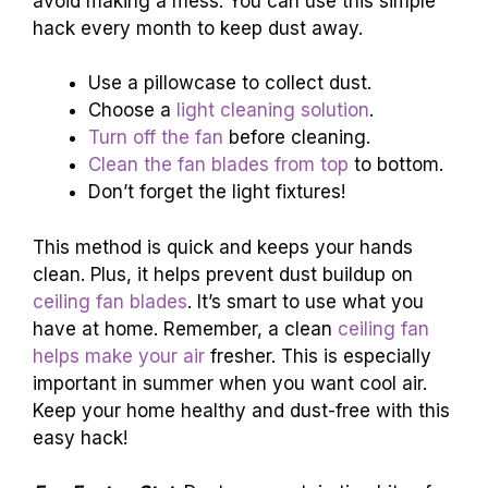
avoid making a mess. You can use this simple
hack every month to keep dust away.
Use a pillowcase to collect dust.
Choose a
light cleaning solution
.
Turn off the fan
before cleaning.
Clean the fan blades from top
to bottom.
Don’t forget the light fixtures!
This method is quick and keeps your hands
clean. Plus, it helps prevent dust buildup on
ceiling fan blades
. It’s smart to use what you
have at home. Remember, a clean
ceiling fan
helps make your air
fresher. This is especially
important in summer when you want cool air.
Keep your home healthy and dust-free with this
easy hack!