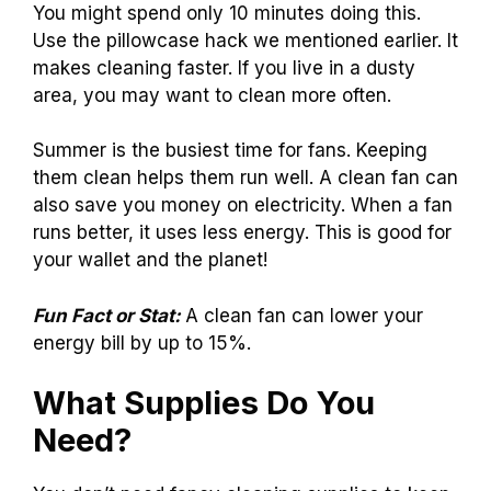
You might spend only 10 minutes doing this.
Use the pillowcase hack we mentioned earlier. It
makes cleaning faster. If you live in a dusty
area, you may want to clean more often.
Summer is the busiest time for fans. Keeping
them clean helps them run well. A clean fan can
also save you money on electricity. When a fan
runs better, it uses less energy. This is good for
your wallet and the planet!
Fun Fact or Stat:
A clean fan can lower your
energy bill by up to 15%.
What Supplies Do You
Need?