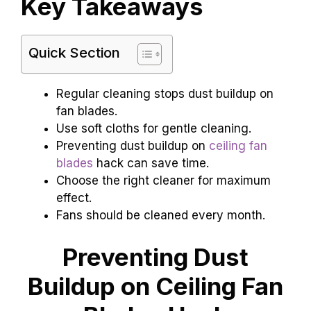
Key Takeaways
Quick Section
Regular cleaning stops dust buildup on
fan blades.
Use soft cloths for gentle cleaning.
Preventing dust buildup on
ceiling fan
blades
hack can save time.
Choose the right cleaner for maximum
effect.
Fans should be cleaned every month.
Preventing Dust
Buildup on Ceiling Fan