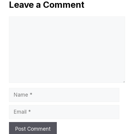
Leave a Comment
Comment
Name
Email