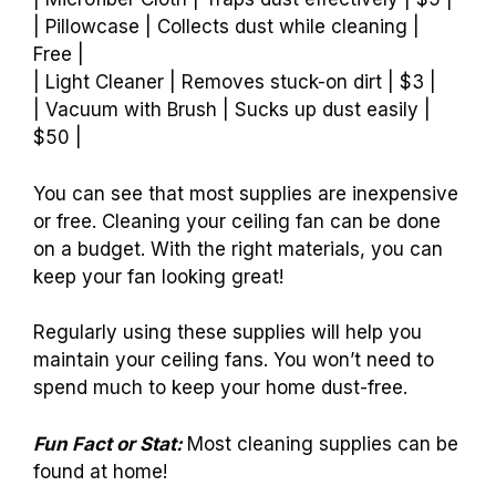
| Pillowcase | Collects dust while cleaning |
Free |
| Light Cleaner | Removes stuck-on dirt | $3 |
| Vacuum with Brush | Sucks up dust easily |
$50 |
You can see that most supplies are inexpensive
or free. Cleaning your ceiling fan can be done
on a budget. With the right materials, you can
keep your fan looking great!
Regularly using these supplies will help you
maintain your ceiling fans. You won’t need to
spend much to keep your home dust-free.
Fun Fact or Stat:
Most cleaning supplies can be
found at home!