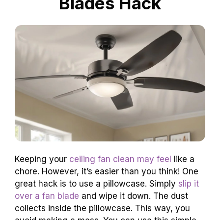
Blades Hack
Keeping your
ceiling fan clean may feel
like a
chore. However, it’s easier than you think! One
great hack is to use a pillowcase. Simply
slip it
over a fan blade
and wipe it down. The dust
collects inside the pillowcase. This way, you