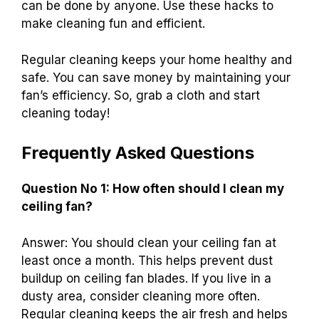
can be done by anyone. Use these hacks to
make cleaning fun and efficient.
Regular cleaning keeps your home healthy and
safe. You can save money by maintaining your
fan’s efficiency. So, grab a cloth and start
cleaning today!
Frequently Asked Questions
Question No 1: How often should I clean my
ceiling fan?
Answer: You should clean your ceiling fan at
least once a month. This helps prevent dust
buildup on ceiling fan blades. If you live in a
dusty area, consider cleaning more often.
Regular cleaning keeps the air fresh and helps