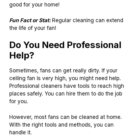
good for your home!
Fun Fact or Stat:
Regular cleaning can extend
the life of your fan!
Do You Need Professional
Help?
Sometimes, fans can get really dirty. If your
ceiling fan is very high, you might need help.
Professional cleaners have tools to reach high
places safely. You can hire them to do the job
for you.
However, most fans can be cleaned at home.
With the right tools and methods, you can
handle it.