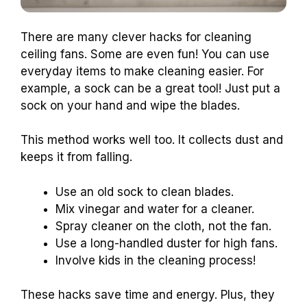
There are many clever hacks for cleaning
ceiling fans. Some are even fun! You can use
everyday items to make cleaning easier. For
example, a sock can be a great tool! Just put a
sock on your hand and wipe the blades.
This method works well too. It collects dust and
keeps it from falling.
Use an old sock to clean blades.
Mix vinegar and water for a cleaner.
Spray cleaner on the cloth, not the fan.
Use a long-handled duster for high fans.
Involve kids in the cleaning process!
These hacks save time and energy. Plus, they