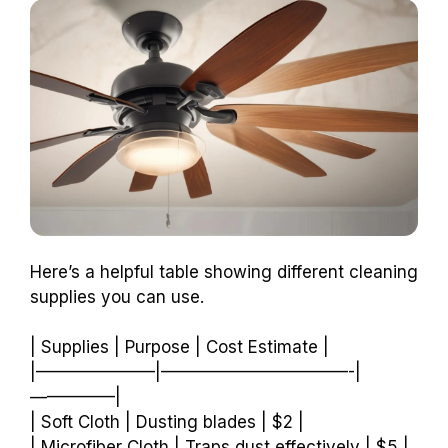
Here’s a helpful table showing different cleaning
supplies you can use.
| Supplies | Purpose | Cost Estimate |
|———————|———————————-|
—————|
| Soft Cloth | Dusting blades | $2 |
| Microfiber Cloth | Traps dust effectively | $5 |