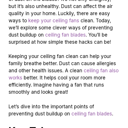
but it’s also unhealthy. Dust can affect the air
quality in your home. Luckily, there are easy
ways to
keep your ceiling fans
clean. Today,
we’ll explore some clever ways of preventing
dust buildup on
ceiling fan blades
. You’ll be
surprised at how simple these hacks can be!
Keeping your ceiling fan clean can help your
family breathe better. Dust can cause allergies
and other health issues. A clean
ceiling fan also
works
better. It helps cool your room more
efficiently. Imagine having a fan that runs
smoothly and looks great!
Let’s dive into the important points of
preventing dust buildup on
ceiling fan blades
.