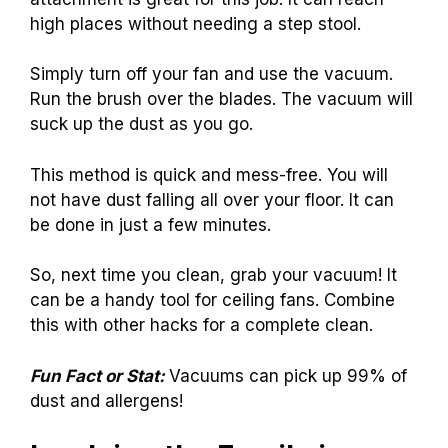
high places without needing a step stool.
Simply turn off your fan and use the vacuum.
Run the brush over the blades. The vacuum will
suck up the dust as you go.
This method is quick and mess-free. You will
not have dust falling all over your floor. It can
be done in just a few minutes.
So, next time you clean, grab your vacuum! It
can be a handy tool for ceiling fans. Combine
this with other hacks for a complete clean.
Fun Fact or Stat:
Vacuums can pick up 99% of
dust and allergens!