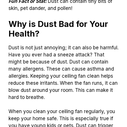
Fun Fact or Stat:
Dust can contain tiny bits of
skin, pet dander, and pollen!
Why is Dust Bad for Your
Health?
Dust is not just annoying; it can also be harmful.
Have you ever had a sneeze attack? That
might be because of dust. Dust can contain
many allergens. These can cause asthma and
allergies. Keeping your ceiling fan clean helps
reduce these irritants. When the fan runs, it can
blow dust around your room. This can make it
hard to breathe.
When you clean your ceiling fan regularly, you
keep your home safe. This is especially true if
you have young kids or pets. Dust can trigger