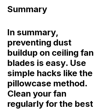
Summary
In summary,
preventing dust
buildup on ceiling fan
blades is easy. Use
simple hacks like the
pillowcase method.
Clean your fan
regularly for the best