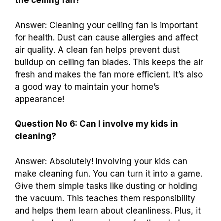
the ceiling fan?
Answer: Cleaning your ceiling fan is important
for health. Dust can cause allergies and affect
air quality. A clean fan helps prevent dust
buildup on ceiling fan blades. This keeps the air
fresh and makes the fan more efficient. It’s also
a good way to maintain your home’s
appearance!
Question No 6: Can I involve my kids in
cleaning?
Answer: Absolutely! Involving your kids can
make cleaning fun. You can turn it into a game.
Give them simple tasks like dusting or holding
the vacuum. This teaches them responsibility
and helps them learn about cleanliness. Plus, it