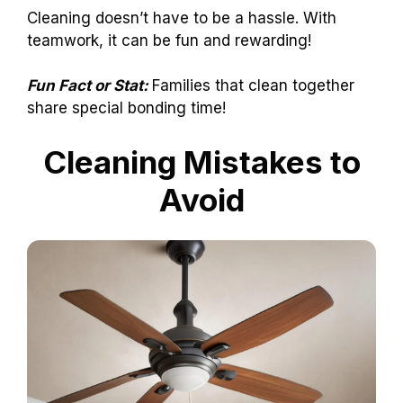
Cleaning doesn’t have to be a hassle. With
teamwork, it can be fun and rewarding!
Fun Fact or Stat:
Families that clean together
share special bonding time!
Cleaning Mistakes to
Avoid