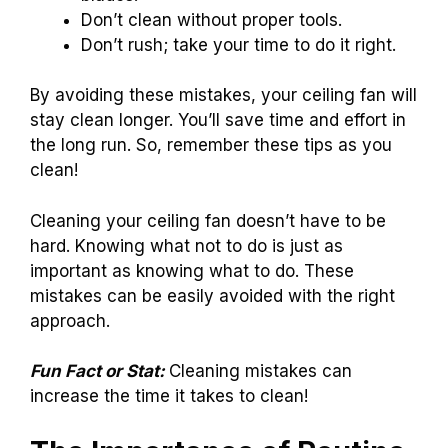
Don’t clean without proper tools.
Don’t rush; take your time to do it right.
By avoiding these mistakes, your ceiling fan will
stay clean longer. You’ll save time and effort in
the long run. So, remember these tips as you
clean!
Cleaning your ceiling fan doesn’t have to be
hard. Knowing what not to do is just as
important as knowing what to do. These
mistakes can be easily avoided with the right
approach.
Fun Fact or Stat:
Cleaning mistakes can
increase the time it takes to clean!