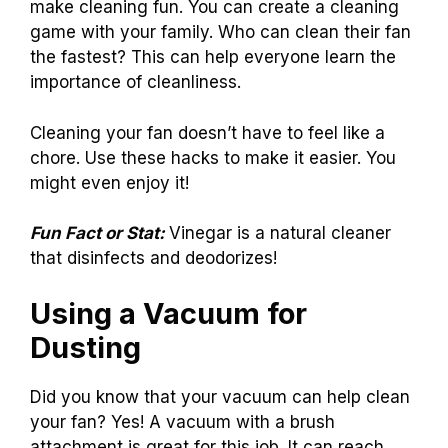
make cleaning fun. You can create a cleaning
game with your family. Who can clean their fan
the fastest? This can help everyone learn the
importance of cleanliness.
Cleaning your fan doesn’t have to feel like a
chore. Use these hacks to make it easier. You
might even enjoy it!
Fun Fact or Stat:
Vinegar is a natural cleaner
that disinfects and deodorizes!
Using a Vacuum for
Dusting
Did you know that your vacuum can help clean
your fan? Yes! A vacuum with a brush
attachment is great for this job. It can reach