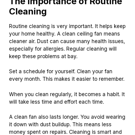
The Importance of Routine
Cleaning
Routine cleaning is very important. It helps keep
your home healthy. A clean ceiling fan means
cleaner air. Dust can cause many health issues,
especially for allergies. Regular cleaning will
keep these problems at bay.
Set a schedule for yourself. Clean your fan
every month. This makes it easier to remember.
When you clean regularly, it becomes a habit. It
will take less time and effort each time.
A clean fan also lasts longer. You avoid wearing
it down with dust buildup. This means less
money spent on repairs. Cleaning is smart and