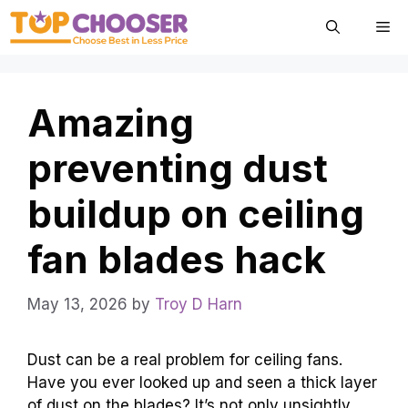
Skip
Me
to
content
Amazing
preventing dust
buildup on ceiling
fan blades hack
May 13, 2026
by
Troy D Harn
Dust can be a real problem for ceiling fans.
Have you ever looked up and seen a thick layer
of dust on the blades? It’s not only unsightly,