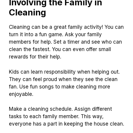
Involving the Family in
Cleaning
Cleaning can be a great family activity! You can
turn it into a fun game. Ask your family
members for help. Set a timer and see who can
clean the fastest. You can even offer small
rewards for their help.
Kids can learn responsibility when helping out.
They can feel proud when they see the clean
fan. Use fun songs to make cleaning more
enjoyable.
Make a cleaning schedule. Assign different
tasks to each family member. This way,
everyone has a part in keeping the house clean.