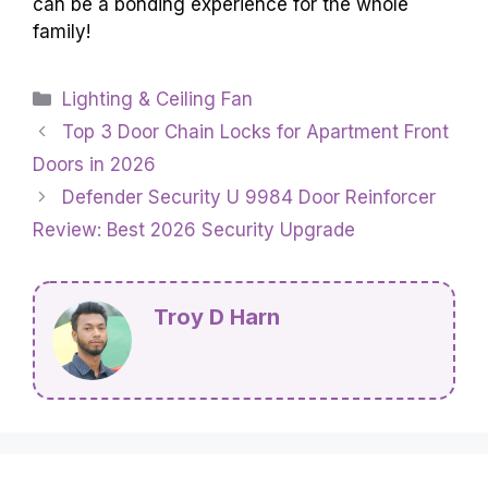
can be a bonding experience for the whole
family!
Categories
Lighting & Ceiling Fan
Top 3 Door Chain Locks for Apartment Front
Doors in 2026
Defender Security U 9984 Door Reinforcer
Review: Best 2026 Security Upgrade
Troy D Harn