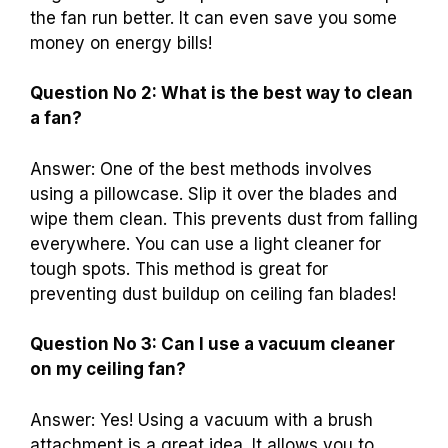
the fan run better. It can even save you some
money on energy bills!
Question No 2: What is the best way to clean
a fan?
Answer: One of the best methods involves
using a pillowcase. Slip it over the blades and
wipe them clean. This prevents dust from falling
everywhere. You can use a light cleaner for
tough spots. This method is great for
preventing dust buildup on ceiling fan blades!
Question No 3: Can I use a vacuum cleaner
on my ceiling fan?
Answer: Yes! Using a vacuum with a brush
attachment is a great idea. It allows you to