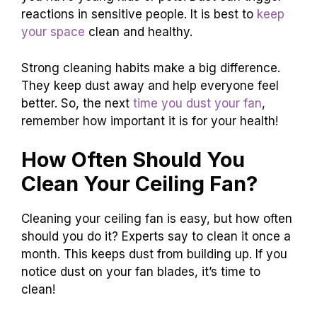
reactions in sensitive people. It is best to
keep
your space
clean and healthy.
Strong cleaning habits make a big difference.
They keep dust away and help everyone feel
better. So, the next
time you dust your fan
,
remember how important it is for your health!
How Often Should You
Clean Your Ceiling Fan?
Cleaning your ceiling fan is easy, but how often
should you do it? Experts say to clean it once a
month. This keeps dust from building up. If you
notice dust on your fan blades, it’s time to
clean!