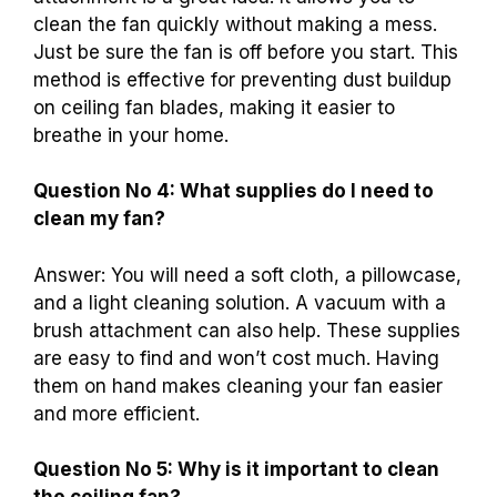
clean the fan quickly without making a mess.
Just be sure the fan is off before you start. This
method is effective for preventing dust buildup
on ceiling fan blades, making it easier to
breathe in your home.
Question No 4: What supplies do I need to
clean my fan?
Answer: You will need a soft cloth, a pillowcase,
and a light cleaning solution. A vacuum with a
brush attachment can also help. These supplies
are easy to find and won’t cost much. Having
them on hand makes cleaning your fan easier
and more efficient.
Question No 5: Why is it important to clean