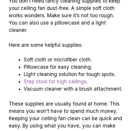
You don’t need fancy cleaning supplies to keep
your ceiling fan dust-free. A simple soft cloth
works wonders. Make sure it’s not too rough.
You can also use a pillowcase and a light
cleaner.
Here are some helpful supplies:
Soft cloth or microfiber cloth.
Pillowcase for easy cleaning.
Light cleaning solution for tough spots.
Step stool for high ceilings
.
Vacuum cleaner with a brush attachment.
These supplies are usually found at home. This
means you won’t have to spend much money.
Keeping your ceiling fan clean can be quick and
easy. By using what you have, you can make