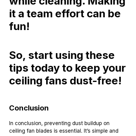
while cleaning. Making
it a team effort can be
fun!
So, start using these
tips today to keep your
ceiling fans dust-free!
Conclusion
In conclusion, preventing dust buildup on
ceiling fan blades is essential. It’s simple and