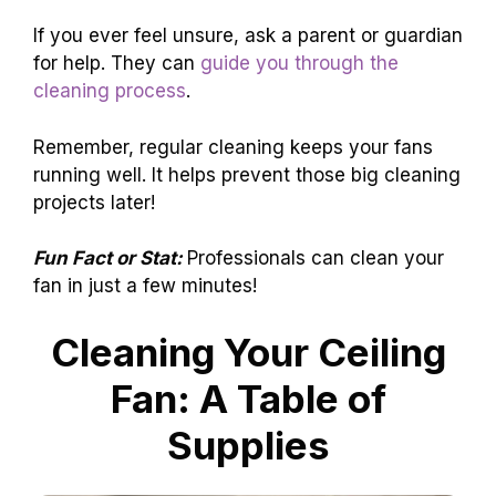
If you ever feel unsure, ask a parent or guardian
for help. They can
guide you through the
cleaning process
.
Remember, regular cleaning keeps your fans
running well. It helps prevent those big cleaning
projects later!
Fun Fact or Stat:
Professionals can clean your
fan in just a few minutes!
Cleaning Your Ceiling
Fan: A Table of
Supplies