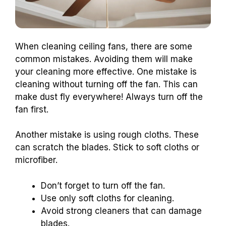
When cleaning ceiling fans, there are some
common mistakes. Avoiding them will make
your cleaning more effective. One mistake is
cleaning without turning off the fan. This can
make dust fly everywhere! Always turn off the
fan first.
Another mistake is using rough cloths. These
can scratch the blades. Stick to soft cloths or
microfiber.
Don’t forget to turn off the fan.
Use only soft cloths for cleaning.
Avoid strong cleaners that can damage
blades.