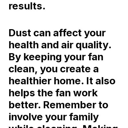
results.
Dust can affect your
health and air quality.
By keeping your fan
clean, you create a
healthier home. It also
helps the fan work
better. Remember to
involve your family