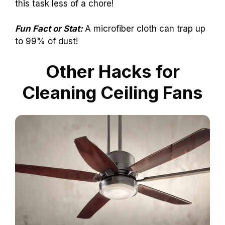
this task less of a chore!
Fun Fact or Stat:
A microfiber cloth can trap up
to 99% of dust!
Other Hacks for
Cleaning Ceiling Fans