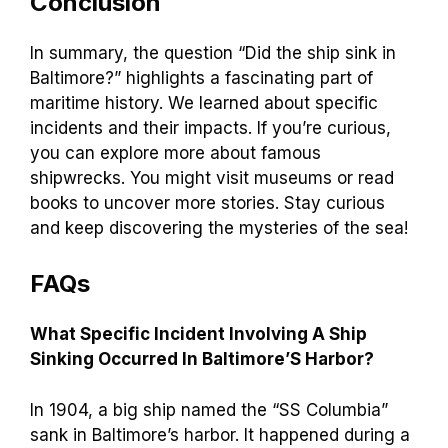
Conclusion
In summary, the question “Did the ship sink in
Baltimore?” highlights a fascinating part of
maritime history. We learned about specific
incidents and their impacts. If you’re curious,
you can explore more about famous
shipwrecks. You might visit museums or read
books to uncover more stories. Stay curious
and keep discovering the mysteries of the sea!
FAQs
What Specific Incident Involving A Ship
Sinking Occurred In Baltimore’S Harbor?
In 1904, a big ship named the “SS Columbia”
sank in Baltimore’s harbor. It happened during a