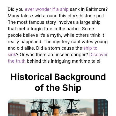
Did you
ever wonder if a ship
sank in Baltimore?
Many tales swirl around this city’s historic port.
The most famous story involves a large ship
that met a tragic fate in the harbor. Some
people believe it’s a myth, while others think it
really happened. The mystery captivates young
and old alike. Did a storm cause the
ship to
sink
? Or was there an unseen danger?
Discover
the truth
behind this intriguing maritime tale!
Historical Background
of the Ship