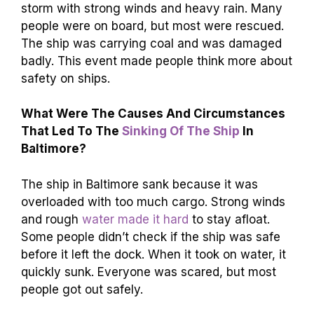
storm with strong winds and heavy rain. Many
people were on board, but most were rescued.
The ship was carrying coal and was damaged
badly. This event made people think more about
safety on ships.
What Were The Causes And Circumstances
That Led To The
Sinking Of The Ship
In
Baltimore?
The ship in Baltimore sank because it was
overloaded with too much cargo. Strong winds
and rough
water made it hard
to stay afloat.
Some people didn’t check if the ship was safe
before it left the dock. When it took on water, it
quickly sunk. Everyone was scared, but most
people got out safely.