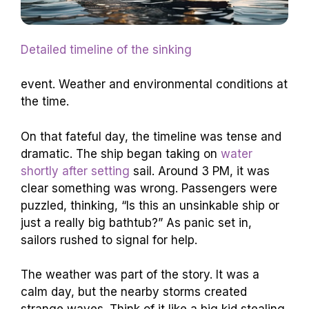
Detailed timeline of the sinking
event. Weather and environmental conditions at
the time.
On that fateful day, the timeline was tense and
dramatic. The ship began taking on
water
shortly after setting
sail. Around 3 PM, it was
clear something was wrong. Passengers were
puzzled, thinking, “Is this an unsinkable ship or
just a really big bathtub?” As panic set in,
sailors rushed to signal for help.
The weather was part of the story. It was a
calm day, but the nearby storms created