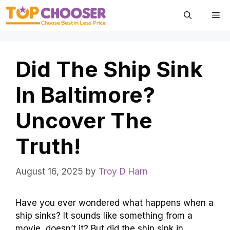
Skip
Me
to
content
Did The Ship Sink
In Baltimore?
Uncover The
Truth!
August 16, 2025
by
Troy D Harn
Have you ever wondered what happens when a
ship sinks? It sounds like something from a
movie, doesn’t it? But did the ship sink in