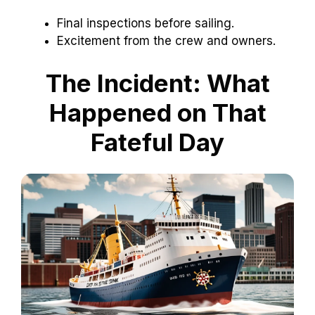
Final inspections before sailing.
Excitement from the crew and owners.
The Incident: What
Happened on That
Fateful Day