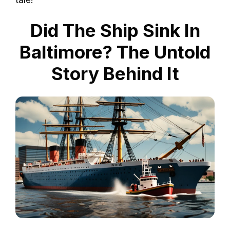
Did The Ship Sink In
Baltimore? The Untold
Story Behind It