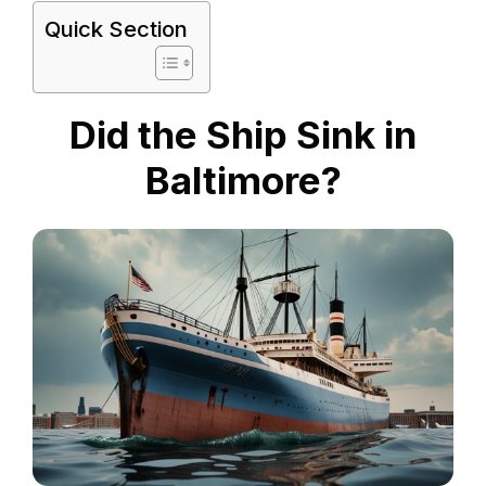
Quick Section
Did the Ship Sink in
Baltimore?