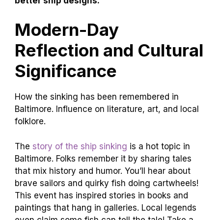
better ship designs.
Modern-Day
Reflection and Cultural
Significance
How the sinking has been remembered in
Baltimore. Influence on literature, art, and local
folklore.
The
story of the ship sinking
is a hot topic in
Baltimore. Folks remember it by sharing tales
that mix history and humor. You’ll hear about
brave sailors and quirky fish doing cartwheels!
This event has inspired stories in books and
paintings that hang in galleries. Local legends
even claim some fish can tell the tale! Take a