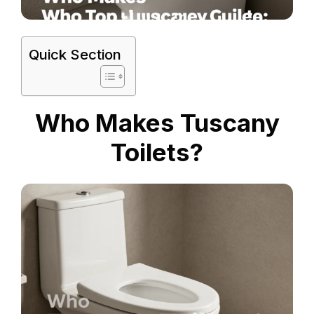
Quick Section
Who Makes Tuscany
Toilets?