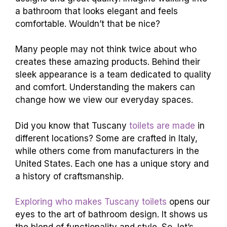
a bathroom that looks elegant and feels
comfortable. Wouldn’t that be nice?
Many people may not think twice about who
creates these amazing products. Behind their
sleek appearance is a team dedicated to quality
and comfort. Understanding the makers can
change how we view our everyday spaces.
Did you know that Tuscany
toilets are made
in
different locations? Some are crafted in Italy,
while others come from manufacturers in the
United States. Each one has a unique story and
a history of craftsmanship.
Exploring who makes Tuscany toilets
opens our
eyes to the art of bathroom design. It shows us