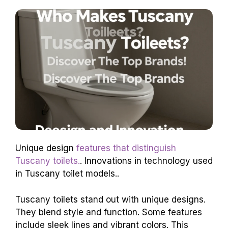
Unique design
features that distinguish
Tuscany toilets.
. Innovations in technology used
in Tuscany toilet models..
Tuscany toilets stand out with unique designs.
They blend style and function. Some features
include sleek lines and vibrant colors. This