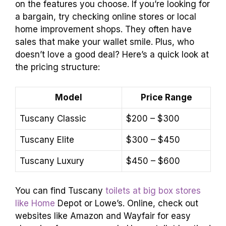
on the features you choose. If you’re looking for
a bargain, try checking online stores or local
home improvement shops. They often have
sales that make your wallet smile. Plus, who
doesn’t love a good deal? Here’s a quick look at
the pricing structure:
Model
Price Range
Tuscany Classic
$200 – $300
Tuscany Elite
$300 – $450
Tuscany Luxury
$450 – $600
You can find Tuscany
toilets at big box stores
like Home
Depot or Lowe’s. Online, check out
websites like Amazon and Wayfair for easy