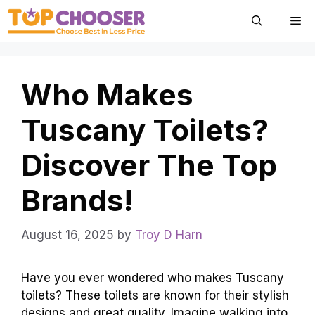
Skip
Me
to
content
Who Makes
Tuscany Toilets?
Discover The Top
Brands!
August 16, 2025
by
Troy D Harn
Have you ever wondered who makes Tuscany
toilets? These toilets are known for their stylish
designs and great quality. Imagine walking into