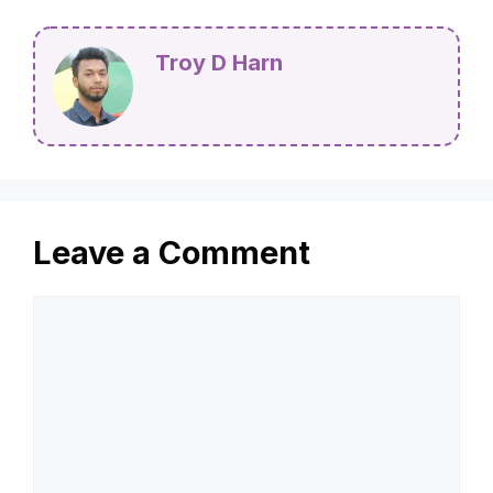
Troy D Harn
Leave a Comment
Comment