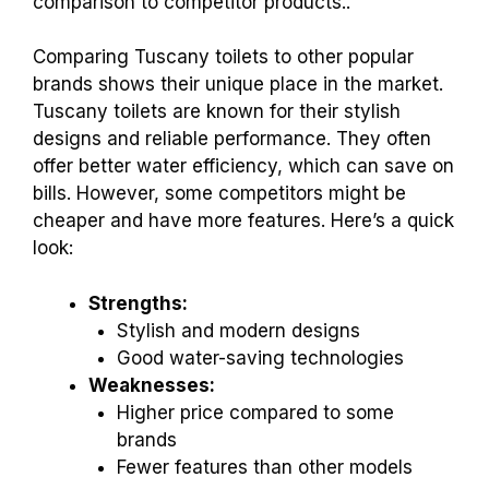
comparison to competitor products..
Comparing Tuscany toilets to other popular
brands shows their unique place in the market.
Tuscany toilets are known for their stylish
designs and reliable performance. They often
offer better water efficiency, which can save on
bills. However, some competitors might be
cheaper and have more features. Here’s a quick
look:
Strengths:
Stylish and modern designs
Good water-saving technologies
Weaknesses:
Higher price compared to some
brands
Fewer features than other models