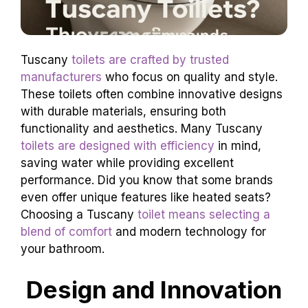
Tuscany
toilets are crafted by trusted
manufacturers
who focus on quality and style.
These toilets often combine innovative designs
with durable materials, ensuring both
functionality and aesthetics. Many Tuscany
toilets are designed with efficiency
in mind,
saving water while providing excellent
performance. Did you know that some brands
even offer unique features like heated seats?
Choosing a Tuscany
toilet means selecting a
blend of comfort
and modern technology for
your bathroom.
Design and Innovation