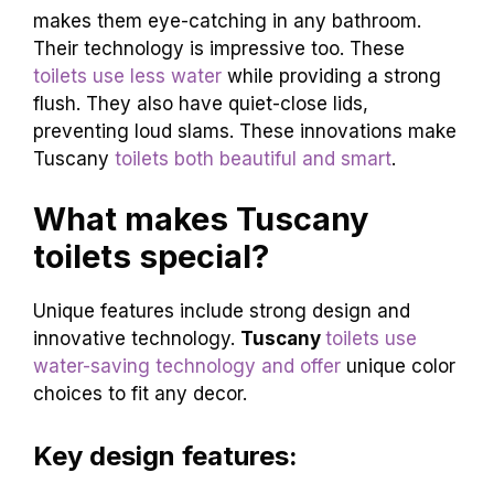
makes them eye-catching in any bathroom.
Their technology is impressive too. These
toilets use less water
while providing a strong
flush. They also have quiet-close lids,
preventing loud slams. These innovations make
Tuscany
toilets both beautiful and smart
.
What makes Tuscany
toilets special?
Unique features include strong design and
innovative technology.
Tuscany
toilets use
water-saving technology and offer
unique color
choices to fit any decor.
Key design features: