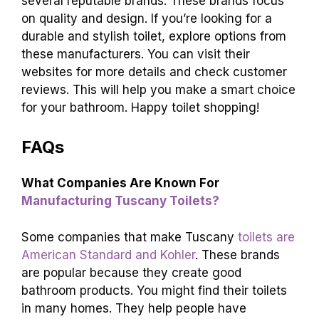
several reputable brands. These brands focus
on quality and design. If you’re looking for a
durable and stylish toilet, explore options from
these manufacturers. You can visit their
websites for more details and check customer
reviews. This will help you make a smart choice
for your bathroom. Happy toilet shopping!
FAQs
What Companies Are Known For
Manufacturing Tuscany Toilets?
Some companies that make Tuscany
toilets are
American Standard and Kohler
. These brands
are popular because they create good
bathroom products. You might find their toilets
in many homes. They help people have