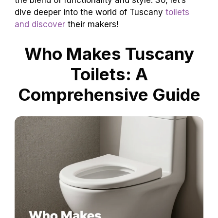
the blend of functionality and style. So, let’s
dive deeper into the world of Tuscany
toilets
and discover
their makers!
Who Makes Tuscany
Toilets: A
Comprehensive Guide