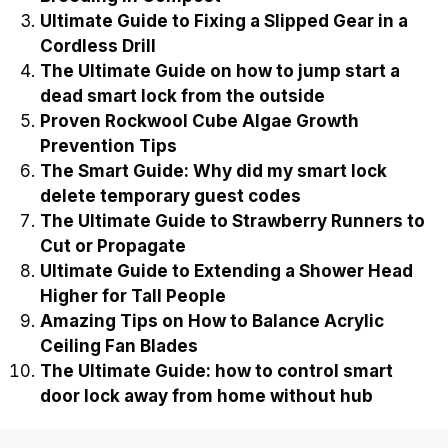
Ultimate Guide to Fixing a Slipped Gear in a
Cordless Drill
The Ultimate Guide on how to jump start a
dead smart lock from the outside
Proven Rockwool Cube Algae Growth
Prevention Tips
The Smart Guide: Why did my smart lock
delete temporary guest codes
The Ultimate Guide to Strawberry Runners to
Cut or Propagate
Ultimate Guide to Extending a Shower Head
Higher for Tall People
Amazing Tips on How to Balance Acrylic
Ceiling Fan Blades
The Ultimate Guide: how to control smart
door lock away from home without hub