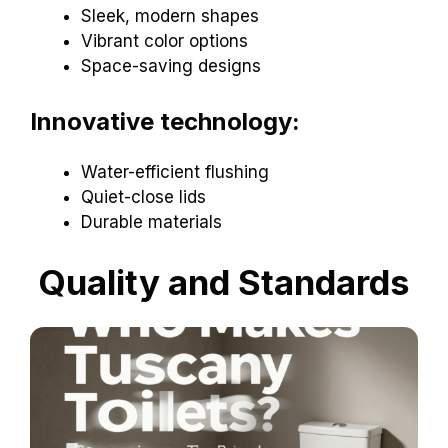
Sleek, modern shapes
Vibrant color options
Space-saving designs
Innovative technology:
Water-efficient flushing
Quiet-close lids
Durable materials
Quality and Standards