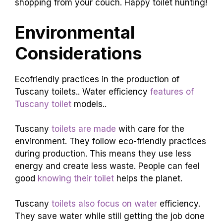
shopping from your couch. Happy toilet hunting!
Environmental
Considerations
Ecofriendly practices in the production of
Tuscany toilets.. Water efficiency
features of
Tuscany toilet
models..
Tuscany
toilets are made
with care for the
environment. They follow eco-friendly practices
during production. This means they use less
energy and create less waste. People can feel
good
knowing their toilet
helps the planet.
Tuscany
toilets also focus on water
efficiency.
They save water while still getting the job done