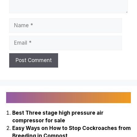
Name
Email
Recently Published
Best Three stage high pressure air
compressor for sale
Easy Ways on How to Stop Cockroaches from
Breeding in Compost