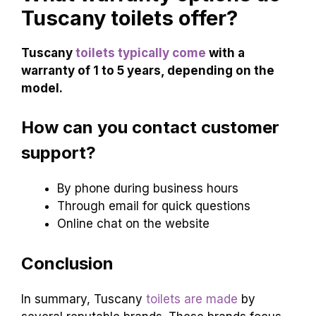
Tuscany toilets offer?
Tuscany
toilets typically come
with a
warranty of 1 to 5 years, depending on the
model.
How can you contact customer
support?
By phone during business hours
Through email for quick questions
Online chat on the website
Conclusion
In summary, Tuscany
toilets are made
by