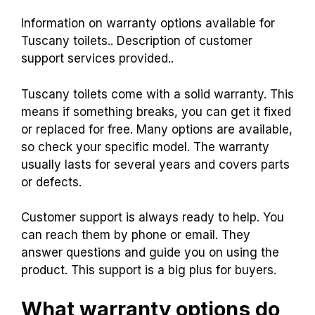
Information on warranty options available for
Tuscany toilets.. Description of customer
support services provided..
Tuscany toilets come with a solid warranty. This
means if something breaks, you can get it fixed
or replaced for free. Many options are available,
so check your specific model. The warranty
usually lasts for several years and covers parts
or defects.
Customer support is always ready to help. You
can reach them by phone or email. They
answer questions and guide you on using the
product. This support is a big plus for buyers.
What warranty options do