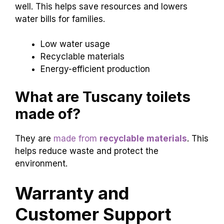
well. This helps save resources and lowers
water bills for families.
Low water usage
Recyclable materials
Energy-efficient production
What are Tuscany toilets
made of?
They are
made from
recyclable materials
. This
helps reduce waste and protect the
environment.
Warranty and
Customer Support