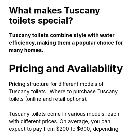
What makes Tuscany
toilets special?
Tuscany toilets combine style with water
efficiency, making them a popular choice for
many homes.
Pricing and Availability
Pricing structure for different models of
Tuscany toilets.. Where to purchase Tuscany
toilets (online and retail options)..
Tuscany toilets come in various models, each
with different prices. On average, you can
expect to pay from $200 to $600, depending