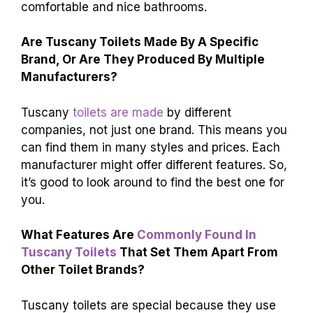
comfortable and nice bathrooms.
Are Tuscany Toilets Made By A Specific
Brand, Or Are They Produced By Multiple
Manufacturers?
Tuscany
toilets are made
by different
companies, not just one brand. This means you
can find them in many styles and prices. Each
manufacturer might offer different features. So,
it’s good to look around to find the best one for
you.
What Features Are
Commonly Found In
Tuscany Toilets
That Set Them Apart From
Other Toilet Brands?
Tuscany toilets are special because they use