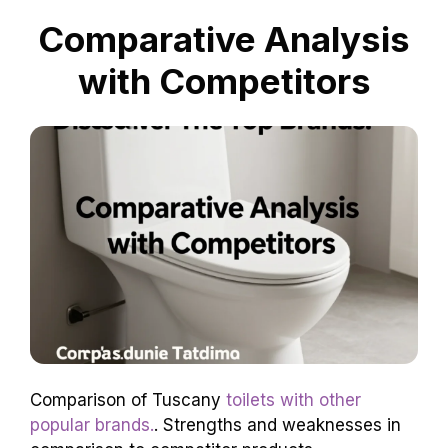
Comparative Analysis
with Competitors
Comparison of Tuscany
toilets with other
popular brands.
. Strengths and weaknesses in