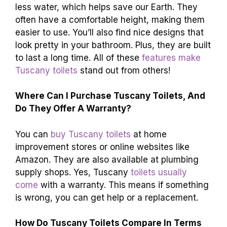
less water, which helps save our Earth. They
often have a comfortable height, making them
easier to use. You’ll also find nice designs that
look pretty in your bathroom. Plus, they are built
to last a long time. All of these
features make
Tuscany toilets
stand out from others!
Where Can I Purchase Tuscany Toilets, And
Do They Offer A Warranty?
You can
buy Tuscany toilets
at home
improvement stores or online websites like
Amazon. They are also available at plumbing
supply shops. Yes, Tuscany
toilets usually
come
with a warranty. This means if something
is wrong, you can get help or a replacement.
How Do Tuscany Toilets Compare In Terms