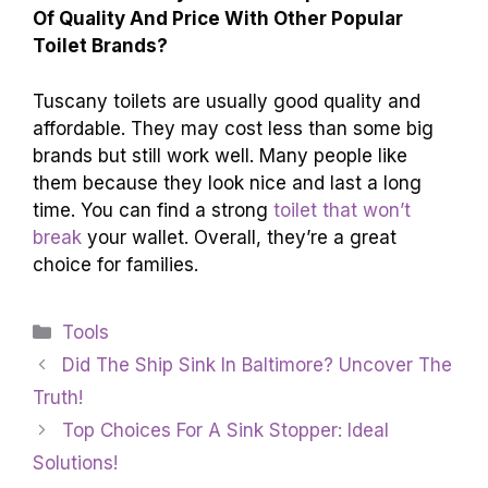
Of Quality And Price With Other Popular
Toilet Brands?
Tuscany toilets are usually good quality and
affordable. They may cost less than some big
brands but still work well. Many people like
them because they look nice and last a long
time. You can find a strong
toilet that won’t
break
your wallet. Overall, they’re a great
choice for families.
Categories
Tools
Did The Ship Sink In Baltimore? Uncover The
Truth!
Top Choices For A Sink Stopper: Ideal
Solutions!