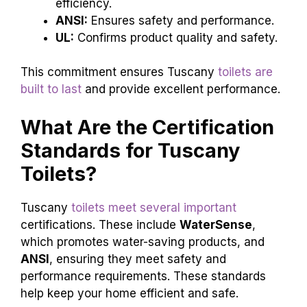
efficiency.
ANSI:
Ensures safety and performance.
UL:
Confirms product quality and safety.
This commitment ensures Tuscany
toilets are
built to last
and provide excellent performance.
What Are the Certification
Standards for Tuscany
Toilets?
Tuscany
toilets meet several important
certifications. These include
WaterSense
,
which promotes water-saving products, and
ANSI
, ensuring they meet safety and
performance requirements. These standards
help keep your home efficient and safe.