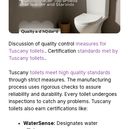
Discussion of quality control
measures for
Tuscany toilets.
. Certification
standards met by
Tuscany toilets.
.
Tuscany
toilets meet high quality standards
through strict measures. The manufacturing
process uses rigorous checks to assure
reliability and durability. Every toilet undergoes
inspections to catch any problems. Tuscany
toilets also earn certifications like:
WaterSense:
Designates water