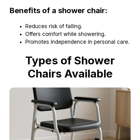
Benefits of a shower chair:
Reduces risk of falling.
Offers comfort while showering.
Promotes independence in personal care.
Types of Shower
Chairs Available