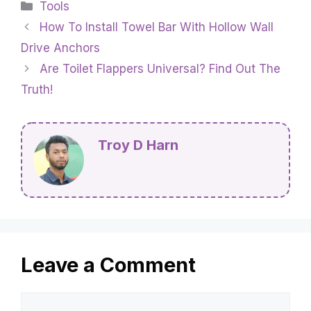
Categories
Tools
How To Install Towel Bar With Hollow Wall
Drive Anchors
Are Toilet Flappers Universal? Find Out The
Truth!
Troy D Harn
Leave a Comment
Comment