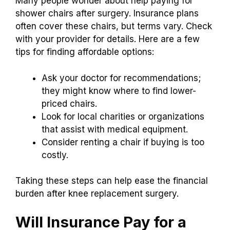
Many people wonder about help paying for
shower chairs after surgery. Insurance plans
often cover these chairs, but terms vary. Check
with your provider for details. Here are a few
tips for finding affordable options:
Ask your doctor for recommendations;
they might know where to find lower-
priced chairs.
Look for local charities or organizations
that assist with medical equipment.
Consider renting a chair if buying is too
costly.
Taking these steps can help ease the financial
burden after knee replacement surgery.
Will Insurance Pay for a