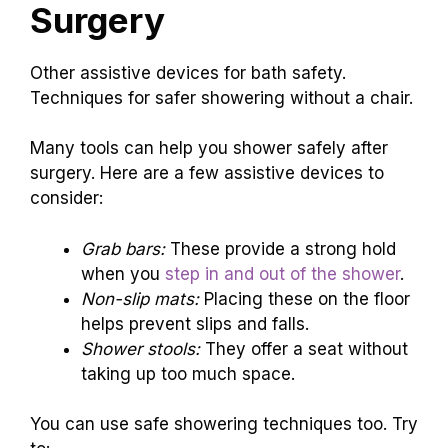
Surgery
Other assistive devices for bath safety.
Techniques for safer showering without a chair.
Many tools can help you shower safely after
surgery. Here are a few assistive devices to
consider:
Grab bars:
These provide a strong hold
when you
step in and out of the shower
.
Non-slip mats:
Placing these on the floor
helps prevent slips and falls.
Shower stools:
They offer a seat without
taking up too much space.
You can use safe showering techniques too. Try