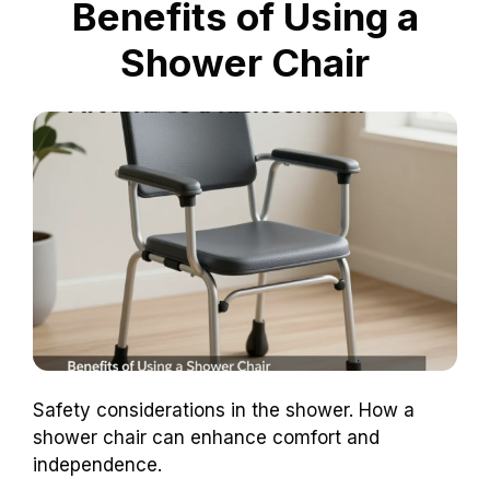
Benefits of Using a
Shower Chair
Safety considerations in the shower. How a
shower chair can enhance comfort and
independence.