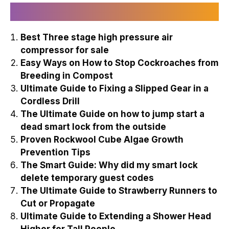
Recently Published
Best Three stage high pressure air
compressor for sale
Easy Ways on How to Stop Cockroaches from
Breeding in Compost
Ultimate Guide to Fixing a Slipped Gear in a
Cordless Drill
The Ultimate Guide on how to jump start a
dead smart lock from the outside
Proven Rockwool Cube Algae Growth
Prevention Tips
The Smart Guide: Why did my smart lock
delete temporary guest codes
The Ultimate Guide to Strawberry Runners to
Cut or Propagate
Ultimate Guide to Extending a Shower Head
Higher for Tall People