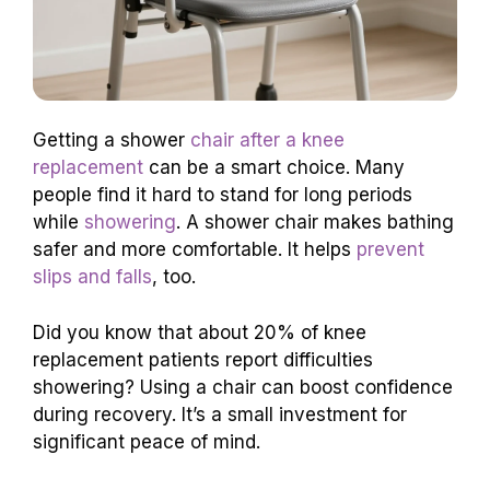
Getting a shower
chair after a knee
replacement
can be a smart choice. Many
people find it hard to stand for long periods
while
showering
. A shower chair makes bathing
safer and more comfortable. It helps
prevent
slips and falls
, too.
Did you know that about 20% of knee
replacement patients report difficulties
showering? Using a chair can boost confidence
during recovery. It’s a small investment for
significant peace of mind.