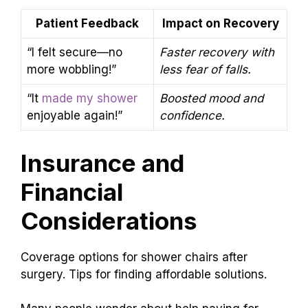
Patient Feedback
Impact on Recovery
“I felt secure—no
Faster recovery with
more wobbling!”
less fear of falls.
“It
made my shower
Boosted mood and
enjoyable again!”
confidence.
Insurance and
Financial
Considerations
Coverage options for shower chairs after
surgery. Tips for finding affordable solutions.