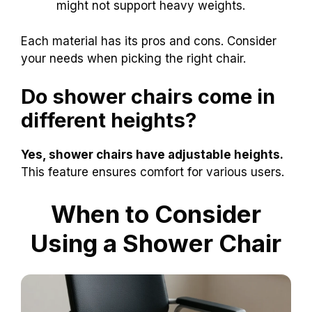
might not support heavy weights.
Each material has its pros and cons. Consider
your needs when picking the right chair.
Do shower chairs come in
different heights?
Yes, shower chairs have adjustable heights.
This feature ensures comfort for various users.
When to Consider
Using a Shower Chair