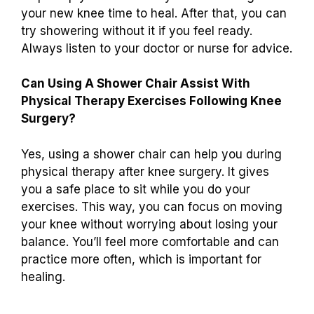
your new knee time to heal. After that, you can
try showering without it if you feel ready.
Always listen to your doctor or nurse for advice.
Can Using A Shower Chair Assist With
Physical Therapy Exercises Following Knee
Surgery?
Yes, using a shower chair can help you during
physical therapy after knee surgery. It gives
you a safe place to sit while you do your
exercises. This way, you can focus on moving
your knee without worrying about losing your
balance. You’ll feel more comfortable and can
practice more often, which is important for
healing.