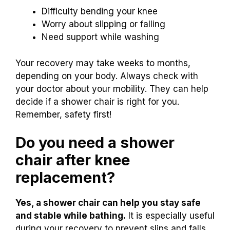
Difficulty bending your knee
Worry about slipping or falling
Need support while washing
Your recovery may take weeks to months,
depending on your body. Always check with
your doctor about your mobility. They can help
decide if a shower chair is right for you.
Remember, safety first!
Do you need a shower
chair after knee
replacement?
Yes, a shower chair can help you stay safe
and stable while bathing.
It is especially useful
during your recovery to prevent slips and falls.