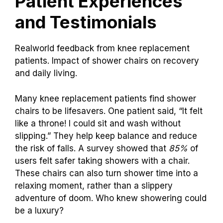
Patient Experiences
and Testimonials
Realworld feedback from knee replacement
patients. Impact of shower chairs on recovery
and daily living.
Many knee replacement patients find shower
chairs to be lifesavers. One patient said, “It felt
like a throne! I could sit and wash without
slipping.” They help keep balance and reduce
the risk of falls. A survey showed that
85%
of
users felt safer taking showers with a chair.
These chairs can also turn shower time into a
relaxing moment, rather than a slippery
adventure of doom. Who knew showering could
be a luxury?