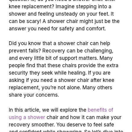
knee replacement? Imagine stepping into a
shower and feeling unsteady on your feet. It
can be scary! A shower chair might just be the
answer you need for safety and comfort.
Did you know that a shower chair can help
prevent falls? Recovery can be challenging,
and every little bit of support matters. Many
people find that these chairs provide the extra
security they seek while healing. If you are
asking if you need a shower chair after knee
replacement, you’re not alone. Many others
share your concerns.
In this article, we will explore the
benefits of
using a shower
chair and how it can make your
recovery smoother. You deserve to feel safe
and confident while showering. So let’s dive into