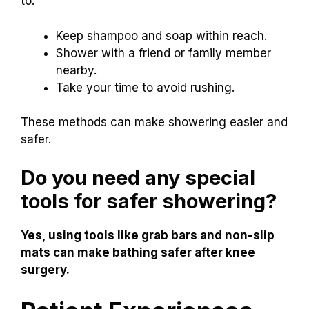
to:
Keep shampoo and soap within reach.
Shower with a friend or family member
nearby.
Take your time to avoid rushing.
These methods can make showering easier and
safer.
Do you need any special
tools for safer showering?
Yes, using tools like grab bars and non-slip
mats can make bathing safer after knee
surgery.