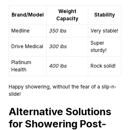
Weight
Brand/Model
Stability
Capacity
Medline
350 lbs
Very stable!
Super
Drive Medical
300 lbs
sturdy!
Platinum
400 lbs
Rock solid!
Health
Happy showering, without the fear of a slip-n-
slide!
Alternative Solutions
for Showering Post-