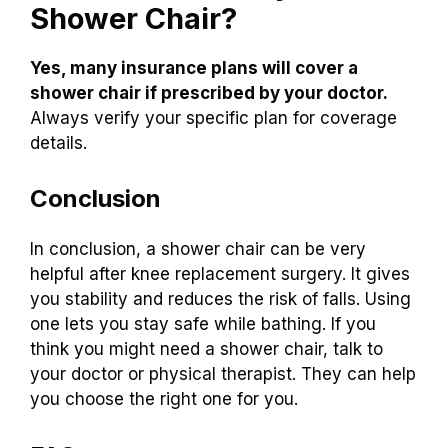
Shower Chair?
Yes, many insurance plans will cover a
shower chair if prescribed by your doctor.
Always verify your specific plan for coverage
details.
Conclusion
In conclusion, a shower chair can be very
helpful after knee replacement surgery. It gives
you stability and reduces the risk of falls. Using
one lets you stay safe while bathing. If you
think you might need a shower chair, talk to
your doctor or physical therapist. They can help
you choose the right one for you.