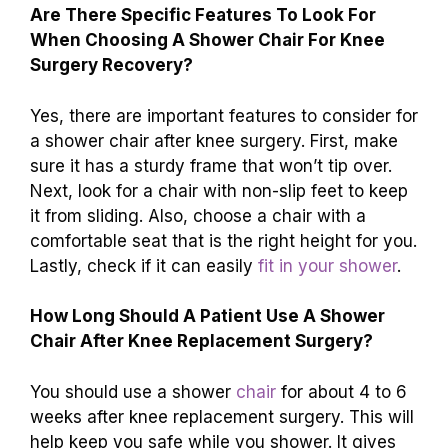
Are There Specific Features To Look For
When Choosing A Shower Chair For Knee
Surgery Recovery?
Yes, there are important features to consider for
a shower chair after knee surgery. First, make
sure it has a sturdy frame that won’t tip over.
Next, look for a chair with non-slip feet to keep
it from sliding. Also, choose a chair with a
comfortable seat that is the right height for you.
Lastly, check if it can easily
fit in your shower
.
How Long Should A Patient Use A Shower
Chair After Knee Replacement Surgery?
You should use a shower
chair
for about 4 to 6
weeks after knee replacement surgery. This will
help keep you safe while you shower. It gives