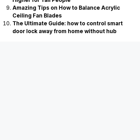
Amazing Tips on How to Balance Acrylic
Ceiling Fan Blades
The Ultimate Guide: how to control smart
door lock away from home without hub