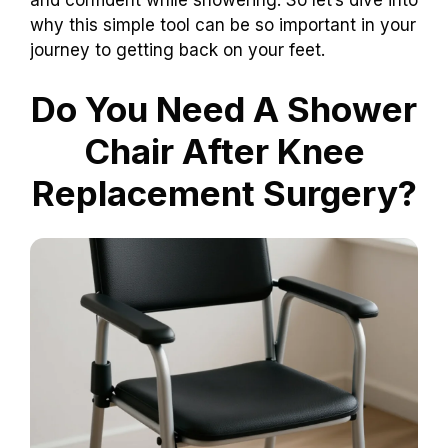
why this simple tool can be so important in your
journey to getting back on your feet.
Do You Need A Shower
Chair After Knee
Replacement Surgery?