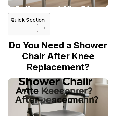
Quick Section
Do You Need a Shower
Chair After Knee
Replacement?