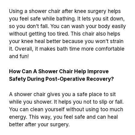
Using a shower chair after knee surgery helps
you feel safe while bathing. It lets you sit down,
so you don’t fall. You can wash your body easily
without getting too tired. This chair also helps
your knee heal better because you won’t strain
it. Overall, it makes bath time more comfortable
and fun!
How Can A Shower Chair Help Improve
Safety During Post-Operative Recovery?
A shower chair gives you a safe place to sit
while you shower. It helps you not to slip or fall.
You can clean yourself without using too much
energy. This way, you feel safe and can heal
better after your surgery.