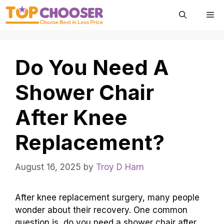
Skip
Me
to
content
Do You Need A
Shower Chair
After Knee
Replacement?
August 16, 2025
by
Troy D Harn
After knee replacement surgery, many people
wonder about their recovery. One common
question is, do you need a shower chair after