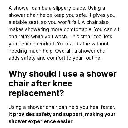
A shower can be a slippery place. Using a
shower chair helps keep you safe. It gives you
a stable seat, so you won’t fall. A chair also
makes showering more comfortable. You can sit
and relax while you wash. This small tool lets
you be independent. You can bathe without
needing much help. Overall, a shower chair
adds safety and comfort to your routine.
Why should I use a shower
chair after knee
replacement?
Using a shower chair can help you heal faster.
It provides safety and support, making your
shower experience easier.