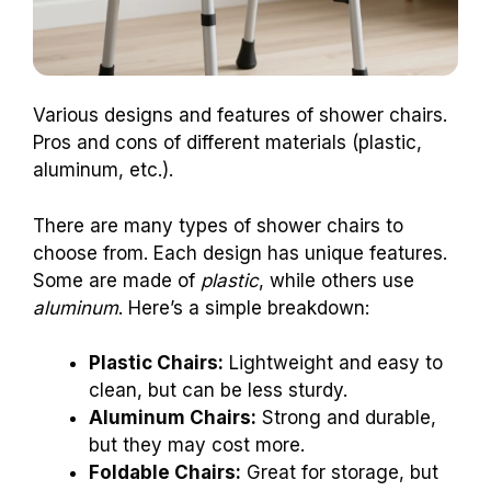
Various designs and features of shower chairs.
Pros and cons of different materials (plastic,
aluminum, etc.).
There are many types of shower chairs to
choose from. Each design has unique features.
Some are made of
plastic
, while others use
aluminum
. Here’s a simple breakdown:
Plastic Chairs:
Lightweight and easy to
clean, but can be less sturdy.
Aluminum Chairs:
Strong and durable,
but they may cost more.
Foldable Chairs:
Great for storage, but