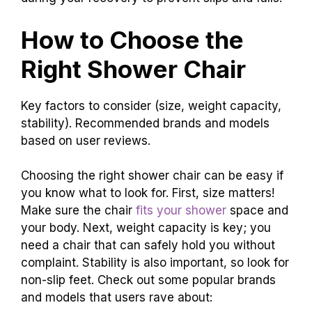
How to Choose the
Right Shower Chair
Key factors to consider (size, weight capacity,
stability). Recommended brands and models
based on user reviews.
Choosing the right shower chair can be easy if
you know what to look for. First, size matters!
Make sure the chair
fits your shower
space and
your body. Next, weight capacity is key; you
need a chair that can safely hold you without
complaint. Stability is also important, so look for
non-slip feet. Check out some popular brands
and models that users rave about: