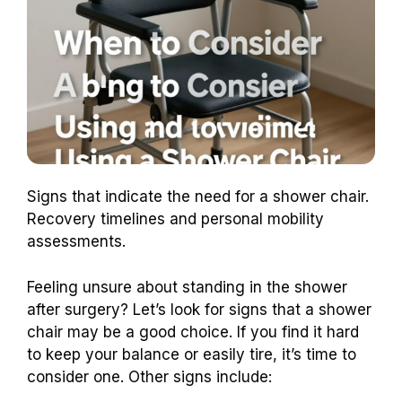
Signs that indicate the need for a shower chair.
Recovery timelines and personal mobility
assessments.
Feeling unsure about standing in the shower
after surgery? Let’s look for signs that a shower
chair may be a good choice. If you find it hard
to keep your balance or easily tire, it’s time to
consider one. Other signs include: