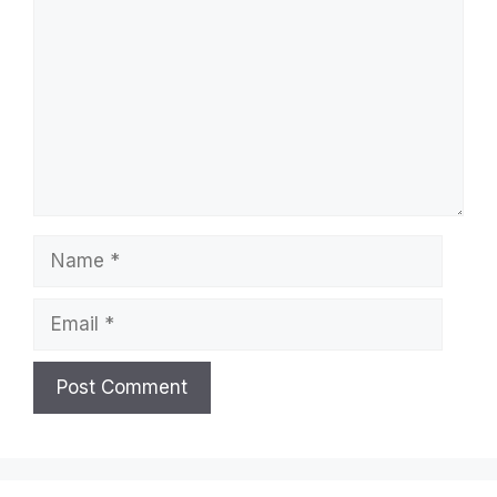
Name
Email