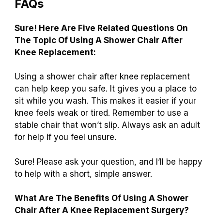
FAQs
Sure! Here Are Five Related Questions On
The Topic Of Using A Shower Chair After
Knee Replacement:
Using a shower chair after knee replacement
can help keep you safe. It gives you a place to
sit while you wash. This makes it easier if your
knee feels weak or tired. Remember to use a
stable chair that won’t slip. Always ask an adult
for help if you feel unsure.
Sure! Please ask your question, and I’ll be happy
to help with a short, simple answer.
What Are The Benefits Of Using A Shower
Chair After A Knee Replacement Surgery?