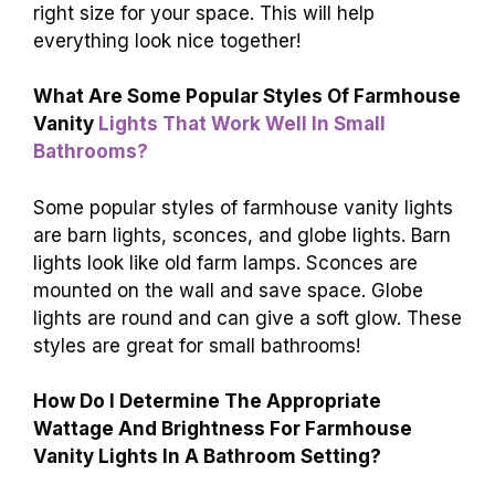
right size for your space. This will help
everything look nice together!
What Are Some Popular Styles Of Farmhouse
Vanity
Lights That Work Well In Small
Bathrooms?
Some popular styles of farmhouse vanity lights
are barn lights, sconces, and globe lights. Barn
lights look like old farm lamps. Sconces are
mounted on the wall and save space. Globe
lights are round and can give a soft glow. These
styles are great for small bathrooms!
How Do I Determine The Appropriate
Wattage And Brightness For Farmhouse
Vanity Lights In A Bathroom Setting?