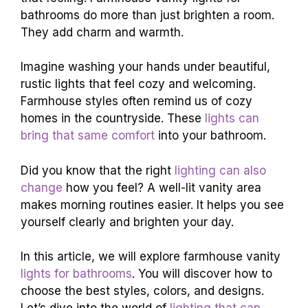
bathrooms do more than just brighten a room.
They add charm and warmth.
Imagine washing your hands under beautiful,
rustic lights that feel cozy and welcoming.
Farmhouse styles often remind us of cozy
homes in the countryside. These
lights can
bring that same comfort
into your bathroom.
Did you know that the right
lighting can also
change
how you feel? A well-lit vanity area
makes morning routines easier. It helps you see
yourself clearly and brighten your day.
In this article, we will explore farmhouse vanity
lights for bathrooms
. You will discover how to
choose the best styles, colors, and designs.