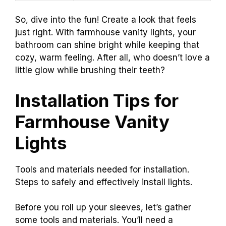
So, dive into the fun! Create a look that feels
just right. With farmhouse vanity lights, your
bathroom can shine bright while keeping that
cozy, warm feeling. After all, who doesn’t love a
little glow while brushing their teeth?
Installation Tips for
Farmhouse Vanity
Lights
Tools and materials needed for installation.
Steps to safely and effectively install lights.
Before you roll up your sleeves, let’s gather
some tools and materials. You’ll need a