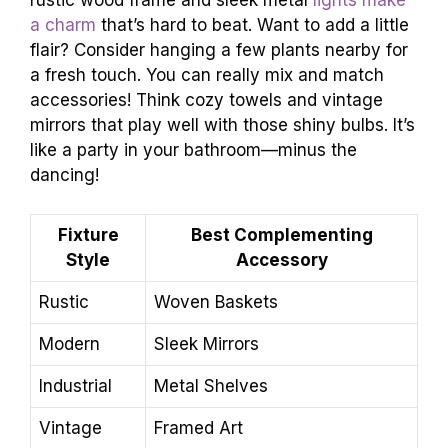
rustic wood frame and sleek metal
lights make
a charm
that’s hard to beat. Want to add a little
flair? Consider hanging a few plants nearby for
a fresh touch. You can really mix and match
accessories! Think cozy towels and vintage
mirrors that play well with those shiny bulbs. It’s
like a party in your bathroom—minus the
dancing!
Fixture
Best Complementing
Style
Accessory
Rustic
Woven Baskets
Modern
Sleek Mirrors
Industrial
Metal Shelves
Vintage
Framed Art