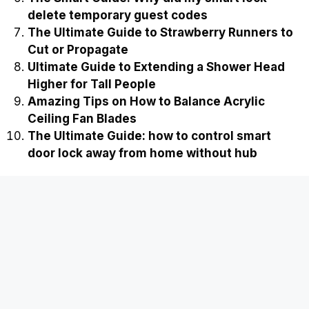
delete temporary guest codes
The Ultimate Guide to Strawberry Runners to
Cut or Propagate
Ultimate Guide to Extending a Shower Head
Higher for Tall People
Amazing Tips on How to Balance Acrylic
Ceiling Fan Blades
The Ultimate Guide: how to control smart
door lock away from home without hub