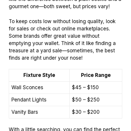
gourmet one—both sweet, but prices vary!
To keep costs low without losing quality, look
for sales or check out online marketplaces.
Some brands offer great value without
emptying your wallet. Think of it like finding a
treasure at a yard sale—sometimes, the best
finds are right under your nose!
Fixture Style
Price Range
Wall Sconces
$45 – $150
Pendant Lights
$50 – $250
Vanity Bars
$30 – $200
With a little searching, you can find the perfect