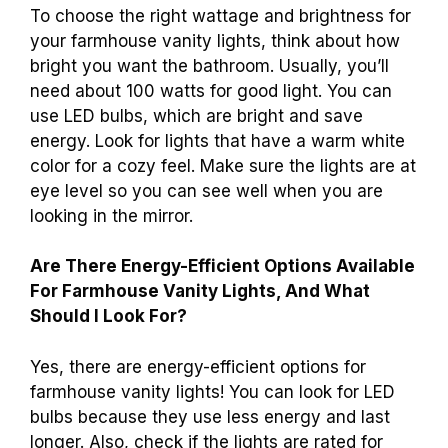
To choose the right wattage and brightness for
your farmhouse vanity lights, think about how
bright you want the bathroom. Usually, you’ll
need about 100 watts for good light. You can
use LED bulbs, which are bright and save
energy. Look for lights that have a warm white
color for a cozy feel. Make sure the lights are at
eye level so you can see well when you are
looking in the mirror.
Are There Energy-Efficient Options Available
For Farmhouse Vanity Lights, And What
Should I Look For?
Yes, there are energy-efficient options for
farmhouse vanity lights! You can look for LED
bulbs because they use less energy and last
longer. Also, check if the lights are rated for