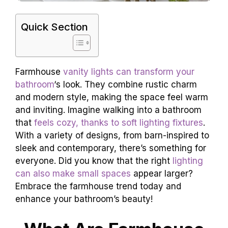
Quick Section
Farmhouse
vanity lights can transform your
bathroom
‘s look. They combine rustic charm
and modern style, making the space feel warm
and inviting. Imagine walking into a bathroom
that
feels cozy, thanks to soft lighting fixtures
.
With a variety of designs, from barn-inspired to
sleek and contemporary, there’s something for
everyone. Did you know that the right
lighting
can also make small spaces
appear larger?
Embrace the farmhouse trend today and
enhance your bathroom’s beauty!