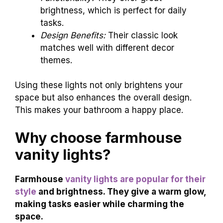
brightness, which is perfect for daily
tasks.
Design Benefits:
Their classic look
matches well with different decor
themes.
Using these lights not only brightens your
space but also enhances the overall design.
This makes your bathroom a happy place.
Why choose farmhouse
vanity lights?
Farmhouse
vanity lights are popular for their
style
and brightness. They give a warm glow,
making tasks easier while charming the
space.