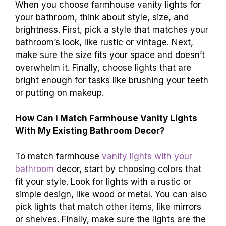
When you choose farmhouse vanity lights for
your bathroom, think about style, size, and
brightness. First, pick a style that matches your
bathroom’s look, like rustic or vintage. Next,
make sure the size fits your space and doesn’t
overwhelm it. Finally, choose lights that are
bright enough for tasks like brushing your teeth
or putting on makeup.
How Can I Match Farmhouse Vanity Lights
With My Existing Bathroom Decor?
To match farmhouse
vanity lights with your
bathroom
decor, start by choosing colors that
fit your style. Look for lights with a rustic or
simple design, like wood or metal. You can also
pick lights that match other items, like mirrors
or shelves. Finally, make sure the lights are the