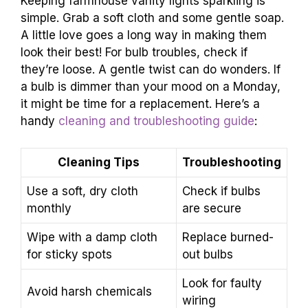
Keeping farmhouse vanity lights sparkling is
simple. Grab a soft cloth and some gentle soap.
A little love goes a long way in making them
look their best! For bulb troubles, check if
they’re loose. A gentle twist can do wonders. If
a bulb is dimmer than your mood on a Monday,
it might be time for a replacement. Here’s a
handy
cleaning and troubleshooting guide
:
Cleaning Tips
Troubleshooting
Use a soft, dry cloth
Check if bulbs
monthly
are secure
Wipe with a damp cloth
Replace burned-
for sticky spots
out bulbs
Look for faulty
Avoid harsh chemicals
wiring