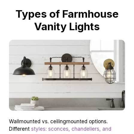
Types of Farmhouse
Vanity Lights
Wallmounted vs. ceilingmounted options.
Different
styles: sconces, chandeliers, and