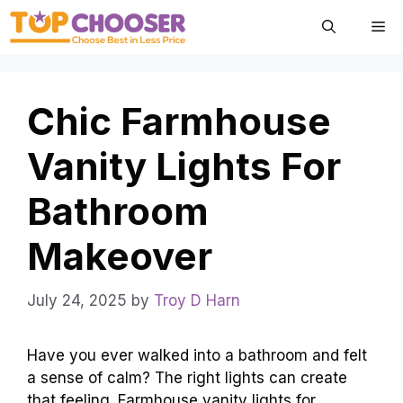
Skip
Me
to
content
Chic Farmhouse
Vanity Lights For
Bathroom
Makeover
July 24, 2025
by
Troy D Harn
Have you ever walked into a bathroom and felt
a sense of calm? The right lights can create
that feeling. Farmhouse vanity lights for