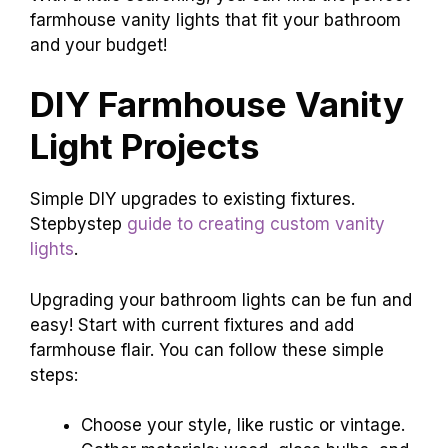
farmhouse vanity lights that fit your bathroom
and your budget!
DIY Farmhouse Vanity
Light Projects
Simple DIY upgrades to existing fixtures.
Stepbystep
guide to creating custom vanity
lights
.
Upgrading your bathroom lights can be fun and
easy! Start with current fixtures and add
farmhouse flair. You can follow these simple
steps:
Choose your style, like rustic or vintage.