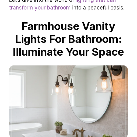
Let’s dive into the world of
lighting that can
transform your bathroom
into a peaceful oasis.
Farmhouse Vanity
Lights For Bathroom:
Illuminate Your Space