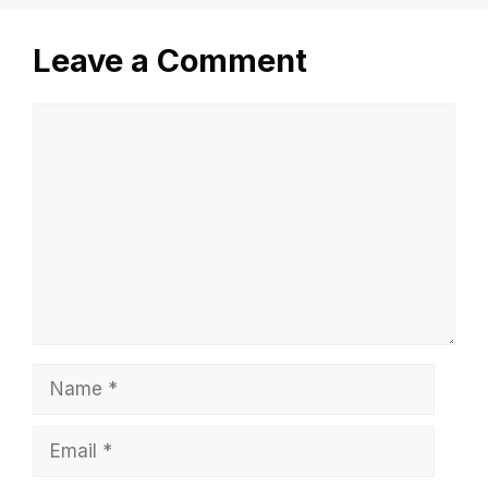
Leave a Comment
Comment
Name
Email