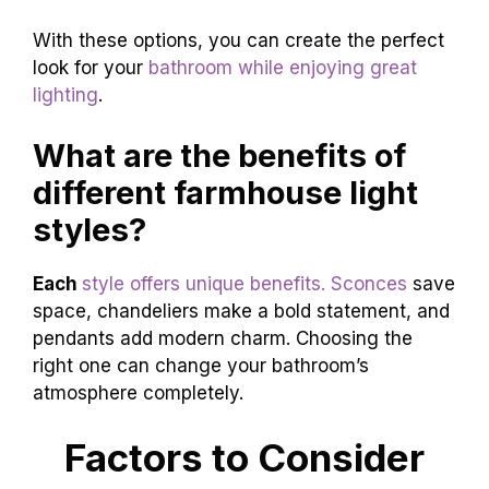
With these options, you can create the perfect
look for your
bathroom while enjoying great
lighting
.
What are the benefits of
different farmhouse light
styles?
Each
style offers unique benefits. Sconces
save
space, chandeliers make a bold statement, and
pendants add modern charm. Choosing the
right one can change your bathroom’s
atmosphere completely.
Factors to Consider