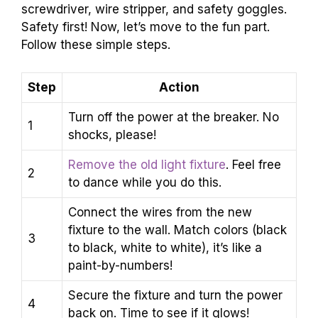
screwdriver, wire stripper, and safety goggles.
Safety first! Now, let’s move to the fun part.
Follow these simple steps.
Step
Action
Turn off the power at the breaker. No
1
shocks, please!
Remove the old light fixture
. Feel free
2
to dance while you do this.
Connect the wires from the new
fixture to the wall. Match colors (black
3
to black, white to white), it’s like a
paint-by-numbers!
Secure the fixture and turn the power
4
back on. Time to see if it glows!