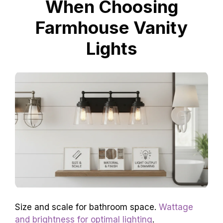
When Choosing
Farmhouse Vanity
Lights
Size and scale for bathroom space.
Wattage
and brightness for optimal lighting
.