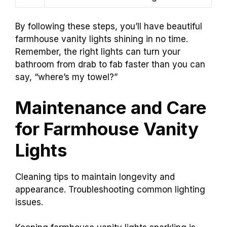
By following these steps, you’ll have beautiful
farmhouse vanity lights shining in no time.
Remember, the right lights can turn your
bathroom from drab to fab faster than you can
say, “where’s my towel?”
Maintenance and Care
for Farmhouse Vanity
Lights
Cleaning tips to maintain longevity and
appearance. Troubleshooting common lighting
issues.