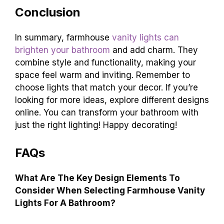
Conclusion
In summary, farmhouse
vanity lights can
brighten your bathroom
and add charm. They
combine style and functionality, making your
space feel warm and inviting. Remember to
choose lights that match your decor. If you’re
looking for more ideas, explore different designs
online. You can transform your bathroom with
just the right lighting! Happy decorating!
FAQs
What Are The Key Design Elements To
Consider When Selecting Farmhouse Vanity
Lights For A Bathroom?