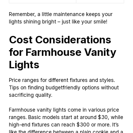
Remember, a little maintenance keeps your
lights shining bright – just like your smile!
Cost Considerations
for Farmhouse Vanity
Lights
Price ranges for different fixtures and styles.
Tips on finding budgetfriendly options without
sacrificing quality.
Farmhouse vanity lights come in various price
ranges. Basic models start at around $30, while
high-end fixtures can reach $300 or more. It’s
like the difference between a plain cookie and a