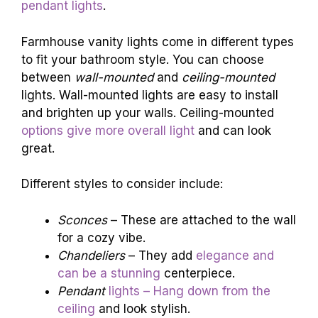
pendant lights
.
Farmhouse vanity lights come in different types
to fit your bathroom style. You can choose
between
wall-mounted
and
ceiling-mounted
lights. Wall-mounted lights are easy to install
and brighten up your walls. Ceiling-mounted
options give more overall light
and can look
great.
Different styles to consider include:
Sconces
– These are attached to the wall
for a cozy vibe.
Chandeliers
– They add
elegance and
can be a stunning
centerpiece.
Pendant
lights – Hang down from the
ceiling
and look stylish.