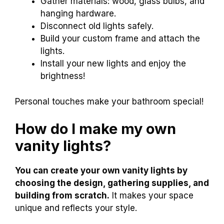
Gather materials: wood, glass bulbs, and
hanging hardware.
Disconnect old lights safely.
Build your custom frame and attach the
lights.
Install your new lights and enjoy the
brightness!
Personal touches make your bathroom special!
How do I make my own
vanity lights?
You can create your own vanity lights by
choosing the design, gathering supplies, and
building from scratch.
It makes your space
unique and reflects your style.