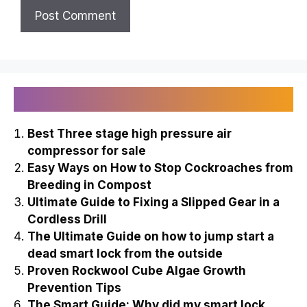
Recently Published
Best Three stage high pressure air
compressor for sale
Easy Ways on How to Stop Cockroaches from
Breeding in Compost
Ultimate Guide to Fixing a Slipped Gear in a
Cordless Drill
The Ultimate Guide on how to jump start a
dead smart lock from the outside
Proven Rockwool Cube Algae Growth
Prevention Tips
The Smart Guide: Why did my smart lock