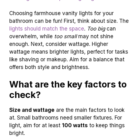
Choosing farmhouse vanity lights for your
bathroom can be fun! First, think about size. The
lights should match the space
.
Too big
can
overwhelm, while
too small
may not shine
enough. Next, consider wattage. Higher
wattage means brighter lights, perfect for tasks
like shaving or makeup. Aim for a balance that
offers both style and brightness.
What are the key factors to
check?
Size and wattage
are the main factors to look
at. Small bathrooms need smaller fixtures. For
light, aim for at least
100 watts
to keep things
bright.