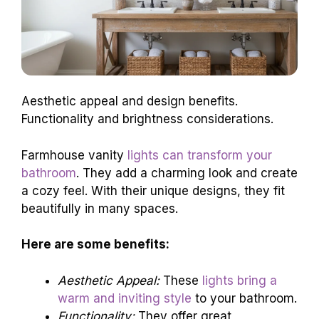
Aesthetic appeal and design benefits.
Functionality and brightness considerations.
Farmhouse vanity
lights can transform your
bathroom
. They add a charming look and create
a cozy feel. With their unique designs, they fit
beautifully in many spaces.
Here are some benefits:
Aesthetic Appeal:
These
lights bring a
warm and inviting style
to your bathroom.
Functionality:
They offer great