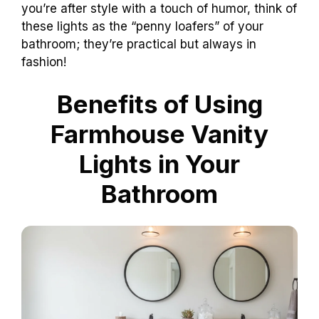
you’re after style with a touch of humor, think of
these lights as the “penny loafers” of your
bathroom; they’re practical but always in
fashion!
Benefits of Using
Farmhouse Vanity
Lights in Your
Bathroom