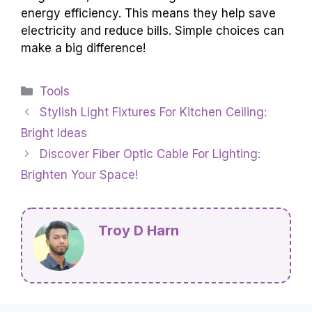
energy efficiency. This means they help save
electricity and reduce bills. Simple choices can
make a big difference!
Categories
Tools
Stylish Light Fixtures For Kitchen Ceiling:
Bright Ideas
Discover Fiber Optic Cable For Lighting:
Brighten Your Space!
Troy D Harn