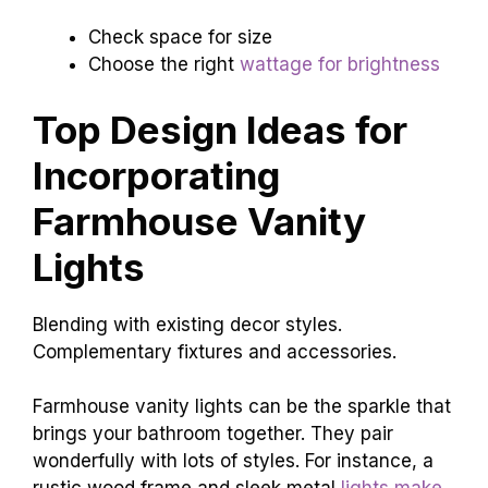
Check space for size
Choose the right
wattage for brightness
Top Design Ideas for
Incorporating
Farmhouse Vanity
Lights
Blending with existing decor styles.
Complementary fixtures and accessories.
Farmhouse vanity lights can be the sparkle that
brings your bathroom together. They pair
wonderfully with lots of styles. For instance, a