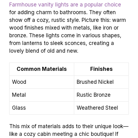
Farmhouse vanity lights are a popular choice
for adding charm to bathrooms. They often
show off a cozy, rustic style. Picture this: warm
wood finishes mixed with metals, like iron or
bronze. These lights come in various shapes,
from lanterns to sleek sconces, creating a
lovely blend of old and new.
Common Materials
Finishes
Wood
Brushed Nickel
Metal
Rustic Bronze
Glass
Weathered Steel
This mix of materials adds to their unique look—
like a cozy cabin meeting a chic boutique! If