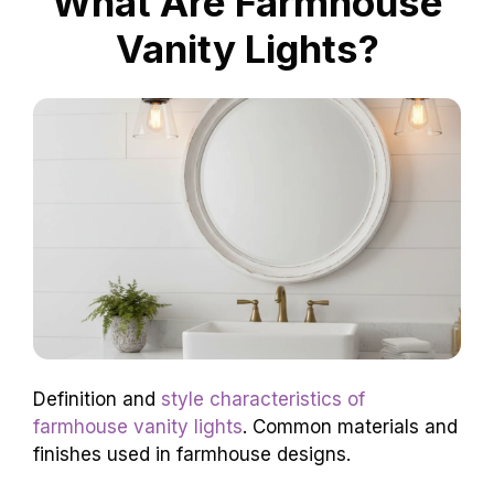
What Are Farmhouse
Vanity Lights?
Definition and
style characteristics of
farmhouse vanity lights
. Common materials and
finishes used in farmhouse designs.