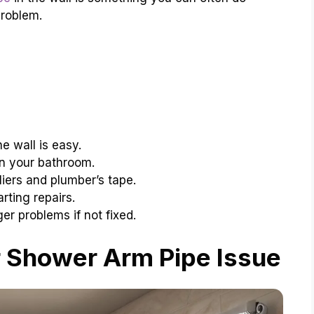
problem.
he wall is easy.
in your bathroom.
liers and plumber’s tape.
rting repairs.
r problems if not fixed.
 Shower Arm Pipe Issue