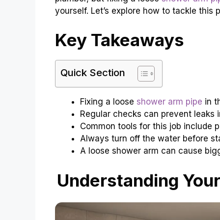
yourself. Let’s explore how to tackle this 
Key Takeaways
Quick Section
Fixing a loose
shower arm pipe
in t
Regular checks can prevent leaks 
Common tools for this job include p
Always turn off the water before sta
A loose shower arm can cause bigge
Understanding Your