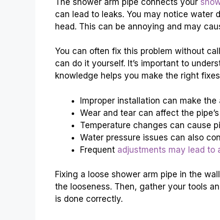
The shower arm pipe connects your
show
can lead to leaks. You may notice water d
head. This can be annoying and may cau
You can often fix this problem without ca
can do it yourself. It’s important to und
knowledge helps you make the right fixes
Improper installation can make the 
Wear and tear can affect the pipe’s
Temperature changes can cause pi
Water pressure issues can also cont
Frequent
adjustments may lead to 
Fixing a loose shower arm pipe in the wall
the looseness. Then, gather your tools an
is done correctly.