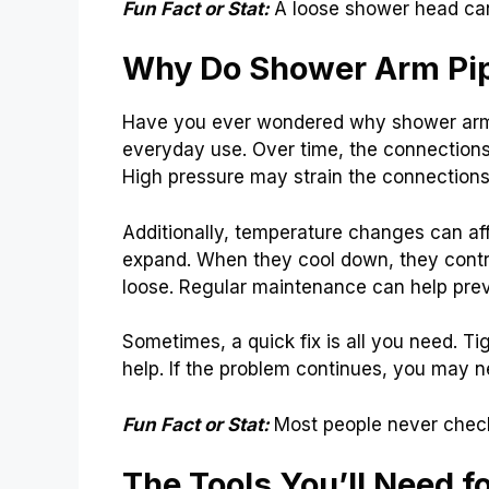
Fun Fact or Stat:
A loose shower head can
Why Do Shower Arm Pi
Have you ever wondered why shower arm 
everyday use. Over time, the connections
High pressure may strain the connections
Additionally, temperature changes can aff
expand. When they cool down, they contr
loose. Regular maintenance can help preve
Sometimes, a quick fix is all you need. T
help. If the problem continues, you may n
Fun Fact or Stat:
Most people never check
The Tools You’ll Need fo