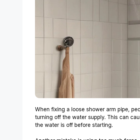
When fixing a loose shower arm pipe, pe
turning off the water supply. This can c
the water is off before starting.