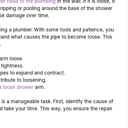
er head to the plumbing
in the wall. If it is loose, it
ripping or pooling around the base of the shower
se damage over time.
lling a plumber. With some tools and patience, you
erstand what causes the pipe to become loose. This
.
arm loose.
 tightness.
pes to expand and contract.
ribute to loosening.
a loose shower
arm.
 is a manageable task. First, identify the cause of
d take your time. This way, you ensure the repair