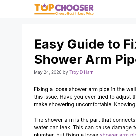
Skip
to
content
Easy Guide to F
Shower Arm Pipe
May 24, 2026
by
Troy D Harn
Fixing a loose shower arm pipe in the wal
this issue. Have you ever tried to adjust 
make showering uncomfortable. Knowing h
The shower arm is the part that connects 
water can leak. This can cause damage t
plumber, but fixing a loose
shower arm pi