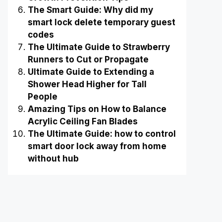
The Smart Guide: Why did my
smart lock delete temporary guest
codes
The Ultimate Guide to Strawberry
Runners to Cut or Propagate
Ultimate Guide to Extending a
Shower Head Higher for Tall
People
Amazing Tips on How to Balance
Acrylic Ceiling Fan Blades
The Ultimate Guide: how to control
smart door lock away from home
without hub