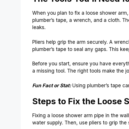
When you plan to fix a loose shower arm, g
plumber’s tape, a wrench, and a cloth. The
leaks.
Pliers help grip the arm securely. A wrenc
plumber’s tape to seal any gaps. This kee
Before you start, ensure you have everyth
a missing tool. The right tools make the j
Fun Fact or Stat:
Using plumber’s tape ca
Steps to Fix the Loose
Fixing a loose shower arm pipe in the wall 
water supply. Then, use pliers to grip the