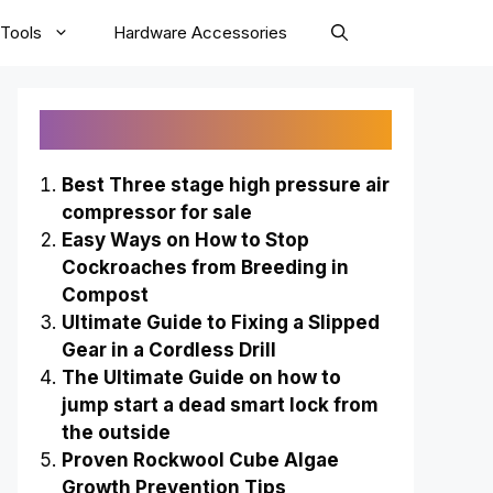
Tools
Hardware Accessories
Recently Published
Best Three stage high pressure air
compressor for sale
Easy Ways on How to Stop
Cockroaches from Breeding in
Compost
Ultimate Guide to Fixing a Slipped
Gear in a Cordless Drill
The Ultimate Guide on how to
jump start a dead smart lock from
the outside
Proven Rockwool Cube Algae
Growth Prevention Tips