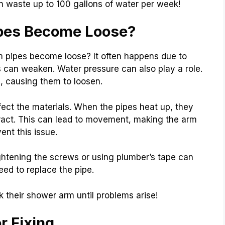
 waste up to 100 gallons of water per week!
pes Become Loose?
pipes become loose? It often happens due to
 can weaken. Water pressure can also play a role.
, causing them to loosen.
ect the materials. When the pipes heat up, they
act. This can lead to movement, making the arm
nt this issue.
ightening the screws or using plumber’s tape can
eed to replace the pipe.
 their shower arm until problems arise!
r Fixing