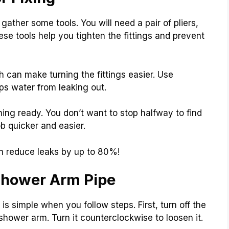
ather some tools. You will need a pair of pliers,
se tools help you tighten the fittings and prevent
h can make turning the fittings easier. Use
ps water from leaking out.
ing ready. You don’t want to stop halfway to find
ob quicker and easier.
n reduce leaks by up to 80%!
 Shower Arm Pipe
is simple when you follow steps. First, turn off the
 shower arm. Turn it counterclockwise to loosen it.