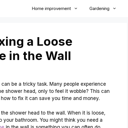
Home improvement
Gardening
ixing a Loose
 in the Wall
l can be a tricky task. Many people experience
the shower head, only to feel it wobble? This can
ow to fix it can save you time and money.
the shower head to the wall. When it is loose,
o your bathroom. You might think you need a
pe
in the wall is something you can often do