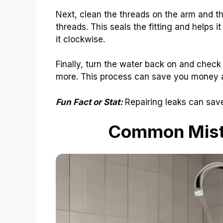
Next, clean the threads on the arm and th
threads. This seals the fitting and helps it
it clockwise.
Finally, turn the water back on and check f
more. This process can save you money an
Fun Fact or Stat:
Repairing leaks can save
Common Mist