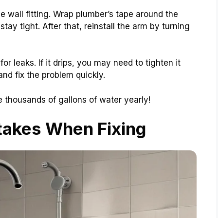
e wall fitting. Wrap plumber’s tape around the
 stay tight. After that, reinstall the arm by turning
or leaks. If it drips, you may need to tighten it
d fix the problem quickly.
 thousands of gallons of water yearly!
akes When Fixing