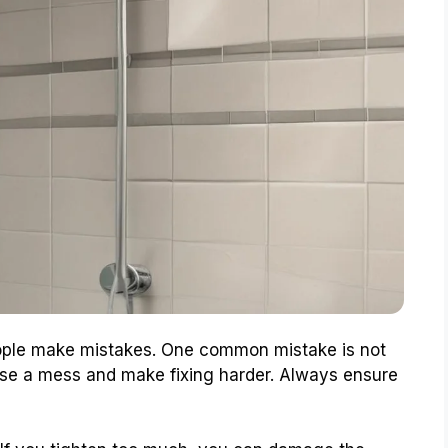
ople make mistakes. One common mistake is not
ause a mess and make fixing harder. Always ensure