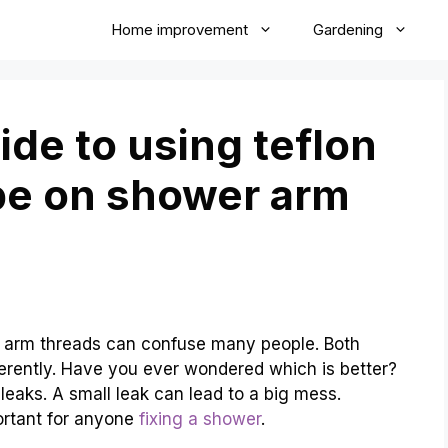
Home improvement
Gardening
de to using teflon
pe on shower arm
r arm threads can confuse many people. Both
fferently. Have you ever wondered which is better?
leaks. A small leak can lead to a big mess.
ortant for anyone
fixing a shower
.