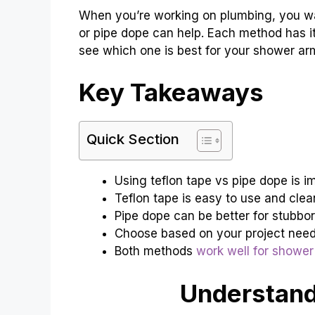
When you’re working on plumbing, you wa
or pipe dope can help. Each method has it
see which one is best for your shower ar
Key Takeaways
Quick Section
Using teflon tape vs pipe dope is im
Teflon tape is easy to use and clea
Pipe dope can be better for stubbor
Choose based on your project needs 
Both methods
work well for shower
Understand