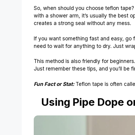
So, when should you choose teflon tape? I
with a shower arm, it’s usually the best opt
creates a strong seal without any mess.
If you want something fast and easy, go for
need to wait for anything to dry. Just wrap
This method is also friendly for beginners. 
Just remember these tips, and you’ll be fi
Fun Fact or Stat:
Teflon tape is often call
Using Pipe Dope 