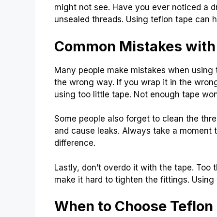
might not see. Have you ever noticed a d
unsealed threads. Using teflon tape can h
Common Mistakes with 
Many people make mistakes when using t
the wrong way. If you wrap it in the wrong
using too little tape. Not enough tape won’
Some people also forget to clean the thre
and cause leaks. Always take a moment to
difference.
Lastly, don’t overdo it with the tape. Too 
make it hard to tighten the fittings. Using 
When to Choose Teflon