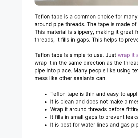
Teflon tape is a common choice for many p
around pipe threads. The tape is made of a
This material is slippery, making it great
threads, it fills in gaps. This helps to pre
Teflon tape is simple to use. Just
wrap it
wrap it in the same direction as the thre
pipe into place. Many people like using te
mess like other sealants can.
Teflon tape is thin and easy to appl
It is clean and does not make a me
Wrap it around threads before fittin
It fills in small gaps to prevent leaks
It is best for water lines and gas pi