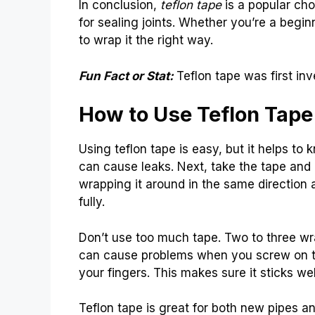
In conclusion,
teflon tape
is a popular choi
for sealing joints. Whether you’re a begin
to wrap it the right way.
Fun Fact or Stat:
Teflon tape was first i
How to Use Teflon Tape
Using teflon tape is easy, but it helps to 
can cause leaks. Next, take the tape and h
wrapping it around in the same direction 
fully.
Don’t use too much tape. Two to three wra
can cause problems when you screw on the
your fingers. This makes sure it sticks wel
Teflon tape is great for both new pipes an