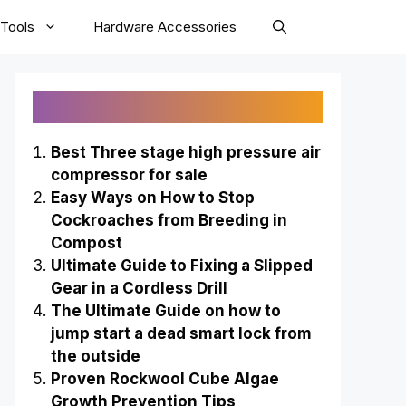
Tools
Hardware Accessories
Recently Published
Best Three stage high pressure air
compressor for sale
Easy Ways on How to Stop
Cockroaches from Breeding in
Compost
Ultimate Guide to Fixing a Slipped
Gear in a Cordless Drill
The Ultimate Guide on how to
jump start a dead smart lock from
the outside
Proven Rockwool Cube Algae
Growth Prevention Tips