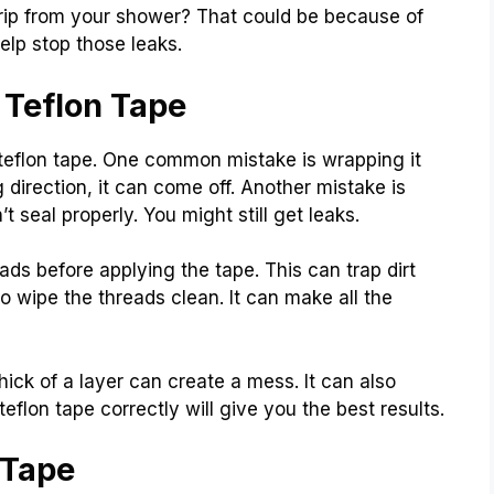
rip from your shower? That could be because of
elp stop those leaks.
Teflon Tape
eflon tape. One common mistake is wrapping it
 direction, it can come off. Another mistake is
t seal properly. You might still get leaks.
ads before applying the tape. This can trap dirt
 wipe the threads clean. It can make all the
thick of a layer can create a mess. It can also
teflon tape correctly will give you the best results.
 Tape