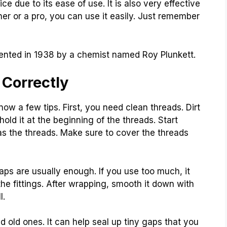
ce due to its ease of use. It is also very effective
ner or a pro, you can use it easily. Just remember
nvented in 1938 by a chemist named Roy Plunkett.
 Correctly
know a few tips. First, you need clean threads. Dirt
old it at the beginning of the threads. Start
as the threads. Make sure to cover the threads
ps are usually enough. If you use too much, it
 fittings. After wrapping, smooth it down with
l.
d old ones. It can help seal up tiny gaps that you