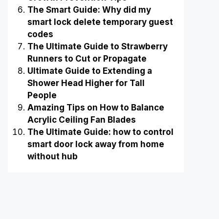
The Smart Guide: Why did my
smart lock delete temporary guest
codes
The Ultimate Guide to Strawberry
Runners to Cut or Propagate
Ultimate Guide to Extending a
Shower Head Higher for Tall
People
Amazing Tips on How to Balance
Acrylic Ceiling Fan Blades
The Ultimate Guide: how to control
smart door lock away from home
without hub