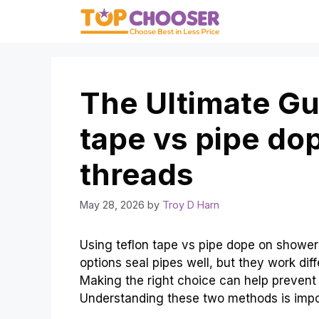
Skip
to
content
The Ultimate Gui
tape vs pipe do
threads
May 28, 2026
by
Troy D Harn
Using teflon tape vs pipe dope on showe
options seal pipes well, but they work di
Making the right choice can help prevent 
Understanding these two methods is imp