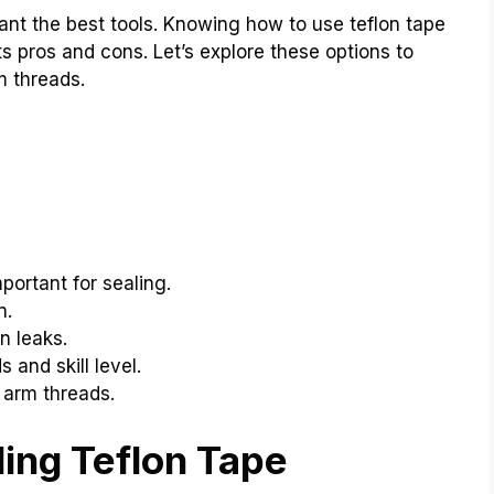
nt the best tools. Knowing how to use teflon tape
s pros and cons. Let’s explore these options to
m threads.
portant for sealing.
n.
n leaks.
and skill level.
arm threads.
ing Teflon Tape