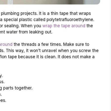
lumbing projects. It is a thin tape that wraps
 special plastic called polytetrafluoroethylene.
 for sealing. When you
wrap the tape around
the
vent water from leaking out.
 around
the threads a few times. Make sure to
ads. This way, it won’t unravel when you screw the
flon tape because it is clean. It does not make a
y.
ss.
g parts together.
.
pes.