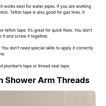
t works best for water pipes. If you are working
ion. Teflon tape is also good for gas lines. It
 teflon tape. It’s great for quick fixes. You don’t
 it and screw it together.
You don’t need special skills to apply it correctly.
ne.
ed plumber’s tape or thread seal tape.
on Shower Arm Threads