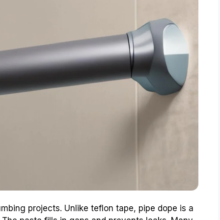
umbing projects. Unlike teflon tape, pipe dope is a