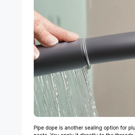
Pipe dope is another sealing option for pl