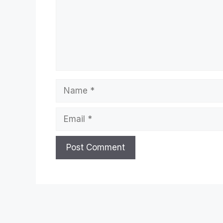
Name
Email