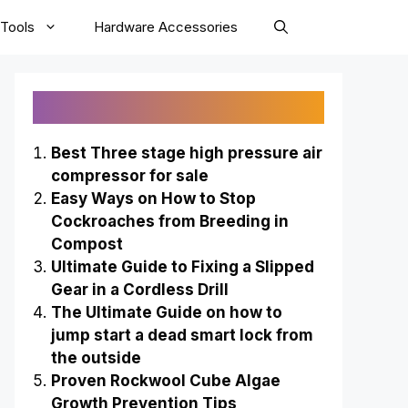
Tools
Hardware Accessories
Recently Published
Best Three stage high pressure air
compressor for sale
Easy Ways on How to Stop
Cockroaches from Breeding in
Compost
Ultimate Guide to Fixing a Slipped
Gear in a Cordless Drill
The Ultimate Guide on how to
jump start a dead smart lock from
the outside
Proven Rockwool Cube Algae
Growth Prevention Tips