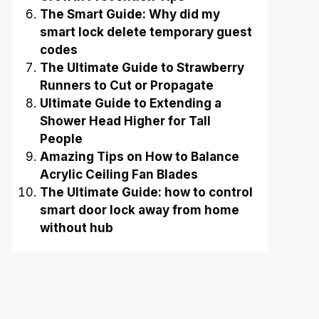
The Smart Guide: Why did my
smart lock delete temporary guest
codes
The Ultimate Guide to Strawberry
Runners to Cut or Propagate
Ultimate Guide to Extending a
Shower Head Higher for Tall
People
Amazing Tips on How to Balance
Acrylic Ceiling Fan Blades
The Ultimate Guide: how to control
smart door lock away from home
without hub