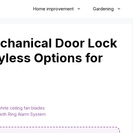
Home improvement
Gardening
hanical Door Lock
yless Options for
white ceiling fan blades
 with Ring Alarm System