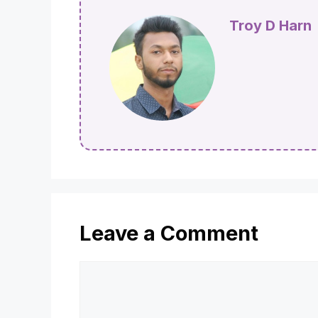
Troy D Harn
Leave a Comment
Comment