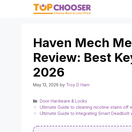
Skip
to
content
Haven Mech Mec
Review: Best Ke
2026
May 13, 2026
by
Troy D Harn
Categories
Door Hardware & Locks
Ultimate Guide to cleaning nicotine stains off 
Ultimate Guide to Integrating Smart Deadbolt