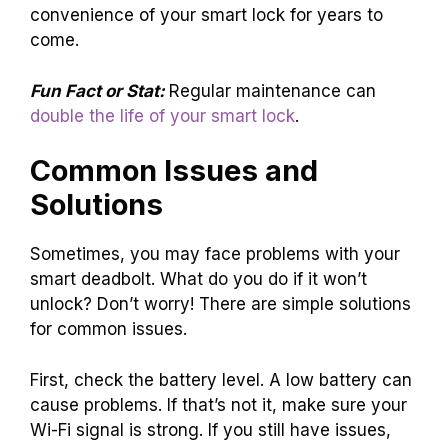
convenience of your smart lock for years to
come.
Fun Fact or Stat:
Regular maintenance can
double the life of your smart lock
.
Common Issues and
Solutions
Sometimes, you may face problems with your
smart deadbolt. What do you do if it won’t
unlock? Don’t worry! There are simple solutions
for common issues.
First, check the battery level. A low battery can
cause problems. If that’s not it, make sure your
Wi-Fi signal is strong. If you still have issues,