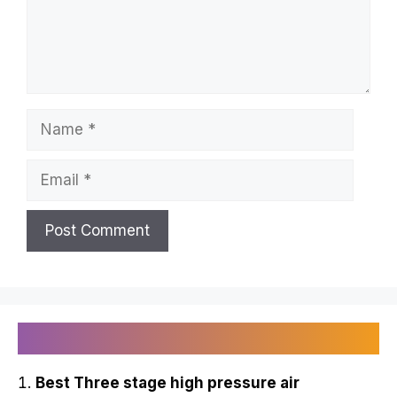
Name
Email
Recently Published
Best Three stage high pressure air