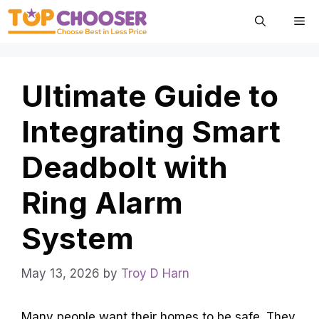
Skip
Me
to
content
Ultimate Guide to
Integrating Smart
Deadbolt with
Ring Alarm
System
May 13, 2026
by
Troy D Harn
Many people want their homes to be safe. They