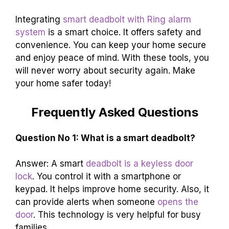
Integrating
smart deadbolt with Ring alarm
system
is a smart choice. It offers safety and
convenience. You can keep your home secure
and enjoy peace of mind. With these tools, you
will never worry about security again. Make
your home safer today!
Frequently Asked Questions
Question No 1: What is a smart deadbolt?
Answer: A smart
deadbolt is a keyless door
lock
. You control it with a smartphone or
keypad. It helps improve home security. Also, it
can provide alerts when someone
opens the
door
. This technology is very helpful for busy
families.