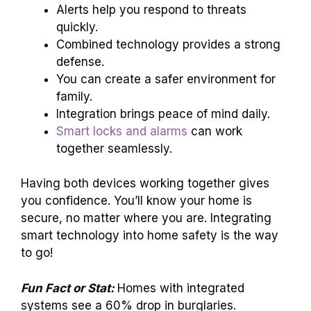
Alerts help you respond to threats
quickly.
Combined technology provides a strong
defense.
You can create a safer environment for
family.
Integration brings peace of mind daily.
Smart locks and alarms
can work
together seamlessly.
Having both devices working together gives
you confidence. You’ll know your home is
secure, no matter where you are. Integrating
smart technology into home safety is the way
to go!
Fun Fact or Stat:
Homes with integrated
systems see a 60% drop in burglaries.