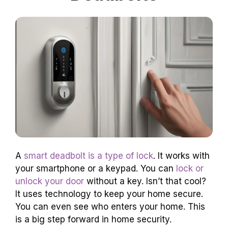
A
smart deadbolt is a type of lock
. It works with
your smartphone or a keypad. You can
lock or
unlock your door
without a key. Isn’t that cool?
It uses technology to keep your home secure.
You can even see who enters your home. This
is a big step forward in home security.