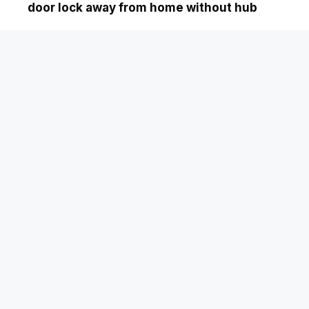
door lock away from home without hub