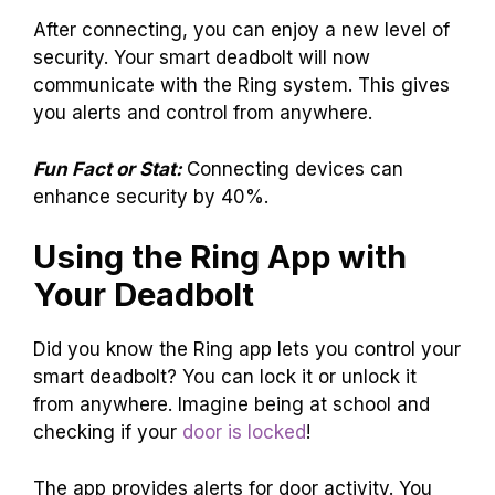
After connecting, you can enjoy a new level of
security. Your smart deadbolt will now
communicate with the Ring system. This gives
you alerts and control from anywhere.
Fun Fact or Stat:
Connecting devices can
enhance security by 40%.
Using the Ring App with
Your Deadbolt
Did you know the Ring app lets you control your
smart deadbolt? You can lock it or unlock it
from anywhere. Imagine being at school and
checking if your
door is locked
!
The app provides alerts for door activity. You