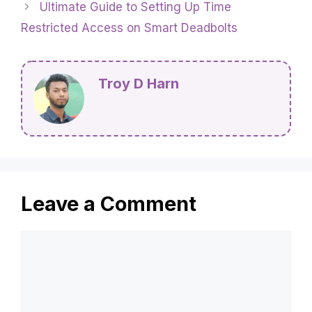
Ultimate Guide to Setting Up Time
Restricted Access on Smart Deadbolts
Troy D Harn
Leave a Comment
Comment