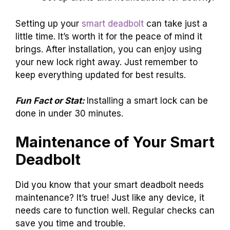
Setting up your
smart deadbolt
can take just a
little time. It’s worth it for the peace of mind it
brings. After installation, you can enjoy using
your new lock right away. Just remember to
keep everything updated for best results.
Fun Fact or Stat:
Installing a smart lock can be
done in under 30 minutes.
Maintenance of Your Smart
Deadbolt
Did you know that your smart deadbolt needs
maintenance? It’s true! Just like any device, it
needs care to function well. Regular checks can
save you time and trouble.