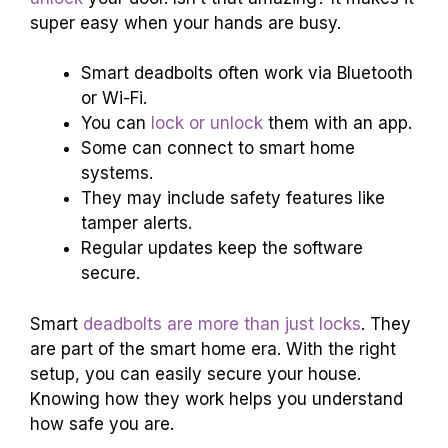
super easy when your hands are busy.
Smart deadbolts often work via Bluetooth
or Wi-Fi.
You can
lock or unlock
them with an app.
Some can connect to smart home
systems.
They may include safety features like
tamper alerts.
Regular updates keep the software
secure.
Smart
deadbolts are more than just locks
. They
are part of the smart home era. With the right
setup, you can easily secure your house.
Knowing how they work helps you understand
how safe you are.