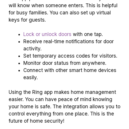
will know when someone enters. This is helpful
for busy families. You can also set up virtual
keys for guests.
Lock or unlock doors
with one tap.
Receive real-time notifications for door
activity.
Set temporary access codes for visitors.
Monitor door status from anywhere.
Connect with other smart home devices
easily.
Using the Ring app makes home management
easier. You can have peace of mind knowing
your home is safe. The integration allows you to
control everything from one place. This is the
future of home security!