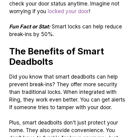
check your door status anytime. Imagine not
worrying if you
locked your door
!
Fun Fact or Stat:
Smart locks can help reduce
break-ins by 50%.
The Benefits of Smart
Deadbolts
Did you know that smart deadbolts can help
prevent break-ins? They offer more security
than traditional locks. When integrated with
Ring, they work even better. You can get alerts
if someone tries to tamper with your door.
Plus, smart deadbolts don’t just protect your
home. They also provide convenience. You