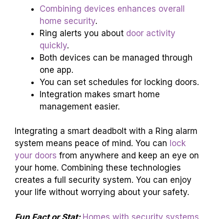
Combining devices enhances overall
home security
.
Ring alerts you about
door activity
quickly
.
Both devices can be managed through
one app.
You can set schedules for locking doors.
Integration makes smart home
management easier.
Integrating a smart deadbolt with a Ring alarm
system means peace of mind. You can
lock
your doors
from anywhere and keep an eye on
your home. Combining these technologies
creates a full security system. You can enjoy
your life without worrying about your safety.
Fun Fact or Stat:
Homes with security systems