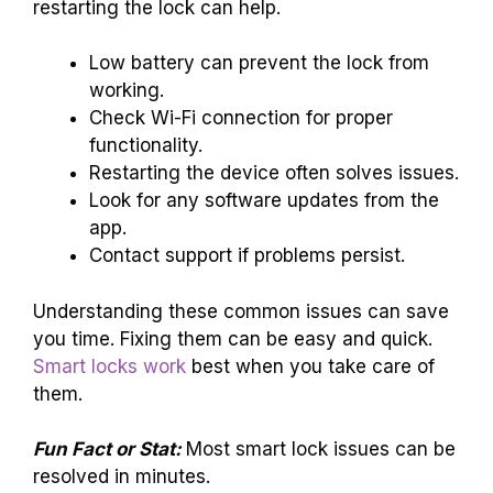
restarting the lock can help.
Low battery can prevent the lock from
working.
Check Wi-Fi connection for proper
functionality.
Restarting the device often solves issues.
Look for any software updates from the
app.
Contact support if problems persist.
Understanding these common issues can save
you time. Fixing them can be easy and quick.
Smart locks work
best when you take care of
them.
Fun Fact or Stat:
Most smart lock issues can be
resolved in minutes.