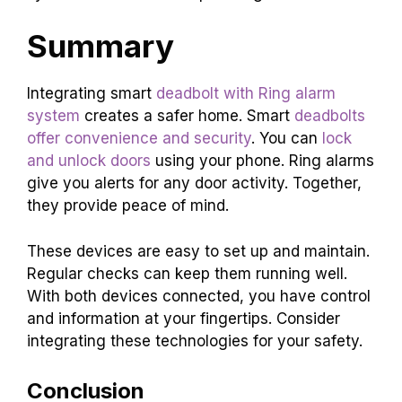
Summary
Integrating smart
deadbolt with Ring alarm
system
creates a safer home. Smart
deadbolts
offer convenience and security
. You can
lock
and unlock doors
using your phone. Ring alarms
give you alerts for any door activity. Together,
they provide peace of mind.
These devices are easy to set up and maintain.
Regular checks can keep them running well.
With both devices connected, you have control
and information at your fingertips. Consider
integrating these technologies for your safety.
Conclusion