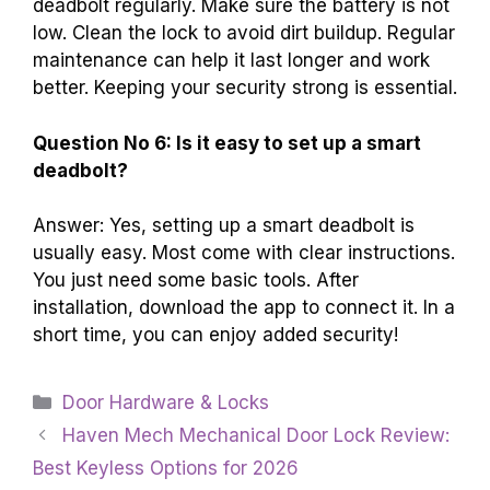
deadbolt regularly. Make sure the battery is not
low. Clean the lock to avoid dirt buildup. Regular
maintenance can help it last longer and work
better. Keeping your security strong is essential.
Question No 6: Is it easy to set up a smart
deadbolt?
Answer: Yes, setting up a smart deadbolt is
usually easy. Most come with clear instructions.
You just need some basic tools. After
installation, download the app to connect it. In a
short time, you can enjoy added security!
Categories
Door Hardware & Locks
Haven Mech Mechanical Door Lock Review:
Best Keyless Options for 2026