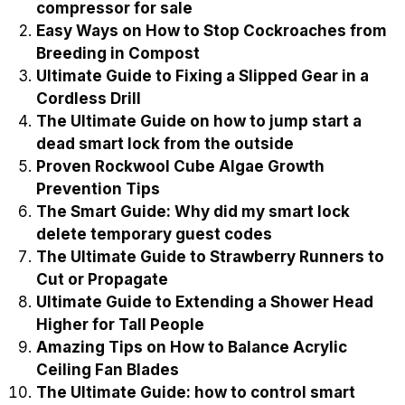
compressor for sale
Easy Ways on How to Stop Cockroaches from
Breeding in Compost
Ultimate Guide to Fixing a Slipped Gear in a
Cordless Drill
The Ultimate Guide on how to jump start a
dead smart lock from the outside
Proven Rockwool Cube Algae Growth
Prevention Tips
The Smart Guide: Why did my smart lock
delete temporary guest codes
The Ultimate Guide to Strawberry Runners to
Cut or Propagate
Ultimate Guide to Extending a Shower Head
Higher for Tall People
Amazing Tips on How to Balance Acrylic
Ceiling Fan Blades
The Ultimate Guide: how to control smart