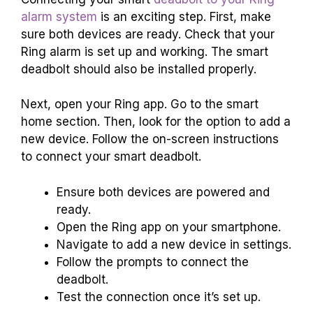
alarm system
is an exciting step. First, make
sure both devices are ready. Check that your
Ring alarm is set up and working. The smart
deadbolt should also be installed properly.
Next, open your Ring app. Go to the smart
home section. Then, look for the option to add a
new device. Follow the on-screen instructions
to connect your smart deadbolt.
Ensure both devices are powered and
ready.
Open the Ring app on your smartphone.
Navigate to add a new device in settings.
Follow the prompts to connect the
deadbolt.
Test the connection once it’s set up.