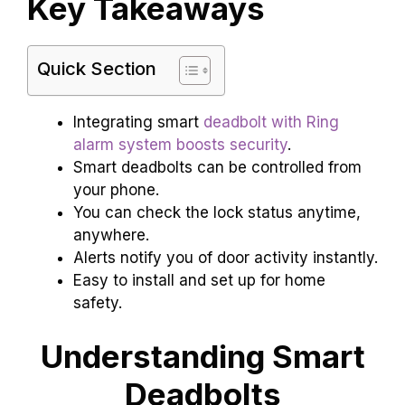
Key Takeaways
Quick Section
Integrating smart
deadbolt with Ring
alarm system boosts security
.
Smart deadbolts can be controlled from
your phone.
You can check the lock status anytime,
anywhere.
Alerts notify you of door activity instantly.
Easy to install and set up for home
safety.
Understanding Smart
Deadbolts