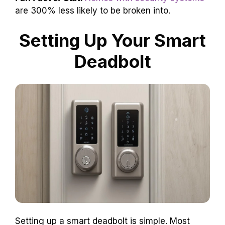
are 300% less likely to be broken into.
Setting Up Your Smart
Deadbolt
Setting up a smart deadbolt is simple. Most