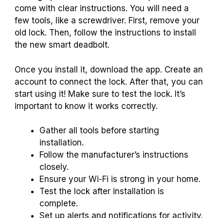
come with clear instructions. You will need a
few tools, like a screwdriver. First, remove your
old lock. Then, follow the instructions to install
the new smart deadbolt.
Once you install it, download the app. Create an
account to connect the lock. After that, you can
start using it! Make sure to test the lock. It’s
important to know it works correctly.
Gather all tools before starting
installation.
Follow the manufacturer’s instructions
closely.
Ensure your Wi-Fi is strong in your home.
Test the lock after installation is
complete.
Set up alerts and notifications for activity.