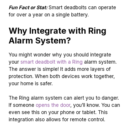
Fun Fact or Stat:
Smart deadbolts can operate
for over a year on a single battery.
Why Integrate with Ring
Alarm System?
You might wonder why you should integrate
your
smart deadbolt with a Ring
alarm system.
The answer is simple! It adds more layers of
protection. When both devices work together,
your home is safer.
The Ring alarm system can alert you to danger.
If someone
opens the door
, you’ll know. You can
even see this on your phone or tablet. This
integration also allows for remote control.