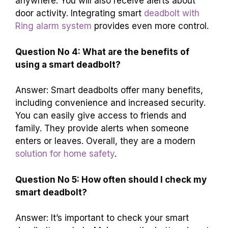
anywhere. You will also receive alerts about
door activity. Integrating smart
deadbolt with
Ring alarm system
provides even more control.
Question No 4: What are the benefits of
using a smart deadbolt?
Answer: Smart deadbolts offer many benefits,
including convenience and increased security.
You can easily give access to friends and
family. They provide alerts when someone
enters or leaves. Overall, they are a modern
solution for home safety
.
Question No 5: How often should I check my
smart deadbolt?
Answer: It’s important to check your smart