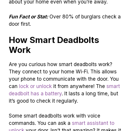
about your home even when you’re away.
Fun Fact or Stat:
Over 80% of burglars check a
door first.
How Smart Deadbolts
Work
Are you curious how smart deadbolts work?
They connect to your home Wi-Fi. This allows
your phone to communicate with the door. You
can
lock or unlock
it from anywhere! The
smart
deadbolt has a battery
. It lasts a long time, but
it’s good to check it regularly.
Some smart deadbolts work with voice
commands. You can ask a
smart assistant to
unlock
your door. Isn’t that amazing? It makes it