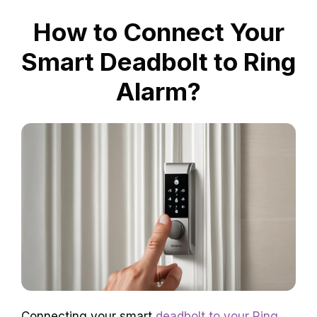
How to Connect Your
Smart Deadbolt to Ring
Alarm?
Connecting your smart
deadbolt to your Ring