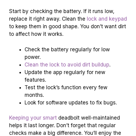
Start by checking the battery. If it runs low,
replace it right away. Clean the
lock and keypad
to keep them in good shape. You don’t want dirt
to affect how it works.
Check the battery regularly for low
power.
Clean the lock to avoid dirt buildup
.
Update the app regularly for new
features.
Test the lock’s function every few
months.
Look for software updates to fix bugs.
Keeping your smart
deadbolt well-maintained
helps it last longer. Don’t forget that regular
checks make a big difference. You’ll enjoy the