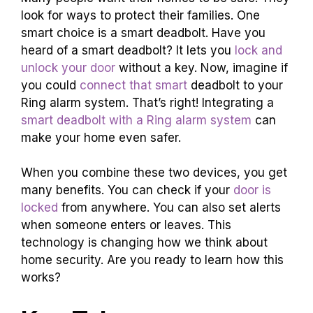
look for ways to protect their families. One
smart choice is a smart deadbolt. Have you
heard of a smart deadbolt? It lets you
lock and
unlock your door
without a key. Now, imagine if
you could
connect that smart
deadbolt to your
Ring alarm system. That’s right! Integrating a
smart deadbolt with a Ring alarm system
can
make your home even safer.
When you combine these two devices, you get
many benefits. You can check if your
door is
locked
from anywhere. You can also set alerts
when someone enters or leaves. This
technology is changing how we think about
home security. Are you ready to learn how this
works?