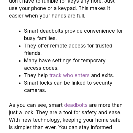
don’t have to fumble for keys anymore. Just
use your phone or a keypad. This makes it
easier when your hands are full.
Smart deadbolts provide convenience for
busy families.
They offer remote access for trusted
friends.
Many have settings for temporary
access codes.
They help
track who enters
and exits.
Smart locks can be linked to security
cameras.
As you can see, smart
deadbolts
are more than
just a lock. They are a tool for safety and ease.
With new technology, keeping your home safe
is simpler than ever. You can stay informed