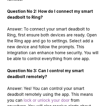
Question No 2: How do I connect my smart
deadbolt to Ring?
Answer: To connect your smart deadbolt to
Ring, first ensure both devices are ready. Open
the Ring app and go to settings. Select add a
new device and follow the prompts. This
integration can enhance home security. You will
be able to control everything from one app.
Question No 3: Can I control my smart
deadbolt remotely?
Answer: Yes! You can control your smart
deadbolt remotely using the app. This means
you can
lock or unlock your door
from