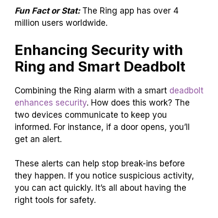
Fun Fact or Stat:
The Ring app has over 4
million users worldwide.
Enhancing Security with
Ring and Smart Deadbolt
Combining the Ring alarm with a smart
deadbolt
enhances security
. How does this work? The
two devices communicate to keep you
informed. For instance, if a door opens, you’ll
get an alert.
These alerts can help stop break-ins before
they happen. If you notice suspicious activity,
you can act quickly. It’s all about having the
right tools for safety.