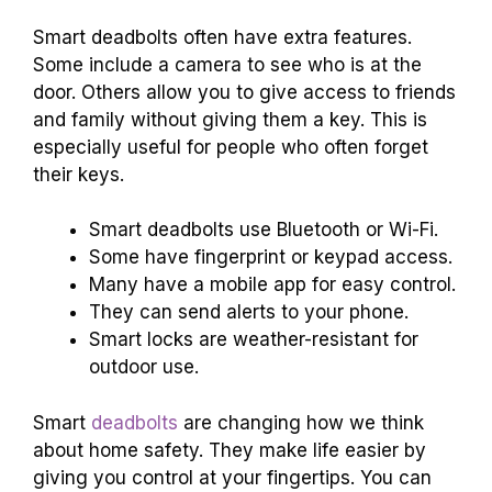
Smart deadbolts often have extra features.
Some include a camera to see who is at the
door. Others allow you to give access to friends
and family without giving them a key. This is
especially useful for people who often forget
their keys.
Smart deadbolts use Bluetooth or Wi-Fi.
Some have fingerprint or keypad access.
Many have a mobile app for easy control.
They can send alerts to your phone.
Smart locks are weather-resistant for
outdoor use.
Smart
deadbolts
are changing how we think
about home safety. They make life easier by
giving you control at your fingertips. You can