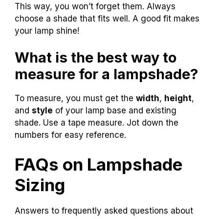
This way, you won’t forget them. Always
choose a shade that fits well. A good fit makes
your lamp shine!
What is the best way to
measure for a lampshade?
To measure, you must get the
width
,
height
,
and
style
of your lamp base and existing
shade. Use a tape measure. Jot down the
numbers for easy reference.
FAQs on Lampshade
Sizing
Answers to frequently asked questions about