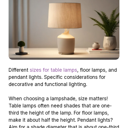
Different
sizes for table lamps
, floor lamps, and
pendant lights. Specific considerations for
decorative and functional lighting.
When choosing a lampshade, size matters!
Table lamps often need shades that are one-
third the height of the lamp. For floor lamps,
make it about half the height. Pendant lights?
Aim for a shade diameter that is about one-third