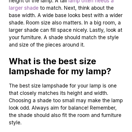
height of the lamp. A tall
lamp often needs a
larger shade
to match. Next, think about the
base width. A wide base looks best with a wider
shade. Room size also matters. In a big room, a
larger shade can fill space nicely. Lastly, look at
your furniture. A shade should match the style
and size of the pieces around it.
What is the best size
lampshade for my lamp?
The best size lampshade for your lamp is one
that closely matches its height and width.
Choosing a shade too small may make the lamp
look odd. Always aim for balance! Remember,
the shade should also fit the room and furniture
style.