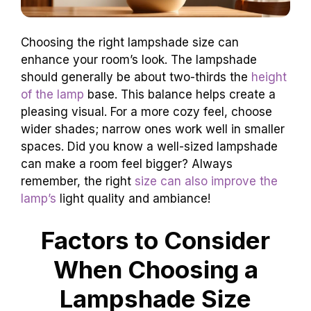
Choosing the right lampshade size can
enhance your room’s look. The lampshade
should generally be about two-thirds the
height
of the lamp
base. This balance helps create a
pleasing visual. For a more cozy feel, choose
wider shades; narrow ones work well in smaller
spaces. Did you know a well-sized lampshade
can make a room feel bigger? Always
remember, the right
size can also improve the
lamp’s
light quality and ambiance!
Factors to Consider
When Choosing a
Lampshade Size