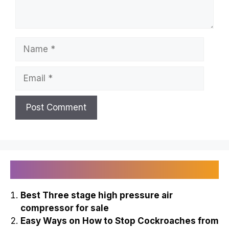
Name
Email
Recently Published
Best Three stage high pressure air
compressor for sale
Easy Ways on How to Stop Cockroaches from