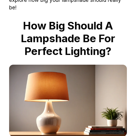
be!
How Big Should A
Lampshade Be For
Perfect Lighting?