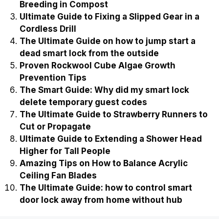
Breeding in Compost
Ultimate Guide to Fixing a Slipped Gear in a
Cordless Drill
The Ultimate Guide on how to jump start a
dead smart lock from the outside
Proven Rockwool Cube Algae Growth
Prevention Tips
The Smart Guide: Why did my smart lock
delete temporary guest codes
The Ultimate Guide to Strawberry Runners to
Cut or Propagate
Ultimate Guide to Extending a Shower Head
Higher for Tall People
Amazing Tips on How to Balance Acrylic
Ceiling Fan Blades
The Ultimate Guide: how to control smart
door lock away from home without hub