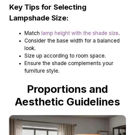
Key Tips for Selecting
Lampshade Size:
Match
lamp height with the shade size
.
Consider the base width for a balanced
look.
Size up according to room space.
Ensure the shade complements your
furniture style.
Proportions and
Aesthetic Guidelines