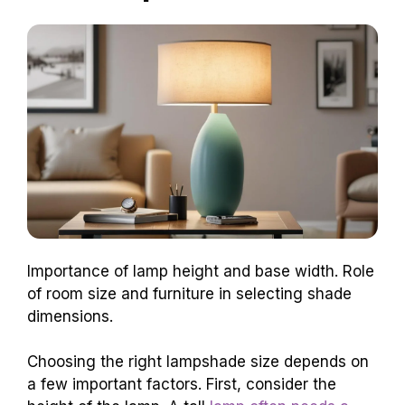
Importance of lamp height and base width. Role
of room size and furniture in selecting shade
dimensions.
Choosing the right lampshade size depends on
a few important factors. First, consider the