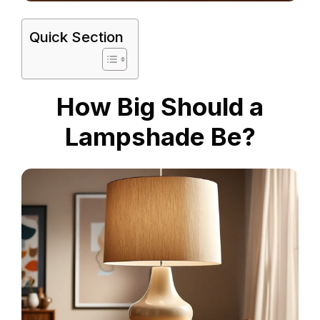
Quick Section
How Big Should a
Lampshade Be?