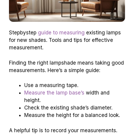
Stepbystep
guide to measuring
existing lamps
for new shades. Tools and tips for effective
measurement.
Finding the right lampshade means taking good
measurements. Here’s a simple guide:
Use a measuring tape.
Measure the lamp base’s
width and
height.
Check the existing shade’s diameter.
Measure the height for a balanced look.
A helpful tip is to record your measurements.