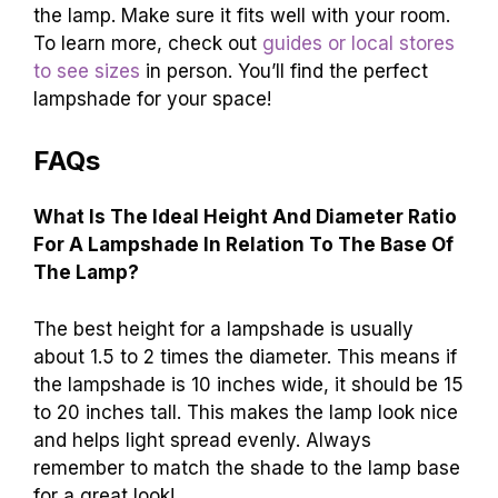
the lamp. Make sure it fits well with your room.
To learn more, check out
guides or local stores
to see sizes
in person. You’ll find the perfect
lampshade for your space!
FAQs
What Is The Ideal Height And Diameter Ratio
For A Lampshade In Relation To The Base Of
The Lamp?
The best height for a lampshade is usually
about 1.5 to 2 times the diameter. This means if
the lampshade is 10 inches wide, it should be 15
to 20 inches tall. This makes the lamp look nice
and helps light spread evenly. Always
remember to match the shade to the lamp base
for a great look!