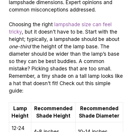
lampshade dimensions. Expert opinions and
common misconceptions addressed.
Choosing the right
lampshade size can feel
tricky
, but it doesn’t have to be. Start with the
height; typically, a lampshade should be about
one-third
the height of the lamp base. The
diameter should be wider than the lamp’s base
so they can be best buddies. A common
mistake? Picking shades that are too small.
Remember, a tiny shade on a tall lamp looks like
a hat that doesn’t fit! Check out this simple
guide:
Lamp
Recommended
Recommended
Height
Shade Height
Shade Diameter
12-24
4-8 inches
10-14 inches