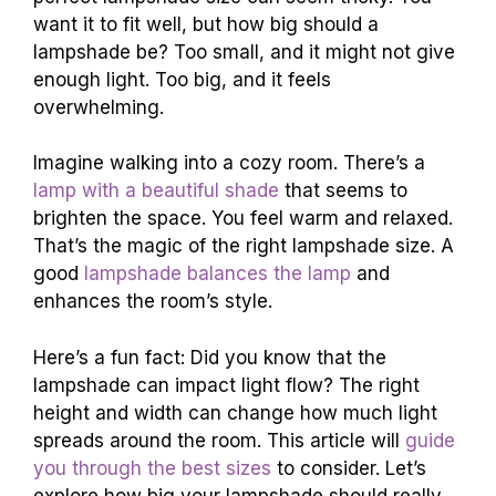
want it to fit well, but how big should a
lampshade be? Too small, and it might not give
enough light. Too big, and it feels
overwhelming.
Imagine walking into a cozy room. There’s a
lamp with a beautiful shade
that seems to
brighten the space. You feel warm and relaxed.
That’s the magic of the right lampshade size. A
good
lampshade balances the lamp
and
enhances the room’s style.
Here’s a fun fact: Did you know that the
lampshade can impact light flow? The right
height and width can change how much light
spreads around the room. This article will
guide
you through the best sizes
to consider. Let’s
explore how big your lampshade should really