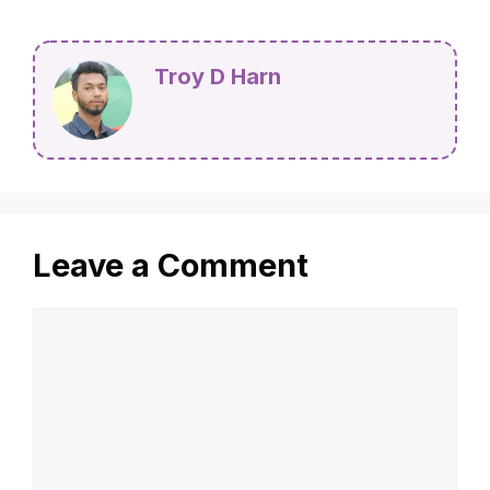
Troy D Harn
Leave a Comment
Comment