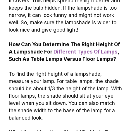
it covers. This helps spread the light better and
keeps the bulb hidden. If the lampshade is too
narrow, it can look funny and might not work
well. So, make sure the lampshade is wider to
look nice and give good light!
How Can You Determine The Right Height Of
A Lampshade For
Different Types Of Lamps
,
Such As Table Lamps Versus Floor Lamps?
To find the right height of a lampshade,
measure your lamp. For table lamps, the shade
should be about 1/3 the height of the lamp. With
floor lamps, the shade should sit at your eye
level when you sit down. You can also match
the shade width to the base of the lamp for a
balanced look.