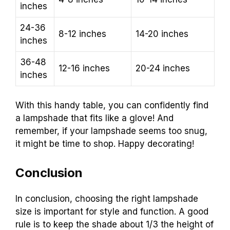
inches
24-36
8-12 inches
14-20 inches
inches
36-48
12-16 inches
20-24 inches
inches
With this handy table, you can confidently find
a lampshade that fits like a glove! And
remember, if your lampshade seems too snug,
it might be time to shop. Happy decorating!
Conclusion
In conclusion, choosing the right lampshade
size is important for style and function. A good
rule is to keep the shade about 1/3 the height of