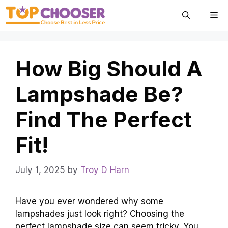
Skip
Me
to
content
How Big Should A
Lampshade Be?
Find The Perfect
Fit!
July 1, 2025
by
Troy D Harn
Have you ever wondered why some
lampshades just look right? Choosing the
perfect lampshade size can seem tricky. You