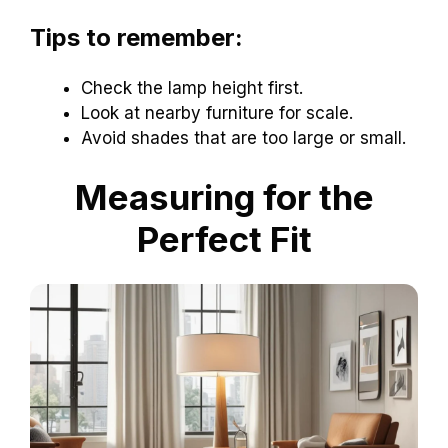
Tips to remember:
Check the lamp height first.
Look at nearby furniture for scale.
Avoid shades that are too large or small.
Measuring for the
Perfect Fit