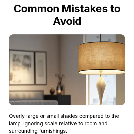
Common Mistakes to
Avoid
Overly large or small shades compared to the
lamp. Ignoring scale relative to room and
surrounding furnishings.