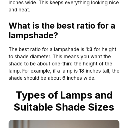
inches wide. This keeps everything looking nice
and neat.
What is the best ratio for a
lampshade?
The best ratio for a lampshade is
1:3
for height
to shade diameter. This means you want the
shade to be about one-third the height of the
lamp. For example, if a lamp is 18 inches tall, the
shade should be about 6 inches wide.
Types of Lamps and
Suitable Shade Sizes