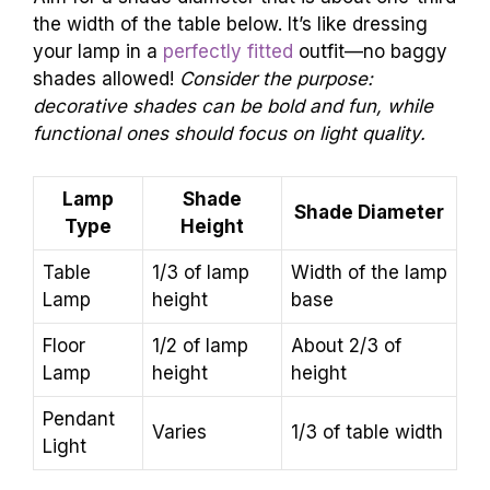
the width of the table below. It’s like dressing
your lamp in a
perfectly fitted
outfit—no baggy
shades allowed!
Consider the purpose:
decorative shades can be bold and fun, while
functional ones should focus on light quality.
Lamp
Shade
Shade Diameter
Type
Height
Table
1/3 of lamp
Width of the lamp
Lamp
height
base
Floor
1/2 of lamp
About 2/3 of
Lamp
height
height
Pendant
Varies
1/3 of table width
Light