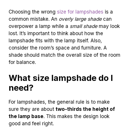
Choosing the wrong
size for lampshades
is a
common mistake. An
overly large shade
can
overpower a lamp while a
small shade
may look
lost. It’s important to think about how the
lampshade fits with the lamp itself. Also,
consider the room’s space and furniture. A
shade should match the overall size of the room
for balance.
What size lampshade do I
need?
For lampshades, the general rule is to make
sure they are about
two-thirds the height of
the lamp base
. This makes the design look
good and feel right.