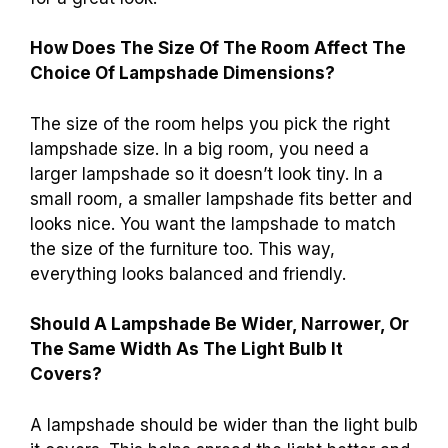
How Does The Size Of The Room Affect The
Choice Of Lampshade Dimensions?
The size of the room helps you pick the right
lampshade size. In a big room, you need a
larger lampshade so it doesn’t look tiny. In a
small room, a smaller lampshade fits better and
looks nice. You want the lampshade to match
the size of the furniture too. This way,
everything looks balanced and friendly.
Should A Lampshade Be Wider, Narrower, Or
The Same Width As The Light Bulb It
Covers?
A lampshade should be wider than the light bulb