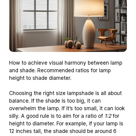
How to achieve visual harmony between lamp
and shade. Recommended ratios for lamp
height to shade diameter.
Choosing the right size lampshade is all about
balance. If the shade is too big, it can
overwhelm the lamp. If it’s too small, it can look
silly. A good rule is to aim for a ratio of
1:2
for
height to diameter. For example, if your lamp is
12 inches tall, the shade should be around 6