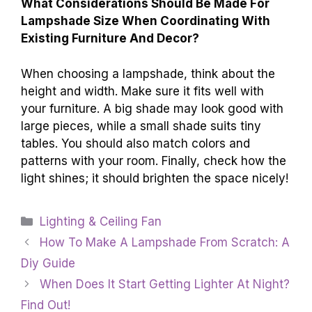
What Considerations Should Be Made For
Lampshade Size When Coordinating With
Existing Furniture And Decor?
When choosing a lampshade, think about the
height and width. Make sure it fits well with
your furniture. A big shade may look good with
large pieces, while a small shade suits tiny
tables. You should also match colors and
patterns with your room. Finally, check how the
light shines; it should brighten the space nicely!
Categories
Lighting & Ceiling Fan
How To Make A Lampshade From Scratch: A
Diy Guide
When Does It Start Getting Lighter At Night?
Find Out!