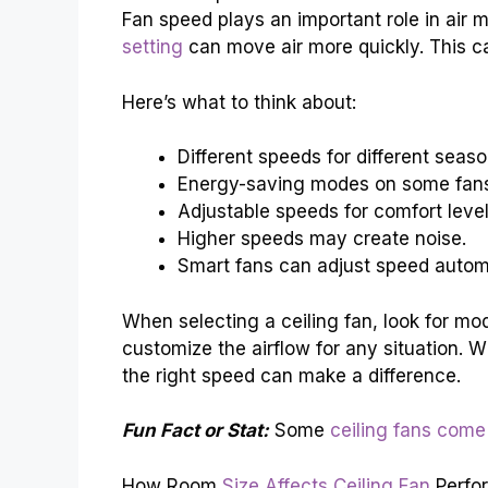
Fan speed plays an important role in air
setting
can move air more quickly. This ca
Here’s what to think about:
Different speeds for different seaso
Energy-saving modes on some fan
Adjustable speeds for comfort level
Higher speeds may create noise.
Smart fans can adjust speed automa
When selecting a ceiling fan, look for mod
customize the airflow for any situation. 
the right speed can make a difference.
Fun Fact or Stat:
Some
ceiling fans come
How Room
Size Affects Ceiling Fan
Perfo