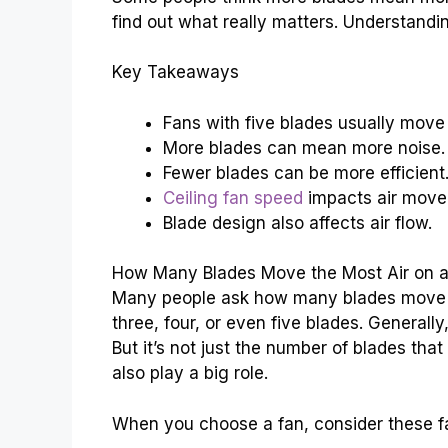
find out what really matters. Understandi
Key Takeaways
Fans with five blades usually move 
More blades can mean more noise.
Fewer blades can be more efficient
Ceiling fan speed
impacts air move
Blade design also affects air flow.
How Many Blades Move the Most Air on a 
Many people ask how many blades move th
three, four, or even five blades. Generally
But it’s not just the number of blades th
also play a big role.
When you choose a fan, consider these f