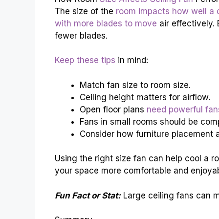
The size of the
room impacts how well a c
with more blades to move
air effectively
fewer blades.
Keep these tips
in mind:
Match fan size to room size.
Ceiling height matters for airflow.
Open floor plans
need powerful fan
Fans in small rooms should be com
Consider how furniture placement af
Using the right size fan can help cool a 
your space more comfortable and enjoyab
Fun Fact or Stat:
Large ceiling fans can m