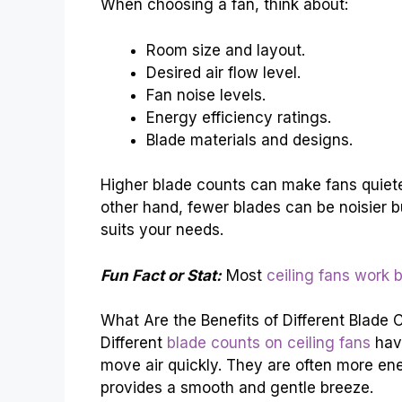
When choosing a fan, think about:
Room size and layout.
Desired air flow level.
Fan noise levels.
Energy efficiency ratings.
Blade materials and designs.
Higher blade counts can make fans quiete
other hand, fewer blades can be noisier but
suits your needs.
Fun Fact or Stat:
Most
ceiling fans work b
What Are the Benefits of Different Blade 
Different
blade counts on ceiling fans
have
move air quickly. They are often more ener
provides a smooth and gentle breeze.