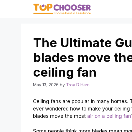
Skip
to
content
The Ultimate G
blades move the
ceiling fan
May 13, 2026
by
Troy D Harn
Ceiling fans are popular in many homes. 
ever wondered how to make your ceiling 
blades move the most
air on a ceiling fan
Some people think more blades mean more a