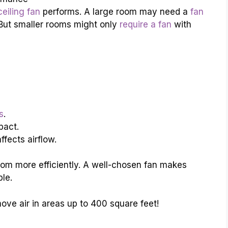
eiling fan
performs. A large room may need a
fan
. But smaller rooms might only
require a fan
with
s
.
pact.
fects airflow.
room more efficiently. A well-chosen fan makes
le.
ove air in areas up to 400 square feet!