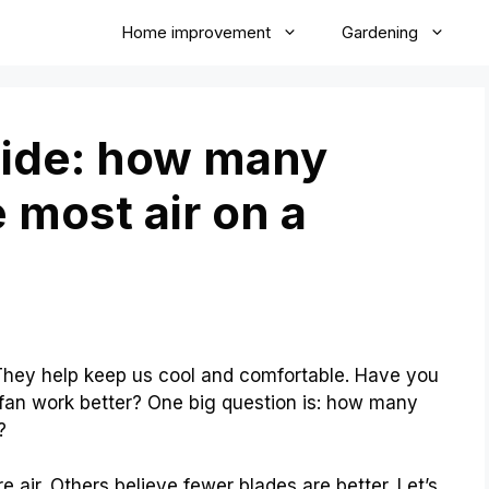
Home improvement
Gardening
uide: how many
 most air on a
They help keep us cool and comfortable. Have you
fan work better? One big question is: how many
?
ir. Others believe fewer blades are better. Let’s