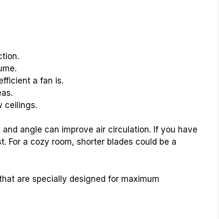
tion.
lume.
icient a fan is.
eas.
 ceilings.
 and angle can improve air circulation. If you have
t. For a cozy room, shorter blades could be a
that are specially designed for maximum