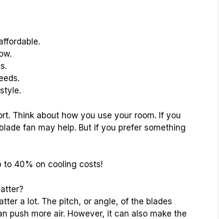
affordable.
low.
s.
eeds.
style.
rt. Think about how you use your room. If you
-blade fan may help. But if you prefer something
p to 40% on cooling costs!
atter?
ter a lot. The pitch, or angle, of the blades
an push more air. However, it can also make the