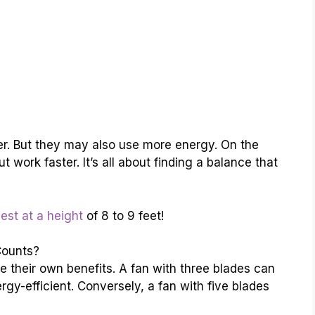
r. But they may also use more energy. On the
 work faster. It’s all about finding a balance that
est at a height
of 8 to 9 feet!
Counts?
 their own benefits. A fan with three blades can
gy-efficient. Conversely, a fan with five blades