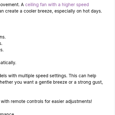
 movement. A
ceiling fan with a higher speed
n create a cooler breeze, especially on hot days.
ns.
s.
s.
tically.
els with multiple speed settings. This can help
Whether you want a gentle breeze or a strong gust,
with remote controls for easier adjustments!
rmance