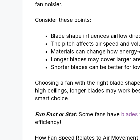
fan noisier.
Consider these points:
Blade shape influences airflow direc
The pitch affects air speed and vo
Materials can change how energy-eff
Longer blades may cover larger ar
Shorter blades can be better for low
Choosing a fan with the right blade shape
high ceilings, longer blades may work bes
smart choice.
Fun Fact or Stat:
Some fans have
blades
efficiency!
How Fan Speed Relates to Air Movement