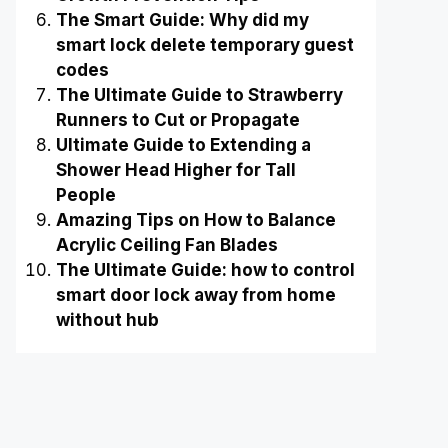
The Smart Guide: Why did my
smart lock delete temporary guest
codes
The Ultimate Guide to Strawberry
Runners to Cut or Propagate
Ultimate Guide to Extending a
Shower Head Higher for Tall
People
Amazing Tips on How to Balance
Acrylic Ceiling Fan Blades
The Ultimate Guide: how to control
smart door lock away from home
without hub