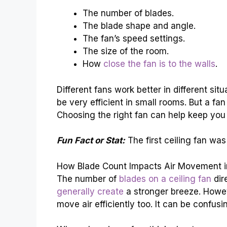
The number of blades.
The blade shape and angle.
The fan’s speed settings.
The size of the room.
How
close the fan is to the walls
.
Different fans work better in different sit
be very efficient in small rooms. But a fan
Choosing the right fan can help keep you
Fun Fact or Stat:
The first ceiling fan was
How Blade Count Impacts Air Movement in
The number of
blades on a ceiling fan
dir
generally create
a stronger breeze. Howev
move air efficiently too. It can be confusi