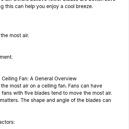
ng this can help you enjoy a cool breeze.
the most air.
.
ment.
Ceiling Fan: A General Overview
e most air on a ceiling fan. Fans can have
, fans with five blades tend to move the most air.
at matters. The shape and angle of the blades can
actors: