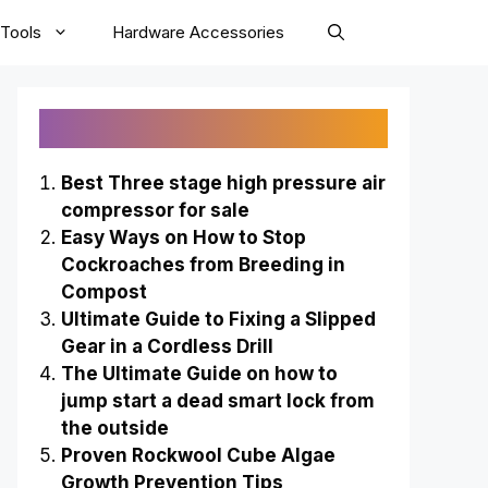
Tools
Hardware Accessories
Recently Published
Best Three stage high pressure air
compressor for sale
Easy Ways on How to Stop
Cockroaches from Breeding in
Compost
Ultimate Guide to Fixing a Slipped
Gear in a Cordless Drill
The Ultimate Guide on how to
jump start a dead smart lock from
the outside
Proven Rockwool Cube Algae
Growth Prevention Tips