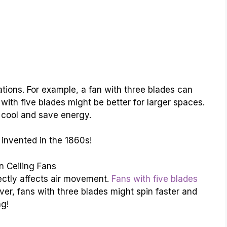
uations. For example, a fan with three blades can
 with five blades might be better for larger spaces.
 cool and save energy.
 invented in the 1860s!
 Ceiling Fans
ectly affects air movement.
Fans with five blades
er, fans with three blades might spin faster and
ng!