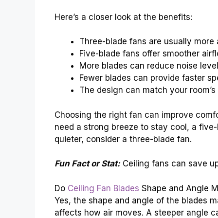
Here’s a closer look at the benefits:
Three-blade fans are usually more 
Five-blade fans offer smoother airf
More blades can reduce noise level
Fewer blades can provide faster sp
The design can match your room’s 
Choosing the right fan can improve comfo
need a strong breeze to stay cool, a five
quieter, consider a three-blade fan.
Fun Fact or Stat:
Ceiling fans can save u
Do
Ceiling Fan Blades
Shape and Angle M
Yes, the shape and angle of the blades mat
affects how air moves. A steeper angle c