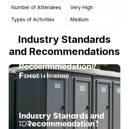
Number of Attendees
Very High
Types of Activities
Medium
Industry Standards
and Recommendations