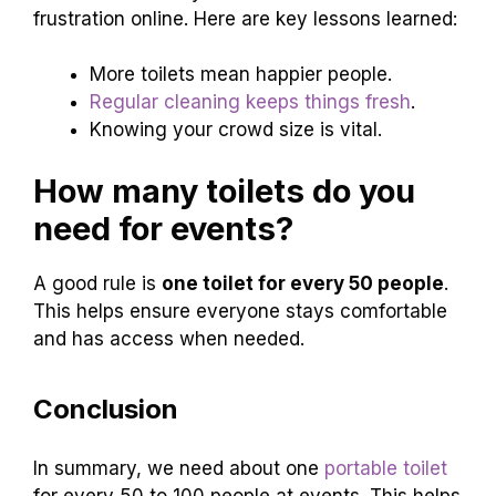
frustration online. Here are key lessons learned:
More toilets mean happier people.
Regular cleaning keeps things fresh
.
Knowing your crowd size is vital.
How many toilets do you
need for events?
A good rule is
one toilet for every 50 people
.
This helps ensure everyone stays comfortable
and has access when needed.
Conclusion
In summary, we need about one
portable toilet