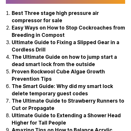
Best Three stage high pressure air
compressor for sale
Easy Ways on How to Stop Cockroaches from
Breeding in Compost
Ultimate Guide to Fixing a Slipped Gear in a
Cordless Drill
The Ultimate Guide on how to jump start a
dead smart lock from the outside
Proven Rockwool Cube Algae Growth
Prevention Tips
The Smart Guide: Why did my smart lock
delete temporary guest codes
The Ultimate Guide to Strawberry Runners to
Cut or Propagate
Ultimate Guide to Extending a Shower Head
Higher for Tall People
Amazing Tips on How to Balance Acrylic