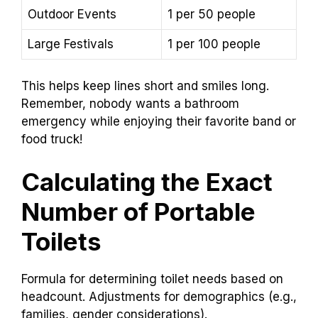
Outdoor Events
1 per 50 people
Large Festivals
1 per 100 people
This helps keep lines short and smiles long.
Remember, nobody wants a bathroom
emergency while enjoying their favorite band or
food truck!
Calculating the Exact
Number of Portable
Toilets
Formula for determining toilet needs based on
headcount. Adjustments for demographics (e.g.,
families, gender considerations).