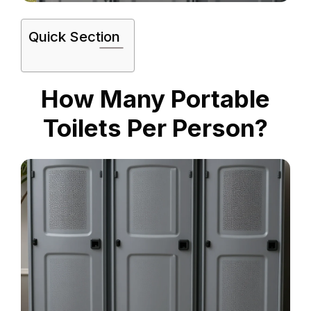
Quick Section
How Many Portable
Toilets Per Person?