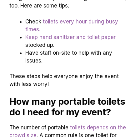
too. Here are some tips:
Check
toilets every hour during busy
times
.
Keep hand sanitizer and toilet paper
stocked up.
Have staff on-site to help with any
issues.
These steps help everyone enjoy the event
with less worry!
How many portable toilets
do I need for my event?
The number of portable
toilets depends on the
crowd size
. A common rule is one toilet for