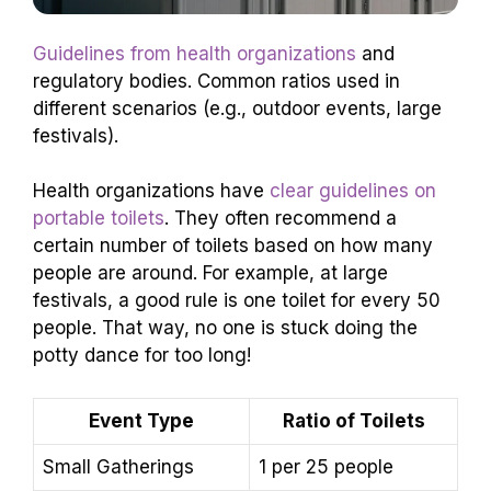
Guidelines from health organizations
and
regulatory bodies. Common ratios used in
different scenarios (e.g., outdoor events, large
festivals).
Health organizations have
clear guidelines on
portable toilets
. They often recommend a
certain number of toilets based on how many
people are around. For example, at large
festivals, a good rule is one toilet for every 50
people. That way, no one is stuck doing the
potty dance for too long!
Event Type
Ratio of Toilets
Small Gatherings
1 per 25 people