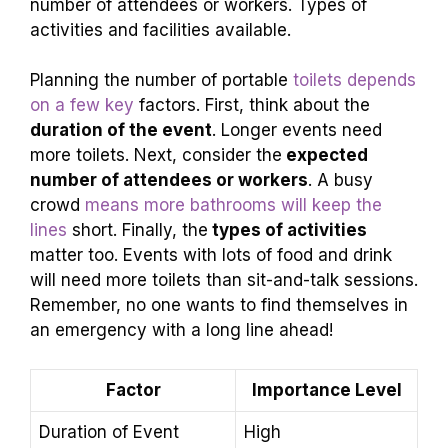
number of attendees or workers. Types of
activities and facilities available.
Planning the number of portable
toilets depends
on a few key
factors. First, think about the
duration of the event
. Longer events need
more toilets. Next, consider the
expected
number of attendees or workers
. A busy
crowd
means more bathrooms will keep the
lines
short. Finally, the
types of activities
matter too. Events with lots of food and drink
will need more toilets than sit-and-talk sessions.
Remember, no one wants to find themselves in
an emergency with a long line ahead!
Factor
Importance Level
Duration of Event
High