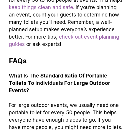
for every 50 to 100 people at events. This helps
keep things clean and safe
. If you’re planning
an event, count your guests to determine how
many toilets you’ll need. Remember, a well-
planned setup makes everyone’s experience
better. For more tips,
check out event planning
guides
or ask experts!
FAQs
What Is The Standard Ratio Of Portable
Toilets To Individuals For Large Outdoor
Events?
For large outdoor events, we usually need one
portable toilet for every 50 people. This helps
everyone have enough places to go. If you
have more people, you might need more toilets.