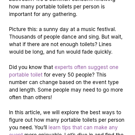
how many portable toilets per person is
important for any gathering.
Picture this: a sunny day at a music festival.
Thousands of people dance and sing. But wait,
what if there are not enough toilets? Lines
would be long, and fun would fade quickly.
Did you know that
experts often suggest one
portable toilet
for every 50 people? This
number can change based on the event type
and length. Some people may need to go more
often than others!
In this article, we will explore the best ways to
figure out how many portable toilets per person
you need. You’ll
learn tips that can make any