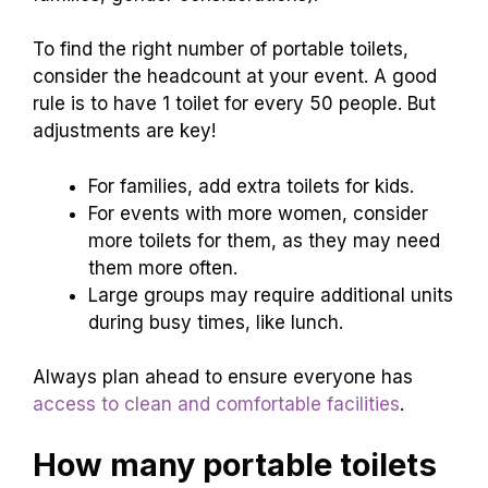
To find the right number of portable toilets,
consider the headcount at your event. A good
rule is to have 1 toilet for every 50 people. But
adjustments are key!
For families, add extra toilets for kids.
For events with more women, consider
more toilets for them, as they may need
them more often.
Large groups may require additional units
during busy times, like lunch.
Always plan ahead to ensure everyone has
access to clean and comfortable facilities
.
How many portable toilets