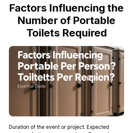
Factors Influencing the
Number of Portable
Toilets Required
Duration of the event or project. Expected