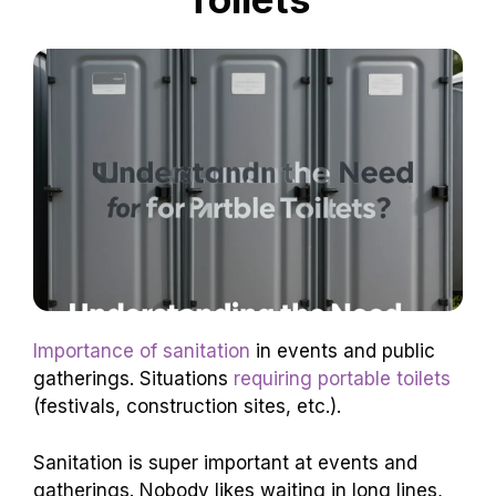
Importance of sanitation
in events and public
gatherings. Situations
requiring portable toilets
(festivals, construction sites, etc.).
Sanitation is super important at events and
gatherings. Nobody likes waiting in long lines,