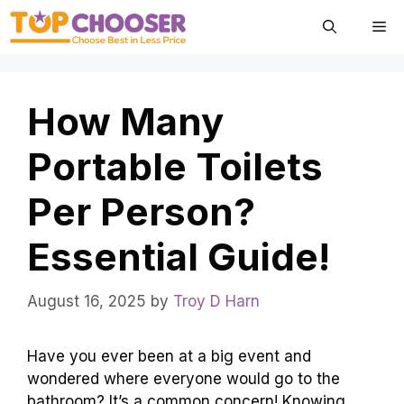
Skip
Me
to
content
How Many
Portable Toilets
Per Person?
Essential Guide!
August 16, 2025
by
Troy D Harn
Have you ever been at a big event and
wondered where everyone would go to the
bathroom? It’s a common concern! Knowing