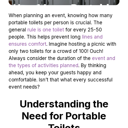
When planning an event, knowing how many
portable toilets per person is crucial. The
general
rule is one toilet
for every 25-50
people. This helps prevent long
lines and
ensures comfort
. Imagine hosting a picnic with
only two toilets for a crowd of 100! Ouch!
Always consider the duration of the
event and
the types of activities planned
. By thinking
ahead, you keep your guests happy and
comfortable. Isn’t that what every successful
event needs?
Understanding the
Need for Portable
Toilets