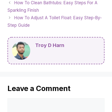
How To Clean Bathtubs: Easy Steps For A
Sparkling Finish
How To Adjust A Toilet Float: Easy Step-By-
Step Guide
Troy D Harn
Leave a Comment
Comment