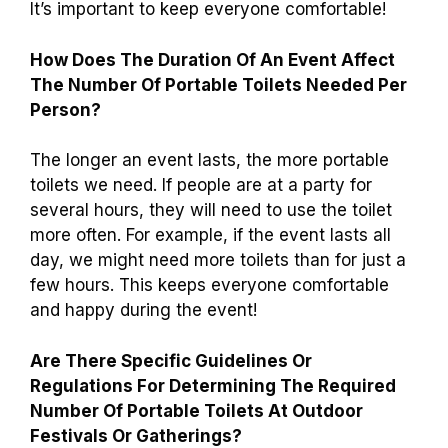
It’s important to keep everyone comfortable!
How Does The Duration Of An Event Affect
The Number Of Portable Toilets Needed Per
Person?
The longer an event lasts, the more portable
toilets we need. If people are at a party for
several hours, they will need to use the toilet
more often. For example, if the event lasts all
day, we might need more toilets than for just a
few hours. This keeps everyone comfortable
and happy during the event!
Are There Specific Guidelines Or
Regulations For Determining The Required
Number Of Portable Toilets At Outdoor
Festivals Or Gatherings?