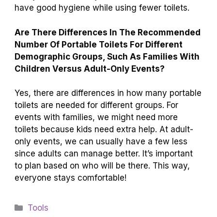
have good hygiene while using fewer toilets.
Are There Differences In The Recommended
Number Of Portable Toilets For Different
Demographic Groups, Such As Families With
Children Versus Adult-Only Events?
Yes, there are differences in how many portable
toilets are needed for different groups. For
events with families, we might need more
toilets because kids need extra help. At adult-
only events, we can usually have a few less
since adults can manage better. It’s important
to plan based on who will be there. This way,
everyone stays comfortable!
Categories
Tools