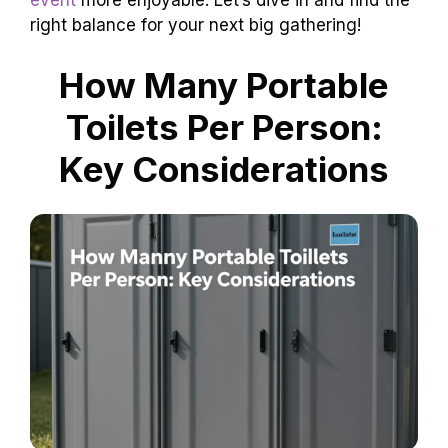
event
more enjoyable. Let’s dive in and find the
right balance for your next big gathering!
How Many Portable
Toilets Per Person:
Key Considerations