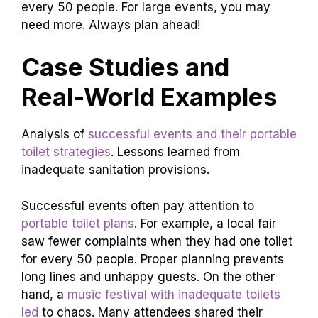
every 50 people. For large events, you may
need more. Always plan ahead!
Case Studies and
Real-World Examples
Analysis of
successful events and their portable
toilet strategies
. Lessons learned from
inadequate sanitation provisions.
Successful events often pay attention to
portable toilet plans
. For example, a local fair
saw fewer complaints when they had one toilet
for every 50 people. Proper planning prevents
long lines and unhappy guests. On the other
hand, a
music festival with inadequate toilets
led
to chaos. Many attendees shared their