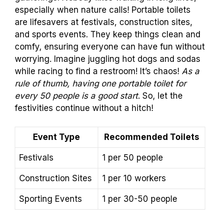
especially when nature calls! Portable toilets
are lifesavers at festivals, construction sites,
and sports events. They keep things clean and
comfy, ensuring everyone can have fun without
worrying. Imagine juggling hot dogs and sodas
while racing to find a restroom! It’s chaos!
As a
rule of thumb, having one portable toilet for
every 50 people is a good start
. So, let the
festivities continue without a hitch!
Event Type
Recommended Toilets
Festivals
1 per 50 people
Construction Sites
1 per 10 workers
Sporting Events
1 per 30-50 people