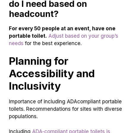
do I need based on
headcount?
For every 50 people at an event, have one
portable toilet.
Adjust based on your group’s
needs
for the best experience.
Planning for
Accessibility and
Inclusivity
Importance of including ADAcompliant portable
toilets. Recommendations for sites with diverse
populations.
Including
ADA-compliant portable toilets is