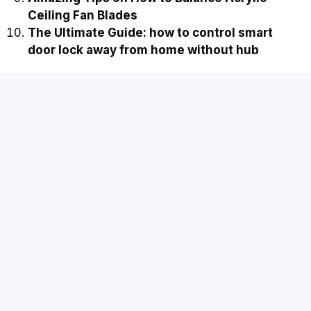
Ceiling Fan Blades
The Ultimate Guide: how to control smart
door lock away from home without hub