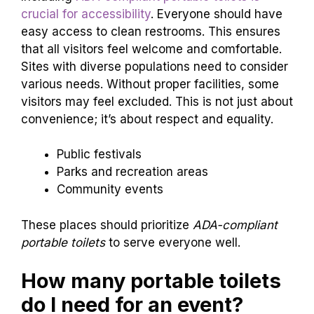
crucial for accessibility
. Everyone should have
easy access to clean restrooms. This ensures
that all visitors feel welcome and comfortable.
Sites with diverse populations need to consider
various needs. Without proper facilities, some
visitors may feel excluded. This is not just about
convenience; it’s about respect and equality.
Public festivals
Parks and recreation areas
Community events
These places should prioritize
ADA-compliant
portable toilets
to serve everyone well.
How many portable toilets
do I need for an event?