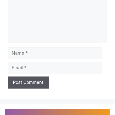
Name
Email
Recently Published