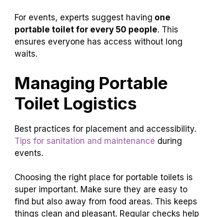
For events, experts suggest having
one
portable toilet for every 50 people
. This
ensures everyone has access without long
waits.
Managing Portable
Toilet Logistics
Best practices for placement and accessibility.
Tips for sanitation and maintenance
during
events.
Choosing the right place for portable toilets is
super important. Make sure they are easy to
find but also away from food areas. This keeps
things clean and pleasant. Regular checks help