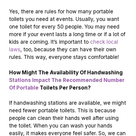
Yes, there are rules for how many portable
toilets you need at events. Usually, you want
one toilet for every 50 people. You may need
more if your event lasts a long time or if a lot of
kids are coming. It’s important to
check local
laws
, too, because they can have their own
rules. This way, everyone stays comfortable!
How Might The Availability Of Handwashing
Stations Impact The Recommended Number
Of Portable
Toilets Per Person?
If handwashing stations are available, we might
need fewer portable toilets. This is because
people can clean their hands well after using
the toilet. When you can wash your hands
easily, it makes everyone feel safer. So, we can