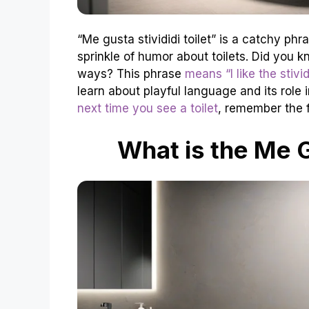
“Me gusta stivididi toilet” is a catchy phr
sprinkle of humor about toilets. Did you kn
ways? This phrase
means “I like the stividi
learn about playful language and its role
next time you see a toilet
, remember the f
What is the Me G