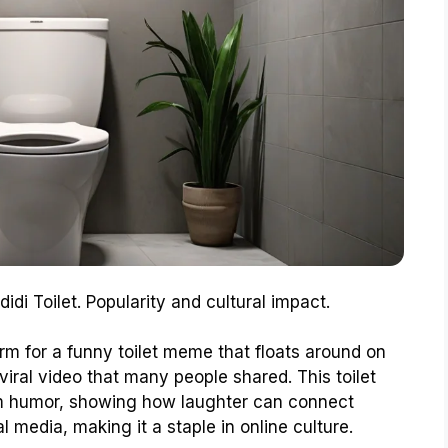
didi Toilet. Popularity and cultural impact.
erm for a funny toilet meme that floats around on
viral video that many people shared. This toilet
oom humor, showing how laughter can connect
 media, making it a staple in online culture.