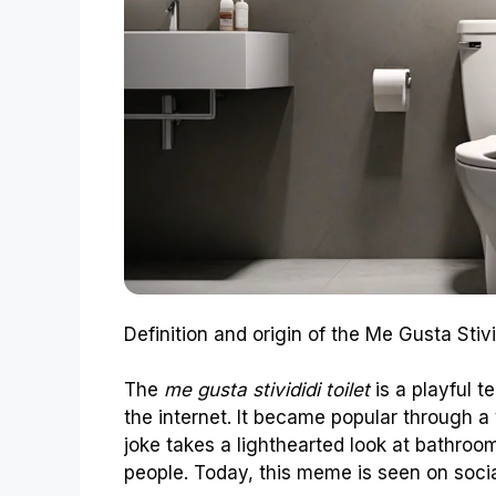
Definition and origin of the Me Gusta Stivi
The
me gusta stivididi toilet
is a playful t
the internet. It became popular through a 
joke takes a lighthearted look at bathr
people. Today, this meme is seen on social