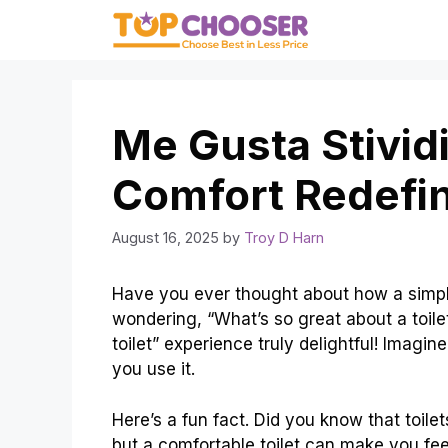
Skip
to
content
Me Gusta Stividi
Comfort Redefi
August 16, 2025
by
Troy D Harn
Have you ever thought about how a simple 
wondering, “What’s so great about a toile
toilet” experience truly delightful! Imagin
you use it.
Here’s a fun fact. Did you know that toile
but a comfortable toilet can make you fee