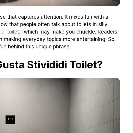
ase that captures attention. It mixes fun with a
ow that people often talk about toilets in silly
di toilet,”
which may make you chuckle. Readers
 in making everyday topics more entertaining. So,
un behind this unique phrase!
usta Stivididi Toilet?