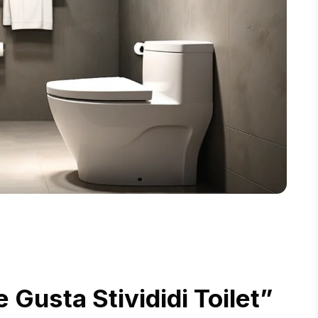
Gusta Stivididi Toilet”