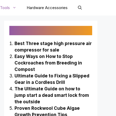
Tools
Hardware Accessories
Recently Published
Best Three stage high pressure air
compressor for sale
Easy Ways on How to Stop
Cockroaches from Breeding in
Compost
Ultimate Guide to Fixing a Slipped
Gear in a Cordless Drill
The Ultimate Guide on how to
jump start a dead smart lock from
the outside
Proven Rockwool Cube Algae
Growth Prevention Tips