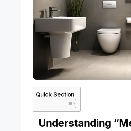
Quick Section
Understanding “Me 