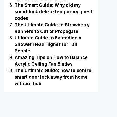
The Smart Guide: Why did my
smart lock delete temporary guest
codes
The Ultimate Guide to Strawberry
Runners to Cut or Propagate
Ultimate Guide to Extending a
Shower Head Higher for Tall
People
Amazing Tips on How to Balance
Acrylic Ceiling Fan Blades
The Ultimate Guide: how to control
smart door lock away from home
without hub