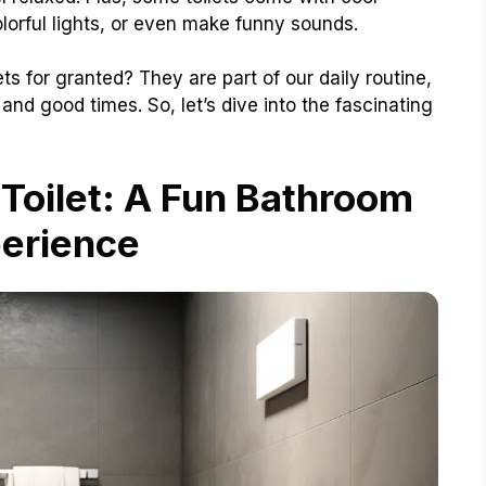
lorful lights, or even make funny sounds.
s for granted? They are part of our daily routine,
and good times. So, let’s dive into the fascinating
 Toilet: A Fun Bathroom
erience