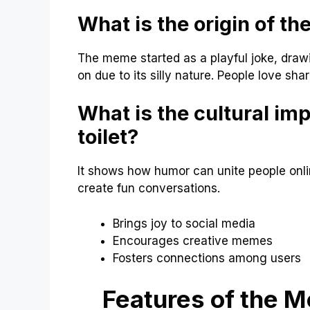
What is the origin of the
The meme started as a playful joke, draw
on due to its silly nature. People love shar
What is the cultural imp
toilet?
It shows how humor can unite people onl
create fun conversations.
Brings joy to social media
Encourages creative memes
Fosters connections among users
Features of the Me