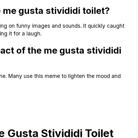
 me gusta stivididi toilet?
ing on funny images and sounds. It quickly caught
ing it for a laugh.
act of the me gusta stivididi
ine. Many use this meme to lighten the mood and
 Gusta Stivididi Toilet