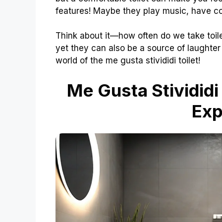
features! Maybe they play music, have co
Think about it—how often do we take toilet
yet they can also be a source of laughter 
world of the me gusta stivididi toilet!
Me Gusta Stivididi
Exp