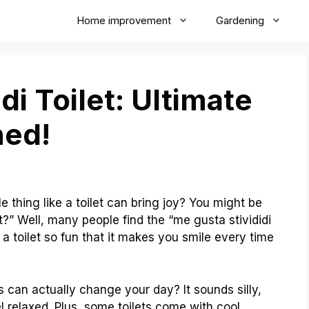
Home improvement
Gardening
di Toilet: Ultimate
ned!
thing like a toilet can bring joy? You might be
t?” Well, many people find the “me gusta stivididi
e a toilet so fun that it makes you smile every time
ts can actually change your day? It sounds silly,
l relaxed. Plus, some toilets come with cool