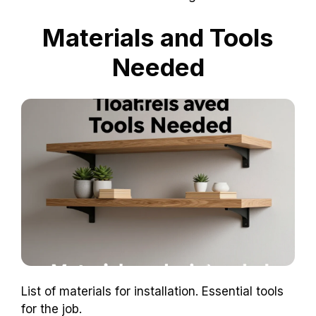
Materials and Tools
Needed
List of materials for installation. Essential tools
for the job.