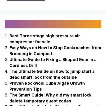
Recently Published
Best Three stage high pressure air
compressor for sale
Easy Ways on How to Stop Cockroaches from
Breeding in Compost
Ultimate Guide to Fixing a Slipped Gear in a
Cordless Drill
The Ultimate Guide on how to jump start a
dead smart lock from the outside
Proven Rockwool Cube Algae Growth
Prevention Tips
The Smart Guide: Why did my smart lock
delete temporary guest codes