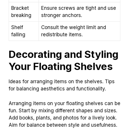
Bracket
Ensure screws are tight and use
breaking
stronger anchors.
Shelf
Consult the weight limit and
falling
redistribute items.
Decorating and Styling
Your Floating Shelves
Ideas for arranging items on the shelves. Tips
for balancing aesthetics and functionality.
Arranging items on your floating shelves can be
fun. Start by mixing different shapes and sizes.
Add books, plants, and photos for a lively look.
Aim for balance between style and usefulness.