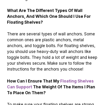
What Are The Different Types Of Wall
Anchors, And Which One Should I Use For
Floating Shelves?
There are several types of wall anchors. Some
common ones are plastic anchors, metal
anchors, and toggle bolts. For floating shelves,
you should use heavy-duty wall anchors like
toggle bolts. They hold a lot of weight and keep
your shelves secure. Make sure to follow the
instructions for the anchors you choose!
How Can I Ensure That My
Floating Shelves
Can Support
The Weight Of The Items I Plan
To Place On Them?
To make sure your floating shelves are strong