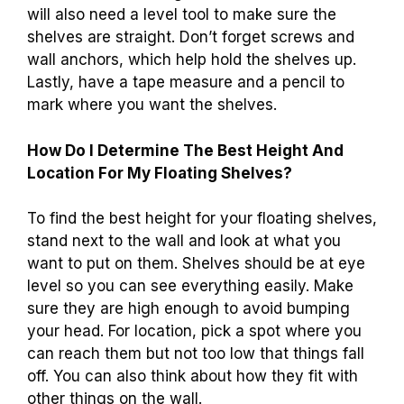
will also need a level tool to make sure the
shelves are straight. Don’t forget screws and
wall anchors, which help hold the shelves up.
Lastly, have a tape measure and a pencil to
mark where you want the shelves.
How Do I Determine The Best Height And
Location For My Floating Shelves?
To find the best height for your floating shelves,
stand next to the wall and look at what you
want to put on them. Shelves should be at eye
level so you can see everything easily. Make
sure they are high enough to avoid bumping
your head. For location, pick a spot where you
can reach them but not too low that things fall
off. You can also think about how they fit with
other things on the wall.