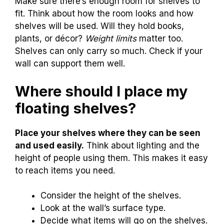
Make sure there’s enough room for shelves to
fit. Think about how the room looks and how
shelves will be used. Will they hold books,
plants, or décor?
Weight limits
matter too.
Shelves can only carry so much. Check if your
wall can support them well.
Where should I place my
floating shelves?
Place your shelves where they can be seen
and used easily.
Think about lighting and the
height of people using them. This makes it easy
to reach items you need.
Consider the height of the shelves.
Look at the wall’s surface type.
Decide what items will go on the shelves.