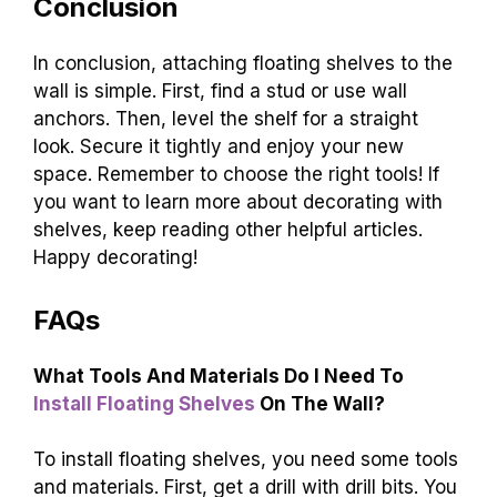
Conclusion
In conclusion, attaching floating shelves to the
wall is simple. First, find a stud or use wall
anchors. Then, level the shelf for a straight
look. Secure it tightly and enjoy your new
space. Remember to choose the right tools! If
you want to learn more about decorating with
shelves, keep reading other helpful articles.
Happy decorating!
FAQs
What Tools And Materials Do I Need To
Install Floating Shelves
On The Wall?
To install floating shelves, you need some tools
and materials. First, get a drill with drill bits. You