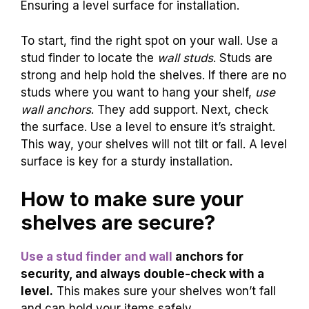
Ensuring a level surface for installation.
To start, find the right spot on your wall. Use a
stud finder to locate the
wall studs
. Studs are
strong and help hold the shelves. If there are no
studs where you want to hang your shelf,
use
wall anchors
. They add support. Next, check
the surface. Use a level to ensure it’s straight.
This way, your shelves will not tilt or fall. A level
surface is key for a sturdy installation.
How to make sure your
shelves are secure?
Use a stud finder and wall
anchors for
security, and always double-check with a
level.
This makes sure your shelves won’t fall
and can hold your items safely.