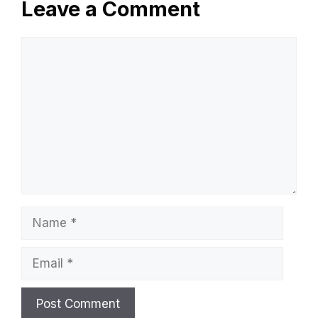
Leave a Comment
Comment
Name
Email