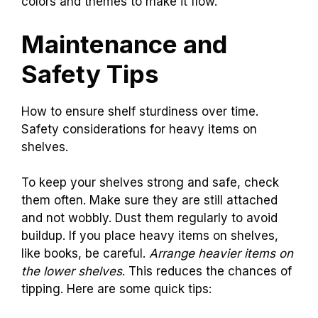
colors and themes to make it flow.
Maintenance and
Safety Tips
How to ensure shelf sturdiness over time.
Safety considerations for heavy items on
shelves.
To keep your shelves strong and safe, check
them often. Make sure they are still attached
and not wobbly. Dust them regularly to avoid
buildup. If you place heavy items on shelves,
like books, be careful.
Arrange heavier items on
the lower shelves
. This reduces the chances of
tipping. Here are some quick tips: