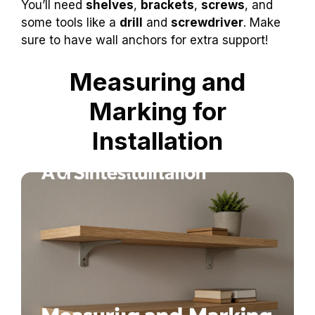
You’ll need
shelves
,
brackets
,
screws
, and
some tools like a
drill
and
screwdriver
. Make
sure to have wall anchors for extra support!
Measuring and
Marking for
Installation