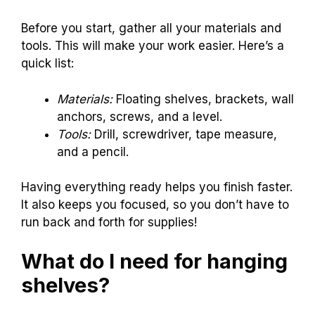
Before you start, gather all your materials and
tools. This will make your work easier. Here’s a
quick list:
Materials:
Floating shelves, brackets, wall
anchors, screws, and a level.
Tools:
Drill, screwdriver, tape measure,
and a pencil.
Having everything ready helps you finish faster.
It also keeps you focused, so you don’t have to
run back and forth for supplies!
What do I need for hanging
shelves?