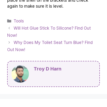
place the shelf on the brackets and check
again to make sure it is level.
Categories
Tools
Will Hot Glue Stick To Silicone? Find Out
Now!
Why Does My Toilet Seat Turn Blue? Find
Out Now!
Troy D Harn