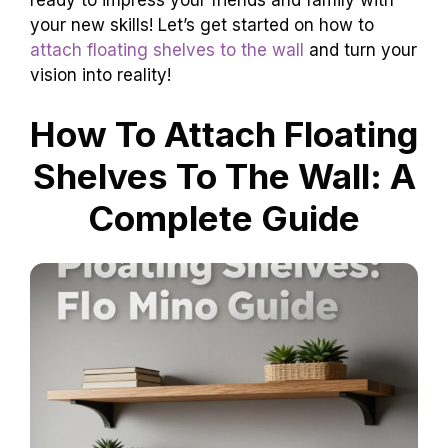
your new skills! Let’s get started on how to
attach floating shelves to the wall
and turn your
vision into reality!
How To Attach Floating
Shelves To The Wall: A
Complete Guide