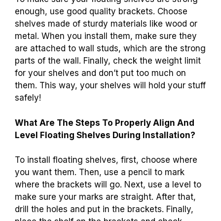
enough, use good quality brackets. Choose
shelves made of sturdy materials like wood or
metal. When you install them, make sure they
are attached to wall studs, which are the strong
parts of the wall. Finally, check the weight limit
for your shelves and don’t put too much on
them. This way, your shelves will hold your stuff
safely!
What Are The Steps To Properly Align And
Level Floating Shelves During Installation?
To install floating shelves, first, choose where
you want them. Then, use a pencil to mark
where the brackets will go. Next, use a level to
make sure your marks are straight. After that,
drill the holes and put in the brackets. Finally,