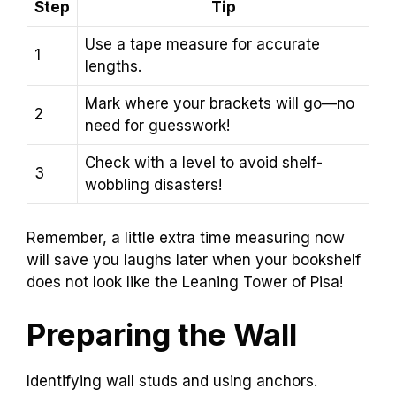
Step
Tip
Use a tape measure for accurate
1
lengths.
Mark where your brackets will go—no
2
need for guesswork!
Check with a level to avoid shelf-
3
wobbling disasters!
Remember, a little extra time measuring now
will save you laughs later when your bookshelf
does not look like the Leaning Tower of Pisa!
Preparing the Wall
Identifying wall studs and using anchors.