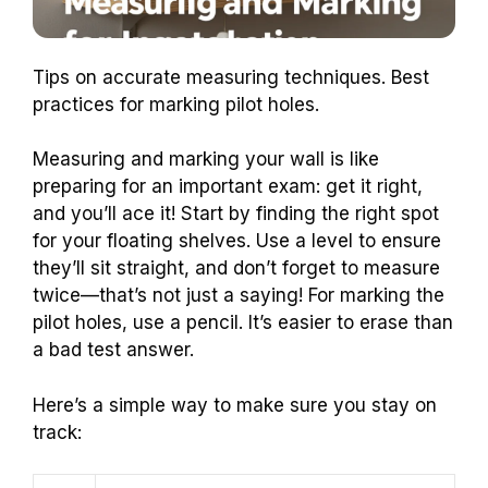
Tips on accurate measuring techniques. Best
practices for marking pilot holes.
Measuring and marking your wall is like
preparing for an important exam: get it right,
and you’ll ace it! Start by finding the right spot
for your floating shelves. Use a level to ensure
they’ll sit straight, and don’t forget to measure
twice—that’s not just a saying! For marking the
pilot holes, use a pencil. It’s easier to erase than
a bad test answer.
Here’s a simple way to make sure you stay on
track: