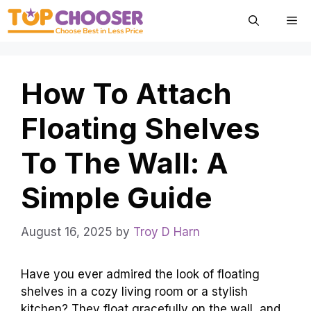
Skip
Me
to
content
How To Attach
Floating Shelves
To The Wall: A
Simple Guide
August 16, 2025
by
Troy D Harn
Have you ever admired the look of floating
shelves in a cozy living room or a stylish
kitchen? They float gracefully on the wall, and