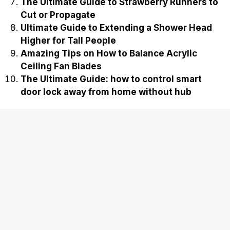
The Ultimate Guide to Strawberry Runners to
Cut or Propagate
Ultimate Guide to Extending a Shower Head
Higher for Tall People
Amazing Tips on How to Balance Acrylic
Ceiling Fan Blades
The Ultimate Guide: how to control smart
door lock away from home without hub