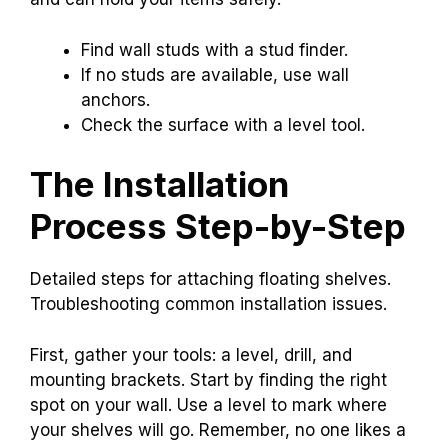
Find wall studs with a stud finder.
If no studs are available, use wall
anchors.
Check the surface with a level tool.
The Installation
Process Step-by-Step
Detailed steps for attaching floating shelves.
Troubleshooting common installation issues.
First, gather your tools: a level, drill, and
mounting brackets. Start by finding the right
spot on your wall. Use a level to mark where
your shelves will go. Remember, no one likes a