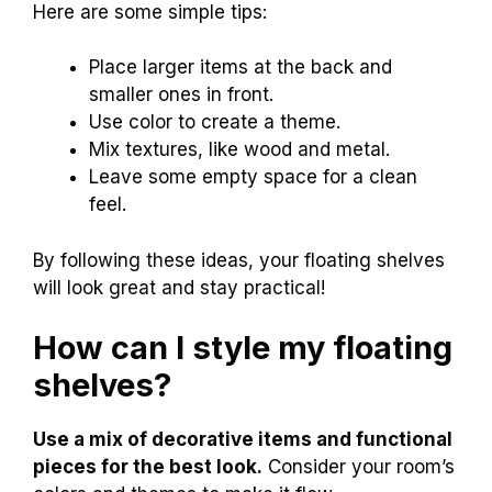
Here are some simple tips:
Place larger items at the back and
smaller ones in front.
Use color to create a theme.
Mix textures, like wood and metal.
Leave some empty space for a clean
feel.
By following these ideas, your floating shelves
will look great and stay practical!
How can I style my floating
shelves?
Use a mix of decorative items and functional
pieces for the best look.
Consider your room’s