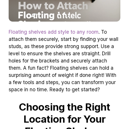
Floating shelves add style to any room
. To
attach them securely, start by finding your wall
studs, as these provide strong support. Use a
level to ensure the shelves are straight. Drill
holes for the brackets and securely attach
them. A fun fact? Floating shelves can hold a
surprising amount of weight if done right! With
a few tools and steps, you can transform your
space in no time. Ready to get started?
Choosing the Right
Location for Your