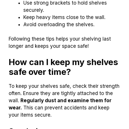
Use strong brackets to hold shelves
securely.
Keep heavy items close to the wall.
Avoid overloading the shelves.
Following these tips helps your shelving last
longer and keeps your space safe!
How can I keep my shelves
safe over time?
To keep your shelves safe, check their strength
often. Ensure they are tightly attached to the
wall.
Regularly dust and examine them for
wear.
This can prevent accidents and keep
your items secure.