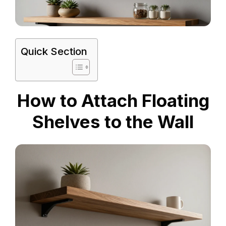
Quick Section
How to Attach Floating
Shelves to the Wall