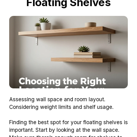
Floating Shelves
Assessing wall space and room layout.
Considering weight limits and shelf usage.
Finding the best spot for your floating shelves is
important. Start by looking at the wall space.