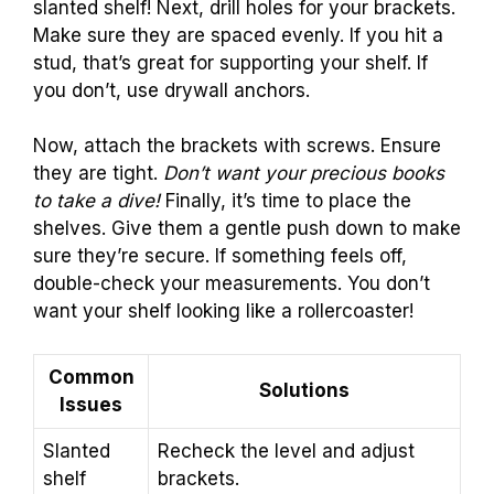
slanted shelf! Next, drill holes for your brackets.
Make sure they are spaced evenly. If you hit a
stud, that’s great for supporting your shelf. If
you don’t, use drywall anchors.
Now, attach the brackets with screws. Ensure
they are tight.
Don’t want your precious books
to take a dive!
Finally, it’s time to place the
shelves. Give them a gentle push down to make
sure they’re secure. If something feels off,
double-check your measurements. You don’t
want your shelf looking like a rollercoaster!
Common
Solutions
Issues
Slanted
Recheck the level and adjust
shelf
brackets.