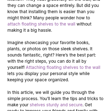
they can change a space entirely. But did you
know that installing them is easier than you
might think? Many people wonder how to
attach floating shelves to the wall
without
making it a big hassle.
Imagine showcasing your favorite books,
plants, or photos on those sleek shelves. It
sounds fantastic, right? Here’s the best part:
with the right steps, you can do it all by
yourself!
Attaching floating shelves to the wall
lets you display your personal style while
keeping your space organized.
In this article, we will guide you through the
simple process. You’ll learn the tips and tricks to
make your
shelves sturdy and secure
. Get
ready to impress your friends and family with